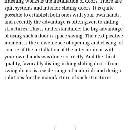
finishing works is the installation of doors. There are
split systems and interior sliding doors. It is quite
possible to establish both ones with your own hands,
and recently the advantage is often given to sliding
structures. This is understandable: the big advantage
of using such a door is space saving. The next positive
moment is the convenience of opening and closing, of
course, if the installation of the interior door with
your own hands was done correctly. And the third
quality, favorably distinguishing sliding doors from
swing doors, is a wide range of materials and design
solutions for the manufacture of such structures.