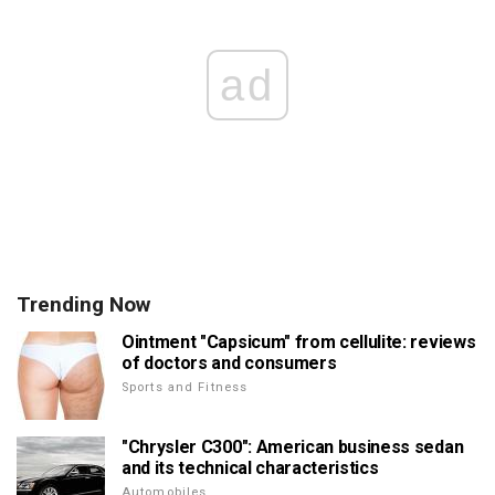
ad
Trending Now
Ointment "Capsicum" from cellulite: reviews
of doctors and consumers
Sports and Fitness
"Chrysler C300": American business sedan
and its technical characteristics
Automobiles