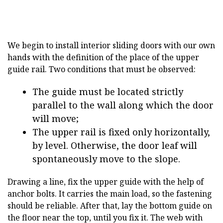
We begin to install interior sliding doors with our own
hands with the definition of the place of the upper
guide rail. Two conditions that must be observed:
The guide must be located strictly
parallel to the wall along which the door
will move;
The upper rail is fixed only horizontally,
by level. Otherwise, the door leaf will
spontaneously move to the slope.
Drawing a line, fix the upper guide with the help of
anchor bolts. It carries the main load, so the fastening
should be reliable. After that, lay the bottom guide on
the floor near the top, until you fix it. The web with