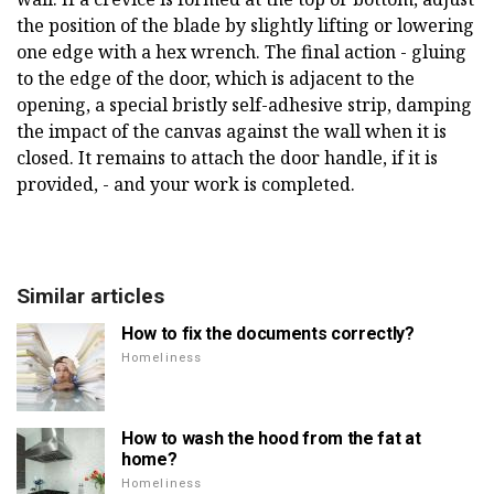
the position of the blade by slightly lifting or lowering
one edge with a hex wrench. The final action - gluing
to the edge of the door, which is adjacent to the
opening, a special bristly self-adhesive strip, damping
the impact of the canvas against the wall when it is
closed. It remains to attach the door handle, if it is
provided, - and your work is completed.
Similar articles
How to fix the documents correctly?
Homeliness
How to wash the hood from the fat at
home?
Homeliness