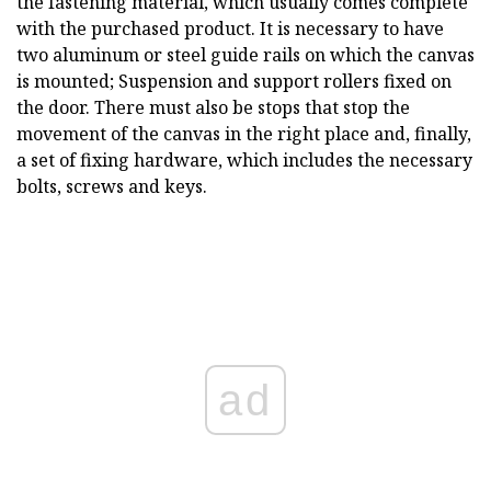
the fastening material, which usually comes complete
with the purchased product. It is necessary to have
two aluminum or steel guide rails on which the canvas
is mounted; Suspension and support rollers fixed on
the door. There must also be stops that stop the
movement of the canvas in the right place and, finally,
a set of fixing hardware, which includes the necessary
bolts, screws and keys.
ad