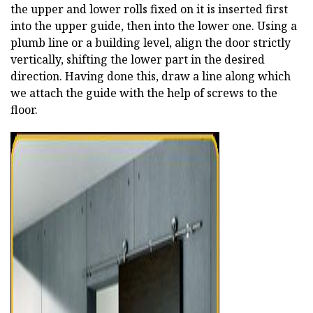
the upper and lower rolls fixed on it is inserted first
into the upper guide, then into the lower one. Using a
plumb line or a building level, align the door strictly
vertically, shifting the lower part in the desired
direction. Having done this, draw a line along which
we attach the guide with the help of screws to the
floor.