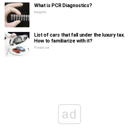
What is PCR Diagnostics?
Health
List of cars that fall under the luxury tax.
How to familiarize with it?
Finance
ad