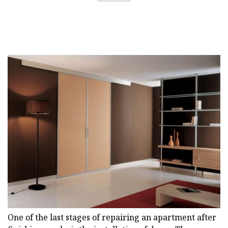
One of the last stages of repairing an apartment after