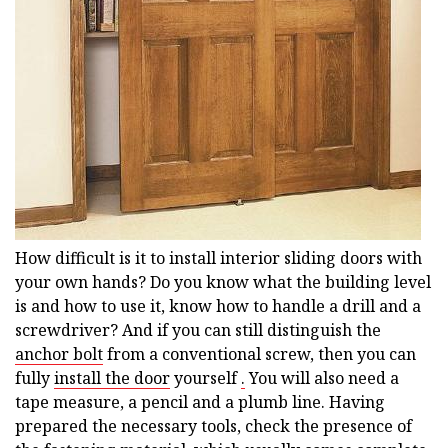
How difficult is it to install interior sliding doors with
your own hands? Do you know what the building level
is and how to use it, know how to handle a drill and a
screwdriver? And if you can still distinguish the
anchor bolt
from a conventional screw, then you can
fully
install the door
yourself
.
You will also need a
tape measure, a pencil and a plumb line. Having
prepared the necessary tools, check the presence of