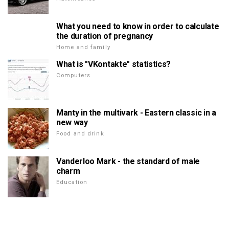
What you need to know in order to calculate
the duration of pregnancy
Home and family
What is "VKontakte" statistics?
Computers
Manty in the multivark - Eastern classic in a
new way
Food and drink
Vanderloo Mark - the standard of male
charm
Education