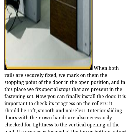
When both
rails are securely fixed, we mark on them the
stopping point of the door in the open position, and in
this place we fix special stops that are present in the
fastening set. Now you can finally install the door. It is
important to check its progress on the rollers: it
should be soft, smooth and noiseless. Interior sliding
doors with their own hands are also necessarily
checked for tightness to the vertical opening of the
wall. If a crevice is formed at the top or bottom, adjust