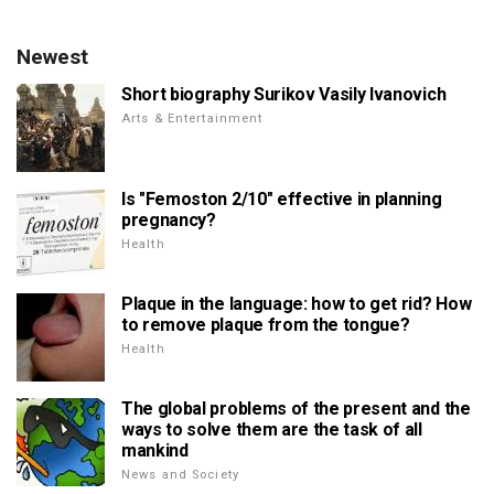
Newest
Short biography Surikov Vasily Ivanovich
Arts & Entertainment
Is "Femoston 2/10" effective in planning
pregnancy?
Health
Plaque in the language: how to get rid? How
to remove plaque from the tongue?
Health
The global problems of the present and the
ways to solve them are the task of all
mankind
News and Society