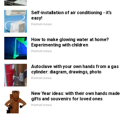
Self-installation of air conditioning - it's
easy!
Homeliness
How to make glowing water at home?
Experimenting with children
Homeliness
Autoclave with your own hands from a gas
cylinder: diagram, drawings, photo
Homeliness
New Year ideas: with their own hands made
gifts and souvenirs for loved ones
Homeliness