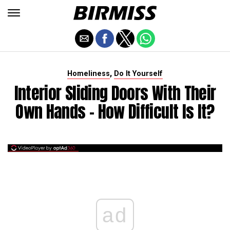
,
Homeliness
Do It Yourself
Interior Sliding Doors With Their
Own Hands - How Difficult Is It?
ad