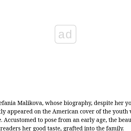
ad
efania Malikova, whose biography, despite her you
ntly appeared on the American cover of the youth 
 Accustomed to pose from an early age, the bea
eaders her good taste, grafted into the family.