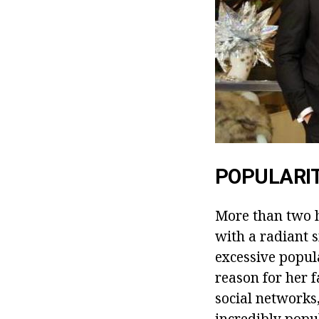
POPULARI
More than two h
with a radiant 
excessive popul
reason for her f
social networks
incredibly popul