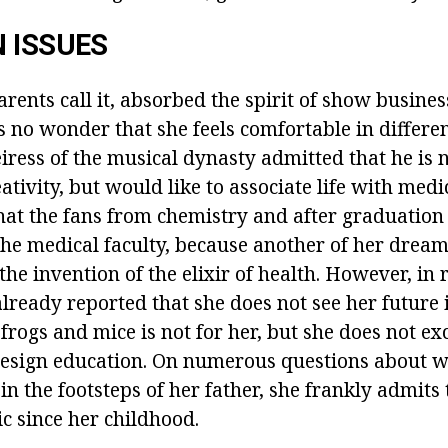
 ISSUES
arents call it, absorbed the spirit of show busines
's no wonder that she feels comfortable in differe
iress of the musical dynasty admitted that he is 
eativity, but would like to associate life with medi
hat the fans from chemistry and after graduatio
the medical faculty, because another of her dream
 the invention of the elixir of health. However, in 
lready reported that she does not see her future 
frogs and mice is not for her, but she does not e
 design education. On numerous questions about 
in the footsteps of her father, she frankly admits 
c since her childhood.