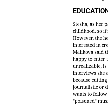
EDUCATION
Stesha, as her p
childhood, so it
However, the he
interested in cr
Malikova said t
happy to enter 
unrealizable, is
interviews she a
because cutting 
journalistic or
wants to follow 
"poisoned" musi