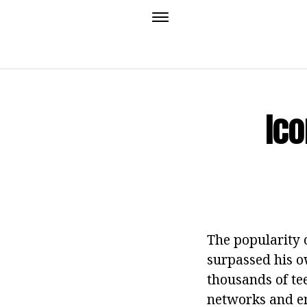
Ico
The popularity 
surpassed his ow
thousands of te
networks and em