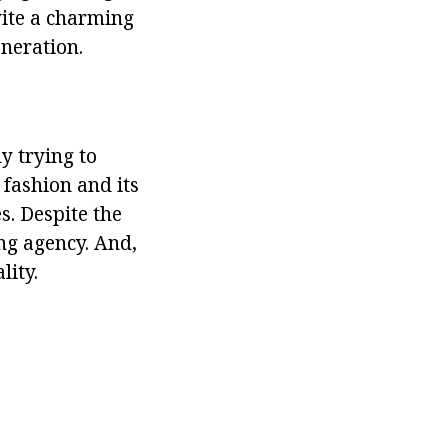
nvite a charming
eneration.
y trying to
 fashion and its
s. Despite the
ng agency. And,
lity.