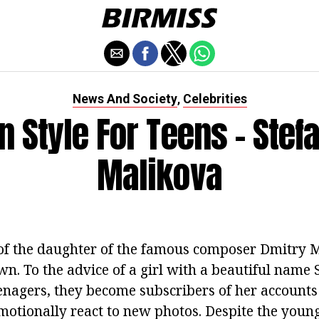
News And Society
Celebrities
,
n Style For Teens - Stef
Malikova
of the daughter of the famous composer Dmitry 
n. To the advice of a girl with a beautiful name S
enagers, they become subscribers of her accounts 
otionally react to new photos. Despite the young 