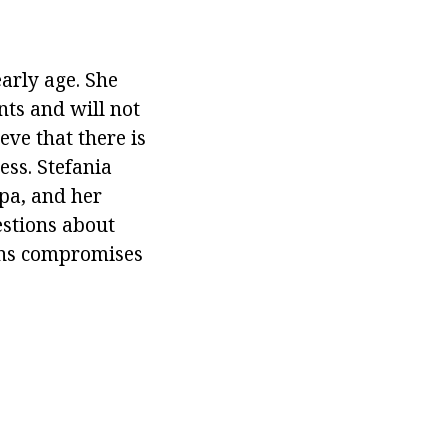
arly age. She
nts and will not
ve that there is
ss. Stefania
pa, and her
estions about
ions compromises