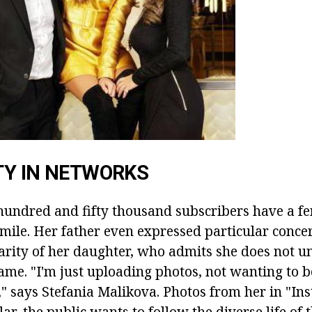
TY IN NETWORKS
undred and fifty thousand subscribers have a f
smile. Her father even expressed particular conce
arity of her daughter, who admits she does not u
ame. "I'm just uploading photos, not wanting to b
," says Stefania Malikova. Photos from her in "In
ar, the public wants to follow the diverse life of t