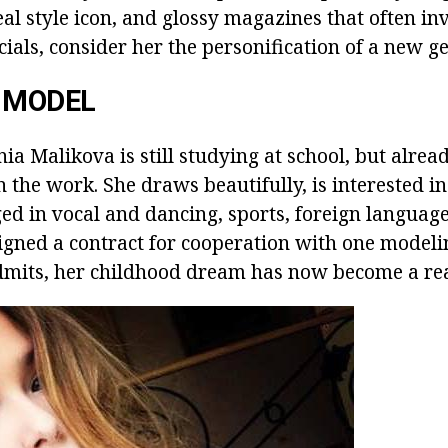
real style icon, and glossy magazines that often i
ials, consider her the personification of a new g
 MODEL
a Malikova is still studying at school, but alread
in the work. She draws beautifully, is interested in
ged in vocal and dancing, sports, foreign language
igned a contract for cooperation with one modeli
dmits, her childhood dream has now become a rea