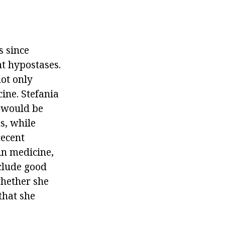
s since
nt hypostases.
not only
cine. Stefania
n would be
s, while
recent
in medicine,
xclude good
whether she
that she