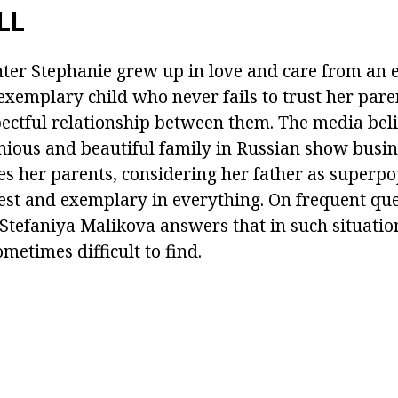
LL
ter Stephanie grew up in love and care from an e
 exemplary child who never fails to trust her pare
pectful relationship between them. The media belie
ous and beautiful family in Russian show busine
es her parents, considering her father as superpo
est and exemplary in everything. On frequent qu
s Stefaniya Malikova answers that in such situat
ometimes difficult to find.