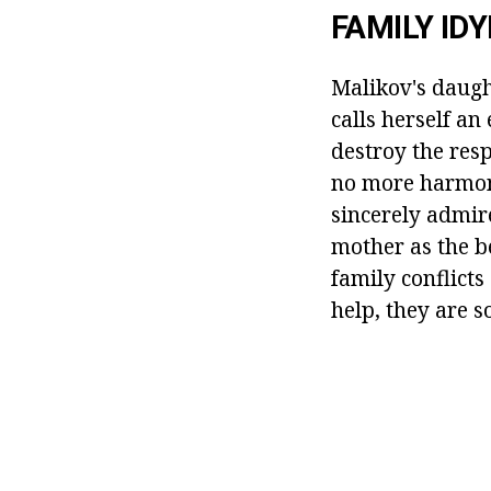
FAMILY IDY
Malikov's daugh
calls herself an
destroy the res
no more harmoni
sincerely admir
mother as the b
family conflict
help, they are s