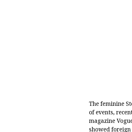
The feminine St
of events, rece
magazine Vogue.
showed foreign r