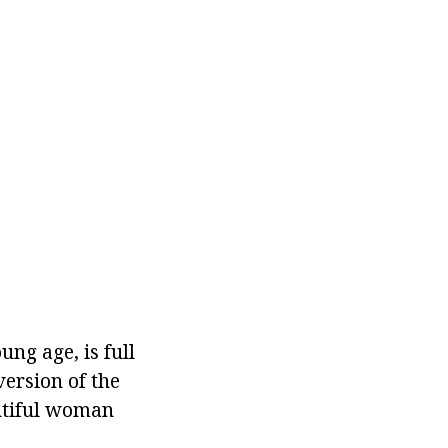
ng age, is full
version of the
utiful woman