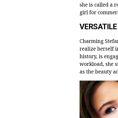
she is called a 
girl for commerc
VERSATILE
Charming Stefani
realize herself 
history, is enga
workload, she s
as the beauty a