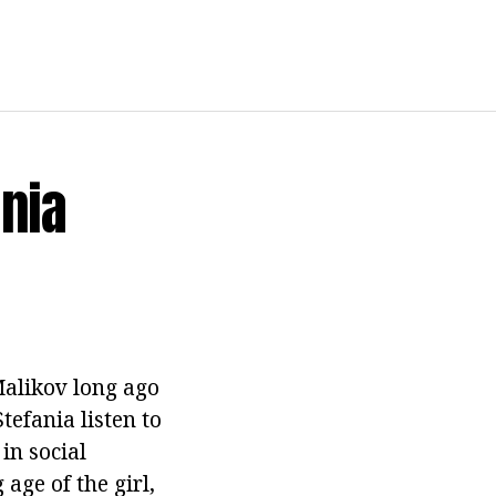
ania
Malikov long ago
tefania listen to
in social
age of the girl,