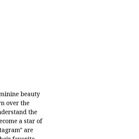
eminine beauty
rn over the
nderstand the
ecome a star of
stagram" are
heir favorite.