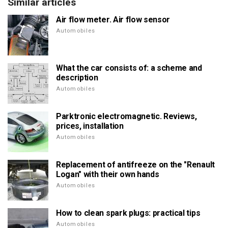
Similar articles
Air flow meter. Air flow sensor
Automobiles
What the car consists of: a scheme and
description
Automobiles
Parktronic electromagnetic. Reviews,
prices, installation
Automobiles
Replacement of antifreeze on the "Renault
Logan" with their own hands
Automobiles
How to clean spark plugs: practical tips
Automobiles