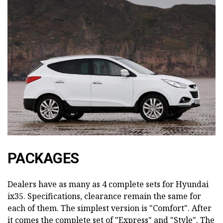
PACKAGES
Dealers have as many as 4 complete sets for Hyundai
ix35. Specifications, clearance remain the same for
each of them. The simplest version is "Comfort". After
it comes the complete set of "Express" and "Style". The