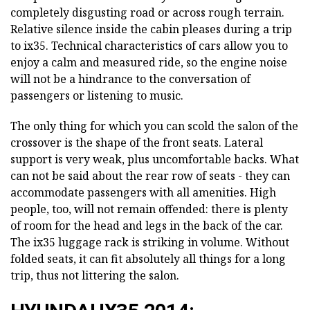
completely disgusting road or across rough terrain.
Relative silence inside the cabin pleases during a trip
to ix35. Technical characteristics of cars allow you to
enjoy a calm and measured ride, so the engine noise
will not be a hindrance to the conversation of
passengers or listening to music.
The only thing for which you can scold the salon of the
crossover is the shape of the front seats. Lateral
support is very weak, plus uncomfortable backs. What
can not be said about the rear row of seats - they can
accommodate passengers with all amenities. High
people, too, will not remain offended: there is plenty
of room for the head and legs in the back of the car.
The ix35 luggage rack is striking in volume. Without
folded seats, it can fit absolutely all things for a long
trip, thus not littering the salon.