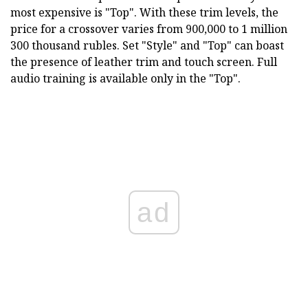
most expensive is "Top". With these trim levels, the
price for a crossover varies from 900,000 to 1 million
300 thousand rubles. Set "Style" and "Top" can boast
the presence of leather trim and touch screen. Full
audio training is available only in the "Top".
ad