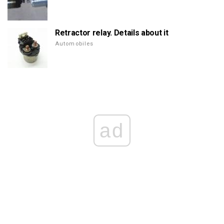
Retractor relay. Details about it
Automobiles
ad