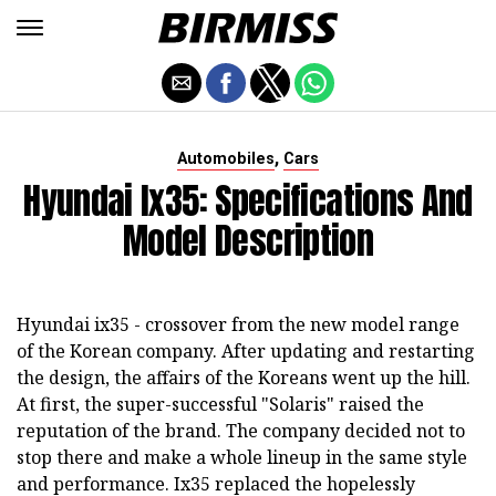
,
Automobiles
Cars
Hyundai Ix35: Specifications And
Model Description
Hyundai ix35 - crossover from the new model range
of the Korean company. After updating and restarting
the design, the affairs of the Koreans went up the hill.
At first, the super-successful "Solaris" raised the
reputation of the brand. The company decided not to
stop there and make a whole lineup in the same style
and performance. Ix35 replaced the hopelessly