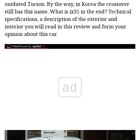
outdated Tucson. By the way, in Korea the crossover
still has this name. What is ix35 in the end? Technical
specifications, a description of the exterior and
interior you will read in this review and form your
opinion about this car.
ad