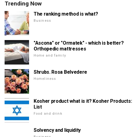
Trending Now
The ranking method is what?
Business
"Ascona" or "Ormatek" - which is better?
Orthopedic mattresses
Home and family
Shrubs. Rosa Belvedere
Homeliness
Kosher product what is it? Kosher Products:
List
Food and drink
Solvency and liquidity
Business