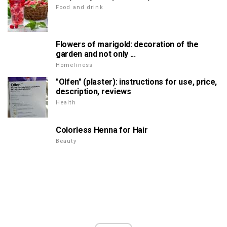
Food and drink
Flowers of marigold: decoration of the
garden and not only ...
Homeliness
"Olfen" (plaster): instructions for use, price,
description, reviews
Health
Colorless Henna for Hair
Beauty