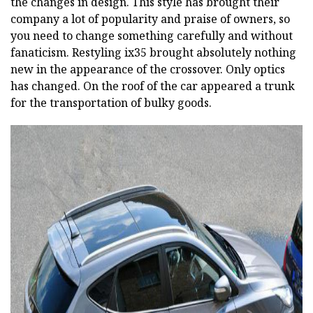
the changes in design. This style has brought their
company a lot of popularity and praise of owners, so
you need to change something carefully and without
fanaticism. Restyling ix35 brought absolutely nothing
new in the appearance of the crossover. Only optics
has changed. On the roof of the car appeared a trunk
for the transportation of bulky goods.