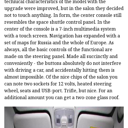
technical characteristics of the model with the
upgrade were improved, but in the salon they decided
not to touch anything. In form, the center console still
resembles the space shuttle control panel. In the
center of the console is a 7-inch multimedia system
with a touch screen. Navigation has expanded with a
set of maps for Russia and the whole of Europe. As
always, all the basic controls of the functional are
made on the steering panel. Made all succinctly and
conveniently - the buttons absolutely do not interfere
with driving a car, and accidentally hitting them is
almost impossible. Of the nice chips of the salon you
can note two sockets for 12 volts, heated steering
wheel, seats and USB-port. Trifle, but nice. For an
additional amount you can get a two-zone glass roof.