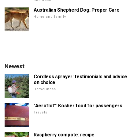
Australian Shepherd Dog: Proper Care
Home and family
Newest
Cordless sprayer: testimonials and advice
on choice
Homeliness
"Aeroflot": Kosher food for passengers
Travels
Raspberry compote: recipe