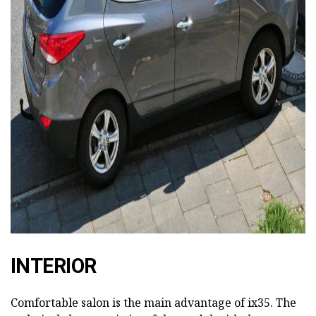
ad
INTERIOR
Comfortable salon is the main advantage of ix35. The