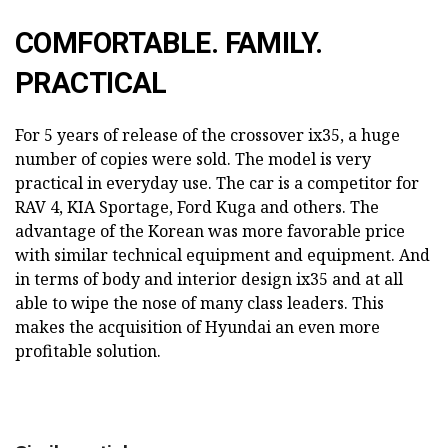
COMFORTABLE. FAMILY.
PRACTICAL
For 5 years of release of the crossover ix35, a huge
number of copies were sold. The model is very
practical in everyday use. The car is a competitor for
RAV 4, KIA Sportage, Ford Kuga and others. The
advantage of the Korean was more favorable price
with similar technical equipment and equipment. And
in terms of body and interior design ix35 and at all
able to wipe the nose of many class leaders. This
makes the acquisition of Hyundai an even more
profitable solution.