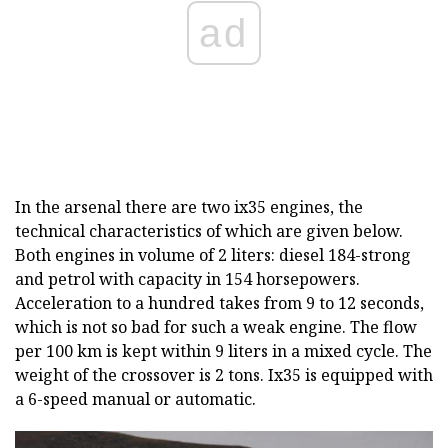
ad
In the arsenal there are two ix35 engines, the
technical characteristics of which are given below.
Both engines in volume of 2 liters: diesel 184-strong
and petrol with capacity in 154 horsepowers.
Acceleration to a hundred takes from 9 to 12 seconds,
which is not so bad for such a weak engine. The flow
per 100 km is kept within 9 liters in a mixed cycle. The
weight of the crossover is 2 tons. Ix35 is equipped with
a 6-speed manual or automatic.