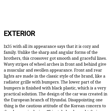
EXTERIOR
Ix35 with all its appearance says that it is cozy and
family. Unlike the sharp and angular forms of the
brothers, this crossover got smooth and graceful lines.
Wavy stripes of wheel arches in front and behind give
a muscular and swollen appearance. Front and rear
lights are made in the classic style of the brand, like a
radiator grille with bumpers. The lower part of the
bumpers is finished with black plastic, which is a very
practical solution. The design of the car was created in
the European branch of Hyundai. Disappointing one
thing is the cautious attitude of the Korean concern to