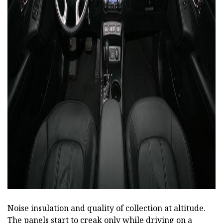
ad
Noise insulation and quality of collection at altitude.
The panels start to creak only while driving on a