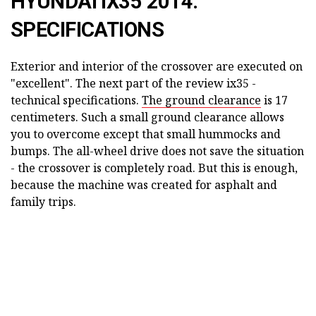
HYUNDAI IX35 2014:
SPECIFICATIONS
Exterior and interior of the crossover are executed on
"excellent". The next part of the review ix35 -
technical specifications.
The ground clearance
is 17
centimeters. Such a small ground clearance allows
you to overcome except that small hummocks and
bumps. The all-wheel drive does not save the situation
- the crossover is completely road. But this is enough,
because the machine was created for asphalt and
family trips.