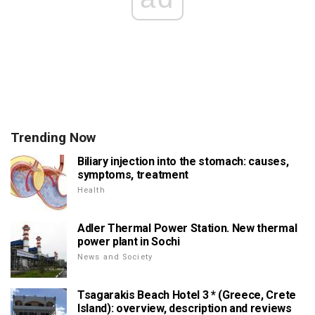
Trending Now
Biliary injection into the stomach: causes,
symptoms, treatment
Health
Adler Thermal Power Station. New thermal
power plant in Sochi
News and Society
Tsagarakis Beach Hotel 3 * (Greece, Crete
Island): overview, description and reviews