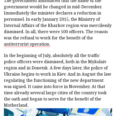
The government announced that the name of the
government would be changed in mid-December.
Immediately the minister declares a reduction in
personnel. In early January 2015, the Ministry of
Internal Affairs of the Kharkov region was mercilessly
dismissed. In all, there were 500 officers. The reason
was the refusal to work for the benefit of the
antiterrorist operation.
In the beginning of July, absolutely all the traffic
police officers were dismissed, both in the Mykolaiv
region and in Donetsk. A few days later, the police of
Ukraine begins to work in Kiev. And in August the law
regulating the functioning of the new department
was signed. It came into force in November. At that
time already several large cities of the country took
the oath and began to serve for the benefit of the
Motherland.