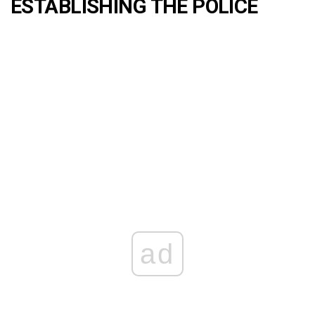
ESTABLISHING THE POLICE
ad