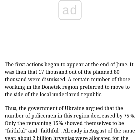
ad
The first actions began to appear at the end of June. It
was then that 17 thousand out of the planned 80
thousand were dismissed. A certain number of those
working in the Donetsk region preferred to move to
the side of the local undeclared republic.
Thus, the government of Ukraine argued that the
number of policemen in this region decreased by 75%.
Only the remaining 15% showed themselves to be
"faithful" and "faithful". Already in August of the same
year, about 2 billion hryvnias were allocated for the