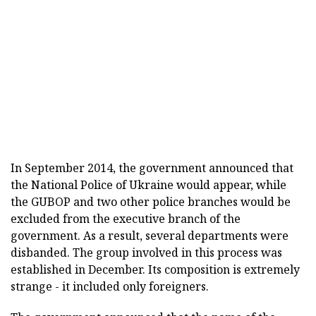
In September 2014, the government announced that
the National Police of Ukraine would appear, while
the GUBOP and two other police branches would be
excluded from the executive branch of the
government. As a result, several departments were
disbanded. The group involved in this process was
established in December. Its composition is extremely
strange - it included only foreigners.