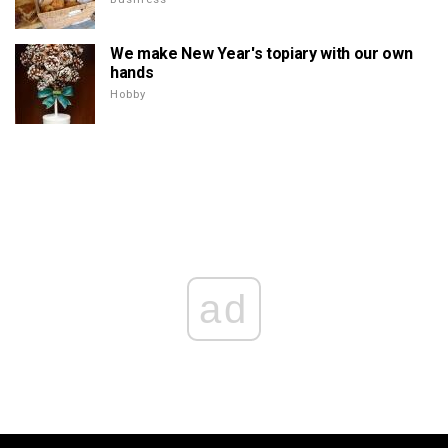
We make New Year's topiary with our own
hands
Hobby
ad