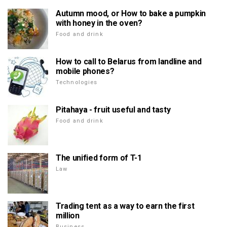
Autumn mood, or How to bake a pumpkin
with honey in the oven?
Food and drink
How to call to Belarus from landline and
mobile phones?
Technologies
Pitahaya - fruit useful and tasty
Food and drink
The unified form of T-1
Law
Trading tent as a way to earn the first
million
Business