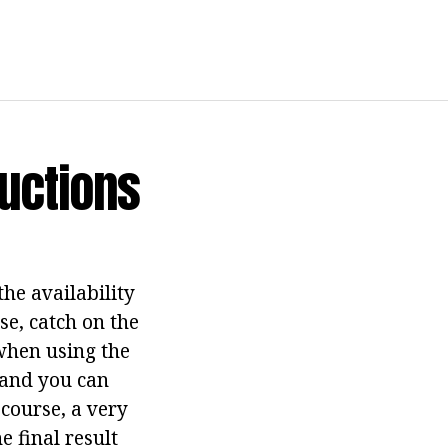
uctions
the availability
rse, catch on the
 when using the
, and you can
 course, a very
e final result