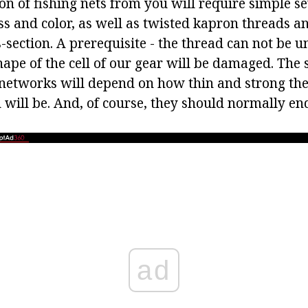
on of fishing nets from you will require simple s
ss and color, as well as twisted kapron threads a
s-section. A prerequisite - the thread can not be u
hape of the cell of our gear will be damaged. The
 networks will depend on how thin and strong th
 will be. And, of course, they should normally en
ad