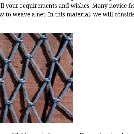
 all your requirements and wishes. Many novice f
w to weave a net. In this material, we will consid