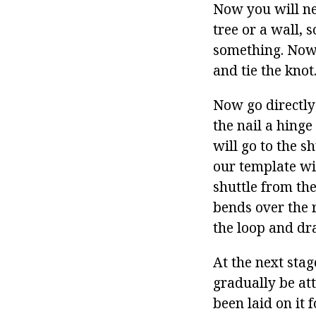
Now you will ne
tree or a wall, s
something. Now 
and tie the knot
Now go directly
the nail a hing
will go to the s
our template wit
shuttle from th
bends over the r
the loop and dra
At the next stag
gradually be att
been laid on it 