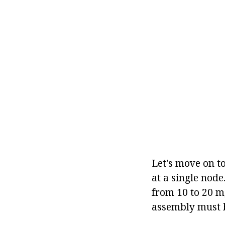
Let's move on to
at a single node
from 10 to 20 m,
assembly must b