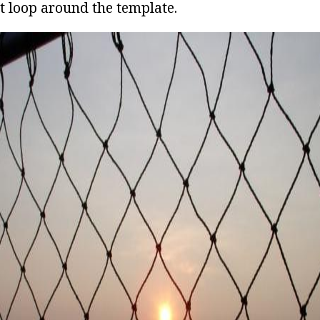
t loop around the template.