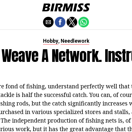
Hobby
Needlework
,
 Weave A Network. Instr
e fond of fishing, understand perfectly well that 
tackle is half the successful catch. You can, of cou
shing rods, but the catch significantly increases
purchased in various specialized stores and stalls
The independent production of fishing nets is, of
ious work, but it has the great advantage that th