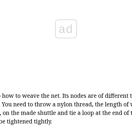
ad
 how to weave the net. Its nodes are of different t
. You need to throw a nylon thread, the length of 
 on the made shuttle and tie a loop at the end of 
e tightened tightly.