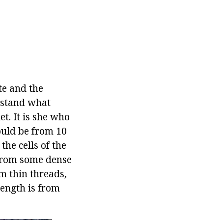
te and the
rstand what
et. It is she who
hould be from 10
the cells of the
 from some dense
om thin threads,
length is from