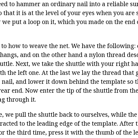
ed to hammer an ordinary nail into a reliable sur
o that it is at the level of your eyes when you are 
we put a loop on it, which you made on the end o
.
 to how to weave the net. We have the following: 
e hangs, and on the other hand a nylon thread de
huttle. Next, we take the shuttle with your right 
h the left one. At the last we lay the thread that 
e nail, and lower it down behind the template so t
ear end. Now enter the tip of the shuttle from th
g through it.
e, we pull the shuttle back to ourselves, while th
racted to the leading edge of the template. After 
for the third time, press it with the thumb of the l