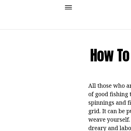
How To
All those who ar
of good fishing 
spinnings and fi
grid. It can be 
weave yourself. 
dreary and labor