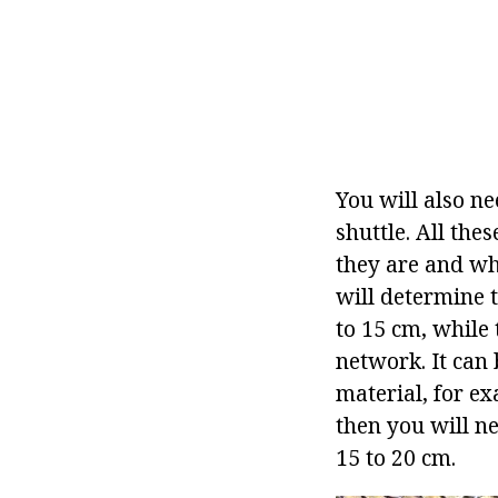
You will also ne
shuttle. All th
they are and wha
will determine t
to 15 cm, while 
network. It can
material, for ex
then you will ne
15 to 20 cm.