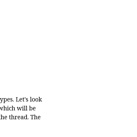
ypes. Let's look
which will be
the thread. The