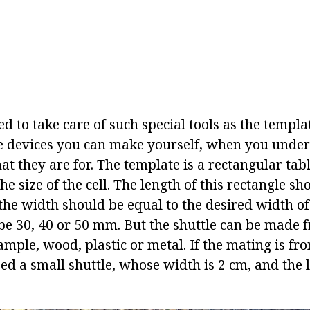
ed to take care of such special tools as the templa
ese devices you can make yourself, when you unde
t they are for. The template is a rectangular tabl
he size of the cell. The length of this rectangle s
the width should be equal to the desired width of 
 be 30, 40 or 50 mm. But the shuttle can be made
ample, wood, plastic or metal. If the mating is fr
ed a small shuttle, whose width is 2 cm, and the 