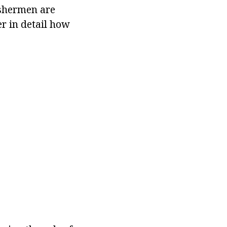
ishermen are
er in detail how