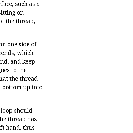
face, such as a
sitting on
f the thread,
on one side of
scends, which
hand, and keep
goes to the
hat the thread
e bottom up into
e loop should
the thread has
eft hand, thus