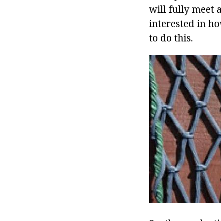
will fully meet
interested in ho
to do this.