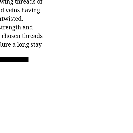
ewing threads of
nd veins having
ntwisted,
 strength and
e chosen threads
dure a long stay