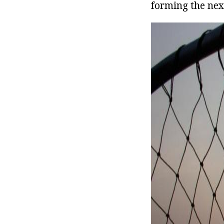
forming the nex