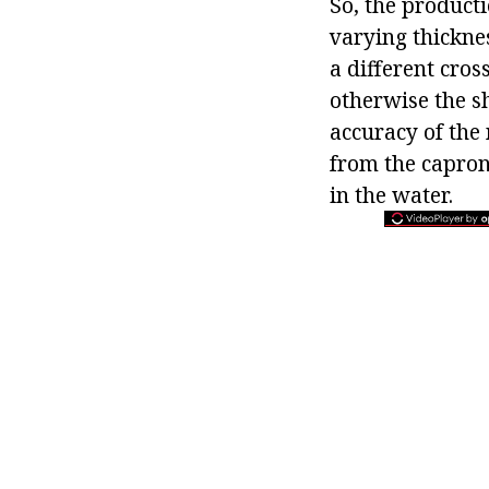
So, the producti
varying thickne
a different cros
otherwise the s
accuracy of the
from the capron
in the water.