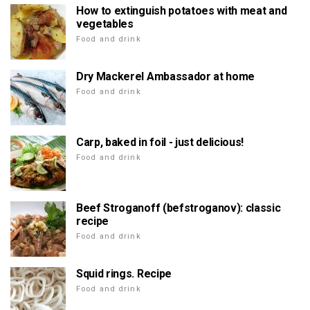
How to extinguish potatoes with meat and
vegetables
Food and drink
Dry Mackerel Ambassador at home
Food and drink
Carp, baked in foil - just delicious!
Food and drink
Beef Stroganoff (befstroganov): classic
recipe
Food and drink
Squid rings. Recipe
Food and drink