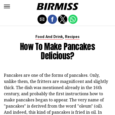
,
Food And Drink
Recipes
How To Make Pancakes
Delicious?
Pancakes are one of the forms of pancakes. Only,
unlike them, the fritters are magnificent and slightly
thick. The dish was mentioned already in the 16th
century, and probably the first instructions how to
make pancakes began to appear. The very name of
"pancakes" is derived from the word "oleum" (oil).
And indeed, this kind of pancakes is fried in oil. In