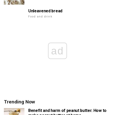
Unleavened bread
Food and drink
ad
Trending Now
Benefit and harm of peanut butter. How to