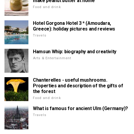
make peanut butter at home
Food and drink
Hotel Gorgona Hotel 3 * (Amoudara,
Greece): holiday pictures and reviews
Travels
Hamsun Whip: biography and creativity
Arts & Entertainment
Chanterelles - useful mushrooms.
Properties and description of the gifts of
the forest
Food and drink
What is famous for ancient Ulm (Germany)?
Travels