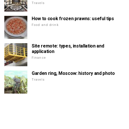
Travels
How to cook frozen prawns: useful tips
Food and drink
Site remote: types, installation and
application
Finance
Garden ring, Moscow: history and photo
Travels