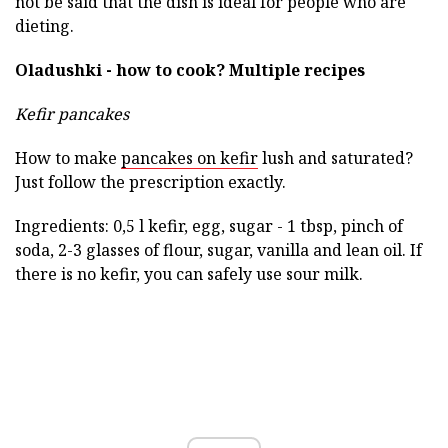
not be said that the dish is ideal for people who are
dieting.
Oladushki - how to cook?
Multiple recipes
Kefir pancakes
How to make
pancakes on kefir
lush and saturated?
Just follow the prescription exactly.
Ingredients: 0,5 l kefir, egg, sugar - 1 tbsp, pinch of
soda, 2-3 glasses of flour, sugar, vanilla and lean oil. If
there is no kefir, you can safely use sour milk.