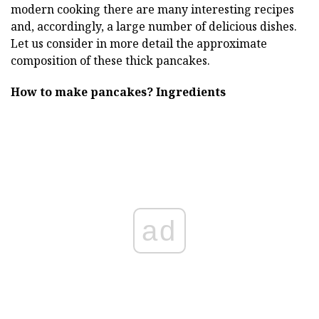
modern cooking there are many interesting recipes
and, accordingly, a large number of delicious dishes.
Let us consider in more detail the approximate
composition of these thick pancakes.
How to make pancakes?
Ingredients
ad