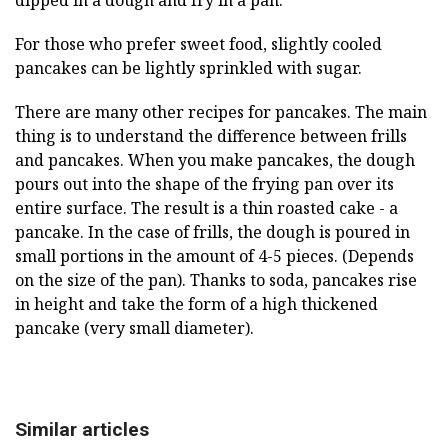
dipped in a dough and fry in a pan.
For those who prefer sweet food, slightly cooled
pancakes can be lightly sprinkled with sugar.
There are many other recipes for pancakes. The main
thing is to understand the difference between frills
and pancakes. When you make pancakes, the dough
pours out into the shape of the frying pan over its
entire surface. The result is a thin roasted cake - a
pancake. In the case of frills, the dough is poured in
small portions in the amount of 4-5 pieces. (Depends
on the size of the pan). Thanks to soda, pancakes rise
in height and take the form of a high thickened
pancake (very small diameter).
Similar articles