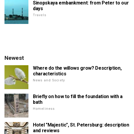
Sinopskaya embankment: from Peter to our
days
Travels
Newest
Where do the willows grow? Description,
characteristics
News and Society
Briefly on how to fill the foundation with a
bath
Homeliness
Hotel "Majestic", St. Petersburg: description
and reviews