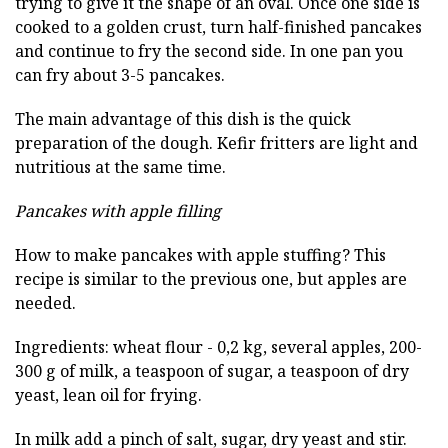
trying to give it the shape of an oval. Once one side is
cooked to a golden crust, turn half-finished pancakes
and continue to fry the second side. In one pan you
can fry about 3-5 pancakes.
The main advantage of this dish is the quick
preparation of the dough. Kefir fritters are light and
nutritious at the same time.
Pancakes with apple filling
How to make pancakes with apple stuffing? This
recipe is similar to the previous one, but apples are
needed.
Ingredients: wheat flour - 0,2 kg, several apples, 200-
300 g of milk, a teaspoon of sugar, a teaspoon of dry
yeast, lean oil for frying.
In milk add a pinch of salt, sugar, dry yeast and stir.