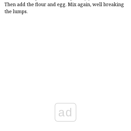
Then add the flour and egg. Mix again, well breaking
the lumps.
ad