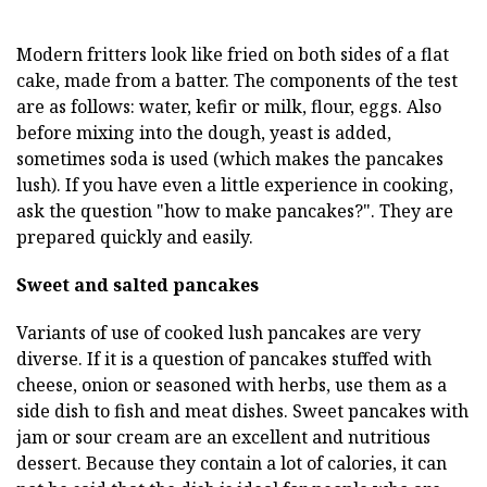
Modern fritters look like fried on both sides of a flat
cake, made from a batter. The components of the test
are as follows: water, kefir or milk, flour, eggs. Also
before mixing into the dough, yeast is added,
sometimes soda is used (which makes the pancakes
lush). If you have even a little experience in cooking,
ask the question "how to make pancakes?". They are
prepared quickly and easily.
Sweet and salted pancakes
Variants of use of cooked lush pancakes are very
diverse. If it is a question of pancakes stuffed with
cheese, onion or seasoned with herbs, use them as a
side dish to fish and meat dishes. Sweet pancakes with
jam or sour cream are an excellent and nutritious
dessert. Because they contain a lot of calories, it can