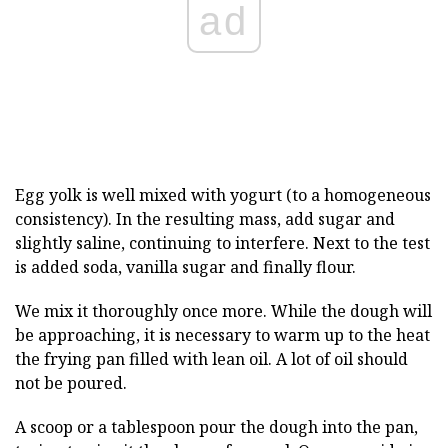
ad
Egg yolk is well mixed with yogurt (to a homogeneous
consistency). In the resulting mass, add sugar and
slightly saline, continuing to interfere. Next to the test
is added soda, vanilla sugar and finally flour.
We mix it thoroughly once more. While the dough will
be approaching, it is necessary to warm up to the heat
the frying pan filled with lean oil. A lot of oil should
not be poured.
A scoop or a tablespoon pour the dough into the pan,