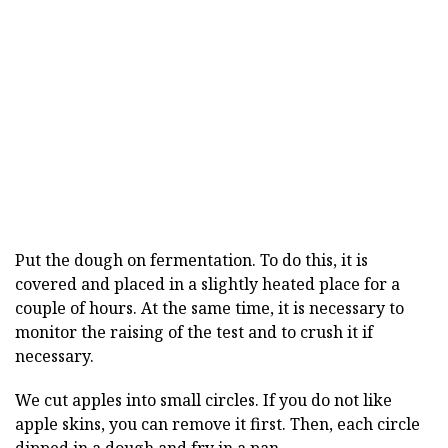
Put the dough on fermentation. To do this, it is
covered and placed in a slightly heated place for a
couple of hours. At the same time, it is necessary to
monitor the raising of the test and to crush it if
necessary.
We cut apples into small circles. If you do not like
apple skins, you can remove it first. Then, each circle