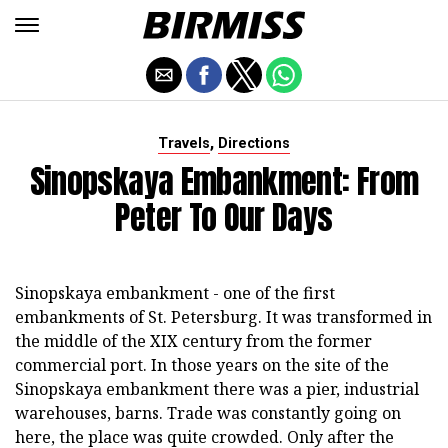
,
Travels
Directions
Sinopskaya Embankment: From
Peter To Our Days
Sinopskaya embankment - one of the first
embankments of St. Petersburg. It was transformed in
the middle of the XIX century from the former
commercial port. In those years on the site of the
Sinopskaya embankment there was a pier, industrial
warehouses, barns. Trade was constantly going on
here, the place was quite crowded. Only after the