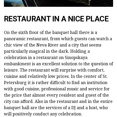
RESTAURANT IN A NICE PLACE
On the sixth floor of the banquet hall there is a
panoramic restaurant, from which guests can watch a
chic view of the Neva River and a city that seems
particularly magical in the dark. Holding a
celebration in a restaurant on Sinopskaya
embankment is an excellent solution to the question of
leisure. The restaurant will surprise with comfort,
cuisine and relatively low prices. In the center of St.
Petersburg it is rather difficult to find an institution
with good cuisine, professional music and service for
the price that almost every resident and guest of the
city can afford. Also in the restaurant and in the entire
banquet hall are the services of a DJ and a host, who
will positively conduct any celebration.