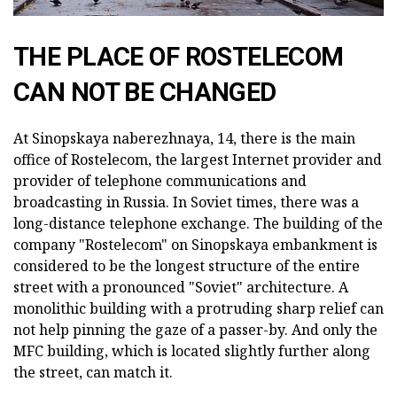
THE PLACE OF ROSTELECOM
CAN NOT BE CHANGED
At Sinopskaya naberezhnaya, 14, there is the main
office of Rostelecom, the largest Internet provider and
provider of telephone communications and
broadcasting in Russia. In Soviet times, there was a
long-distance telephone exchange. The building of the
company "Rostelecom" on Sinopskaya embankment is
considered to be the longest structure of the entire
street with a pronounced "Soviet" architecture. A
monolithic building with a protruding sharp relief can
not help pinning the gaze of a passer-by. And only the
MFC building, which is located slightly further along
the street, can match it.