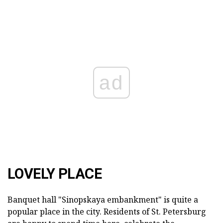
ad
LOVELY PLACE
Banquet hall "Sinopskaya embankment" is quite a
popular place in the city. Residents of St. Petersburg