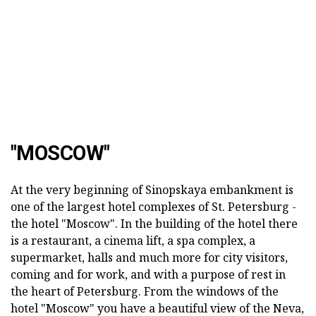
"MOSCOW"
At the very beginning of Sinopskaya embankment is
one of the largest hotel complexes of St. Petersburg -
the hotel "Moscow". In the building of the hotel there
is a restaurant, a cinema lift, a spa complex, a
supermarket, halls and much more for city visitors,
coming and for work, and with a purpose of rest in
the heart of Petersburg. From the windows of the
hotel "Moscow" you have a beautiful view of the Neva,