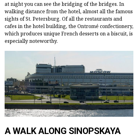
at night you can see the bridging of the bridges. In
walking distance from the hotel, almost all the famous
sights of St. Petersburg. Of all the restaurants and
cafes in the hotel building, the Ontromé confectionery,
which produces unique French desserts on a biscuit, is
especially noteworthy.
A WALK ALONG SINOPSKAYA