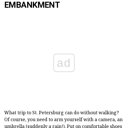
EMBANKMENT
ad
What trip to St. Petersburg can do without walking?
Of course, you need to arm yourself with a camera, an
umbrella (suddenly a rain!), Put on comfortable shoes