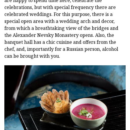
are happy to spend time here, celebrate the
celebrations, but with special frequency there are
celebrated weddings. For this purpose, there is a
special open area with a wedding arch and decor,
from which a breathtaking view of the bridges and
the Alexander Nevsky Monastery opens. Also, the
banquet hall has a chic cuisine and offers from the
chef, and, importantly for a Russian person, alcohol
can be brought with you.