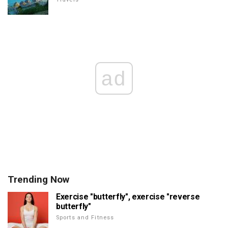
ad
Trending Now
Exercise "butterfly", exercise "reverse
butterfly"
Sports and Fitness