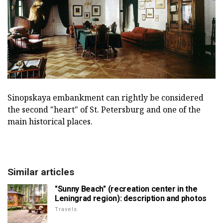
Sinopskaya embankment can rightly be considered
the second "heart" of St. Petersburg and one of the
main historical places.
Similar articles
"Sunny Beach" (recreation center in the
Leningrad region): description and photos
Travels