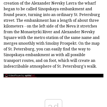
creation of the Alexander Nevsky Lavra the wharf
began to be called Sinopskaya embankment and
found peace, turning into an ordinary St. Petersburg
street. The embankment has a length of about three
kilometers - on the left side of the Neva it stretches
from the Monastyrki River and Alexander Nevsky
Square with the metro station of the same name and
merges smoothly with Smolny Prospekt. On the map
of St. Petersburg, you can easily find the way to
Sinopskaya embankment as with all possible
transport routes, and on foot, which will create an
indescribable atmosphere of St. Petersburg's walk.
ad