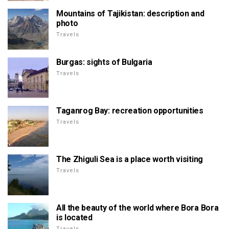
Mountains of Tajikistan: description and
photo
Travels
Burgas: sights of Bulgaria
Travels
Taganrog Bay: recreation opportunities
Travels
The Zhiguli Sea is a place worth visiting
Travels
All the beauty of the world where Bora Bora
is located
Travels