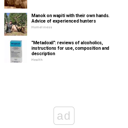
Manok on wapiti with their own hands.
Advice of experienced hunters
Homeliness
"Metadoxil": reviews of alcoholics,
instructions for use, composition and
description
Health
ad