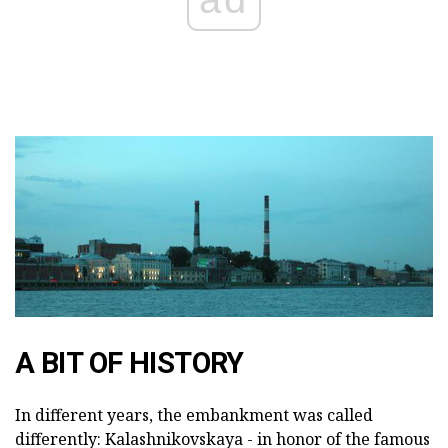
A BIT OF HISTORY
In different years, the embankment was called
differently: Kalashnikovskaya - in honor of the famous