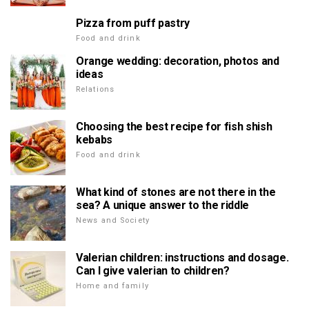
Pizza from puff pastry
Food and drink
Orange wedding: decoration, photos and
ideas
Relations
Choosing the best recipe for fish shish
kebabs
Food and drink
What kind of stones are not there in the
sea? A unique answer to the riddle
News and Society
Valerian children: instructions and dosage.
Can I give valerian to children?
Home and family