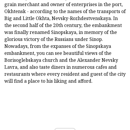
grain merchant and owner of enterprises in the port,
Okhtensk - according to the names of the transports of
Big and Little Okhta, Nevsky-Rozhdestvenskaya. In
the second half of the 20th century, the embankment
was finally renamed Sinopskaya, in memory of the
glorious victory of the Russians under Sinop.
Nowadays, from the expanses of the Sinopskaya
embankment, you can see beautiful views of the
Borisoglebskaya church and the Alexander Nevsky
Lavra, and also taste diners in numerous cafes and
restaurants where every resident and guest of the city
will find a place to his liking and afford.