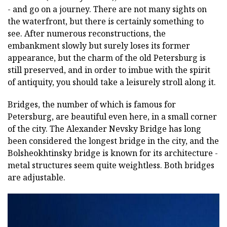
- and go on a journey. There are not many sights on
the waterfront, but there is certainly something to
see. After numerous reconstructions, the
embankment slowly but surely loses its former
appearance, but the charm of the old Petersburg is
still preserved, and in order to imbue with the spirit
of antiquity, you should take a leisurely stroll along it.
Bridges, the number of which is famous for
Petersburg, are beautiful even here, in a small corner
of the city. The Alexander Nevsky Bridge has long
been considered the longest bridge in the city, and the
Bolsheokhtinsky bridge is known for its architecture -
metal structures seem quite weightless. Both bridges
are adjustable.