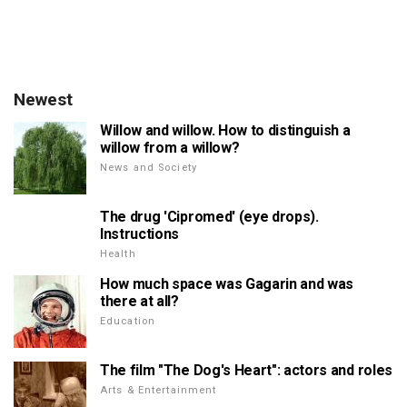
Newest
Willow and willow. How to distinguish a
willow from a willow?
News and Society
The drug 'Cipromed' (eye drops).
Instructions
Health
How much space was Gagarin and was
there at all?
Education
The film "The Dog's Heart": actors and roles
Arts & Entertainment