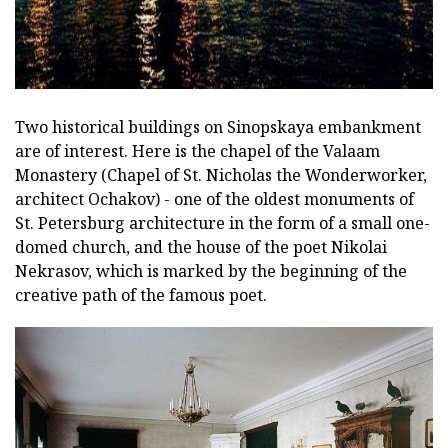
Two historical buildings on Sinopskaya embankment
are of interest. Here is the chapel of the Valaam
Monastery (Chapel of St. Nicholas the Wonderworker,
architect Ochakov) - one of the oldest monuments of
St. Petersburg architecture in the form of a small one-
domed church, and the house of the poet Nikolai
Nekrasov, which is marked by the beginning of the
creative path of the famous poet.