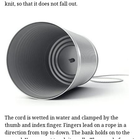
knit, so that it does not fall out.
The cord is wetted in water and clamped by the
thumb and index finger. Fingers lead on a rope in a
direction from top to down. The bank holds on to the