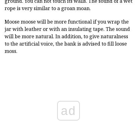
ground. You can not touch its walls. The sound of a wet
rope is very similar to a groan moan.
Moose moose will be more functional if you wrap the
jar with leather or with an insulating tape. The sound
will be more natural. In addition, to give naturalness
to the artificial voice, the bank is advised to fill loose
moss.
ad