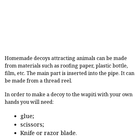
Homemade decoys attracting animals can be made
from materials such as roofing paper, plastic bottle,
film, etc. The main part is inserted into the pipe. It can
be made from a thread reel.
In order to make a decoy to the wapiti with your own
hands you will need:
glue;
scissors;
Knife or razor blade.