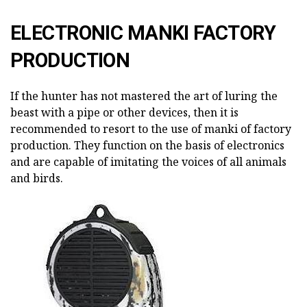
ELECTRONIC MANKI FACTORY
PRODUCTION
If the hunter has not mastered the art of luring the
beast with a pipe or other devices, then it is
recommended to resort to the use of manki of factory
production. They function on the basis of electronics
and are capable of imitating the voices of all animals
and birds.