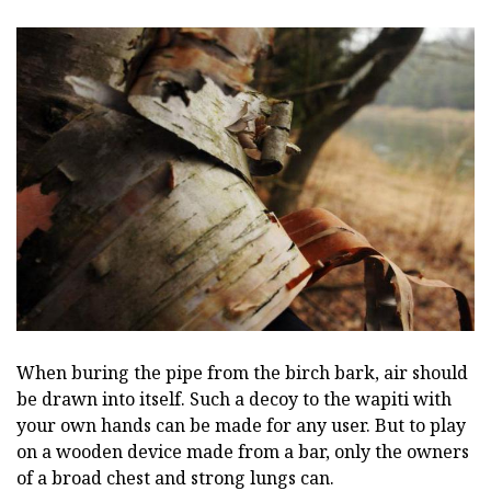
When buring the pipe from the birch bark, air should
be drawn into itself. Such a decoy to the wapiti with
your own hands can be made for any user. But to play
on a wooden device made from a bar, only the owners
of a broad chest and strong lungs can.