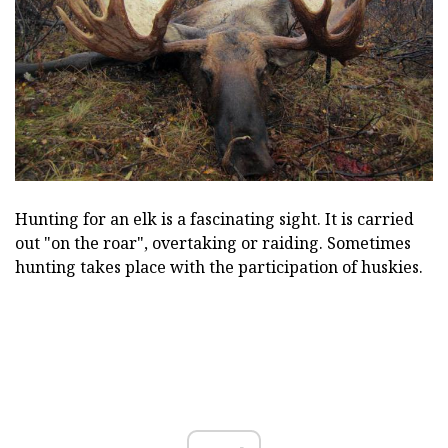
Hunting for an elk is a fascinating sight. It is carried
out "on the roar", overtaking or raiding. Sometimes
hunting takes place with the participation of huskies.