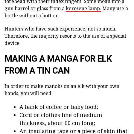
forehead with their index fingers. Some moan into a
gun barrel or glass from a
kerosene lamp.
Many use a
bottle without a bottom.
Hunters who have such experience, not so much.
Therefore, the majority resorts to the use of a special
device.
MAKING A MANGA FOR ELK
FROM A TIN CAN
In order to make manoks on an elk with your own
hands, you will need:
A bank of coffee or baby food;
Cord or clothes line of medium
thickness, about 60 cm long;
An insulating tape or a piece of skin that