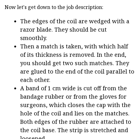
Now let's get down to the job description:
The edges of the coil are wedged with a
razor blade. They should be cut
smoothly.
Then a match is taken, with which half
of its thickness is removed. In the end,
you should get two such matches. They
are glued to the end of the coil parallel to
each other.
A band of 1 cm wide is cut off from the
bandage rubber or from the gloves for
surgeons, which closes the cap with the
hole of the coil and lies on the matches.
Both edges of the rubber are attached to
the coil base. The strip is stretched and
loosened.