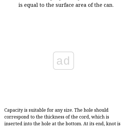
is equal to the surface area of the can.
ad
Capacity is suitable for any size. The hole should
correspond to the thickness of the cord, which is
inserted into the hole at the bottom. At its end, knot is