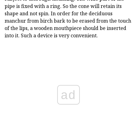
pipe is fixed with a ring. So the cone will retain its
shape and not spin. In order for the deciduous
manchur from birch bark to be erased from the touch
of the lips, a wooden mouthpiece should be inserted
into it. Such a device is very convenient.
ad