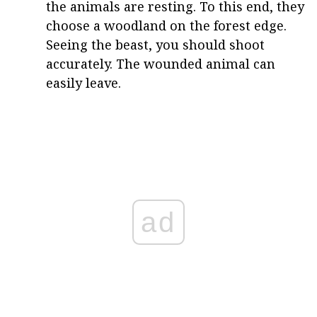
the animals are resting. To this end, they
choose a woodland on the forest edge.
Seeing the beast, you should shoot
accurately. The wounded animal can
easily leave.
ad