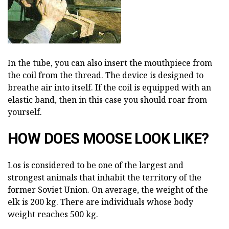
In the tube, you can also insert the mouthpiece from
the coil from the thread. The device is designed to
breathe air into itself. If the coil is equipped with an
elastic band, then in this case you should roar from
yourself.
HOW DOES MOOSE LOOK LIKE?
Los is considered to be one of the largest and
strongest animals that inhabit the territory of the
former Soviet Union. On average, the weight of the
elk is 200 kg. There are individuals whose body
weight reaches 500 kg.