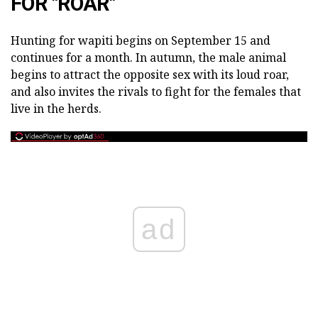
FOR "ROAR"
Hunting for wapiti begins on September 15 and
continues for a month. In autumn, the male animal
begins to attract the opposite sex with its loud roar,
and also invites the rivals to fight for the females that
live in the herds.
ad