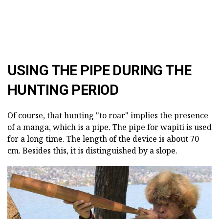
USING THE PIPE DURING THE
HUNTING PERIOD
Of course, that hunting "to roar" implies the presence
of a manga, which is a pipe. The pipe for wapiti is used
for a long time. The length of the device is about 70
cm. Besides this, it is distinguished by a slope.