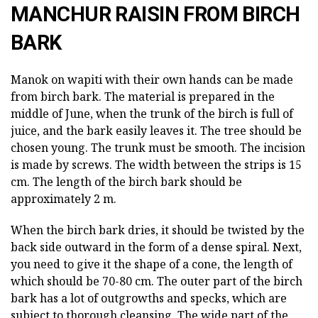
MANCHUR RAISIN FROM BIRCH
BARK
Manok on wapiti with their own hands can be made
from birch bark. The material is prepared in the
middle of June, when the trunk of the birch is full of
juice, and the bark easily leaves it. The tree should be
chosen young. The trunk must be smooth. The incision
is made by screws. The width between the strips is 15
cm. The length of the birch bark should be
approximately 2 m.
When the birch bark dries, it should be twisted by the
back side outward in the form of a dense spiral. Next,
you need to give it the shape of a cone, the length of
which should be 70-80 cm. The outer part of the birch
bark has a lot of outgrowths and specks, which are
subject to thorough cleansing. The wide part of the