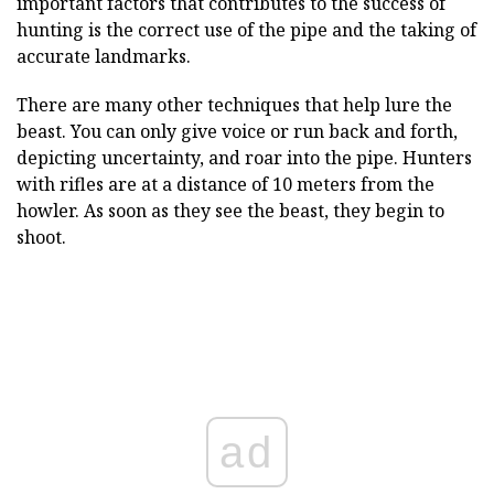
important factors that contributes to the success of
hunting is the correct use of the pipe and the taking of
accurate landmarks.
There are many other techniques that help lure the
beast. You can only give voice or run back and forth,
depicting uncertainty, and roar into the pipe. Hunters
with rifles are at a distance of 10 meters from the
howler. As soon as they see the beast, they begin to
shoot.
ad