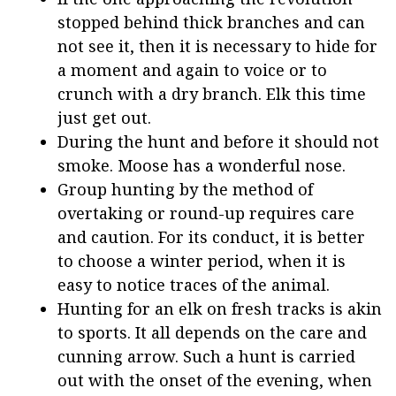
stopped behind thick branches and can
not see it, then it is necessary to hide for
a moment and again to voice or to
crunch with a dry branch. Elk this time
just get out.
During the hunt and before it should not
smoke. Moose has a wonderful nose.
Group hunting by the method of
overtaking or round-up requires care
and caution. For its conduct, it is better
to choose a winter period, when it is
easy to notice traces of the animal.
Hunting for an elk on fresh tracks is akin
to sports. It all depends on the care and
cunning arrow. Such a hunt is carried
out with the onset of the evening, when