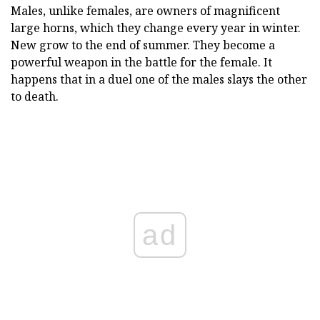
Males, unlike females, are owners of magnificent
large horns, which they change every year in winter.
New grow to the end of summer. They become a
powerful weapon in the battle for the female. It
happens that in a duel one of the males slays the other
to death.
ad