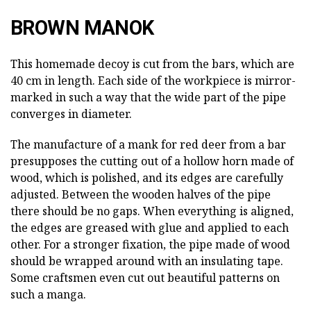
BROWN MANOK
This homemade decoy is cut from the bars, which are
40 cm in length. Each side of the workpiece is mirror-
marked in such a way that the wide part of the pipe
converges in diameter.
The manufacture of a mank for red deer from a bar
presupposes the cutting out of a hollow horn made of
wood, which is polished, and its edges are carefully
adjusted. Between the wooden halves of the pipe
there should be no gaps. When everything is aligned,
the edges are greased with glue and applied to each
other. For a stronger fixation, the pipe made of wood
should be wrapped around with an insulating tape.
Some craftsmen even cut out beautiful patterns on
such a manga.