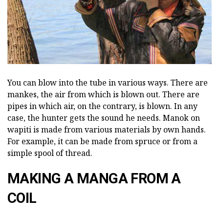
You can blow into the tube in various ways. There are
mankes, the air from which is blown out. There are
pipes in which air, on the contrary, is blown. In any
case, the hunter gets the sound he needs. Manok on
wapiti is made from various materials by own hands.
For example, it can be made from spruce or from a
simple spool of thread.
MAKING A MANGA FROM A
COIL