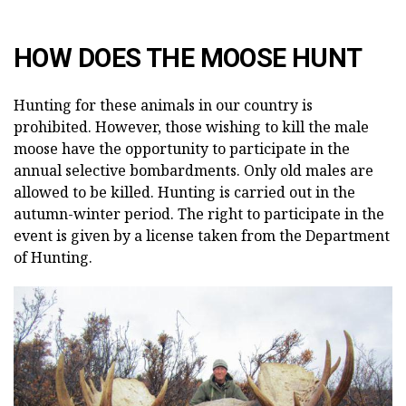
HOW DOES THE MOOSE HUNT
Hunting for these animals in our country is
prohibited. However, those wishing to kill the male
moose have the opportunity to participate in the
annual selective bombardments. Only old males are
allowed to be killed. Hunting is carried out in the
autumn-winter period. The right to participate in the
event is given by a license taken from the Department
of Hunting.