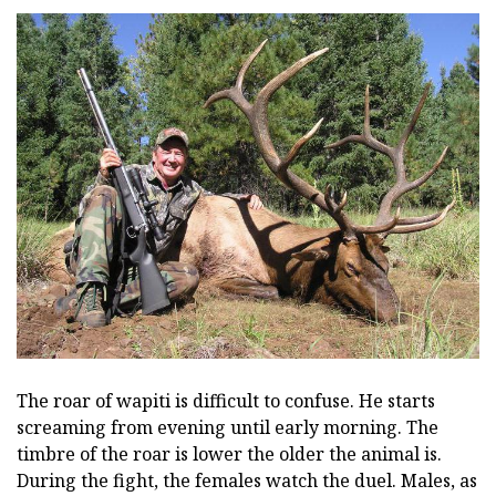
The roar of wapiti is difficult to confuse. He starts
screaming from evening until early morning. The
timbre of the roar is lower the older the animal is.
During the fight, the females watch the duel. Males, as