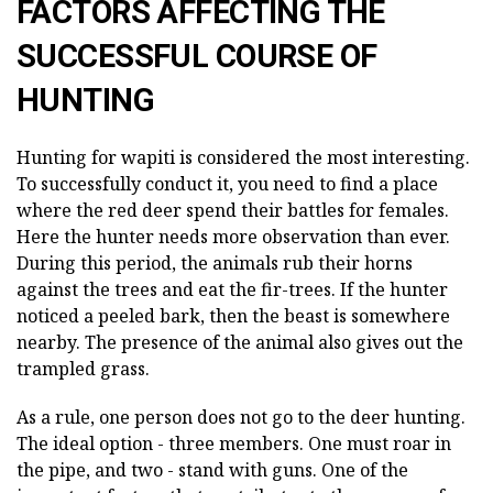
FACTORS AFFECTING THE
SUCCESSFUL COURSE OF
HUNTING
Hunting for wapiti is considered the most interesting.
To successfully conduct it, you need to find a place
where the red deer spend their battles for females.
Here the hunter needs more observation than ever.
During this period, the animals rub their horns
against the trees and eat the fir-trees. If the hunter
noticed a peeled bark, then the beast is somewhere
nearby. The presence of the animal also gives out the
trampled grass.
As a rule, one person does not go to the deer hunting.
The ideal option - three members. One must roar in
the pipe, and two - stand with guns. One of the