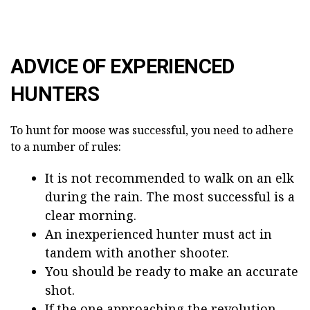
ADVICE OF EXPERIENCED
HUNTERS
To hunt for moose was successful, you need to adhere
to a number of rules:
It is not recommended to walk on an elk
during the rain. The most successful is a
clear morning.
An inexperienced hunter must act in
tandem with another shooter.
You should be ready to make an accurate
shot.
If the one approaching the revolution