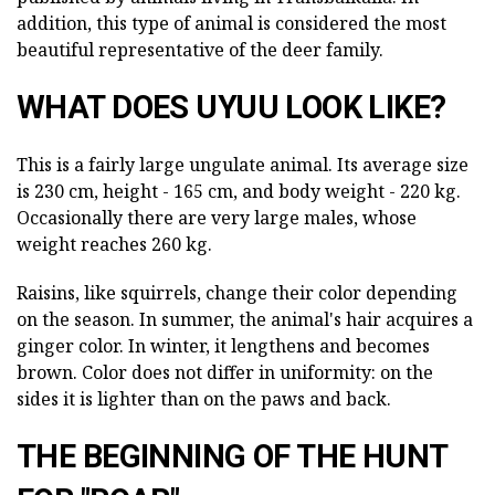
addition, this type of animal is considered the most
beautiful representative of the deer family.
WHAT DOES UYUU LOOK LIKE?
This is a fairly large ungulate animal. Its average size
is 230 cm, height - 165 cm, and body weight - 220 kg.
Occasionally there are very large males, whose
weight reaches 260 kg.
Raisins, like squirrels, change their color depending
on the season. In summer, the animal's hair acquires a
ginger color. In winter, it lengthens and becomes
brown. Color does not differ in uniformity: on the
sides it is lighter than on the paws and back.
THE BEGINNING OF THE HUNT