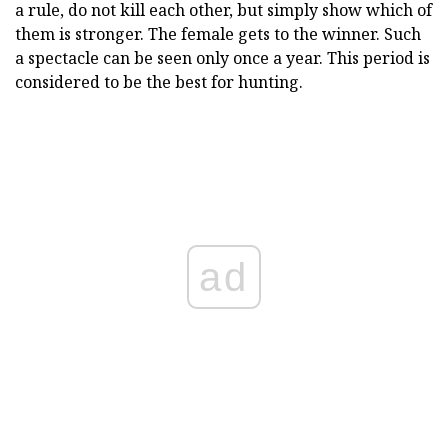
a rule, do not kill each other, but simply show which of
them is stronger. The female gets to the winner. Such
a spectacle can be seen only once a year. This period is
considered to be the best for hunting.
ad