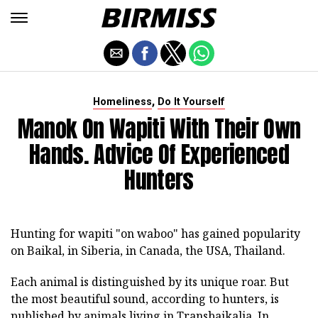
,
Homeliness
Do It Yourself
Manok On Wapiti With Their Own
Hands. Advice Of Experienced
Hunters
Hunting for wapiti "on waboo" has gained popularity
on Baikal, in Siberia, in Canada, the USA, Thailand.
Each animal is distinguished by its unique roar. But
the most beautiful sound, according to hunters, is
published by animals living in Transbaikalia. In