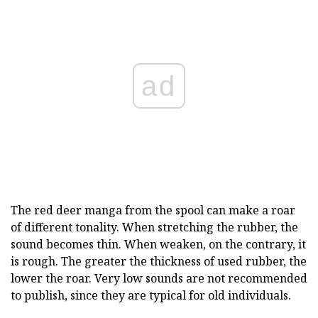
ad
The red deer manga from the spool can make a roar
of different tonality. When stretching the rubber, the
sound becomes thin. When weaken, on the contrary, it
is rough. The greater the thickness of used rubber, the
lower the roar. Very low sounds are not recommended
to publish, since they are typical for old individuals.