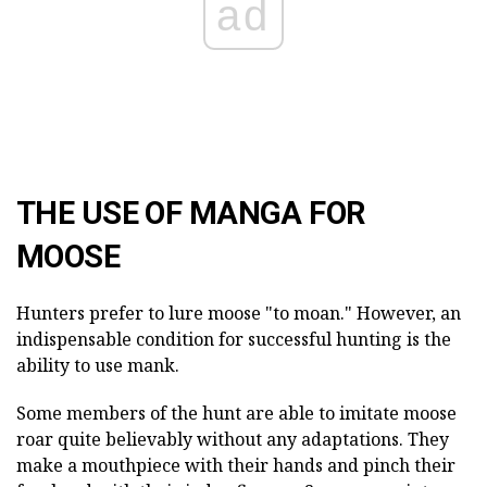
ad
THE USE OF MANGA FOR
MOOSE
Hunters prefer to lure moose "to moan." However, an
indispensable condition for successful hunting is the
ability to use mank.
Some members of the hunt are able to imitate moose
roar quite believably without any adaptations. They
make a mouthpiece with their hands and pinch their