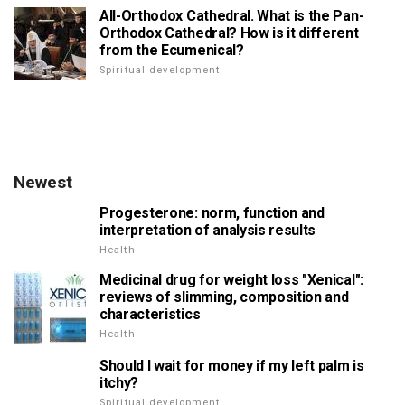
All-Orthodox Cathedral. What is the Pan-
Orthodox Cathedral? How is it different
from the Ecumenical?
Spiritual development
Newest
Progesterone: norm, function and
interpretation of analysis results
Health
Medicinal drug for weight loss "Xenical":
reviews of slimming, composition and
characteristics
Health
Should I wait for money if my left palm is
itchy?
Spiritual development