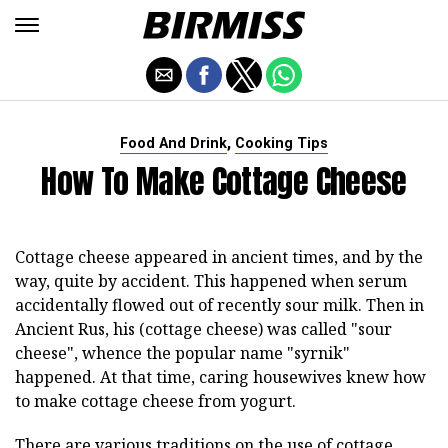
,
Food And Drink
Cooking Tips
How To Make Cottage Cheese
Cottage cheese appeared in ancient times, and by the
way, quite by accident. This happened when serum
accidentally flowed out of recently sour milk. Then in
Ancient Rus, his (cottage cheese) was called "sour
cheese", whence the popular name "syrnik"
happened. At that time, caring housewives knew how
to make cottage cheese from yogurt.
There are various traditions on the use of cottage