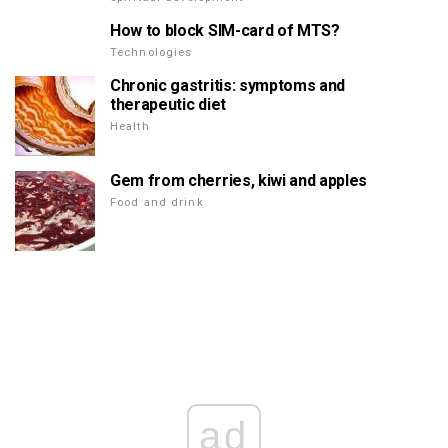
How to block SIM-card of MTS?
Technologies
Chronic gastritis: symptoms and
therapeutic diet
Health
Gem from cherries, kiwi and apples
Food and drink
ad