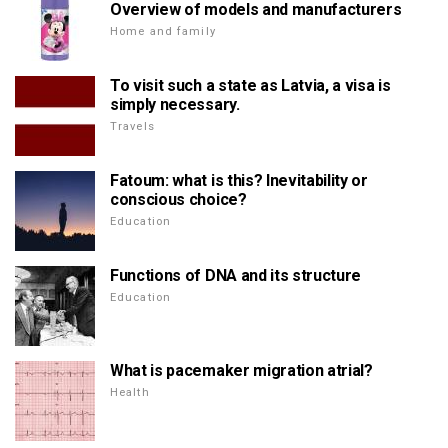
Overview of models and manufacturers
Home and family
To visit such a state as Latvia, a visa is
simply necessary.
Travels
Fatoum: what is this? Inevitability or
conscious choice?
Education
Functions of DNA and its structure
Education
What is pacemaker migration atrial?
Health