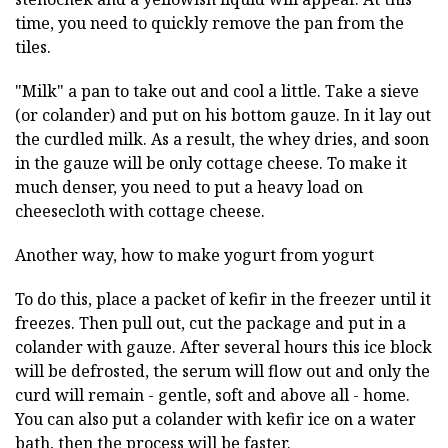
time, you need to quickly remove the pan from the
tiles.
"Milk" a pan to take out and cool a little. Take a sieve
(or colander) and put on his bottom gauze. In it lay out
the curdled milk. As a result, the whey dries, and soon
in the gauze will be only cottage cheese. To make it
much denser, you need to put a heavy load on
cheesecloth with cottage cheese.
Another way, how to make yogurt from yogurt
To do this, place a packet of kefir in the freezer until it
freezes. Then pull out, cut the package and put in a
colander with gauze. After several hours this ice block
will be defrosted, the serum will flow out and only the
curd will remain - gentle, soft and above all - home.
You can also put a colander with kefir ice on a water
bath, then the process will be faster.