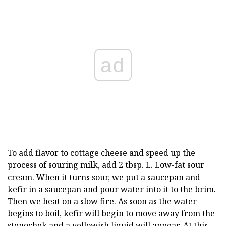
ad
To add flavor to cottage cheese and speed up the
process of souring milk, add 2 tbsp. L. Low-fat sour
cream. When it turns sour, we put a saucepan and
kefir in a saucepan and pour water into it to the brim.
Then we heat on a slow fire. As soon as the water
begins to boil, kefir will begin to move away from the
stenochek and a yellowish liquid will appear. At this