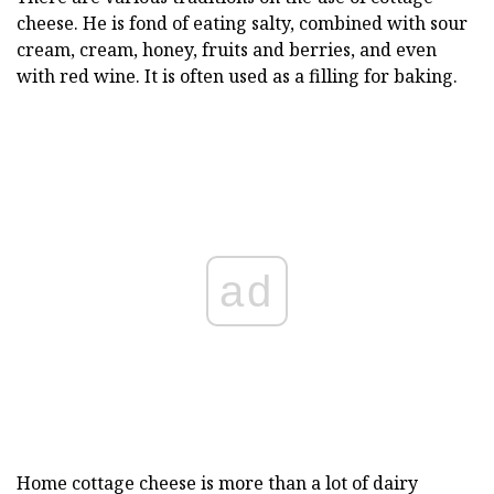
cheese. He is fond of eating salty, combined with sour
cream, cream, honey, fruits and berries, and even
with red wine. It is often used as a filling for baking.
ad
Home cottage cheese is more than a lot of dairy