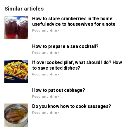
Similar articles
How to store cranberries in the home:
useful advice to housewives for a note
Food and drink
How to prepare a sea cocktail?
Food and drink
If overcooked pilaf, what should I do? How
to save salted dishes?
Food and drink
How to put out cabbage?
Food and drink
Do you know how to cook sausages?
Food and drink