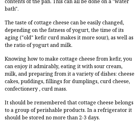
contents of the pan. This can all be done on a "water
bath".
The taste of cottage cheese can be easily changed,
depending on the fatness of yogurt, the time of its
aging ("old" kefir curd makes it more sour), as well as
the ratio of yogurt and milk.
Knowing how to make cottage cheese from kefir, you
can enjoy it admirably, eating it with sour cream,
milk, and preparing from it a variety of dishes: cheese
cakes, puddings, fillings for dumplings, curd cheese,
confectionery , curd mass.
It should be remembered that cottage cheese belongs
to a group of perishable products. In a refrigerator it
should be stored no more than 2-3 days.