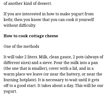
of another kind of dessert.
If you are interested in how to make yogurt from
kefir, then you know that you can cook it yourself
without difficulty.
How to cook cottage cheese
One of the methods
It will take 2 liters. Milk, clean gauze, 2 pots (always of
different sizes) and a sieve. Pour the milk into a pan
(the one that is smaller), cover with a lid, and in a
warm place we leave (or near the battery, or near the
burning hotplate). It is necessary to wait until it gets
off to a good start. It takes about a day. This will be our
yogurt.