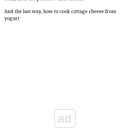
And the last way, how to cook cottage cheese from
yogurt
ad