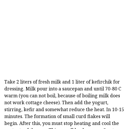
Take 2 liters of fresh milk and 1 liter of kefirchik for
dressing. Milk pour into a saucepan and until 70-80 C
warm (you can not boil, because of boiling milk does
not work cottage cheese). Then add the yogurt,
stirring, kefir and somewhat reduce the heat. In 10-15
minutes. The formation of small curd flakes will
begin. After this, you must stop heating and cool the