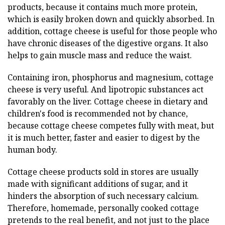
products, because it contains much more protein,
which is easily broken down and quickly absorbed. In
addition, cottage cheese is useful for those people who
have chronic diseases of the digestive organs. It also
helps to gain muscle mass and reduce the waist.
Containing iron, phosphorus and magnesium, cottage
cheese is very useful. And lipotropic substances act
favorably on the liver. Cottage cheese in dietary and
children's food is recommended not by chance,
because cottage cheese competes fully with meat, but
it is much better, faster and easier to digest by the
human body.
Cottage cheese products sold in stores are usually
made with significant additions of sugar, and it
hinders the absorption of such necessary calcium.
Therefore, homemade, personally cooked cottage
pretends to the real benefit, and not just to the place