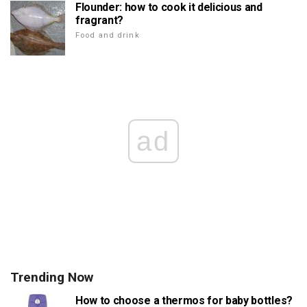
Flounder: how to cook it delicious and
fragrant?
Food and drink
ad
Trending Now
How to choose a thermos for baby bottles?