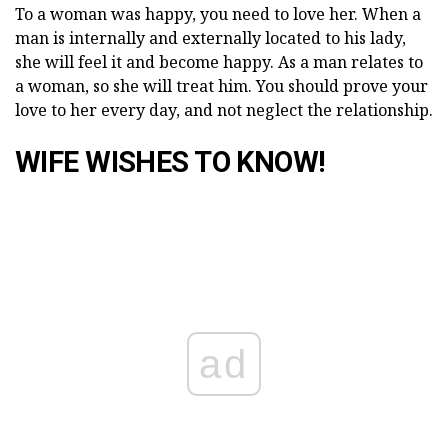
To a woman was happy, you need to love her. When a
man is internally and externally located to his lady,
she will feel it and become happy. As a man relates to
a woman, so she will treat him. You should prove your
love to her every day, and not neglect the relationship.
WIFE WISHES TO KNOW!
ad