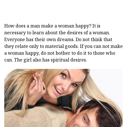
How does a man make a woman happy? It is
necessary to learn about the desires of a woman.
Everyone has their own dreams. Do not think that
they relate only to material goods. If you can not make
a woman happy, do not bother to do it to those who
can. The girl also has spiritual desires.