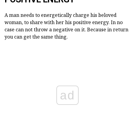
A man needs to energetically charge his beloved
woman, to share with her his positive energy. In no
case can not throw a negative on it. Because in return
you can get the same thing.
ad