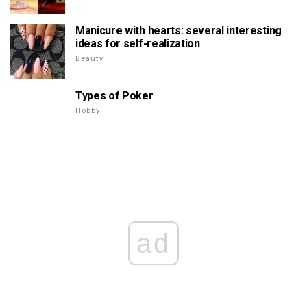
Manicure with hearts: several interesting
ideas for self-realization
Beauty
Types of Poker
Hobby
ad