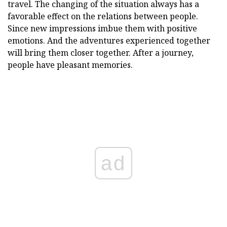
travel. The changing of the situation always has a
favorable effect on the relations between people.
Since new impressions imbue them with positive
emotions. And the adventures experienced together
will bring them closer together. After a journey,
people have pleasant memories.
ad