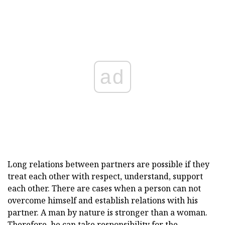
ad
Long relations between partners are possible if they
treat each other with respect, understand, support
each other. There are cases when a person can not
overcome himself and establish relations with his
partner. A man by nature is stronger than a woman.
Therefore, he can take responsibility for the