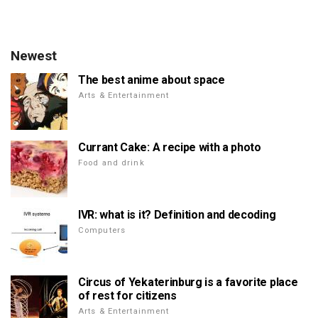
Newest
The best anime about space
Arts & Entertainment
Currant Cake: A recipe with a photo
Food and drink
IVR: what is it? Definition and decoding
Computers
Circus of Yekaterinburg is a favorite place
of rest for citizens
Arts & Entertainment