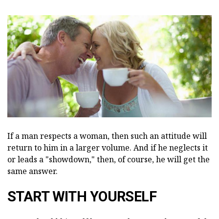
If a man respects a woman, then such an attitude will
return to him in a larger volume. And if he neglects it
or leads a "showdown," then, of course, he will get the
same answer.
START WITH YOURSELF