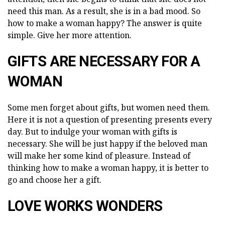
need this man. As a result, she is in a bad mood. So
how to make a woman happy? The answer is quite
simple. Give her more attention.
GIFTS ARE NECESSARY FOR A
WOMAN
Some men forget about gifts, but women need them.
Here it is not a question of presenting presents every
day. But to indulge your woman with gifts is
necessary. She will be just happy if the beloved man
will make her some kind of pleasure. Instead of
thinking how to make a woman happy, it is better to
go and choose her a gift.
LOVE WORKS WONDERS