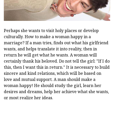
Perhaps she wants to visit holy places or develop
culturally. How to make a woman happy in a
marriage? If a man tries, finds out what his girlfriend
wants, and helps translate it into reality, then in
return he will get what he wants. A woman will
certainly thank his beloved. Do not tell the girl: "If I do
this, then I want this in return." It is necessary to build
sincere and kind relations, which will be based on
love and mutual support. A man should make a
woman happy! He should study the girl, learn her
desires and dreams, help her achieve what she wants,
or most realize her ideas.