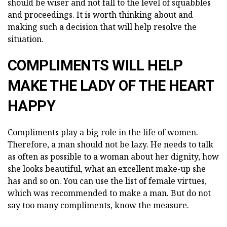
should be wiser and not fall to the level of squabbles
and proceedings. It is worth thinking about and
making such a decision that will help resolve the
situation.
COMPLIMENTS WILL HELP
MAKE THE LADY OF THE HEART
HAPPY
Compliments play a big role in the life of women.
Therefore, a man should not be lazy. He needs to talk
as often as possible to a woman about her dignity, how
she looks beautiful, what an excellent make-up she
has and so on. You can use the list of female virtues,
which was recommended to make a man. But do not
say too many compliments, know the measure.