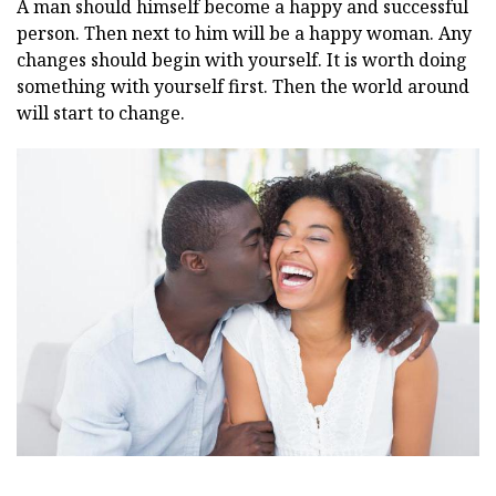
A man should himself become a happy and successful
person. Then next to him will be a happy woman. Any
changes should begin with yourself. It is worth doing
something with yourself first. Then the world around
will start to change.