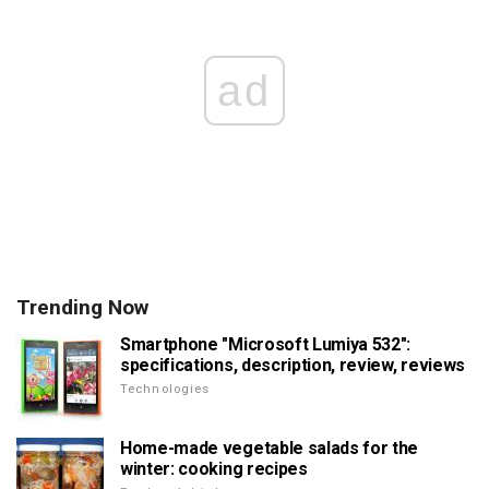
ad
Trending Now
Smartphone "Microsoft Lumiya 532":
specifications, description, review, reviews
Technologies
Home-made vegetable salads for the
winter: cooking recipes