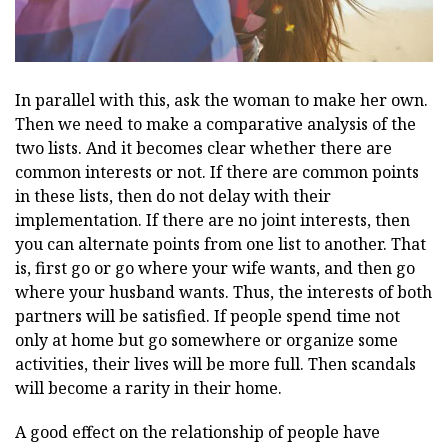
In parallel with this, ask the woman to make her own.
Then we need to make a comparative analysis of the
two lists. And it becomes clear whether there are
common interests or not. If there are common points
in these lists, then do not delay with their
implementation. If there are no joint interests, then
you can alternate points from one list to another. That
is, first go or go where your wife wants, and then go
where your husband wants. Thus, the interests of both
partners will be satisfied. If people spend time not
only at home but go somewhere or organize some
activities, their lives will be more full. Then scandals
will become a rarity in their home.
A good effect on the relationship of people have