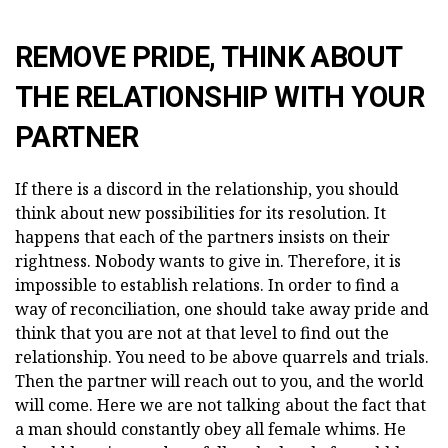
REMOVE PRIDE, THINK ABOUT
THE RELATIONSHIP WITH YOUR
PARTNER
If there is a discord in the relationship, you should
think about new possibilities for its resolution. It
happens that each of the partners insists on their
rightness. Nobody wants to give in. Therefore, it is
impossible to establish relations. In order to find a
way of reconciliation, one should take away pride and
think that you are not at that level to find out the
relationship. You need to be above quarrels and trials.
Then the partner will reach out to you, and the world
will come. Here we are not talking about the fact that
a man should constantly obey all female whims. He