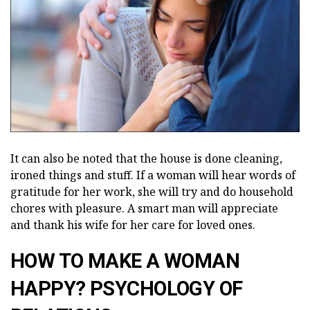
It can also be noted that the house is done cleaning,
ironed things and stuff. If a woman will hear words of
gratitude for her work, she will try and do household
chores with pleasure. A smart man will appreciate
and thank his wife for her care for loved ones.
HOW TO MAKE A WOMAN
HAPPY? PSYCHOLOGY OF