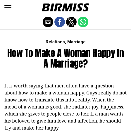
,
Relations
Marriage
How To Make A Woman Happy In
A Marriage?
It is worth saying that men often have a question
about how to make a woman happy. Guys really do not
know how to translate this into reality. When the
mood of a
woman is good,
she radiates joy, happiness,
which she gives to people close to her. If a man wants
his beloved to give him love and affection, he should
try and make her happy.