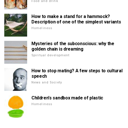
Food and drink
How to make a stand for a hammock?
Description of one of the simplest variants
Homeliness
Mysteries of the subconscious: why the
golden chain is dreaming
Spiritual development
How to stop mating? A few steps to cultural
speech
News and Society
Children's sandbox made of plastic
Homeliness