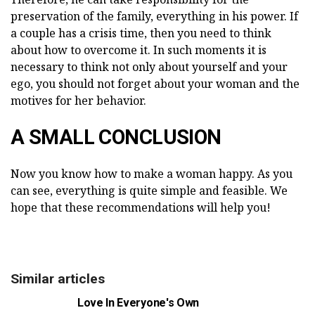
preservation of the family, everything in his power. If
a couple has a crisis time, then you need to think
about how to overcome it. In such moments it is
necessary to think not only about yourself and your
ego, you should not forget about your woman and the
motives for her behavior.
A SMALL CONCLUSION
Now you know how to make a woman happy. As you
can see, everything is quite simple and feasible. We
hope that these recommendations will help you!
Similar articles
Love In Everyone's Own