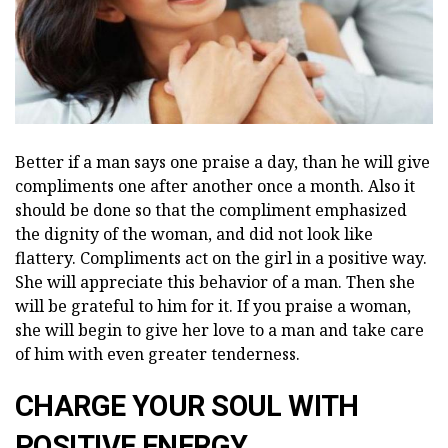
Better if a man says one praise a day, than he will give
compliments one after another once a month. Also it
should be done so that the compliment emphasized
the dignity of the woman, and did not look like
flattery. Compliments act on the girl in a positive way.
She will appreciate this behavior of a man. Then she
will be grateful to him for it. If you praise a woman,
she will begin to give her love to a man and take care
of him with even greater tenderness.
CHARGE YOUR SOUL WITH
POSITIVE ENERGY