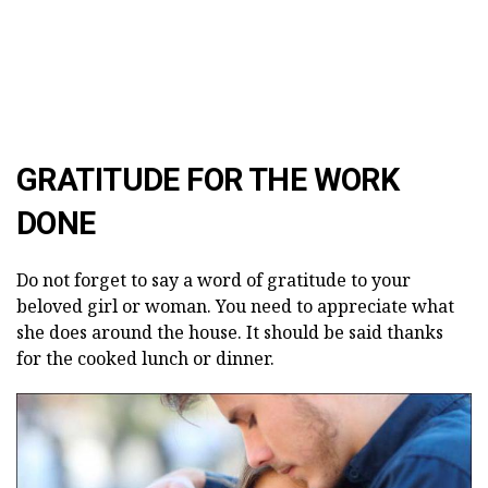
GRATITUDE FOR THE WORK
DONE
Do not forget to say a word of gratitude to your
beloved girl or woman. You need to appreciate what
she does around the house. It should be said thanks
for the cooked lunch or dinner.