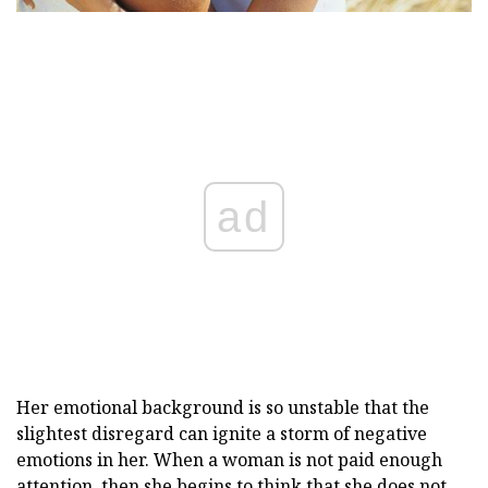
ad
Her emotional background is so unstable that the
slightest disregard can ignite a storm of negative
emotions in her. When a woman is not paid enough
attention, then she begins to think that she does not