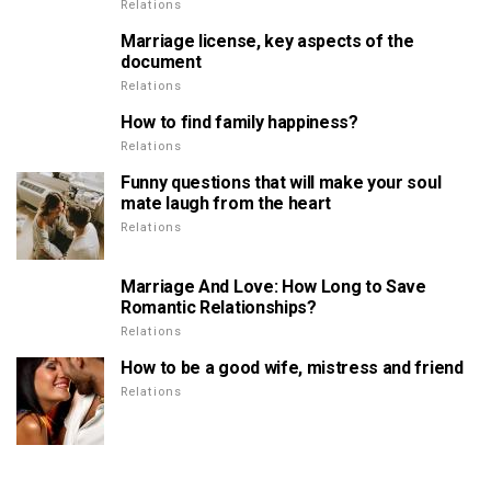
Relations
Marriage license, key aspects of the
document
Relations
How to find family happiness?
Relations
Funny questions that will make your soul
mate laugh from the heart
Relations
Marriage And Love: How Long to Save
Romantic Relationships?
Relations
How to be a good wife, mistress and friend
Relations