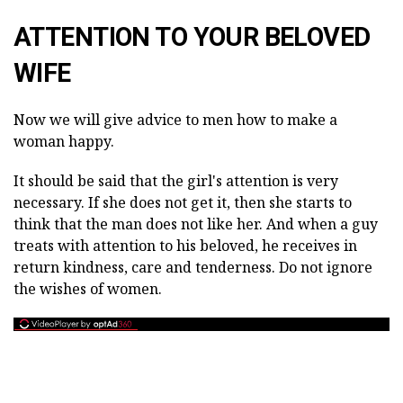
ATTENTION TO YOUR BELOVED
WIFE
Now we will give advice to men how to make a
woman happy.
It should be said that the girl's attention is very
necessary. If she does not get it, then she starts to
think that the man does not like her. And when a guy
treats with attention to his beloved, he receives in
return kindness, care and tenderness. Do not ignore
the wishes of women.