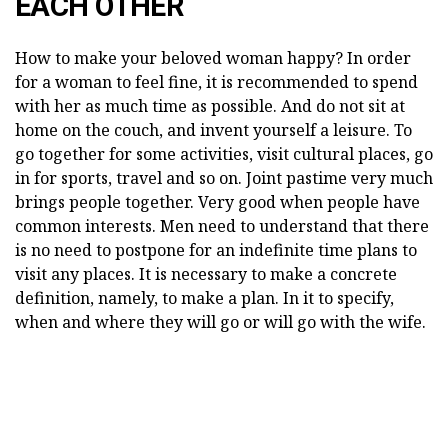
EACH OTHER
How to make your beloved woman happy? In order
for a woman to feel fine, it is recommended to spend
with her as much time as possible. And do not sit at
home on the couch, and invent yourself a leisure. To
go together for some activities, visit cultural places, go
in for sports, travel and so on. Joint pastime very much
brings people together. Very good when people have
common interests. Men need to understand that there
is no need to postpone for an indefinite time plans to
visit any places. It is necessary to make a concrete
definition, namely, to make a plan. In it to specify,
when and where they will go or will go with the wife.