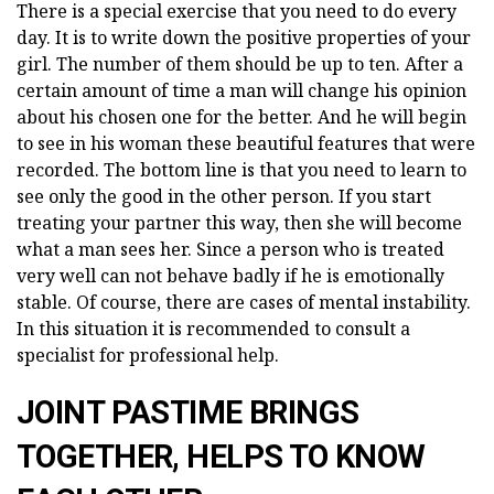
There is a special exercise that you need to do every
day. It is to write down the positive properties of your
girl. The number of them should be up to ten. After a
certain amount of time a man will change his opinion
about his chosen one for the better. And he will begin
to see in his woman these beautiful features that were
recorded. The bottom line is that you need to learn to
see only the good in the other person. If you start
treating your partner this way, then she will become
what a man sees her. Since a person who is treated
very well can not behave badly if he is emotionally
stable. Of course, there are cases of mental instability.
In this situation it is recommended to consult a
specialist for professional help.
JOINT PASTIME BRINGS
TOGETHER, HELPS TO KNOW