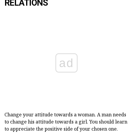
RELATIONS
ad
Change your attitude towards a woman. A man needs
to change his attitude towards a girl. You should learn
to appreciate the positive side of your chosen one.