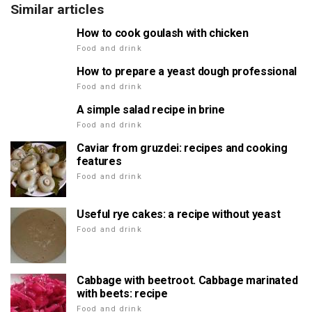
Similar articles
How to cook goulash with chicken
Food and drink
How to prepare a yeast dough professional
Food and drink
A simple salad recipe in brine
Food and drink
Caviar from gruzdei: recipes and cooking
features
Food and drink
Useful rye cakes: a recipe without yeast
Food and drink
Cabbage with beetroot. Cabbage marinated
with beets: recipe
Food and drink