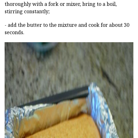
thoroughly with a fork or mixer, bring to a boil,
stirring constantly;
- add the butter to the mixture and cook for about 30
seconds.