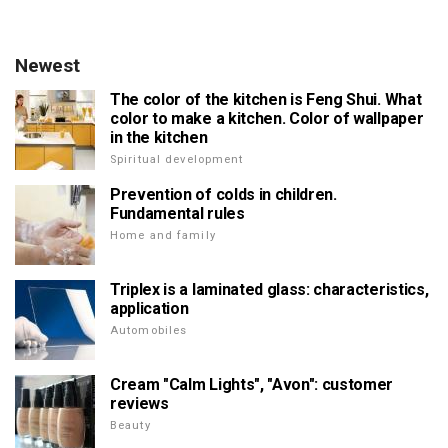
Newest
The color of the kitchen is Feng Shui. What
color to make a kitchen. Color of wallpaper
in the kitchen
Spiritual development
Prevention of colds in children.
Fundamental rules
Home and family
Triplex is a laminated glass: characteristics,
application
Automobiles
Cream "Calm Lights", "Avon": customer
reviews
Beauty