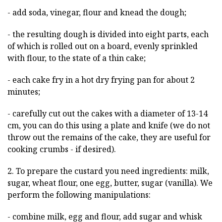
- add soda, vinegar, flour and knead the dough;
- the resulting dough is divided into eight parts, each
of which is rolled out on a board, evenly sprinkled
with flour, to the state of a thin cake;
- each cake fry in a hot dry frying pan for about 2
minutes;
- carefully cut out the cakes with a diameter of 13-14
cm, you can do this using a plate and knife (we do not
throw out the remains of the cake, they are useful for
cooking crumbs - if desired).
2. To prepare the custard you need ingredients: milk,
sugar, wheat flour, one egg, butter, sugar (vanilla). We
perform the following manipulations:
- combine milk, egg and flour, add sugar and whisk