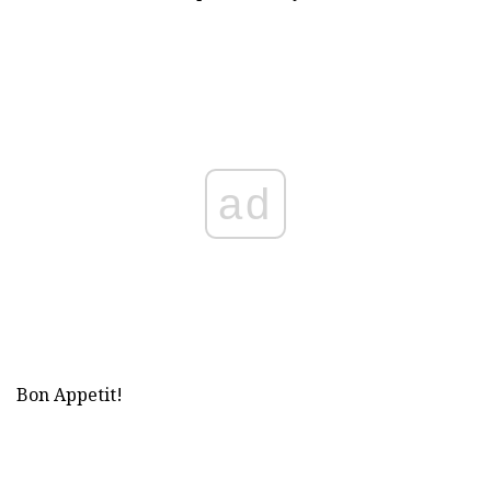
ad
Bon Appetit!