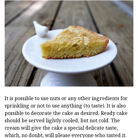
It is possible to use nuts or any other ingredients for
sprinkling or not to use anything (to taste). It is also
possible to decorate the cake as desired. Ready cake
should be served lightly cooled, but not cold. The
cream will give the cake a special delicate taste,
which, no doubt, will please everyone who tasted it.