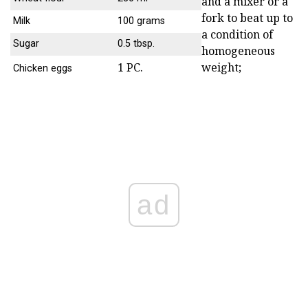
and a mixer or a
fork to beat up to
Milk
100 grams
a condition of
Sugar
0.5 tbsp.
homogeneous
1 PC.
weight;
Chicken eggs
ad