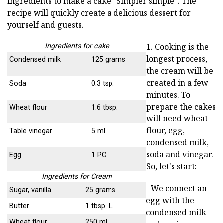
ingredients to make a cake "Simpler simple". The
recipe will quickly create a delicious dessert for
yourself and guests.
1. Cooking is the
Ingredients for cake
longest process,
Condensed milk
125 grams
the cream will be
created in a few
Soda
0.3 tsp.
minutes. To
prepare the cakes
Wheat flour
1.6 tbsp.
will need wheat
flour, egg,
Table vinegar
5 ml
condensed milk,
soda and vinegar.
Egg
1 PC.
So, let's start:
Ingredients for Cream
- We connect an
Sugar, vanilla
25 grams
egg with the
Butter
1 tbsp. L.
condensed milk
Wheat flour
250 ml