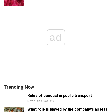
ad
Trending Now
Rules of conduct in public transport
News and Society
What role is played by the company's assets