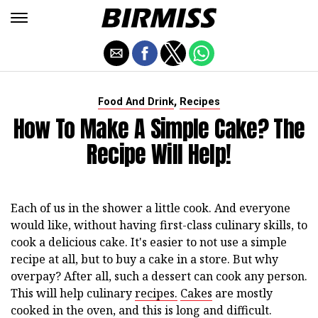
,
Food And Drink
Recipes
How To Make A Simple Cake? The
Recipe Will Help!
Each of us in the shower a little cook. And everyone
would like, without having first-class culinary skills, to
cook a delicious cake. It's easier to not use a simple
recipe at all, but to buy a cake in a store. But why
overpay? After all, such a dessert can cook any person.
This will help culinary
recipes.
Cakes
are mostly
cooked in the oven, and this is long and difficult.