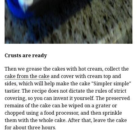
Crusts are ready
Then we grease the cakes with hot cream, collect the
cake from the cake
and cover with cream top and
sides, which will help make the cake "Simpler simple"
tastier. The recipe does not dictate the rules of strict
covering, so you can invent it yourself. The preserved
remains of the cake can be wiped on a grater or
chopped using a food processor, and then sprinkle
them with the whole cake. After that, leave the cake
for about three hours.