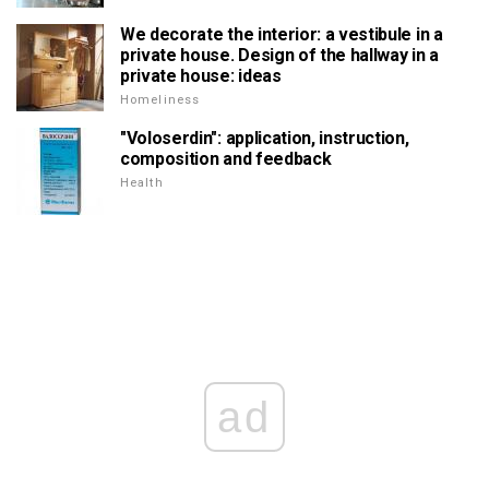
We decorate the interior: a vestibule in a
private house. Design of the hallway in a
private house: ideas
Homeliness
"Voloserdin": application, instruction,
composition and feedback
Health
ad