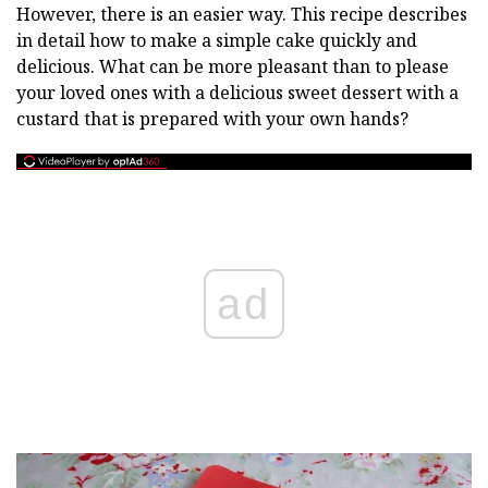
However, there is an easier way. This recipe describes
in detail how to make a simple cake quickly and
delicious. What can be more pleasant than to please
your loved ones with a delicious sweet dessert with a
custard that is prepared with your own hands?
ad