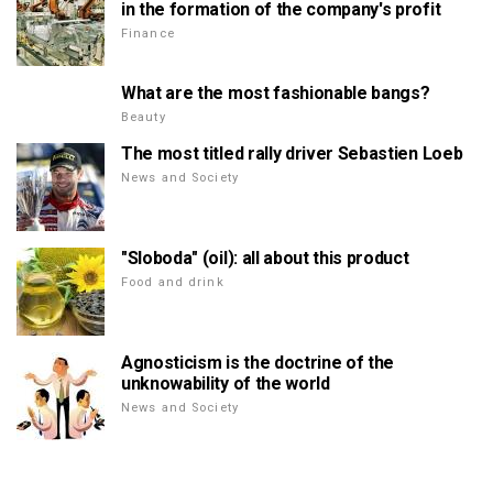
in the formation of the company's profit
Finance
What are the most fashionable bangs?
Beauty
The most titled rally driver Sebastien Loeb
News and Society
"Sloboda" (oil): all about this product
Food and drink
Agnosticism is the doctrine of the
unknowability of the world
News and Society