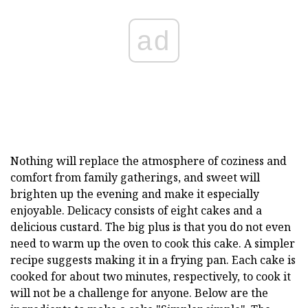
ad
Nothing will replace the atmosphere of coziness and
comfort from family gatherings, and sweet will
brighten up the evening and make it especially
enjoyable. Delicacy consists of eight cakes and a
delicious custard. The big plus is that you do not even
need to warm up the oven to cook this cake. A simpler
recipe suggests making it in a frying pan. Each cake is
cooked for about two minutes, respectively, to cook it
will not be a challenge for anyone. Below are the