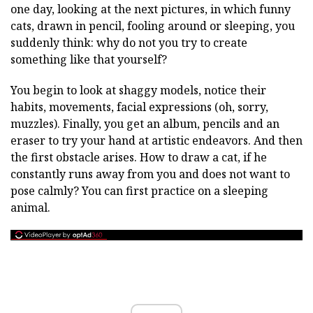
one day, looking at the next pictures, in which funny
cats, drawn in pencil, fooling around or sleeping, you
suddenly think: why do not you try to create
something like that yourself?
You begin to look at shaggy models, notice their
habits, movements, facial expressions (oh, sorry,
muzzles). Finally, you get an album, pencils and an
eraser to try your hand at artistic endeavors. And then
the first obstacle arises. How to draw a cat, if he
constantly runs away from you and does not want to
pose calmly? You can first practice on a sleeping
animal.