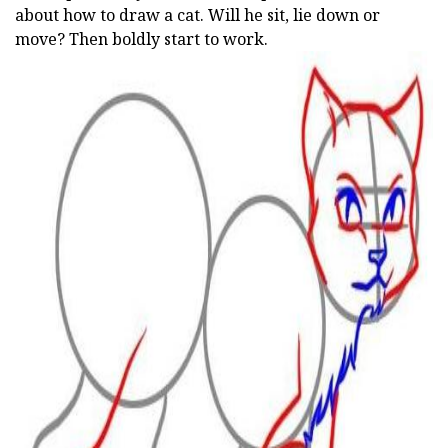
about how to draw a cat. Will he sit, lie down or
move? Then boldly start to work.