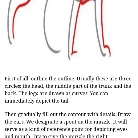
ad
First of all, outline the outline. Usually these are three
circles: the head, the middle part of the trunk and the
back. The legs are drawn as curves. You can
immediately depict the tail.
Then gradually fill out the contour with details. Draw
the ears. We designate a spout on the muzzle. It will
serve as a kind of reference point for depicting eyes
and mouth. Try to give the muzzle the right