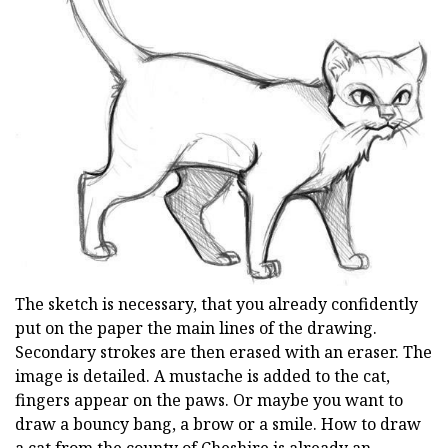
The sketch is necessary, that you already confidently
put on the paper the main lines of the drawing.
Secondary strokes are then erased with an eraser. The
image is detailed. A mustache is added to the cat,
fingers appear on the paws. Or maybe you want to
draw a bouncy bang, a brow or a smile. How to draw