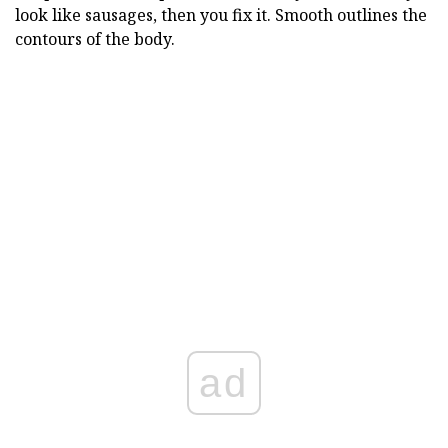
look like sausages, then you fix it. Smooth outlines the
contours of the body.
ad