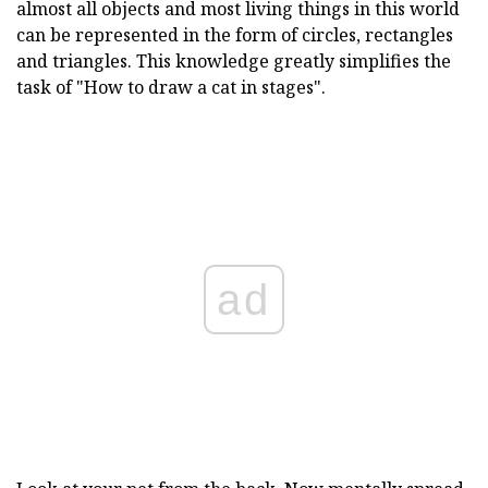
almost all objects and most living things in this world
can be represented in the form of circles, rectangles
and triangles. This knowledge greatly simplifies the
task of "How to draw a cat in stages".
ad