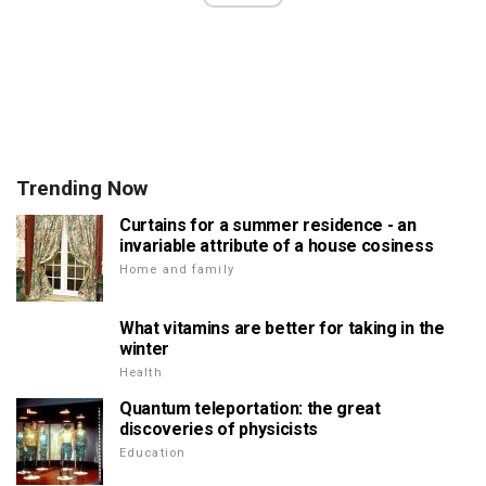
Trending Now
Curtains for a summer residence - an
invariable attribute of a house cosiness
Home and family
What vitamins are better for taking in the
winter
Health
Quantum teleportation: the great
discoveries of physicists
Education