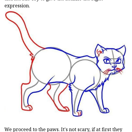
expression.
We proceed to the paws. It's not scary, if at first they