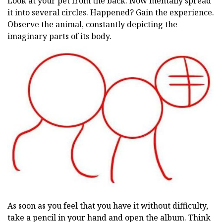
Look at your pet from the back. Now mentally spread
it into several circles. Happened? Gain the experience.
Observe the animal, constantly depicting the
imaginary parts of its body.
As soon as you feel that you have it without difficulty,
take a pencil in your hand and open the album. Think