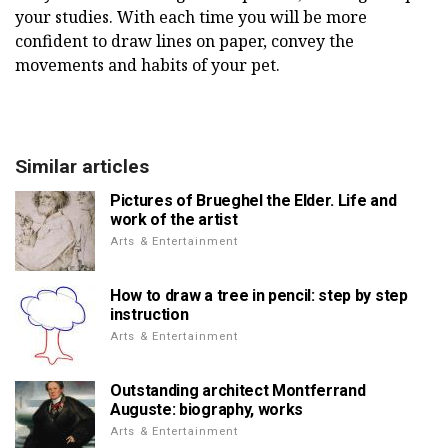
your studies. With each time you will be more
confident to draw lines on paper, convey the
movements and habits of your pet.
Similar articles
Pictures of Brueghel the Elder. Life and
work of the artist
Arts & Entertainment
How to draw a tree in pencil: step by step
instruction
Arts & Entertainment
Outstanding architect Montferrand
Auguste: biography, works
Arts & Entertainment