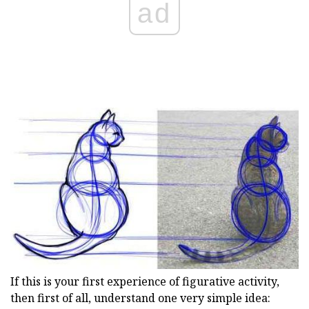
ad
If this is your first experience of figurative activity,
then first of all, understand one very simple idea: