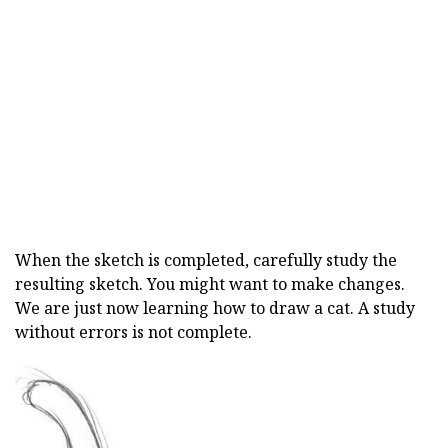
When the sketch is completed, carefully study the
resulting sketch. You might want to make changes.
We are just now learning how to draw a cat. A study
without errors is not complete.