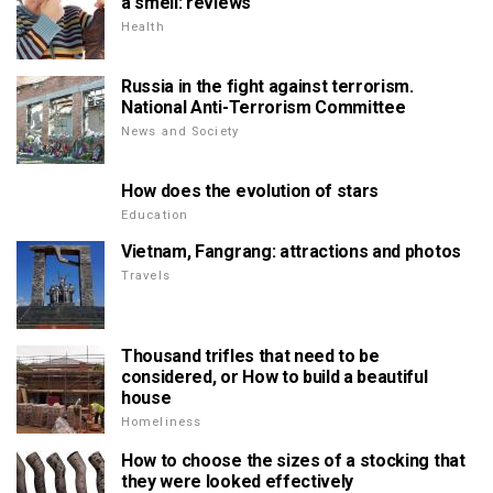
a smell: reviews
Health
Russia in the fight against terrorism.
National Anti-Terrorism Committee
News and Society
How does the evolution of stars
Education
Vietnam, Fangrang: attractions and photos
Travels
Thousand trifles that need to be
considered, or How to build a beautiful
house
Homeliness
How to choose the sizes of a stocking that
they were looked effectively