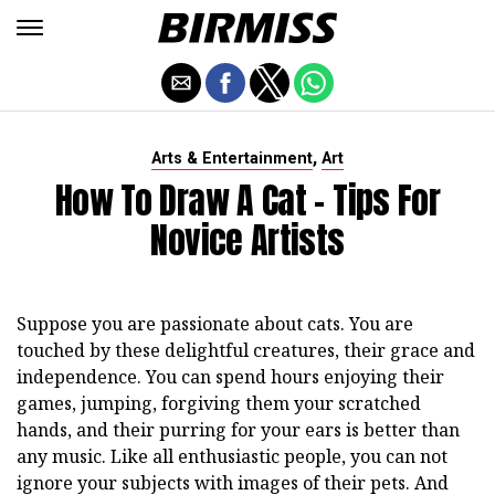
,
Arts & Entertainment
Art
How To Draw A Cat - Tips For
Novice Artists
Suppose you are passionate about cats. You are
touched by these delightful creatures, their grace and
independence. You can spend hours enjoying their
games, jumping, forgiving them your scratched
hands, and their purring for your ears is better than
any music. Like all enthusiastic people, you can not
ignore your subjects with images of their pets. And