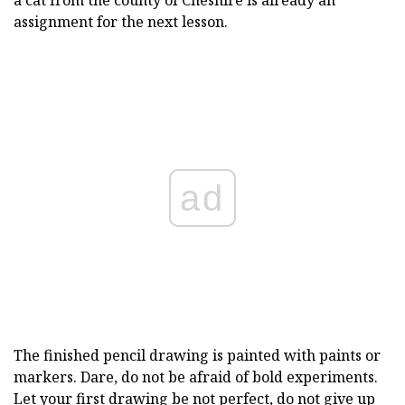
a cat from the county of Cheshire is already an
assignment for the next lesson.
ad
The finished pencil drawing is painted with paints or
markers. Dare, do not be afraid of bold experiments.
Let your first drawing be not perfect, do not give up