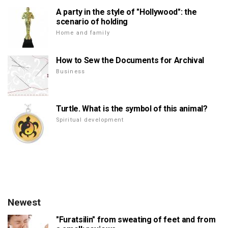
A party in the style of "Hollywood": the
scenario of holding
Home and family
How to Sew the Documents for Archival
Business
Turtle. What is the symbol of this animal?
Spiritual development
Newest
"Furatsilin" from sweating of feet and from