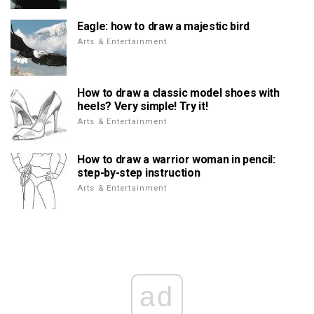
Eagle: how to draw a majestic bird
Arts & Entertainment
How to draw a classic model shoes with
heels? Very simple! Try it!
Arts & Entertainment
How to draw a warrior woman in pencil:
step-by-step instruction
Arts & Entertainment
ad