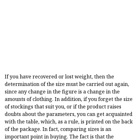
If you have recovered or lost weight, then the
determination of the size must be carried out again,
since any change in the figure is a change in the
amounts of clothing. In addition, if you forget the size
of stockings that suit you, or if the product raises
doubts about the parameters, you can get acquainted
with the table, which, as a rule, is printed on the back
of the package. In fact, comparing sizes is an
important point in buying. The fact is that the