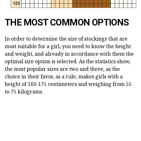
THE MOST COMMON OPTIONS
In order to determine the size of stockings that are
most suitable for a girl, you need to know the height
and weight, and already in accordance with them the
optimal size option is selected. As the statistics show,
the most popular sizes are two and three, as the
choice in their favor, as a rule, makes girls with a
height of 160-175 centimeters and weighing from 55
to 75 kilograms.