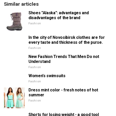
Similar articles
Shoes "Alaska": advantages and
disadvantages of the brand
Fashion
In the city of Novosibirsk clothes are for
every taste and thickness of the purse.
Fashion
New Fashion Trends That Men Do not
Understand
Fashion
Women's swimsuits
Fashion
Dress mint color - fresh notes of hot
summer
Fashion
Shorts for losing weight - a good tool