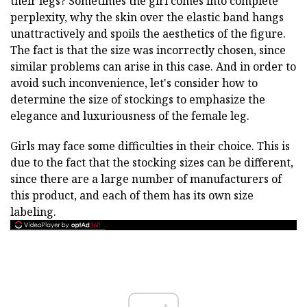
their legs? Sometimes the girl comes into complete
perplexity, why the skin over the elastic band hangs
unattractively and spoils the aesthetics of the figure.
The fact is that the size was incorrectly chosen, since
similar problems can arise in this case. And in order to
avoid such inconvenience, let's consider how to
determine the size of stockings to emphasize the
elegance and luxuriousness of the female leg.
Girls may face some difficulties in their choice. This is
due to the fact that the stocking sizes can be different,
since there are a large number of manufacturers of
this product, and each of them has its own size
labeling.