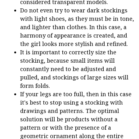
considered transparent models.
Do not even try to wear dark stockings
with light shoes, as they must be in tone,
and lighter than clothes. In this case, a
harmony of appearance is created, and
the girl looks more stylish and refined.
It is important to correctly size the
stocking, because small items will
constantly need to be adjusted and
pulled, and stockings of large sizes will
form folds.
If your legs are too full, then in this case
it's best to stop using a stocking with
drawings and patterns. The optimal
solution will be products without a
pattern or with the presence of a
geometric ornament along the entire