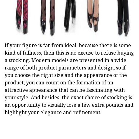
If your figure is far from ideal, because there is some
kind of fullness, then this is no excuse to refuse buying
a stocking. Modern models are presented in a wide
range of both product parameters and design, so if
you choose the right size and the appearance of the
product, you can count on the formation of an
attractive appearance that can be fascinating with
your style. And besides, the exact choice of stocking is
an opportunity to visually lose a few extra pounds and
highlight your elegance and refinement.