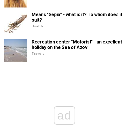
Means "Sepia" - what is it? To whom does it
suit?
Health
Recreation center "Motorist" - an excellent
holiday on the Sea of Azov
Travels
ad