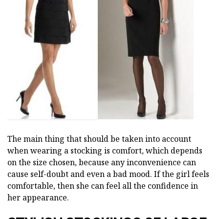
The main thing that should be taken into account
when wearing a stocking is comfort, which depends
on the size chosen, because any inconvenience can
cause self-doubt and even a bad mood. If the girl feels
comfortable, then she can feel all the confidence in
her appearance.