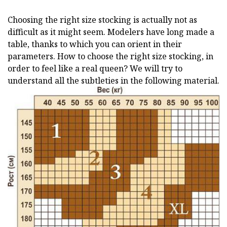
Choosing the right size stocking is actually not as
difficult as it might seem. Modelers have long made a
table, thanks to which you can orient in their
parameters. How to choose the right size stocking, in
order to feel like a real queen? We will try to
understand all the subtleties in the following material.