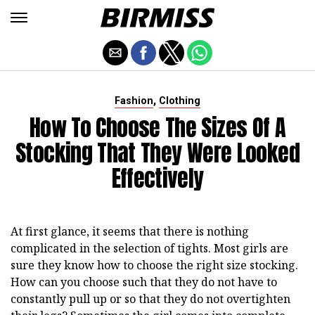
,
Fashion
Clothing
How To Choose The Sizes Of A
Stocking That They Were Looked
Effectively
At first glance, it seems that there is nothing
complicated in the selection of tights. Most girls are
sure they know how to choose the right size stocking.
How can you choose such that they do not have to
constantly pull up or so that they do not overtighten