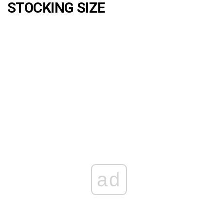
STOCKING SIZE
ad