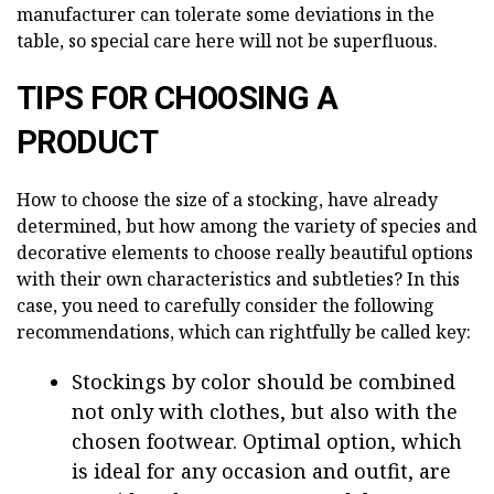
manufacturer can tolerate some deviations in the
table, so special care here will not be superfluous.
TIPS FOR CHOOSING A
PRODUCT
How to choose the size of a stocking, have already
determined, but how among the variety of species and
decorative elements to choose really beautiful options
with their own characteristics and subtleties? In this
case, you need to carefully consider the following
recommendations, which can rightfully be called key:
Stockings by color should be combined
not only with clothes, but also with the
chosen footwear. Optimal option, which
is ideal for any occasion and outfit, are