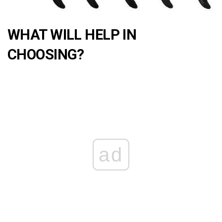
WHAT WILL HELP IN
CHOOSING?
ad