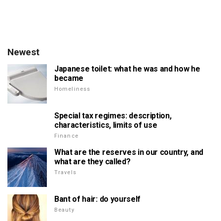
Newest
Japanese toilet: what he was and how he
became
Homeliness
Special tax regimes: description,
characteristics, limits of use
Finance
What are the reserves in our country, and
what are they called?
Travels
Bant of hair: do yourself
Beauty