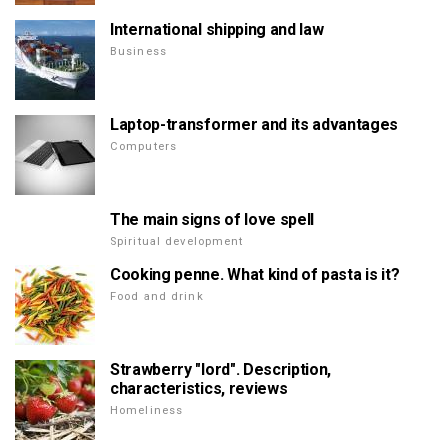
International shipping and law
Business
Laptop-transformer and its advantages
Computers
The main signs of love spell
Spiritual development
Cooking penne. What kind of pasta is it?
Food and drink
Strawberry "lord". Description,
characteristics, reviews
Homeliness