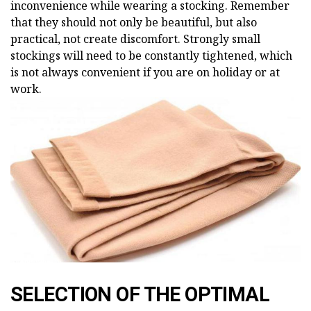
inconvenience while wearing a stocking. Remember
that they should not only be beautiful, but also
practical, not create discomfort. Strongly small
stockings will need to be constantly tightened, which
is not always convenient if you are on holiday or at
work.
SELECTION OF THE OPTIMAL