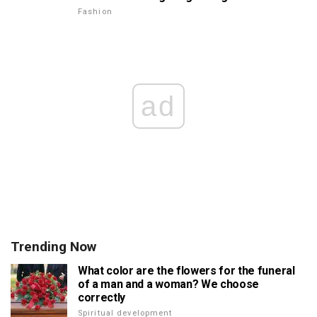
Fashion
ad
Trending Now
What color are the flowers for the funeral
of a man and a woman? We choose
correctly
Spiritual development