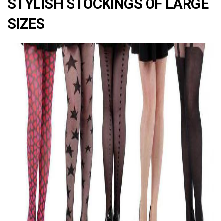
STYLISH STOCKINGS OF LARGE
SIZES
ad