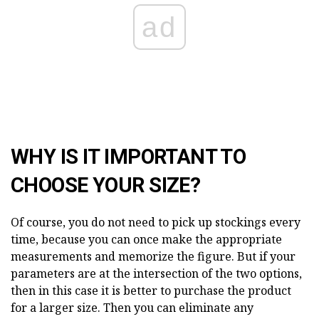
ad
WHY IS IT IMPORTANT TO
CHOOSE YOUR SIZE?
Of course, you do not need to pick up stockings every
time, because you can once make the appropriate
measurements and memorize the figure. But if your
parameters are at the intersection of the two options,
then in this case it is better to purchase the product
for a larger size. Then you can eliminate any