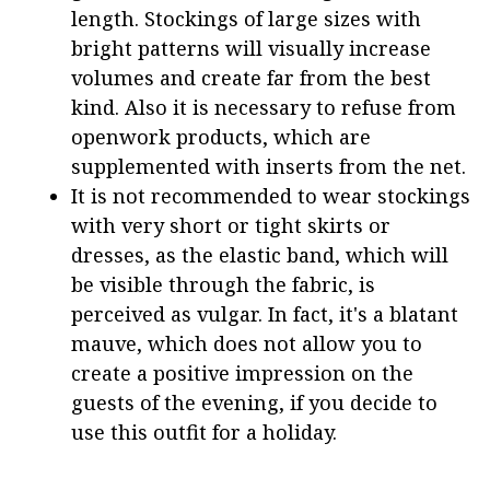
length. Stockings of large sizes with
bright patterns will visually increase
volumes and create far from the best
kind. Also it is necessary to refuse from
openwork products, which are
supplemented with inserts from the net.
It is not recommended to wear stockings
with very short or tight skirts or
dresses, as the elastic band, which will
be visible through the fabric, is
perceived as vulgar. In fact, it's a blatant
mauve, which does not allow you to
create a positive impression on the
guests of the evening, if you decide to
use this outfit for a holiday.