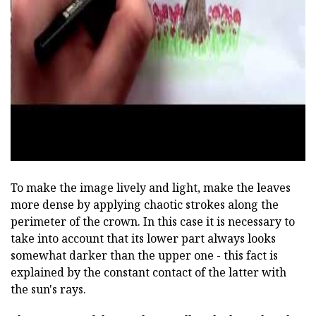
ad
To make the image lively and light, make the leaves
more dense by applying chaotic strokes along the
perimeter of the crown. In this case it is necessary to
take into account that its lower part always looks
somewhat darker than the upper one - this fact is
explained by the constant contact of the latter with
the sun's rays.