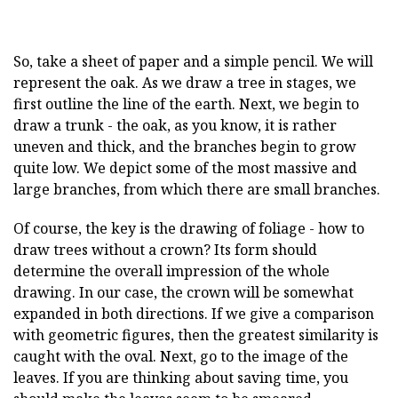
So, take a sheet of paper and a simple pencil. We will
represent the oak. As we draw a tree in stages, we
first outline the line of the earth. Next, we begin to
draw a trunk - the oak, as you know, it is rather
uneven and thick, and the branches begin to grow
quite low. We depict some of the most massive and
large branches, from which there are small branches.
Of course, the key is the drawing of foliage - how to
draw trees without a crown? Its form should
determine the overall impression of the whole
drawing. In our case, the crown will be somewhat
expanded in both directions. If we give a comparison
with geometric figures, then the greatest similarity is
caught with the oval. Next, go to the image of the
leaves. If you are thinking about saving time, you