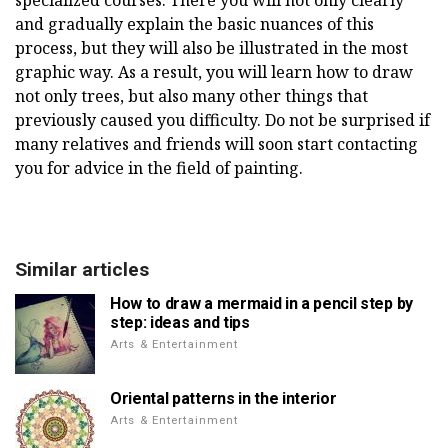
specialized courses. There you will not only clearly
and gradually explain the basic nuances of this
process, but they will also be illustrated in the most
graphic way. As a result, you will learn how to draw
not only trees, but also many other things that
previously caused you difficulty. Do not be surprised if
many relatives and friends will soon start contacting
you for advice in the field of painting.
Similar articles
How to draw a mermaid in a pencil step by
step: ideas and tips
Arts & Entertainment
Oriental patterns in the interior
Arts & Entertainment