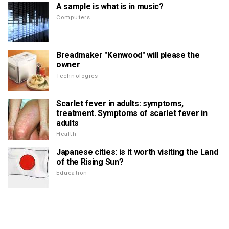
A sample is what is in music?
Computers
Breadmaker "Kenwood" will please the
owner
Technologies
Scarlet fever in adults: symptoms,
treatment. Symptoms of scarlet fever in
adults
Health
Japanese cities: is it worth visiting the Land
of the Rising Sun?
Education