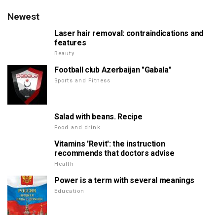
Newest
Laser hair removal: contraindications and
features
Beauty
Football club Azerbaijan "Gabala"
Sports and Fitness
Salad with beans. Recipe
Food and drink
Vitamins 'Revit': the instruction
recommends that doctors advise
Health
Power is a term with several meanings
Education