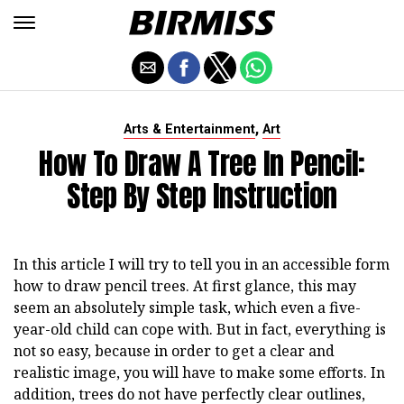
,
Arts & Entertainment
Art
How To Draw A Tree In Pencil:
Step By Step Instruction
In this article I will try to tell you in an accessible form
how to draw pencil trees. At first glance, this may
seem an absolutely simple task, which even a five-
year-old child can cope with. But in fact, everything is
not so easy, because in order to get a clear and
realistic image, you will have to make some efforts. In
addition, trees do not have perfectly clear outlines,