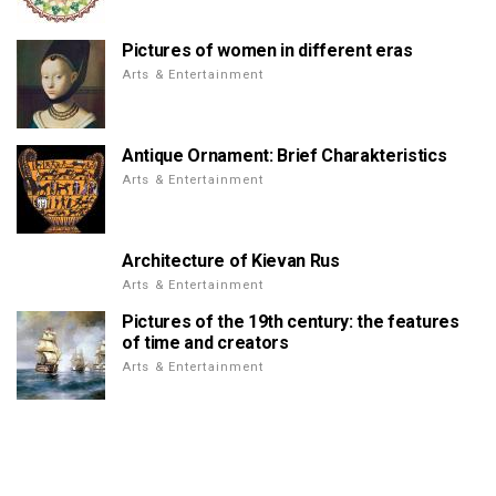
Pictures of women in different eras
Arts & Entertainment
Antique Ornament: Brief Charakteristics
Arts & Entertainment
Architecture of Kievan Rus
Arts & Entertainment
Pictures of the 19th century: the features
of time and creators
Arts & Entertainment