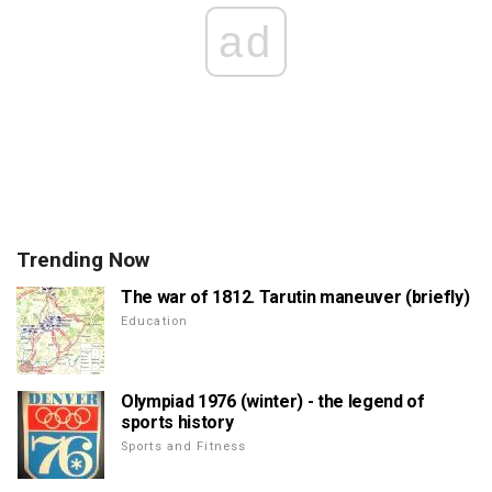
ad
Trending Now
The war of 1812. Tarutin maneuver (briefly)
Education
Olympiad 1976 (winter) - the legend of
sports history
Sports and Fitness