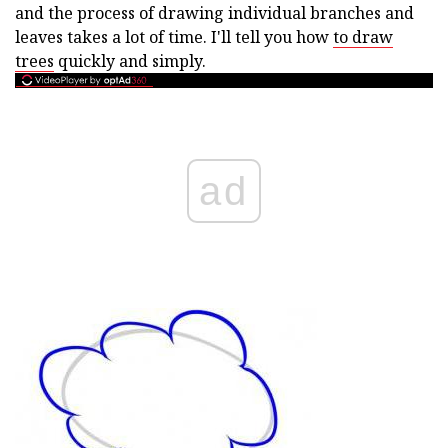
and the process of drawing individual branches and
leaves takes a lot of time. I'll tell you how
to draw
trees
quickly and simply.
ad