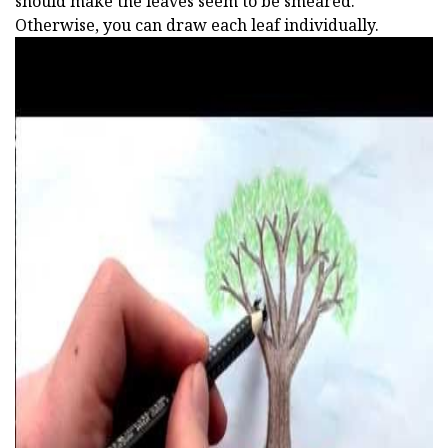
should make the leaves seem to be smeared.
Otherwise, you can draw each leaf individually.