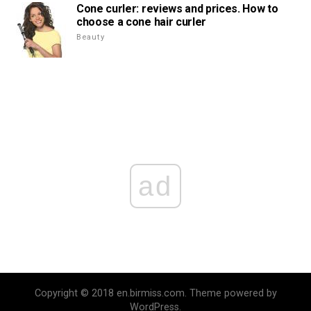
Cone curler: reviews and prices. How to
choose a cone hair curler
Beauty
ad
Copyright © 2018 en.birmiss.com. Theme powered by
WordPress.