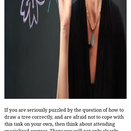
ad
If you are seriously puzzled by the question of how to
draw a tree correctly, and are afraid not to cope with
this task on your own, then think about attending