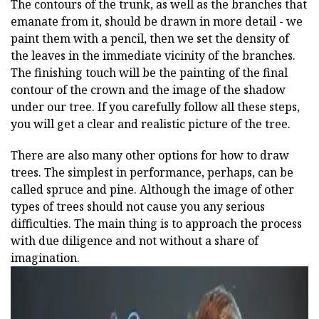
The contours of the trunk, as well as the branches that
emanate from it, should be drawn in more detail - we
paint them with a pencil, then we set the density of
the leaves in the immediate vicinity of the branches.
The finishing touch will be the painting of the final
contour of the crown and the image of the shadow
under our tree. If you carefully follow all these steps,
you will get a clear and realistic picture of the tree.
There are also many other options for how to draw
trees. The simplest in performance, perhaps, can be
called spruce and pine. Although the image of other
types of trees should not cause you any serious
difficulties. The main thing is to approach the process
with due diligence and not without a share of
imagination.