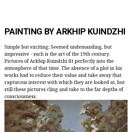
PAINTING BY ARKHIP KUINDZHI
Simple but exciting; Seemed undemanding, but
impressive - such is the art of the 19th century.
Pictures of Arkhip Kuindzhi fit perfectly into the
atmosphere of that time. The absence of a plot in his
works had to reduce their value and take away that
rapturous interest with which they are looked at, but
still these pictures cling and take to the far depths of
consciousness.