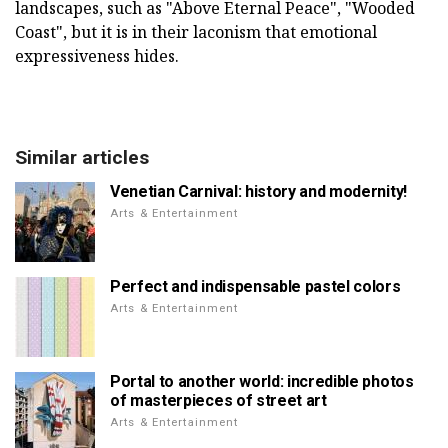
landscapes, such as "Above Eternal Peace", "Wooded
Coast", but it is in their laconism that emotional
expressiveness hides.
Similar articles
Venetian Carnival: history and modernity!
Arts & Entertainment
Perfect and indispensable pastel colors
Arts & Entertainment
Portal to another world: incredible photos
of masterpieces of street art
Arts & Entertainment