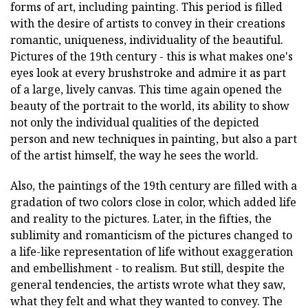
forms of art, including painting. This period is filled
with the desire of artists to convey in their creations
romantic, uniqueness, individuality of the beautiful.
Pictures of the 19th century - this is what makes one's
eyes look at every brushstroke and admire it as part
of a large, lively canvas. This time again opened the
beauty of the portrait to the world, its ability to show
not only the individual qualities of the depicted
person and new techniques in painting, but also a part
of the artist himself, the way he sees the world.
Also, the paintings of the 19th century are filled with a
gradation of two colors close in color, which added life
and reality to the pictures. Later, in the fifties, the
sublimity and romanticism of the pictures changed to
a life-like representation of life without exaggeration
and embellishment - to realism. But still, despite the
general tendencies, the artists wrote what they saw,
what they felt and what they wanted to convey. The