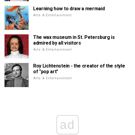
Learning how to draw a mermaid
Arts & Entertainment
The wax museum in St. Petersburg is
admired by all visitors
Arts & Entertainment
Roy Lichtenstein - the creator of the style
of "pop art"
Arts & Entertainment
ad