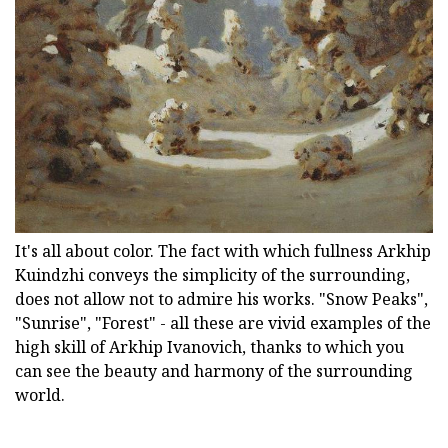
It's all about color. The fact with which fullness Arkhip
Kuindzhi conveys the simplicity of the surrounding,
does not allow not to admire his works. "Snow Peaks",
"Sunrise", "Forest" - all these are vivid examples of the
high skill of Arkhip Ivanovich, thanks to which you
can see the beauty and harmony of the surrounding
world.