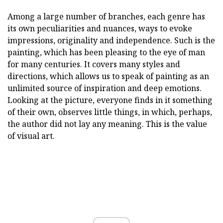
Among a large number of branches, each genre has
its own peculiarities and nuances, ways to evoke
impressions, originality and independence. Such is the
painting, which has been pleasing to the eye of man
for many centuries. It covers many styles and
directions, which allows us to speak of painting as an
unlimited source of inspiration and deep emotions.
Looking at the picture, everyone finds in it something
of their own, observes little things, in which, perhaps,
the author did not lay any meaning. This is the value
of visual art.