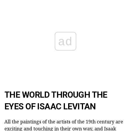
ad
THE WORLD THROUGH THE
EYES OF ISAAC LEVITAN
All the paintings of the artists of the 19th century are
exciting and touching in their own way, and Isaak