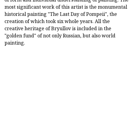
most significant work of this artist is the monumental
historical painting "The Last Day of Pompeii", the
creation of which took six whole years. All the
creative heritage of Bryullov is included in the
"golden fund" of not only Russian, but also world
painting.