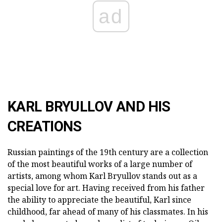
ad
KARL BRYULLOV AND HIS
CREATIONS
Russian paintings of the 19th century are a collection
of the most beautiful works of a large number of
artists, among whom Karl Bryullov stands out as a
special love for art. Having received from his father
the ability to appreciate the beautiful, Karl since
childhood, far ahead of many of his classmates. In his