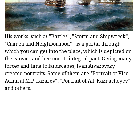
His works, such as "Battles", "Storm and Shipwreck",
"Crimea and Neighborhood" - is a portal through
which you can get into the place, which is depicted on
the canvas, and become its integral part. Giving many
forces and time to landscapes, Ivan Aivazovsky
created portraits. Some of them are "Portrait of Vice-
Admiral M.P. Lazarev", "Portrait of A.I. Kaznacheyev"
and others.