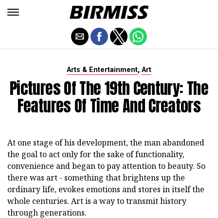
,
Arts & Entertainment
Art
Pictures Of The 19th Century: The
Features Of Time And Creators
At one stage of his development, the man abandoned
the goal to act only for the sake of functionality,
convenience and began to pay attention to beauty. So
there was art - something that brightens up the
ordinary life, evokes emotions and stores in itself the
whole centuries. Art is a way to transmit history
through generations.