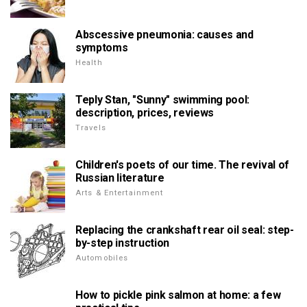
Abscessive pneumonia: causes and
symptoms
Health
Teply Stan, "Sunny" swimming pool:
description, prices, reviews
Travels
Children's poets of our time. The revival of
Russian literature
Arts & Entertainment
Replacing the crankshaft rear oil seal: step-
by-step instruction
Automobiles
How to pickle pink salmon at home: a few