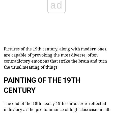
ad
Pictures of the 19th century, along with modern ones,
are capable of provoking the most diverse, often
contradictory emotions that strike the brain and turn
the usual meaning of things.
PAINTING OF THE 19TH
CENTURY
The end of the 18th - early 19th centuries is reflected
in history as the predominance of high classicism in all