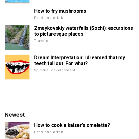
How to fry mushrooms
Food and drink
Zmeykovskiy waterfalls (Sochi): excursions
to picturesque places
Travels
Dream Interpretation: I dreamed that my
teeth fall out. For what?
Spiritual development
Newest
How to cook a kaiser's omelette?
Food and drink