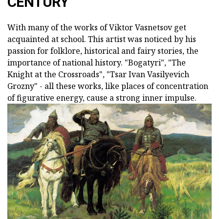
CENTURY
With many of the works of Viktor Vasnetsov get
acquainted at school. This artist was noticed by his
passion for folklore, historical and fairy stories, the
importance of national history. "Bogatyri", "The
Knight at the Crossroads", "Tsar Ivan Vasilyevich
Grozny" - all these works, like places of concentration
of figurative energy, cause a strong inner impulse.