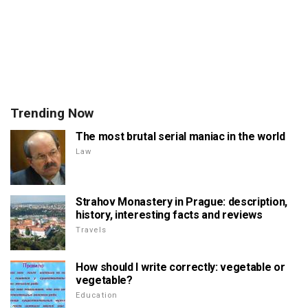
Trending Now
The most brutal serial maniac in the world
Law
Strahov Monastery in Prague: description,
history, interesting facts and reviews
Travels
How should I write correctly: vegetable or
vegetable?
Education