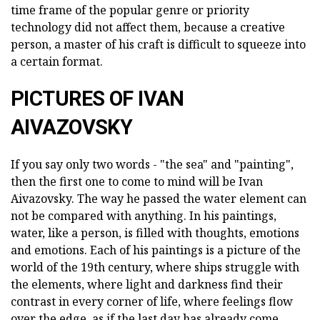
time frame of the popular genre or priority
technology did not affect them, because a creative
person, a master of his craft is difficult to squeeze into
a certain format.
PICTURES OF IVAN
AIVAZOVSKY
If you say only two words - "the sea" and "painting",
then the first one to come to mind will be Ivan
Aivazovsky. The way he passed the water element can
not be compared with anything. In his paintings,
water, like a person, is filled with thoughts, emotions
and emotions. Each of his paintings is a picture of the
world of the 19th century, where ships struggle with
the elements, where light and darkness find their
contrast in every corner of life, where feelings flow
over the edge, as if the last day has already come.