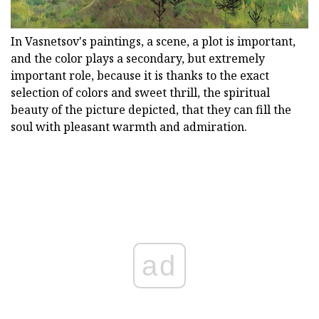
In Vasnetsov's paintings, a scene, a plot is important,
and the color plays a secondary, but extremely
important role, because it is thanks to the exact
selection of colors and sweet thrill, the spiritual
beauty of the picture depicted, that they can fill the
soul with pleasant warmth and admiration.
ad