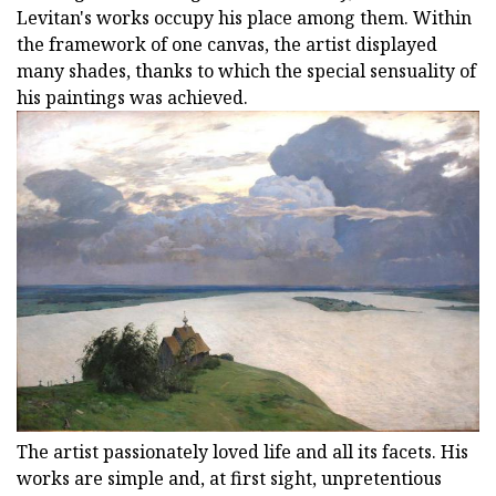
Levitan's works occupy his place among them. Within
the framework of one canvas, the artist displayed
many shades, thanks to which the special sensuality of
his paintings was achieved.
The artist passionately loved life and all its facets. His
works are simple and, at first sight, unpretentious