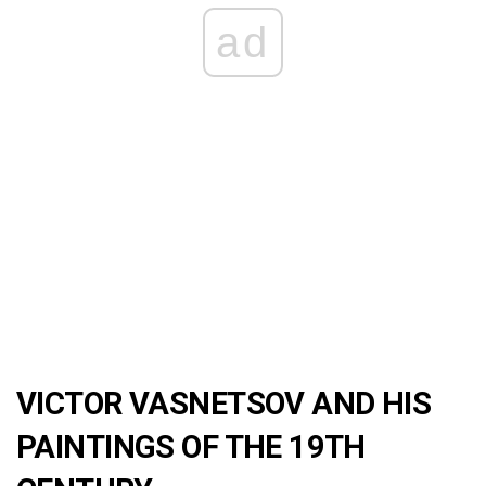
ad
VICTOR VASNETSOV AND HIS
PAINTINGS OF THE 19TH