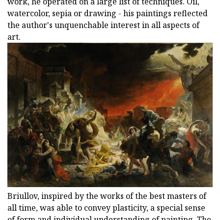
work, he operated on a large list of techniques. Oil,
watercolor, sepia or drawing - his paintings reflected
the author's unquenchable interest in all aspects of
art.
Briullov, inspired by the works of the best masters of
all time, was able to convey plasticity, a special sense
of form and individual understanding of painting. The