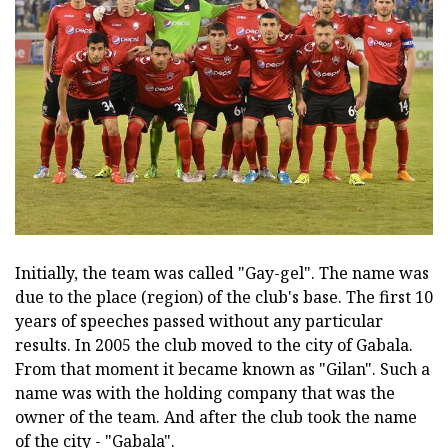
Initially, the team was called "Gay-gel". The name was
due to the place (region) of the club's base. The first 10
years of speeches passed without any particular
results. In 2005 the club moved to the city of Gabala.
From that moment it became known as "Gilan". Such a
name was with the holding company that was the
owner of the team. And after the club took the name
of the city - "Gabala".