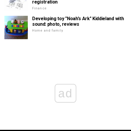
registration
Finance
Developing toy "Noah's Ark" Kiddieland with
sound: photo, reviews
Home and family
ad