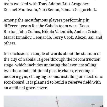
team worked with Tony Adams, Luis Aragones,
Dorinel Munteanu, Yuri Semin, Roman Grigorchuk.
Among the most famous players performing in
different years for the Gabala team were Deon
Burton, John Collins, Nikola Valentich, Andrei Cristea,
Marat Izmailov, Leonardo, Terry Cook, Alexei Gai, and
others.
In conclusion, a couple of words about the stadium in
the city of Gabala. It goes through the reconstruction
stage, which includes updating the lawn, installing
two thousand additional plastic chairs, erecting a
modern gym, changing rooms, installing an electronic
scoreboard. It is planned to build a reserve field with
an artificial grass cover.