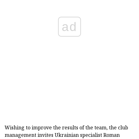
ad
Wishing to improve the results of the team, the club
management invites Ukrainian specialist Roman