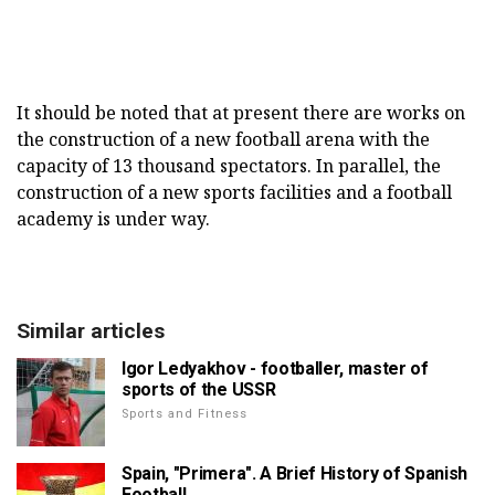
It should be noted that at present there are works on
the construction of a new football arena with the
capacity of 13 thousand spectators. In parallel, the
construction of a new sports facilities and a football
academy is under way.
Similar articles
Igor Ledyakhov - footballer, master of
sports of the USSR
Sports and Fitness
Spain, "Primera". A Brief History of Spanish
Football