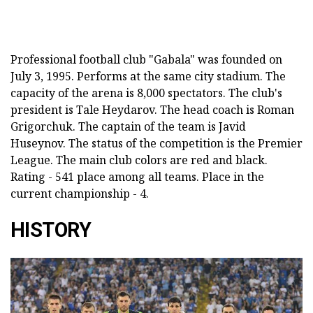
Professional football club "Gabala" was founded on
July 3, 1995. Performs at the same city stadium. The
capacity of the arena is 8,000 spectators. The club's
president is Tale Heydarov. The head coach is Roman
Grigorchuk. The captain of the team is Javid
Huseynov. The status of the competition is the Premier
League. The main club colors are red and black.
Rating - 541 place among all teams. Place in the
current championship - 4.
HISTORY