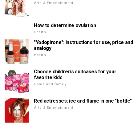
Arts & Entertainment
How to determine ovulation
Health
"Yodopirone": instructions for use, price and
analogy
Health
Choose children's suitcases for your
favorite kids
Home and family
Red actresses: ice and flame in one "bottle"
Arts & Entertainment