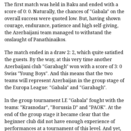
The first match was held in Baku and ended with a
score of 0: 0. Naturally, the chances of "Gabala" on the
overall success were quoted low. But, having shown
courage, endurance, patience and high self-giving,
the Azerbaijani team managed to withstand the
onslaught of Panathinaikos.
The match ended in a draw 2: 2, which quite satisfied
the guests. By the way, at this very time another
Azerbaijani club "Garabagh" won with a score of 3: 0
Swiss "Young Boys". And this means that the two
teams will represent Azerbaijan in the group stage of
the Europa League: "Gabala" and "Garabagh".
In the group tournament LE "Gabala" fought with the
teams: "Krasnodar", "Borussia D" and "PAOK". At the
end of the group stage it became clear that the
beginner club did not have enough experience of
performances at a tournament of this level. And yet,