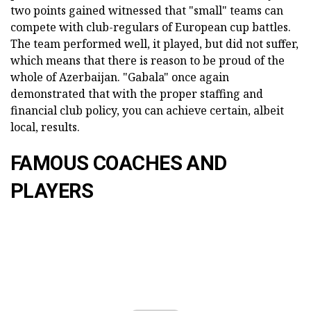
two points gained witnessed that "small" teams can
compete with club-regulars of European cup battles.
The team performed well, it played, but did not suffer,
which means that there is reason to be proud of the
whole of Azerbaijan. "Gabala" once again
demonstrated that with the proper staffing and
financial club policy, you can achieve certain, albeit
local, results.
FAMOUS COACHES AND
PLAYERS