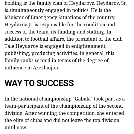
holding is the family clan of Heydarovs. Heydarov, Sr.
is simultaneously engaged in politics. He is the
Minister of Emergency Situations of the country.
Heydarov Jr. is responsible for the condition and
success of the team, its funding and staffing. In
addition to football affairs, the president of the club
Tale Heydarov is engaged in enlightenment,
publishing, producing activities. In general, this
family ranks second in terms of the degree of
influence in Azerbaijan.
WAY TO SUCCESS
In the national championship "Gabala" took part as a
team-participant of the championship of the second
division. After winning the competition, she entered
the elite of clubs and did not leave the top division
until now.