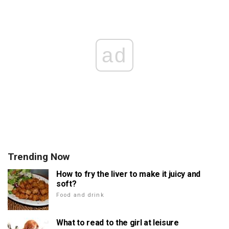
ad
Trending Now
How to fry the liver to make it juicy and
soft?
Food and drink
What to read to the girl at leisure