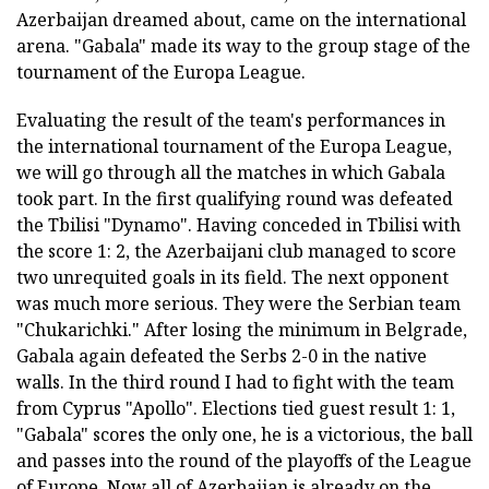
Azerbaijan dreamed about, came on the international
arena. "Gabala" made its way to the group stage of the
tournament of the Europa League.
Evaluating the result of the team's performances in
the international tournament of the Europa League,
we will go through all the matches in which Gabala
took part. In the first qualifying round was defeated
the Tbilisi "Dynamo". Having conceded in Tbilisi with
the score 1: 2, the Azerbaijani club managed to score
two unrequited goals in its field. The next opponent
was much more serious. They were the Serbian team
"Chukarichki." After losing the minimum in Belgrade,
Gabala again defeated the Serbs 2-0 in the native
walls. In the third round I had to fight with the team
from Cyprus "Apollo". Elections tied guest result 1: 1,
"Gabala" scores the only one, he is a victorious, the ball
and passes into the round of the playoffs of the League
of Europe. Now all of Azerbaijan is already on the