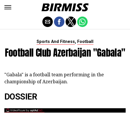
,
Sports And Fitness
Football
Football Club Azerbaijan "Gabala"
"Gabala" is a football team performing in the
championship of Azerbaijan.
DOSSIER