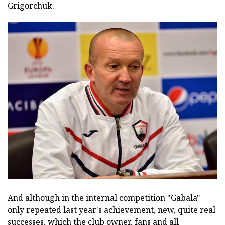
Grigorchuk.
And although in the internal competition "Gabala"
only repeated last year's achievement, new, quite real
successes, which the club owner, fans and all