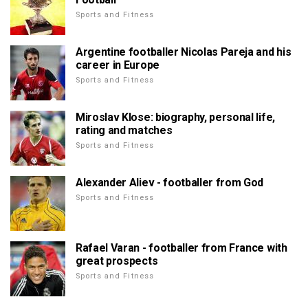
Sports and Fitness
Argentine footballer Nicolas Pareja and his
career in Europe
Sports and Fitness
Miroslav Klose: biography, personal life,
rating and matches
Sports and Fitness
Alexander Aliev - footballer from God
Sports and Fitness
Rafael Varan - footballer from France with
great prospects
Sports and Fitness