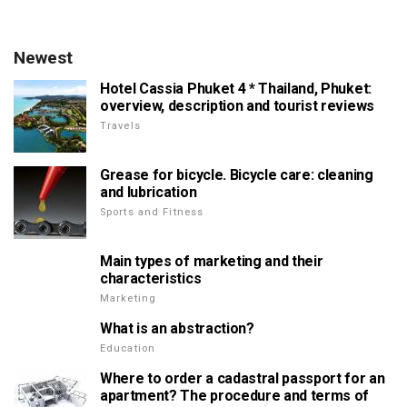
Newest
Hotel Cassia Phuket 4 * Thailand, Phuket:
overview, description and tourist reviews
Travels
Grease for bicycle. Bicycle care: cleaning
and lubrication
Sports and Fitness
Main types of marketing and their
characteristics
Marketing
What is an abstraction?
Education
Where to order a cadastral passport for an
apartment? The procedure and terms of