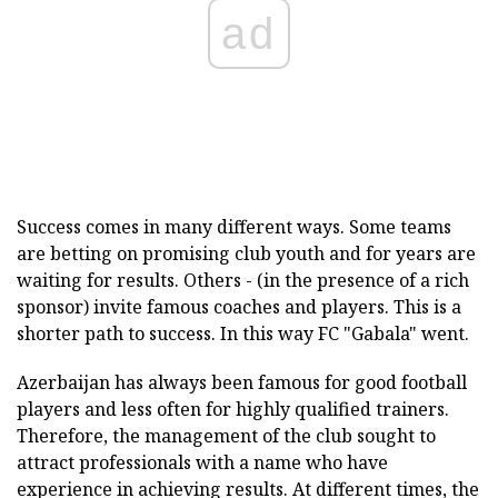
ad
Success comes in many different ways. Some teams
are betting on promising club youth and for years are
waiting for results. Others - (in the presence of a rich
sponsor) invite famous coaches and players. This is a
shorter path to success. In this way FC "Gabala" went.
Azerbaijan has always been famous for good football
players and less often for highly qualified trainers.
Therefore, the management of the club sought to
attract professionals with a name who have
experience in achieving results. At different times, the