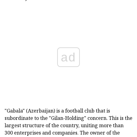
ad
"Gabala" (Azerbaijan) is a football club that is
subordinate to the "Gilan-Holding" concern. This is the
largest structure of the country, uniting more than
300 enterprises and companies. The owner of the