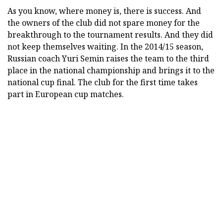
As you know, where money is, there is success. And
the owners of the club did not spare money for the
breakthrough to the tournament results. And they did
not keep themselves waiting. In the 2014/15 season,
Russian coach Yuri Semin raises the team to the third
place in the national championship and brings it to the
national cup final. The club for the first time takes
part in European cup matches.