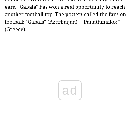
ears. "Gabala" has won a real opportunity to reach
another football top. The posters called the fans on
football: "Gabala" (Azerbaijan) - "Panathinaikos"
(Greece).
ad