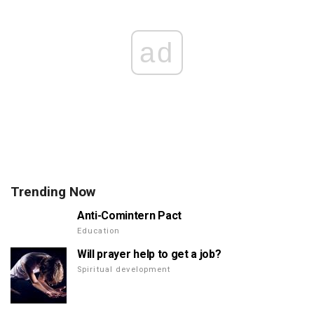
ad
Trending Now
Anti-Comintern Pact
Education
Will prayer help to get a job?
Spiritual development