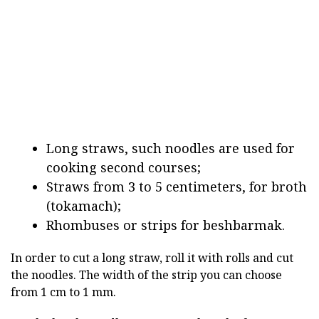
Long straws, such noodles are used for
cooking second courses;
Straws from 3 to 5 centimeters, for broth
(tokamach);
Rhombuses or strips for beshbarmak.
In order to cut a long straw, roll it with rolls and cut
the noodles. The width of the strip you can choose
from 1 cm to 1 mm.