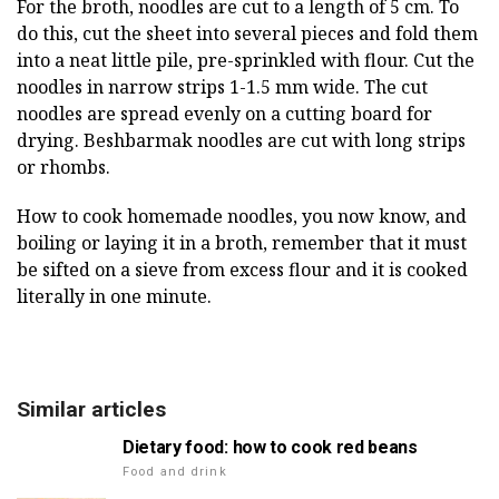
For the broth, noodles are cut to a length of 5 cm. To
do this, cut the sheet into several pieces and fold them
into a neat little pile, pre-sprinkled with flour. Cut the
noodles in narrow strips 1-1.5 mm wide. The cut
noodles are spread evenly on a cutting board for
drying. Beshbarmak noodles are cut with long strips
or rhombs.
How to cook homemade noodles, you now know, and
boiling or laying it in a broth, remember that it must
be sifted on a sieve from excess flour and it is cooked
literally in one minute.
Similar articles
Dietary food: how to cook red beans
Food and drink