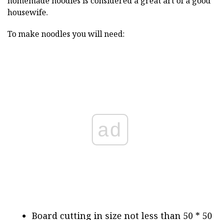
homemade noodles is considered a great art of a good
housewife.
To make noodles you will need:
ad
Board cutting in size not less than 50 * 50