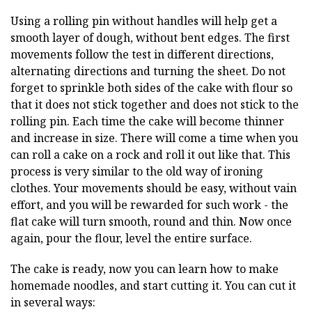
Using a rolling pin without handles will help get a
smooth layer of dough, without bent edges. The first
movements follow the test in different directions,
alternating directions and turning the sheet. Do not
forget to sprinkle both sides of the cake with flour so
that it does not stick together and does not stick to the
rolling pin. Each time the cake will become thinner
and increase in size. There will come a time when you
can roll a cake on a rock and roll it out like that. This
process is very similar to the old way of ironing
clothes. Your movements should be easy, without vain
effort, and you will be rewarded for such work - the
flat cake will turn smooth, round and thin. Now once
again, pour the flour, level the entire surface.
The cake is ready, now you can learn how to make
homemade noodles, and start cutting it. You can cut it
in several ways: