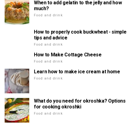
When to add gelatin to the jelly and how
much?
Food and drink
How to properly cook buckwheat - simple
tips and advice
Food and drink
How to Make Cottage Cheese
Food and drink
Learn how to make ice cream at home
Food and drink
What do you need for okroshka? Options
for cooking okroshki
Food and drink