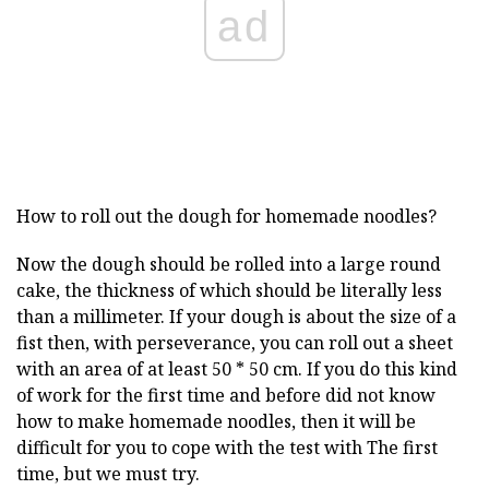
ad
How to roll out the dough for homemade noodles?
Now the dough should be rolled into a large round
cake, the thickness of which should be literally less
than a millimeter. If your dough is about the size of a
fist then, with perseverance, you can roll out a sheet
with an area of at least 50 * 50 cm. If you do this kind
of work for the first time and before did not know
how to make homemade noodles, then it will be
difficult for you to cope with the test with The first
time, but we must try.