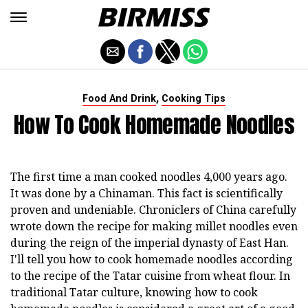
,
Food And Drink
Cooking Tips
How To Cook Homemade Noodles
The first time a man cooked noodles 4,000 years ago.
It was done by a Chinaman. This fact is scientifically
proven and undeniable. Chroniclers of China carefully
wrote down the recipe for making millet noodles even
during the reign of the imperial dynasty of East Han.
I'll tell you how to cook homemade noodles according
to the recipe of the Tatar cuisine from wheat flour. In
traditional Tatar culture, knowing how to cook