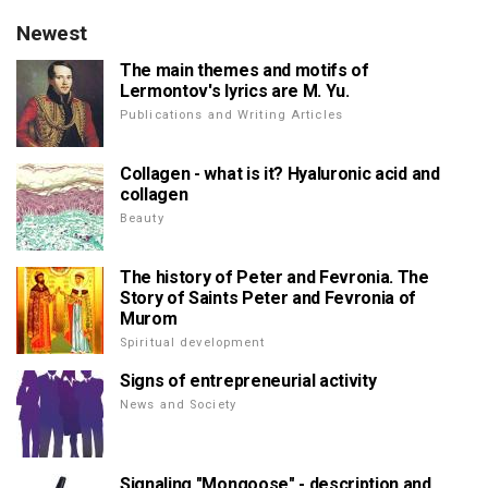
Newest
The main themes and motifs of
Lermontov's lyrics are M. Yu.
Publications and Writing Articles
Collagen - what is it? Hyaluronic acid and
collagen
Beauty
The history of Peter and Fevronia. The
Story of Saints Peter and Fevronia of
Murom
Spiritual development
Signs of entrepreneurial activity
News and Society
Signaling "Mongoose" - description and