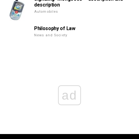
description
Automobiles
Philosophy of Law
News and Society
ad