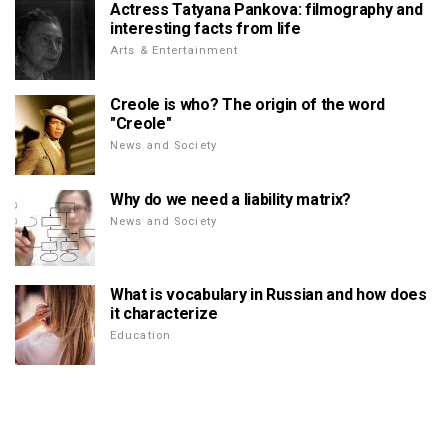
Actress Tatyana Pankova: filmography and
interesting facts from life
Arts & Entertainment
Creole is who? The origin of the word
"Creole"
News and Society
Why do we need a liability matrix?
News and Society
What is vocabulary in Russian and how does
it characterize
Education