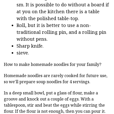
sm. It is possible to do without a board if
at you on the kitchen there is a table
with the polished table-top.
Roll, but it is better to use a non-
traditional rolling pin, and a rolling pin
without pens.
Sharp knife.
sieve.
How to make homemade noodles for your family?
Homemade noodles are rarely cooked for future use,
so we'll prepare soup noodles for 4 servings.
In a deep small bowl, put a glass of flour, make a
groove and knock out a couple of eggs. With a
tablespoon, stir and beat the eggs while stirring the
flour. If the flour is not enough, then you can pour it.