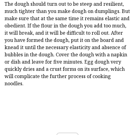
The dough should turn out to be steep and resilient,
much tighter than you make dough on dumplings. But
make sure that at the same time it remains elastic and
obedient. If the flour in the dough you add too much,
it will break, and it will be difficult to roll out. After
you have formed the dough, put it on the board and
knead it until the necessary elasticity and absence of
bubbles in the dough. Cover the dough with a napkin
or dish and leave for five minutes. Egg dough very
quickly dries and a crust forms on its surface, which
will complicate the further process of cooking
noodles.