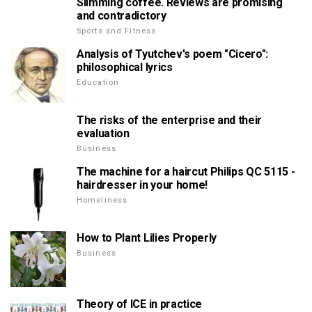
Slimming coffee. Reviews are promising
and contradictory
Sports and Fitness
Analysis of Tyutchev's poem "Cicero":
philosophical lyrics
Education
The risks of the enterprise and their
evaluation
Business
The machine for a haircut Philips QC 5115 -
hairdresser in your home!
Homeliness
How to Plant Lilies Properly
Business
Theory of ICE in practice