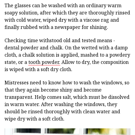
The glasses can be washed with an ordinary warm
soapy solution, after which they are thoroughly rinsed
with cold water, wiped dry with a viscose rag and
finally rubbed with a newspaper for shining.
Checking time withstood old and tested means -
dental powder and chalk. On the wetted with a damp
cloth, a chalk solution is applied, mashed to a powdery
state, or a
tooth powder.
Allow to dry, the composition
is wiped with a soft dry cloth.
Mistresses need to know how to wash the windows, so
that they again become shiny and become
transparent. Help comes salt, which must be dissolved
in warm water. After washing the windows, they
should be rinsed thoroughly with clean water and
wipe dry with a soft cloth.