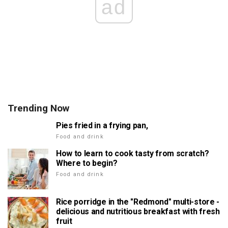
ad
Trending Now
Pies fried in a frying pan,
Food and drink
How to learn to cook tasty from scratch?
Where to begin?
Food and drink
Rice porridge in the "Redmond" multi-store -
delicious and nutritious breakfast with fresh
fruit