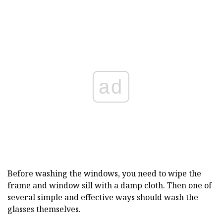
ad
Before washing the windows, you need to wipe the
frame and window sill with a damp cloth. Then one of
several simple and effective ways should wash the
glasses themselves.