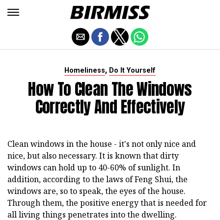
,
Homeliness
Do It Yourself
How To Clean The Windows
Correctly And Effectively
Clean windows in the house - it's not only nice and
nice, but also necessary. It is known that dirty
windows can hold up to 40-60% of sunlight. In
addition, according to the laws of Feng Shui, the
windows are, so to speak, the eyes of the house.
Through them, the positive energy that is needed for
all living things penetrates into the dwelling.