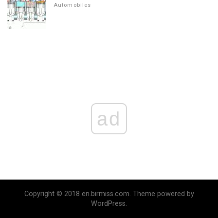
Automobiles
ad
Copyright © 2018 en.birmiss.com. Theme powered by
WordPress.