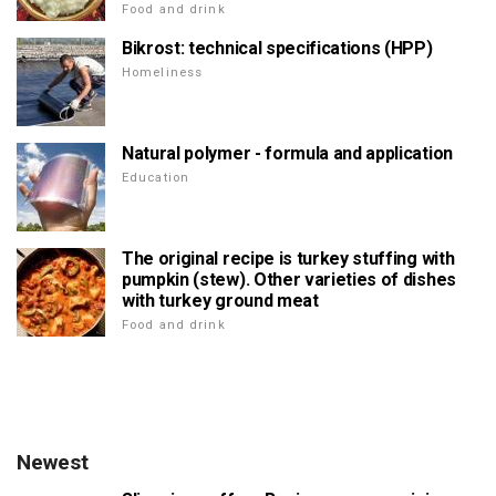
Food and drink
Bikrost: technical specifications (HPP)
Homeliness
Natural polymer - formula and application
Education
The original recipe is turkey stuffing with
pumpkin (stew). Other varieties of dishes
with turkey ground meat
Food and drink
Newest