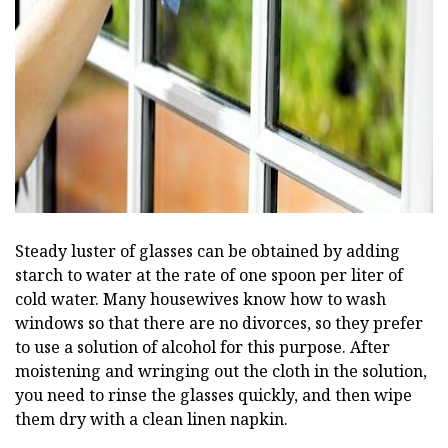
ad
Steady luster of glasses can be obtained by adding
starch to water at the rate of one spoon per liter of
cold water. Many housewives know how to wash
windows so that there are no divorces, so they prefer
to use a solution of alcohol for this purpose. After
moistening and wringing out the cloth in the solution,
you need to rinse the glasses quickly, and then wipe
them dry with a clean linen napkin.