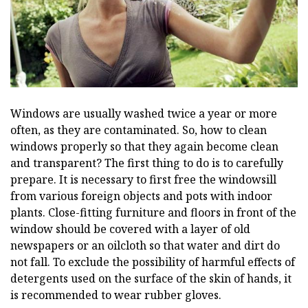
Windows are usually washed twice a year or more
often, as they are contaminated. So, how to clean
windows properly so that they again become clean
and transparent? The first thing to do is to carefully
prepare. It is necessary to first free the windowsill
from various foreign objects and pots with indoor
plants. Close-fitting furniture and floors in front of the
window should be covered with a layer of old
newspapers or an oilcloth so that water and dirt do
not fall. To exclude the possibility of harmful effects of
detergents used on the surface of the skin of hands, it
is recommended to wear rubber gloves.