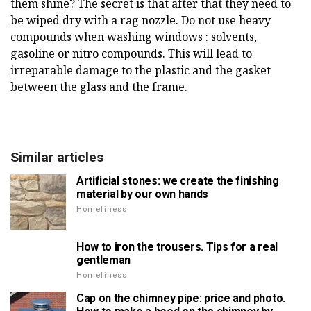
them shine? The secret is that after that they need to
be wiped dry with a rag nozzle. Do not use heavy
compounds when
washing windows
: solvents,
gasoline or nitro compounds. This will lead to
irreparable damage to the plastic and the gasket
between the glass and the frame.
Similar articles
Artificial stones: we create the finishing
material by our own hands
Homeliness
How to iron the trousers. Tips for a real
gentleman
Homeliness
Cap on the chimney pipe: price and photo.