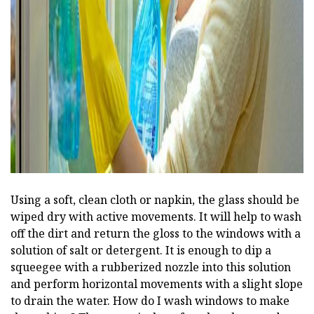
Using a soft, clean cloth or napkin, the glass should be
wiped dry with active movements. It will help to wash
off the dirt and return the gloss to the windows with a
solution of salt or detergent. It is enough to dip a
squeegee with a rubberized nozzle into this solution
and perform horizontal movements with a slight slope
to drain the water. How do I wash windows to make