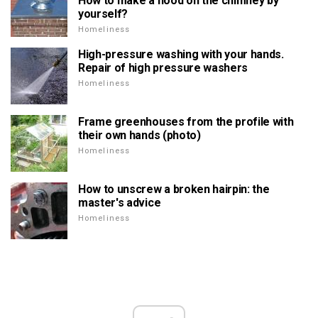
How to make a hood on the chimney by
yourself?
Homeliness
High-pressure washing with your hands.
Repair of high pressure washers
Homeliness
Frame greenhouses from the profile with
their own hands (photo)
Homeliness
How to unscrew a broken hairpin: the
master's advice
Homeliness