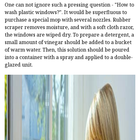
One can not ignore such a pressing question - "How to
wash plastic windows?". It would be superfluous to
purchase a special mop with several nozzles. Rubber
scraper removes moisture, and with a soft cloth razor,
the windows are wiped dry. To prepare a detergent, a
small amount of vinegar should be added to a bucket
of warm water. Then, this solution should be poured
into a container with a spray and applied to a double-
glazed unit.