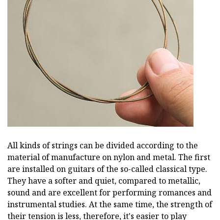
All kinds of strings can be divided according to the
material of manufacture on nylon and metal. The first
are installed on guitars of the so-called classical type.
They have a softer and quiet, compared to metallic,
sound and are excellent for performing romances and
instrumental studies. At the same time, the strength of
their tension is less, therefore, it's easier to play