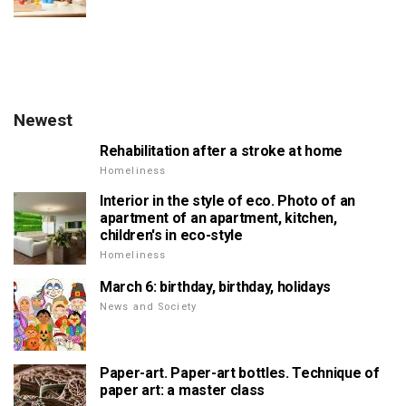
Newest
Rehabilitation after a stroke at home
Homeliness
Interior in the style of eco. Photo of an
apartment of an apartment, kitchen,
children's in eco-style
Homeliness
March 6: birthday, birthday, holidays
News and Society
Paper-art. Paper-art bottles. Technique of
paper art: a master class