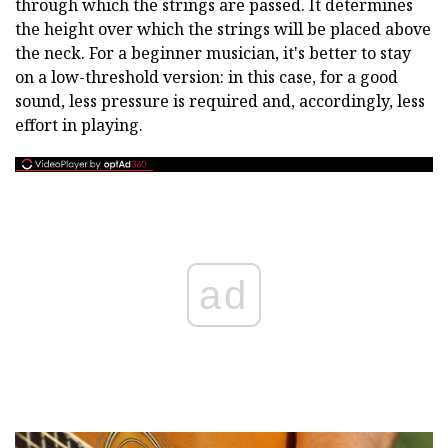
through which the strings are passed. It determines
the height over which the strings will be placed above
the neck. For a beginner musician, it's better to stay
on a low-threshold version: in this case, for a good
sound, less pressure is required and, accordingly, less
effort in playing.
ad