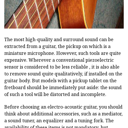
The most high-quality and surround sound can be
extracted from a guitar, the pickup on which is a
miniature microphone. However, such tools are quite
expensive. Wherever a conventional piezoelectric
sensor is considered to be less reliable , it is also able
to remove sound quite qualitatively, if installed on the
guitar body. But models with a pickup tablet on the
fretboard should be immediately put aside: the sound
of such a tool will be distorted and incomplete.
Before choosing an electro-acoustic guitar, you should
think about additional accessories, such as a mediator,
a sound tuner, an equalizer and a tuning fork. The
availability of these items is not mandatory, but