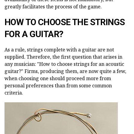
greatly facilitates the process of the game.
HOW TO CHOOSE THE STRINGS
FOR A GUITAR?
As a rule, strings complete with a guitar are not
supplied. Therefore, the first question that arises in
any musician: "How to choose strings for an acoustic
guitar?" Firms, producing them, are now quite a few,
when choosing one should proceed more from
personal preferences than from some common
criteria.