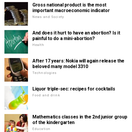
Gross national product is the most
important macroeconomic indicator
News and Society
And does it hurt to have an abortion? Is it
painful to do a mini-abortion?
Health
After 17 years: Nokia will again release the
beloved many model 3310
Technologies
Liquor triple-sec: recipes for cocktails
Food and drink
Mathematics classes in the 2nd junior group
of the kindergarten
Education