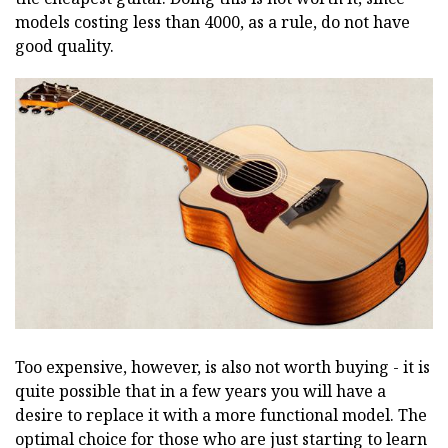
models costing less than 4000, as a rule, do not have
good quality.
Too expensive, however, is also not worth buying - it is
quite possible that in a few years you will have a
desire to replace it with a more functional model. The
optimal choice for those who are just starting to learn