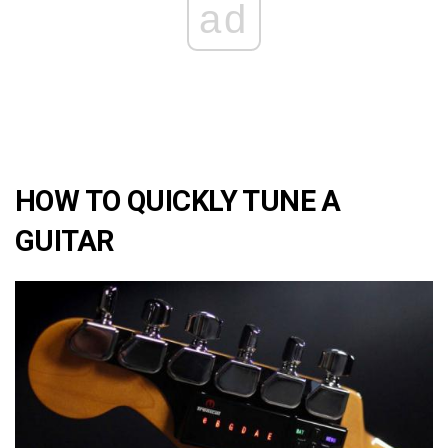
ad
HOW TO QUICKLY TUNE A
GUITAR