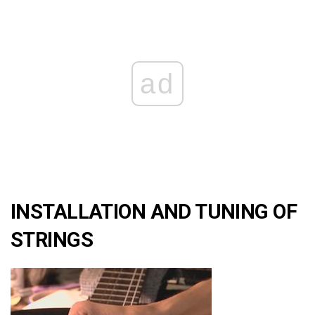
ad
INSTALLATION AND TUNING OF
STRINGS