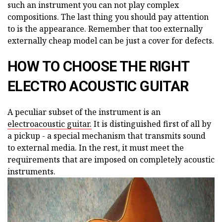
such an instrument you can not play complex
compositions. The last thing you should pay attention
to is the appearance. Remember that too externally
externally cheap model can be just a cover for defects.
HOW TO CHOOSE THE RIGHT
ELECTRO ACOUSTIC GUITAR
A peculiar subset of the instrument is an
electroacoustic guitar.
It is distinguished first of all by
a pickup - a special mechanism that transmits sound
to external media. In the rest, it must meet the
requirements that are imposed on completely acoustic
instruments.