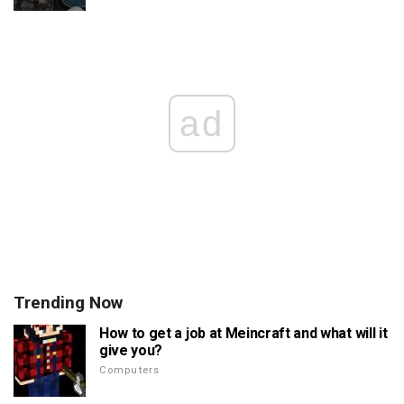
ad
Trending Now
How to get a job at Meincraft and what will it
give you?
Computers