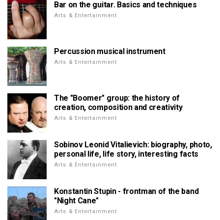
Bar on the guitar. Basics and techniques
Arts & Entertainment
Percussion musical instrument
Arts & Entertainment
The "Boomer" group: the history of
creation, composition and creativity
Arts & Entertainment
Sobinov Leonid Vitalievich: biography, photo,
personal life, life story, interesting facts
Arts & Entertainment
Konstantin Stupin - frontman of the band
"Night Cane"
Arts & Entertainment