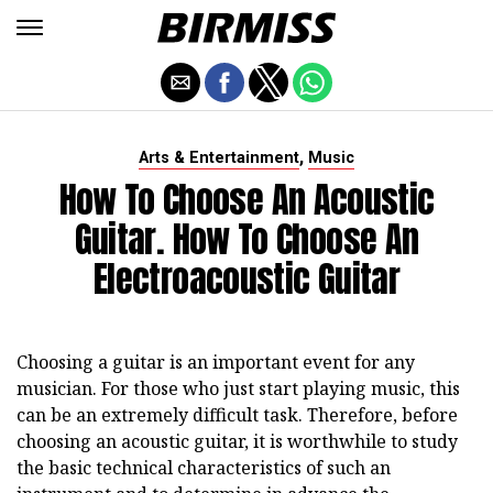
,
Arts & Entertainment
Music
How To Choose An Acoustic
Guitar. How To Choose An
Electroacoustic Guitar
Choosing a guitar is an important event for any
musician. For those who just start playing music, this
can be an extremely difficult task. Therefore, before
choosing an acoustic guitar, it is worthwhile to study
the basic technical characteristics of such an