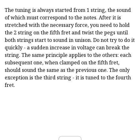
The tuning is always started from 1 string, the sound
of which must correspond to the notes. After it is
stretched with the necessary force, you need to hold
the 2 string on the fifth fret and twist the pegs until
both strings start to sound in unison. Do not try to do it
quickly - a sudden increase in voltage can break the
string. The same principle applies to the others: each
subsequent one, when clamped on the fifth fret,
should sound the same as the previous one. The only
exception is the third string - it is tuned to the fourth
fret.