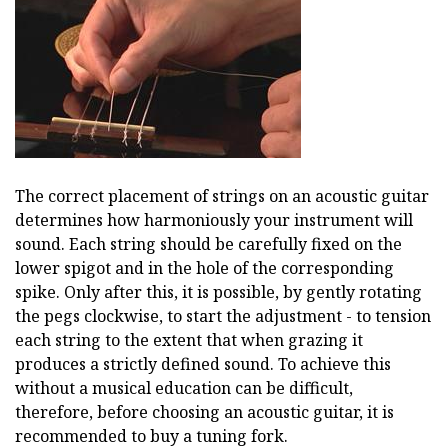
The correct placement of strings on an acoustic guitar
determines how harmoniously your instrument will
sound. Each string should be carefully fixed on the
lower spigot and in the hole of the corresponding
spike. Only after this, it is possible, by gently rotating
the pegs clockwise, to start the adjustment - to tension
each string to the extent that when grazing it
produces a strictly defined sound. To achieve this
without a musical education can be difficult,
therefore, before choosing an acoustic guitar, it is
recommended to buy a tuning fork.