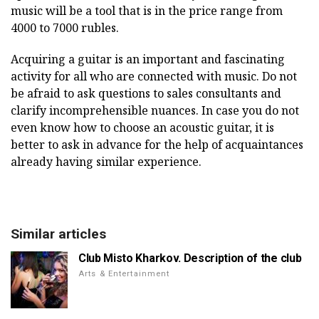
music will be a tool that is in the price range from
4000 to 7000 rubles.
Acquiring a guitar is an important and fascinating
activity for all who are connected with music. Do not
be afraid to ask questions to sales consultants and
clarify incomprehensible nuances. In case you do not
even know how to choose an acoustic guitar, it is
better to ask in advance for the help of acquaintances
already having similar experience.
Similar articles
Club Misto Kharkov. Description of the club
Arts & Entertainment