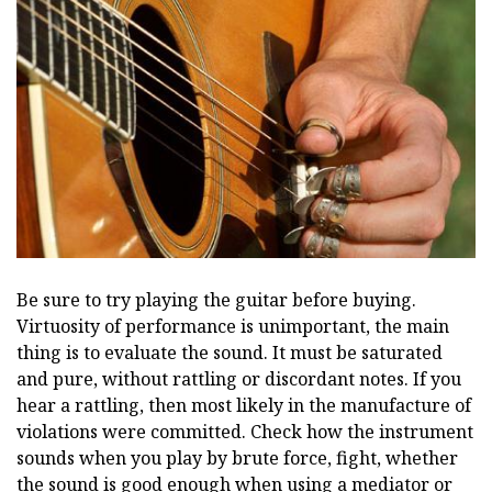
Be sure to try playing the guitar before buying.
Virtuosity of performance is unimportant, the main
thing is to evaluate the sound. It must be saturated
and pure, without rattling or discordant notes. If you
hear a rattling, then most likely in the manufacture of
violations were committed. Check how the instrument
sounds when you play by brute force, fight, whether
the sound is good enough when using a mediator or