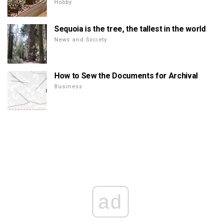
Hobby
Sequoia is the tree, the tallest in the world
News and Society
How to Sew the Documents for Archival
Business
ad