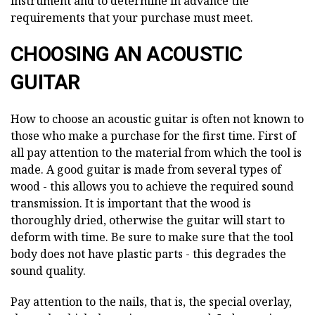
instrument and to determine in advance the
requirements that your purchase must meet.
CHOOSING AN ACOUSTIC
GUITAR
How to choose an acoustic guitar is often not known to
those who make a purchase for the first time. First of
all pay attention to the material from which the tool is
made. A good guitar is made from several types of
wood - this allows you to achieve the required sound
transmission. It is important that the wood is
thoroughly dried, otherwise the guitar will start to
deform with time. Be sure to make sure that the tool
body does not have plastic parts - this degrades the
sound quality.
Pay attention to the nails, that is, the special overlay,