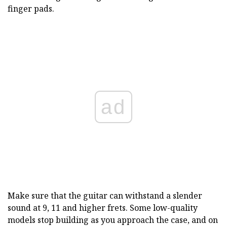
finger pads.
ad
Make sure that the guitar can withstand a slender
sound at 9, 11 and higher frets. Some low-quality
models stop building as you approach the case, and on