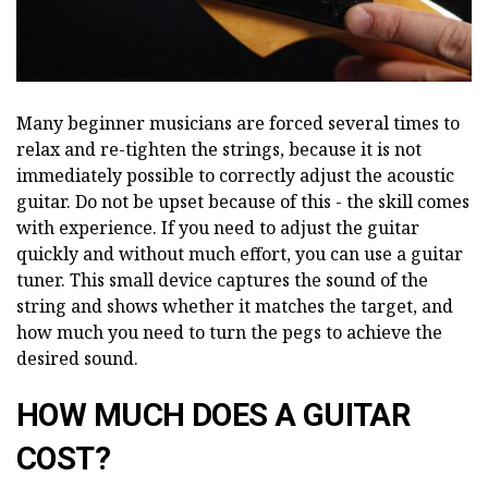
Many beginner musicians are forced several times to
relax and re-tighten the strings, because it is not
immediately possible to correctly adjust the acoustic
guitar. Do not be upset because of this - the skill comes
with experience. If you need to adjust the guitar
quickly and without much effort, you can use a guitar
tuner. This small device captures the sound of the
string and shows whether it matches the target, and
how much you need to turn the pegs to achieve the
desired sound.
HOW MUCH DOES A GUITAR
COST?