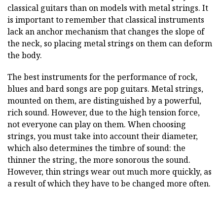
classical guitars than on models with metal strings. It
is important to remember that classical instruments
lack an anchor mechanism that changes the slope of
the neck, so placing metal strings on them can deform
the body.
The best instruments for the performance of rock,
blues and bard songs are pop guitars. Metal strings,
mounted on them, are distinguished by a powerful,
rich sound. However, due to the high tension force,
not everyone can play on them. When choosing
strings, you must take into account their diameter,
which also determines the timbre of sound: the
thinner the string, the more sonorous the sound.
However, thin strings wear out much more quickly, as
a result of which they have to be changed more often.