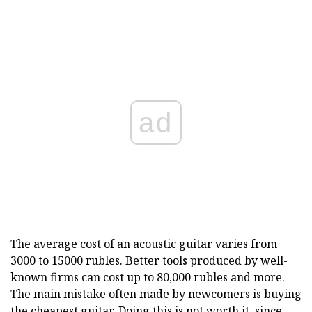
ad
The average cost of an acoustic guitar varies from
3000 to 15000 rubles. Better tools produced by well-
known firms can cost up to 80,000 rubles and more.
The main mistake often made by newcomers is buying
the cheapest guitar. Doing this is not worth it, since