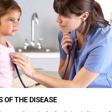
 OF THE DISEASE