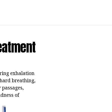
eatment
ring exhalation
 hard breathing,
y passages,
udness of