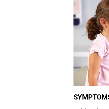
SYMPTOMS