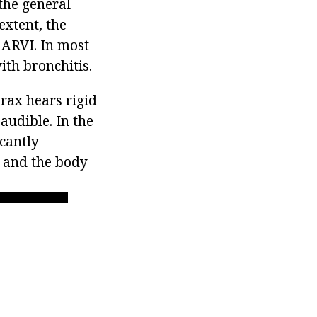
the general
extent, the
 ARVI. In most
ith bronchitis.
orax hears rigid
 audible. In the
icantly
 and the body