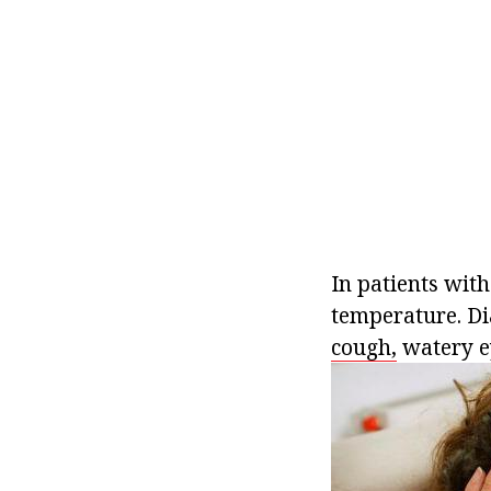
In patients with
temperature. Dia
cough,
watery ey