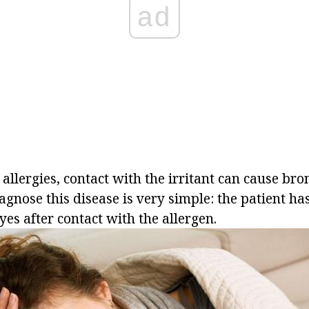
ad
 allergies, contact with the irritant can cause bro
gnose this disease is very simple: the patient ha
es after contact with the allergen.