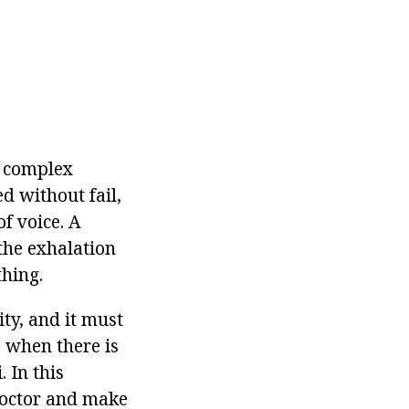
e complex
d without fail,
f voice. A
 the exhalation
thing.
ity, and it must
e when there is
 In this
 doctor and make