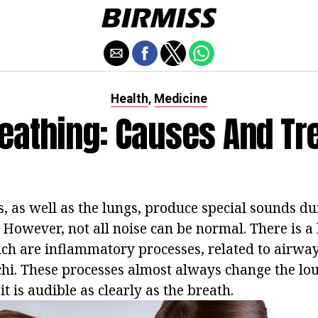
Health
Medicine
,
reathing: Causes And Tr
, as well as the lungs, produce special sounds du
 However, not all noise can be normal. There is a
ich are inflammatory processes, related to airwa
chi. These processes almost always change the lo
it is audible as clearly as the breath.