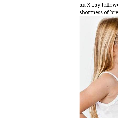
an X-ray follow
shortness of bre