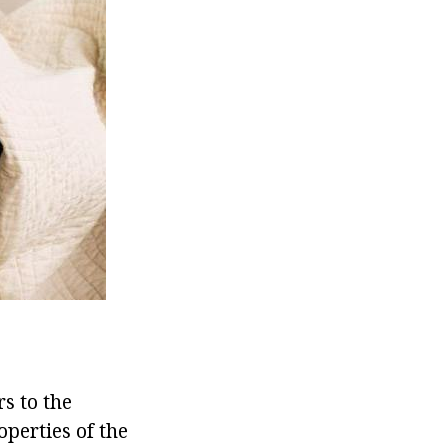
rs to the
operties of the