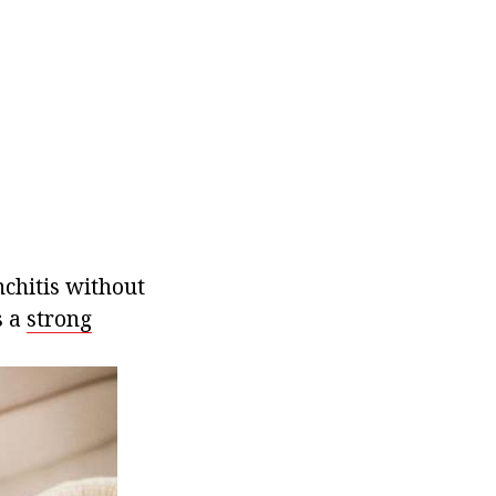
nchitis without
s a
strong