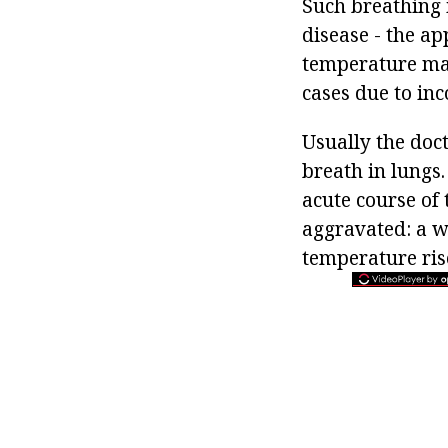
Such breathing 
disease - the ap
temperature may
cases due to inc
Usually the doct
breath in lungs.
acute course of 
aggravated: a w
temperature ris