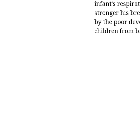
infant's respirat
stronger his bre
by the poor dev
children from bi