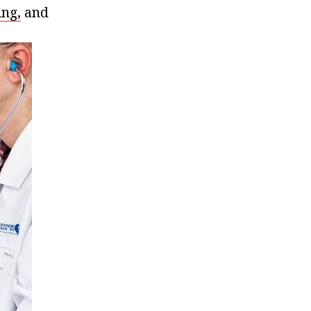
ing,
and