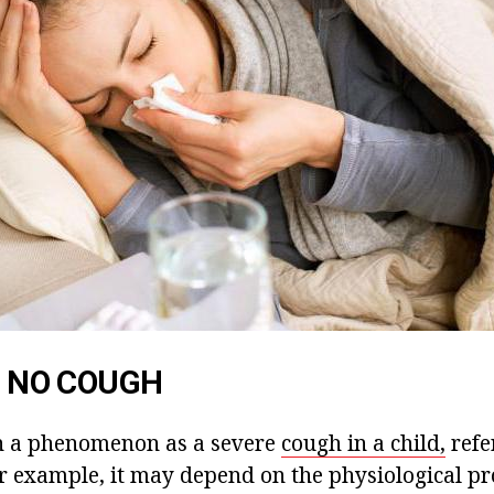
IS NO COUGH
h a phenomenon as a severe
cough in a child,
refe
or example, it may depend on the physiological pr