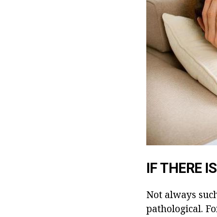
IF THERE 
Not always suc
pathological. F