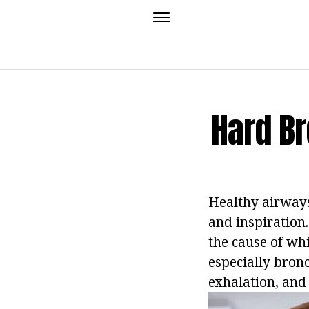
Hard B
Healthy airways
and inspiration.
the cause of wh
especially bron
exhalation, and 