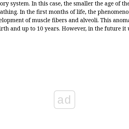
ory system. In this case, the smaller the age of the
athing. In the first months of life, the phenomen
elopment of muscle fibers and alveoli. This anoma
rth and up to 10 years. However, in the future it 
ad