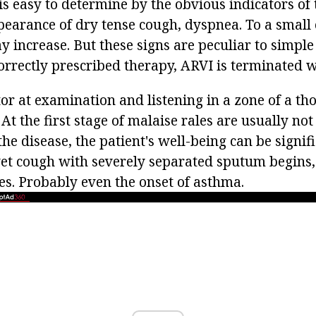
is easy to determine by the obvious indicators of 
pearance of dry tense cough, dyspnea. To a small 
 increase. But these signs are peculiar to simple
orrectly prescribed therapy, ARVI is terminated w
or at examination and listening in a zone of a th
 At the first stage of malaise rales are usually not
the disease, the patient's well-being can be signif
et cough with severely separated sputum begins,
es. Probably even the onset of asthma.