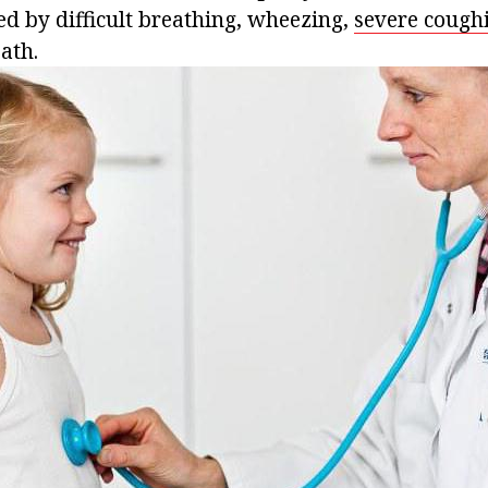
ed by difficult breathing, wheezing,
severe cough
ath.