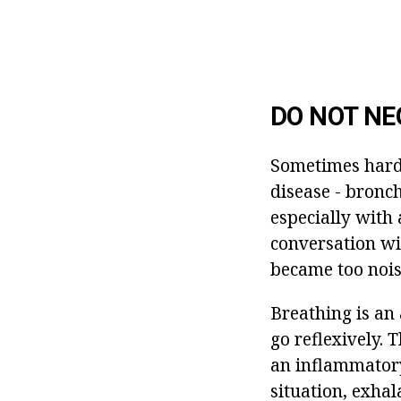
DO NOT NE
Sometimes hard 
disease - bronc
especially with 
conversation wit
became too noisy
Breathing is an 
go reflexively. 
an inflammatory
situation, exhal