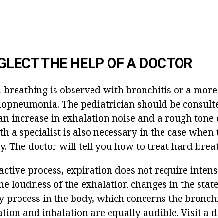
GLECT THE HELP OF A DOCTOR
breathing is observed with bronchitis or a mor
hopneumonia. The pediatrician should be consulte
an increase in exhalation noise and a rough tone o
h a specialist is also necessary in the case when
. The doctor will tell you how to treat hard brea
active process, expiration does not require intens
The loudness of the exhalation changes in the stat
 process in the body, which concerns the bronchi.
ation and inhalation are equally audible. Visit a