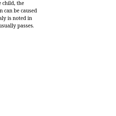
 child, the
on can be caused
ly is noted in
usually passes.