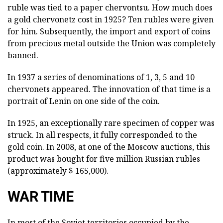
ruble was tied to a paper chervontsu. How much does
a gold chervonetz cost in 1925? Ten rubles were given
for him. Subsequently, the import and export of coins
from precious metal outside the Union was completely
banned.
In 1937 a series of denominations of 1, 3, 5 and 10
chervonets appeared. The innovation of that time is a
portrait of Lenin on one side of the coin.
In 1925, an exceptionally rare specimen of copper was
struck. In all respects, it fully corresponded to the
gold coin. In 2008, at one of the Moscow auctions, this
product was bought for five million Russian rubles
(approximately $ 165,000).
WAR TIME
In most of the Soviet territories occupied by the