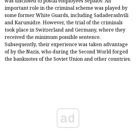
was disclosed to postal employees Sepalov. An
important role in the criminal scheme was played by
some former White Guards, including Sadaderashvili
and Karumidze. However, the trial of the criminals
took place in Switzerland and Germany, where they
received the minimum possible sentence.
Subsequently, their experience was taken advantage
of by the Nazis, who during the Second World forged
the banknotes of the Soviet Union and other countries.
ad