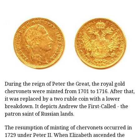
During the reign of Peter the Great, the royal gold
chervonets were minted from 1701 to 1716. After that,
it was replaced by a two ruble coin with a lower
breakdown. It depicts Andrew the First-Called - the
patron saint of Russian lands.
The resumption of minting of chervonets occurred in
1729 under Peter II. When Elizabeth ascended the