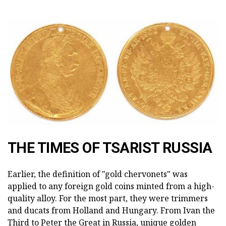
THE TIMES OF TSARIST RUSSIA
Earlier, the definition of "gold chervonets" was
applied to any foreign gold coins minted from a high-
quality alloy. For the most part, they were trimmers
and ducats from Holland and Hungary. From Ivan the
Third to Peter the Great in Russia, unique golden