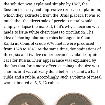
the solution was explained simply: by 1827, the
Russian treasury had impressive reserves of platinum,
which they extracted from the Urals placers. It was so
much that the direct sale of precious metal would
simply collapse the market, that's why a decision was
made to issue white chervonets to circulation. The
idea of chasing platinum coins belonged to Count
Kankrin. Coins of crude 97% metal were produced
from 1828 to 1845. At the same time, denominations of
three, six and twelve rubles became available - quite
rare for Russia. Their appearance was explained by
the fact that for a more effective coinage the size was
chosen, as it was already done before 25 cents, a half-
ruble and a ruble. Accordingly, such a volume of metal
was estimated at 3, 6, 12 rubles.