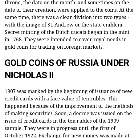
throne, the data on the month, and sometimes on the
date of their creation, were applied to the coins. At the
same time, there was a clear division into two types -
with the image of St. Andrew or the state emblem.
Secret minting of the Dutch ducats began in the mint
in 1768. They were intended to cover royal needs in
gold coins for trading on foreign markets.
GOLD COINS OF RUSSIA UNDER
NICHOLAS II
1907 was marked by the beginning of issuance of new
credit cards with a face value of ten rubles. This
happened because of the improvement of the methods
of making securities. Soon, a decree was issued on the
issue of credit cards in the ten rubles of the 1909
sample. They were in progress until the first of
October 1922. Exchange for new money was made at