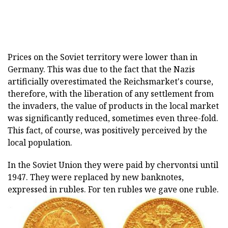
Prices on the Soviet territory were lower than in
Germany. This was due to the fact that the Nazis
artificially overestimated the Reichsmarket's course,
therefore, with the liberation of any settlement from
the invaders, the value of products in the local market
was significantly reduced, sometimes even three-fold.
This fact, of course, was positively perceived by the
local population.
In the Soviet Union they were paid by chervontsi until
1947. They were replaced by new banknotes,
expressed in rubles. For ten rubles we gave one ruble.