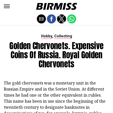
,
Hobby
Collecting
Golden Chervonets. Expensive
Coins Of Russia. Royal Golden
Chervonets
The gold chervonets was a monetary unit in the
Russian Empire and in the Soviet Union. At different
times he had one or the other equivalent in rubles.
This name has been in use since the beginning of the
twentieth century to designate banknotes in