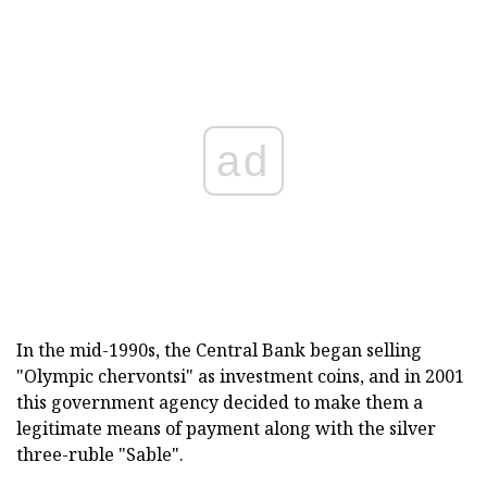
ad
In the mid-1990s, the Central Bank began selling
"Olympic chervontsi" as investment coins, and in 2001
this government agency decided to make them a
legitimate means of payment along with the silver
three-ruble "Sable".