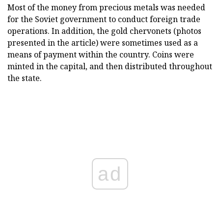
Most of the money from precious metals was needed
for the Soviet government to conduct foreign trade
operations. In addition, the gold chervonets (photos
presented in the article) were sometimes used as a
means of payment within the country. Coins were
minted in the capital, and then distributed throughout
the state.
ad