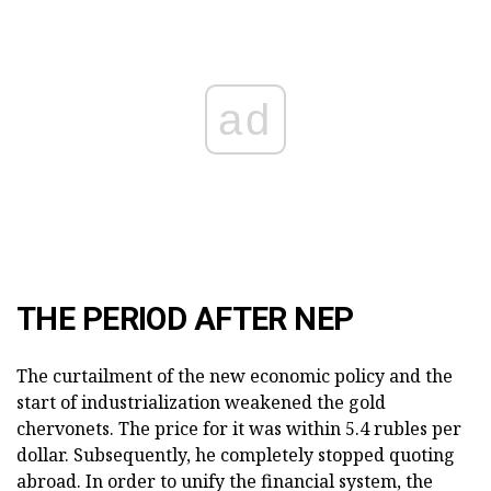
ad
THE PERIOD AFTER NEP
The curtailment of the new economic policy and the
start of industrialization weakened the gold
chervonets. The price for it was within 5.4 rubles per
dollar. Subsequently, he completely stopped quoting
abroad. In order to unify the financial system, the