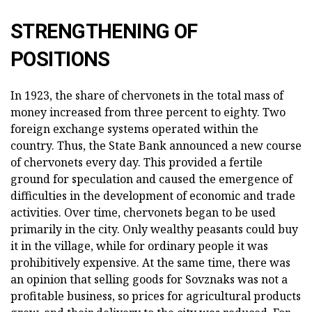
STRENGTHENING OF
POSITIONS
In 1923, the share of chervonets in the total mass of
money increased from three percent to eighty. Two
foreign exchange systems operated within the
country. Thus, the State Bank announced a new course
of chervonets every day. This provided a fertile
ground for speculation and caused the emergence of
difficulties in the development of economic and trade
activities. Over time, chervonets began to be used
primarily in the city. Only wealthy peasants could buy
it in the village, while for ordinary people it was
prohibitively expensive. At the same time, there was
an opinion that selling goods for Sovznaks was not a
profitable business, so prices for agricultural products