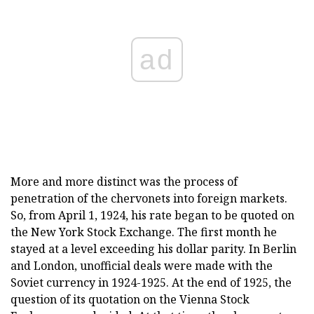
ad
More and more distinct was the process of
penetration of the chervonets into foreign markets.
So, from April 1, 1924, his rate began to be quoted on
the New York Stock Exchange. The first month he
stayed at a level exceeding his dollar parity. In Berlin
and London, unofficial deals were made with the
Soviet currency in 1924-1925. At the end of 1925, the
question of its quotation on the Vienna Stock