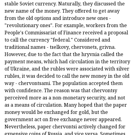
stable Soviet currency. Naturally, they discussed the
new name of the money. They offered to get away
from the old options and introduce new ones -
"revolutionary ones". For example, workers from the
People's Commissariat of Finance received a proposal
to call the currency "federal." Considered and
traditional names - tselkovy, chervonets, grivna.
However, due to the fact that the hryvnia called the
payment means, which had circulation in the territory
of Ukraine, and the rubles were associated with silver
rubles, it was decided to call the new money in the old
way - chervontsami. The population accepted them
with confidence. The reason was that chervontsy
perceived more as a non-monetary security, and not
as a means of circulation. Many hoped that the paper
money would be exchanged for gold, but the
government act on free exchange never appeared.
Nevertheless, paper chervontsi actively changed for
expensive coins of Russia, and vice versa. Sometimes