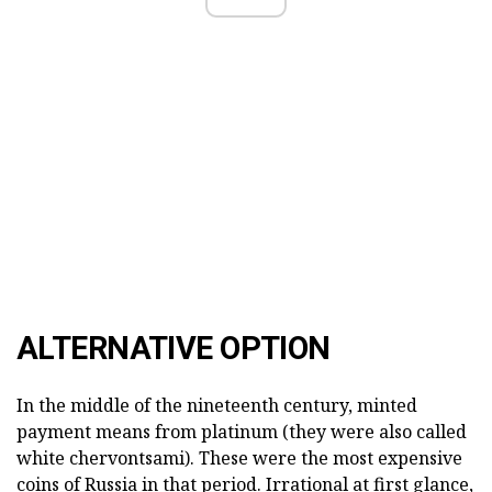
ALTERNATIVE OPTION
In the middle of the nineteenth century, minted
payment means from platinum (they were also called
white chervontsami). These were the most expensive
coins of Russia in that period. Irrational at first glance,