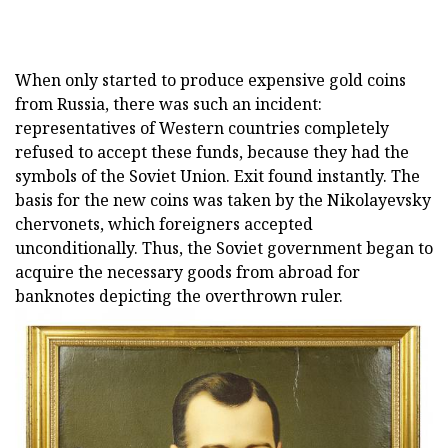
When only started to produce expensive gold coins
from Russia, there was such an incident:
representatives of Western countries completely
refused to accept these funds, because they had the
symbols of the Soviet Union. Exit found instantly. The
basis for the new coins was taken by the Nikolayevsky
chervonets, which foreigners accepted
unconditionally. Thus, the Soviet government began to
acquire the necessary goods from abroad for
banknotes depicting the overthrown ruler.