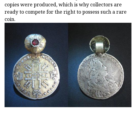
copies were produced, which is why collectors are
ready to compete for the right to possess such a rare
coin.