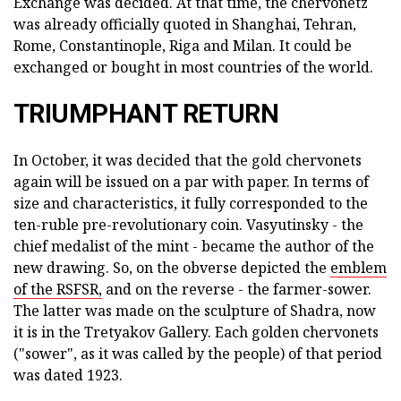
Exchange was decided. At that time, the chervonetz
was already officially quoted in Shanghai, Tehran,
Rome, Constantinople, Riga and Milan. It could be
exchanged or bought in most countries of the world.
TRIUMPHANT RETURN
In October, it was decided that the gold chervonets
again will be issued on a par with paper. In terms of
size and characteristics, it fully corresponded to the
ten-ruble pre-revolutionary coin. Vasyutinsky - the
chief medalist of the mint - became the author of the
new drawing. So, on the obverse depicted the
emblem
of the RSFSR,
and on the reverse - the farmer-sower.
The latter was made on the sculpture of Shadra, now
it is in the Tretyakov Gallery. Each golden chervonets
("sower", as it was called by the people) of that period
was dated 1923.