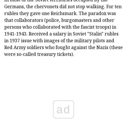
Germans, the chervonets did not stop walking. For ten
rubles they gave one Reichsmark. The paradox was
that collaborators (police, burgomasters and other
persons who collaborated with the fascist troops) in
1941-1943. Received a salary in Soviet "Stalin" rubles
in 1937 issue with images of the military pilots and
Red Army soldiers who fought against the Nazis (these
were so-called treasury tickets).
ad