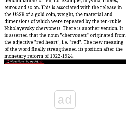
denominations of ten, for example, hryvnia, rubles,
euros and so on. This is associated with the release in
the USSR of a gold coin, weight, the material and
dimensions of which were repeated by the ten-ruble
Nikolayevsky chervonets. There is another version. It
is asserted that the noun "chervonets" originated from
the adjective "red heart", i.e. "red". The new meaning
of the word finally strengthened its position after the
monetary reform of 1922-1924.
ad