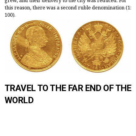
grew, and their delivery to the city was reduced. For
this reason, there was a second ruble denomination (1:
100).
TRAVEL TO THE FAR END OF THE
WORLD