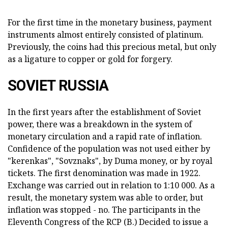
For the first time in the monetary business, payment
instruments almost entirely consisted of platinum.
Previously, the coins had this precious metal, but only
as a ligature to copper or gold for forgery.
SOVIET RUSSIA
In the first years after the establishment of Soviet
power, there was a breakdown in the system of
monetary circulation and a rapid rate of inflation.
Confidence of the population was not used either by
"kerenkas", "Sovznaks", by Duma money, or by royal
tickets. The first denomination was made in 1922.
Exchange was carried out in relation to 1:10 000. As a
result, the monetary system was able to order, but
inflation was stopped - no. The participants in the
Eleventh Congress of the RCP (B.) Decided to issue a