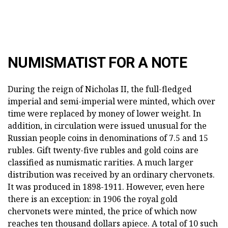
NUMISMATIST FOR A NOTE
During the reign of Nicholas II, the full-fledged
imperial and semi-imperial were minted, which over
time were replaced by money of lower weight. In
addition, in circulation were issued unusual for the
Russian people coins in denominations of 7.5 and 15
rubles. Gift twenty-five rubles and gold coins are
classified as numismatic rarities. A much larger
distribution was received by an ordinary chervonets.
It was produced in 1898-1911. However, even here
there is an exception: in 1906 the royal gold
chervonets were minted, the price of which now
reaches ten thousand dollars apiece. A total of 10 such