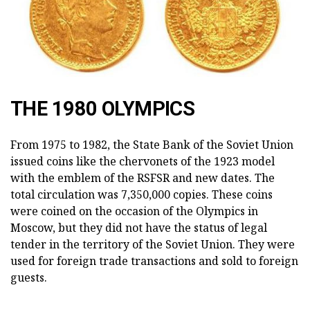
THE 1980 OLYMPICS
From 1975 to 1982, the State Bank of the Soviet Union
issued coins like the chervonets of the 1923 model
with the emblem of the RSFSR and new dates. The
total circulation was 7,350,000 copies. These coins
were coined on the occasion of the Olympics in
Moscow, but they did not have the status of legal
tender in the territory of the Soviet Union. They were
used for foreign trade transactions and sold to foreign
guests.