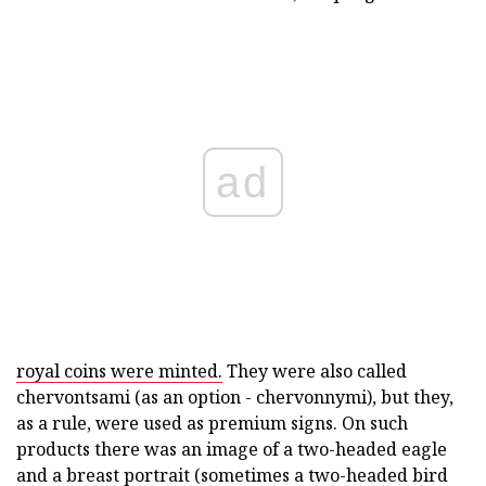
ad
royal coins were minted.
They were also called
chervontsami (as an option - chervonnymi), but they,
as a rule, were used as premium signs. On such
products there was an image of a two-headed eagle
and a breast portrait (sometimes a two-headed bird