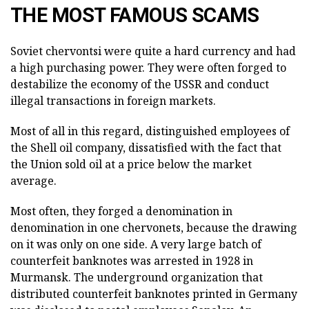
THE MOST FAMOUS SCAMS
Soviet chervontsi were quite a hard currency and had
a high purchasing power. They were often forged to
destabilize the economy of the USSR and conduct
illegal transactions in foreign markets.
Most of all in this regard, distinguished employees of
the Shell oil company, dissatisfied with the fact that
the Union sold oil at a price below the market
average.
Most often, they forged a denomination in
denomination in one chervonets, because the drawing
on it was only on one side. A very large batch of
counterfeit banknotes was arrested in 1928 in
Murmansk. The underground organization that
distributed counterfeit banknotes printed in Germany