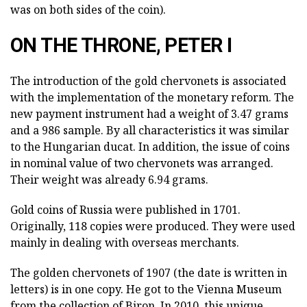
was on both sides of the coin).
ON THE THRONE, PETER I
The introduction of the gold chervonets is associated
with the implementation of the monetary reform. The
new payment instrument had a weight of 3.47 grams
and a 986 sample. By all characteristics it was similar
to the Hungarian ducat. In addition, the issue of coins
in nominal value of two chervonets was arranged.
Their weight was already 6.94 grams.
Gold coins of Russia were published in 1701.
Originally, 118 copies were produced. They were used
mainly in dealing with overseas merchants.
The golden chervonets of 1907 (the date is written in
letters) is in one copy. He got to the Vienna Museum
from the collection of Biron. In 2010, this unique