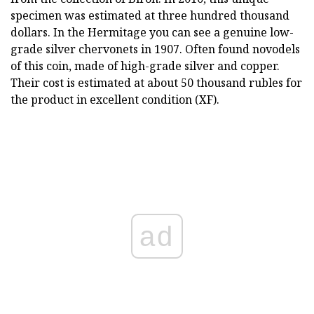
specimen was estimated at three hundred thousand
dollars. In the Hermitage you can see a genuine low-
grade silver chervonets in 1907. Often found novodels
of this coin, made of high-grade silver and copper.
Their cost is estimated at about 50 thousand rubles for
the product in excellent condition (XF).
ad