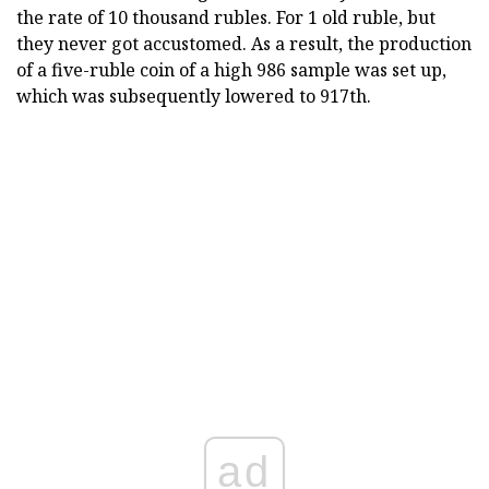
the rate of 10 thousand rubles. For 1 old ruble, but
they never got accustomed. As a result, the production
of a five-ruble coin of a high 986 sample was set up,
which was subsequently lowered to 917th.
ad