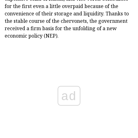
for the first even a little overpaid because of the
convenience of their storage and liquidity. Thanks to
the stable course of the chervonets, the government
received a firm basis for the unfolding of a new
economic policy (NEP).
ad