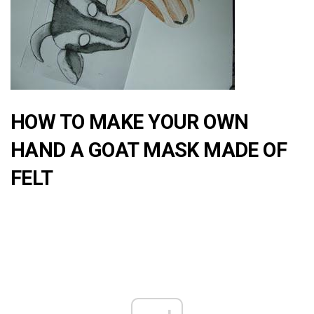
HOW TO MAKE YOUR OWN
HAND A GOAT MASK MADE OF
FELT