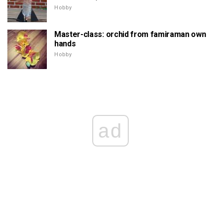
Hobby
Master-class: orchid from famiraman own
hands
Hobby
ad