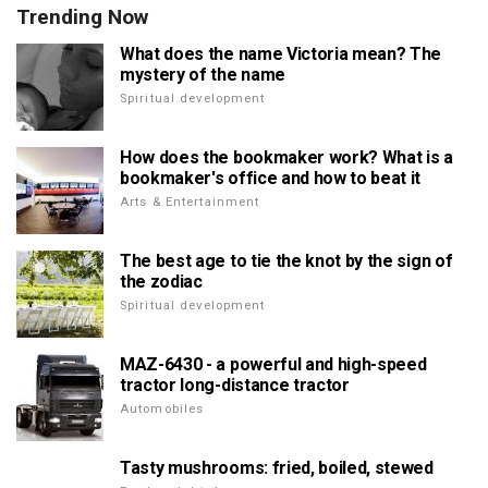
Trending Now
What does the name Victoria mean? The
mystery of the name
Spiritual development
How does the bookmaker work? What is a
bookmaker's office and how to beat it
Arts & Entertainment
The best age to tie the knot by the sign of
the zodiac
Spiritual development
MAZ-6430 - a powerful and high-speed
tractor long-distance tractor
Automobiles
Tasty mushrooms: fried, boiled, stewed