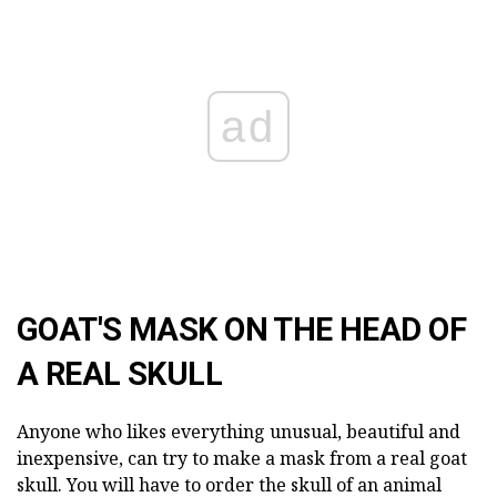
ad
GOAT'S MASK ON THE HEAD OF
A REAL SKULL
Anyone who likes everything unusual, beautiful and
inexpensive, can try to make a mask from a real goat
skull. You will have to order the skull of an animal