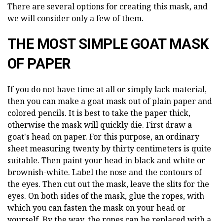
There are several options for creating this mask, and
we will consider only a few of them.
THE MOST SIMPLE GOAT MASK
OF PAPER
If you do not have time at all or simply lack material,
then you can make a goat mask out of plain paper and
colored pencils. It is best to take the paper thick,
otherwise the mask will quickly die. First draw a
goat's head on paper. For this purpose, an ordinary
sheet measuring twenty by thirty centimeters is quite
suitable. Then paint your head in black and white or
brownish-white. Label the nose and the contours of
the eyes. Then cut out the mask, leave the slits for the
eyes. On both sides of the mask, glue the ropes, with
which you can fasten the mask on your head or
yourself. By the way, the ropes can be replaced with a