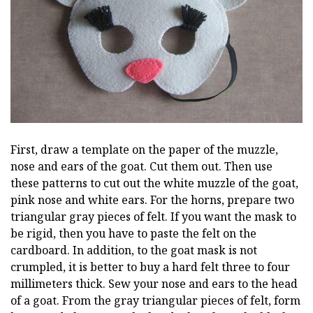
First, draw a template on the paper of the muzzle,
nose and ears of the goat. Cut them out. Then use
these patterns to cut out the white muzzle of the goat,
pink nose and white ears. For the horns, prepare two
triangular gray pieces of felt. If you want the mask to
be rigid, then you have to paste the felt on the
cardboard. In addition, to the goat mask is not
crumpled, it is better to buy a hard felt three to four
millimeters thick. Sew your nose and ears to the head
of a goat. From the gray triangular pieces of felt, form