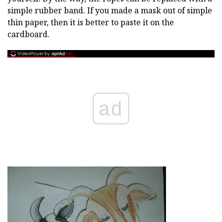
simple rubber band. If you made a mask out of simple
thin paper, then it is better to paste it on the
cardboard.
ad