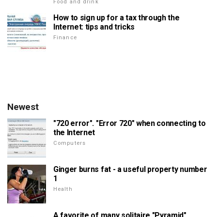
Food and drink
How to sign up for a tax through the
Internet: tips and tricks
Finance
Newest
"720 error". "Error 720" when connecting to
the Internet
Computers
Ginger burns fat - a useful property number
1
Health
A favorite of many solitaire "Pyramid"