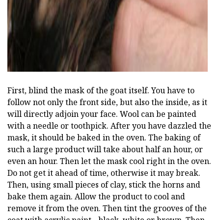
First, blind the mask of the goat itself. You have to
follow not only the front side, but also the inside, as it
will directly adjoin your face. Wool can be painted
with a needle or toothpick. After you have dazzled the
mask, it should be baked in the oven. The baking of
such a large product will take about half an hour, or
even an hour. Then let the mask cool right in the oven.
Do not get it ahead of time, otherwise it may break.
Then, using small pieces of clay, stick the horns and
bake them again. Allow the product to cool and
remove it from the oven. Then tint the grooves of the
coat with acrylic paint - black, white or brown. Then