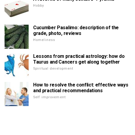
Hobby
Cucumber Pasalimo: description of the
grade, photo, reviews
Homeliness
Lessons from practical astrology: how do
Taurus and Cancers get along together
Spiritual development
How to resolve the conflict: effective ways
and practical recommendations
Self improvement