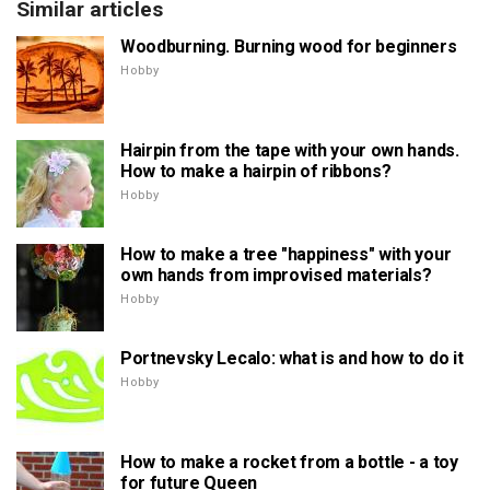
Similar articles
Woodburning. Burning wood for beginners
Hobby
Hairpin from the tape with your own hands.
How to make a hairpin of ribbons?
Hobby
How to make a tree "happiness" with your
own hands from improvised materials?
Hobby
Portnevsky Lecalo: what is and how to do it
Hobby
How to make a rocket from a bottle - a toy
for future Queen