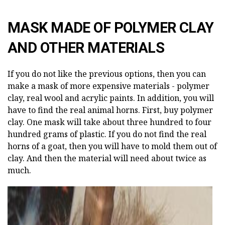
MASK MADE OF POLYMER CLAY
AND OTHER MATERIALS
If you do not like the previous options, then you can
make a mask of more expensive materials - polymer
clay, real wool and acrylic paints. In addition, you will
have to find the real animal horns. First, buy polymer
clay. One mask will take about three hundred to four
hundred grams of plastic. If you do not find the real
horns of a goat, then you will have to mold them out of
clay. And then the material will need about twice as
much.