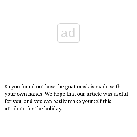
ad
So you found out how the goat mask is made with
your own hands. We hope that our article was useful
for you, and you can easily make yourself this
attribute for the holiday.