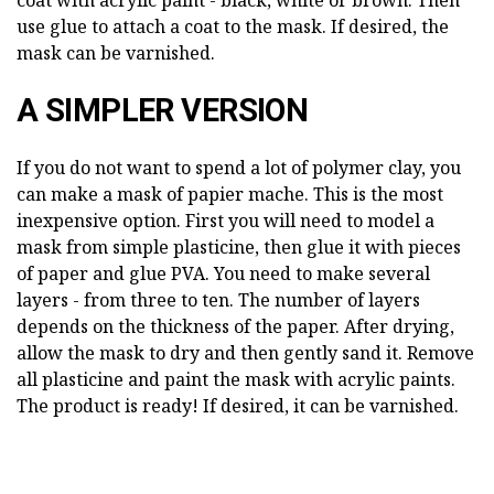
use glue to attach a coat to the mask. If desired, the
mask can be varnished.
A SIMPLER VERSION
If you do not want to spend a lot of polymer clay, you
can make a mask of papier mache. This is the most
inexpensive option. First you will need to model a
mask from simple plasticine, then glue it with pieces
of paper and glue PVA. You need to make several
layers - from three to ten. The number of layers
depends on the thickness of the paper. After drying,
allow the mask to dry and then gently sand it. Remove
all plasticine and paint the mask with acrylic paints.
The product is ready! If desired, it can be varnished.