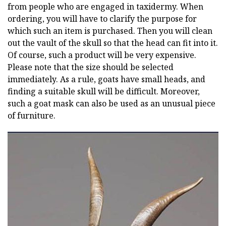
from people who are engaged in taxidermy. When
ordering, you will have to clarify the purpose for
which such an item is purchased. Then you will clean
out the vault of the skull so that the head can fit into it.
Of course, such a product will be very expensive.
Please note that the size should be selected
immediately. As a rule, goats have small heads, and
finding a suitable skull will be difficult. Moreover,
such a goat mask can also be used as an unusual piece
of furniture.