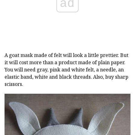
ad
A goat mask made of felt will look a little prettier. But
it will cost more than a product made of plain paper.
You will need gray, pink and white felt, a needle, an
elastic band, white and black threads. Also, buy sharp
scissors.