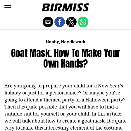
,
Hobby
Needlework
Goat Mask. How To Make Your
Own Hands?
Are you going to prepare your child for a New Year's
holiday or just for a performance? Or maybe you're
going to attend a themed party or a Halloween party?
Then it is quite possible that you will have to find a
suitable suit for yourself or your child. In this article
we will talk about how to create a goat mask. It's quite
easy to make this interesting element of the costume.