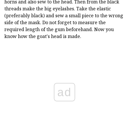
horns and also sew to the head. Then from the black
threads make the big eyelashes. Take the elastic
(preferably black) and sew a small piece to the wrong
side of the mask. Do not forget to measure the
required length of the gum beforehand. Now you
know how the goat's head is made.
ad