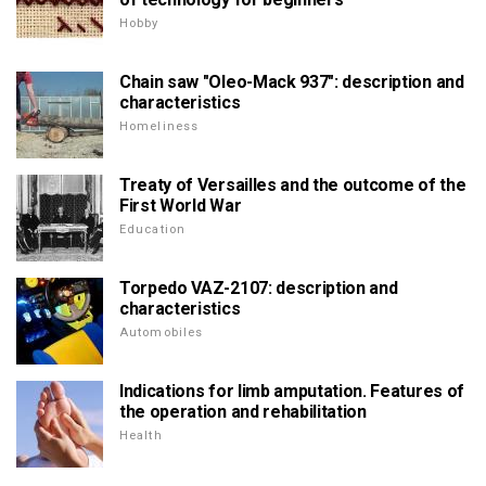
Hobby
Chain saw "Oleo-Mack 937": description and
characteristics
Homeliness
Treaty of Versailles and the outcome of the
First World War
Education
Torpedo VAZ-2107: description and
characteristics
Automobiles
Indications for limb amputation. Features of
the operation and rehabilitation
Health