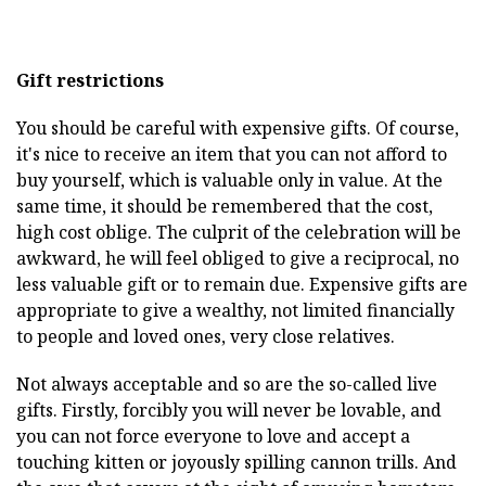
Gift restrictions
You should be careful with expensive gifts. Of course,
it's nice to receive an item that you can not afford to
buy yourself, which is valuable only in value. At the
same time, it should be remembered that the cost,
high cost oblige. The culprit of the celebration will be
awkward, he will feel obliged to give a reciprocal, no
less valuable gift or to remain due. Expensive gifts are
appropriate to give a wealthy, not limited financially
to people and loved ones, very close relatives.
Not always acceptable and so are the so-called live
gifts. Firstly, forcibly you will never be lovable, and
you can not force everyone to love and accept a
touching kitten or joyously spilling cannon trills. And