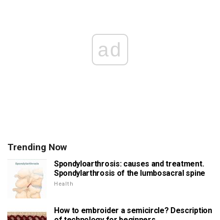
ad
Trending Now
Spondyloarthrosis: causes and treatment.
Spondylarthrosis of the lumbosacral spine
Health
How to embroider a semicircle? Description
of technology for beginners