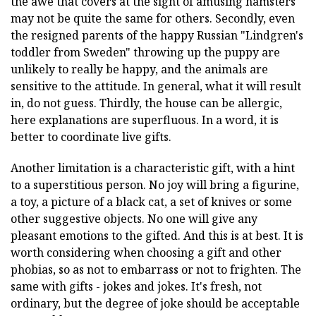
the awe that covers at the sight of amusing hamsters
may not be quite the same for others. Secondly, even
the resigned parents of the happy Russian "Lindgren's
toddler from Sweden" throwing up the puppy are
unlikely to really be happy, and the animals are
sensitive to the attitude. In general, what it will result
in, do not guess. Thirdly, the house can be allergic,
here explanations are superfluous. In a word, it is
better to coordinate live gifts.
Another limitation is a characteristic gift, with a hint
to a superstitious person. No joy will bring a figurine,
a toy, a picture of a black cat, a set of knives or some
other suggestive objects. No one will give any
pleasant emotions to the gifted. And this is at best. It is
worth considering when choosing a gift and other
phobias, so as not to embarrass or not to frighten. The
same with gifts - jokes and jokes. It's fresh, not
ordinary, but the degree of joke should be acceptable