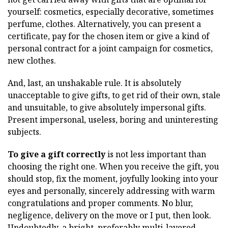
yourself: cosmetics, especially decorative, sometimes
perfume, clothes. Alternatively, you can present a
certificate, pay for the chosen item or give a kind of
personal contract for a joint campaign for cosmetics,
new clothes.
And, last, an unshakable rule. It is absolutely
unacceptable to give gifts, to get rid of their own, stale
and unsuitable, to give absolutely impersonal gifts.
Present impersonal, useless, boring and uninteresting
subjects.
To give a gift correctly
is not less important than
choosing the right one. When you receive the gift, you
should stop, fix the moment, joyfully looking into your
eyes and personally, sincerely addressing with warm
congratulations and proper comments. No blur,
negligence, delivery on the move or I put, then look.
Undoubtedly, a bright, preferably multi-layered,