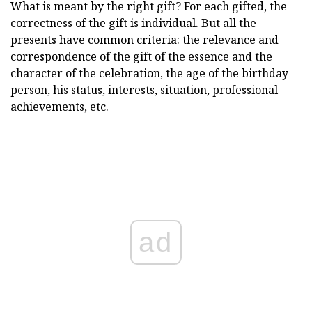
What is meant by the right gift? For each gifted, the
correctness of the gift is individual. But all the
presents have common criteria: the relevance and
correspondence of the gift of the essence and the
character of the celebration, the age of the birthday
person, his status, interests, situation, professional
achievements, etc.
ad