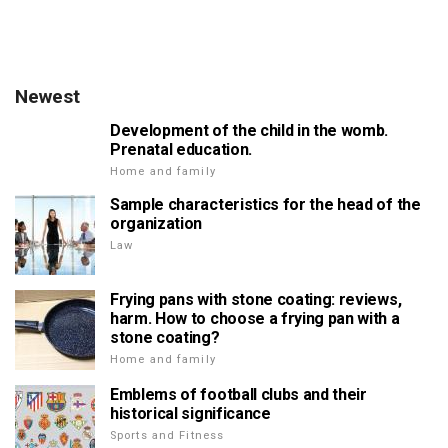
Newest
Development of the child in the womb.
Prenatal education.
Home and family
Sample characteristics for the head of the
organization
Law
Frying pans with stone coating: reviews,
harm. How to choose a frying pan with a
stone coating?
Home and family
Emblems of football clubs and their
historical significance
Sports and Fitness