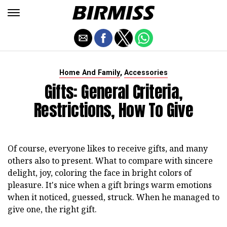
,
Home And Family
Accessories
Gifts: General Criteria,
Restrictions, How To Give
Of course, everyone likes to receive gifts, and many
others also to present. What to compare with sincere
delight, joy, coloring the face in bright colors of
pleasure. It's nice when a gift brings warm emotions
when it noticed, guessed, struck. When he managed to
give one, the right gift.