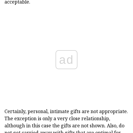
acceptable.
ad
Certainly, personal, intimate gifts are not appropriate.
The exception is only a very close relationship,
although in this case the gifts are not shown. Also, do
not get carried away with gifts that are optimal for