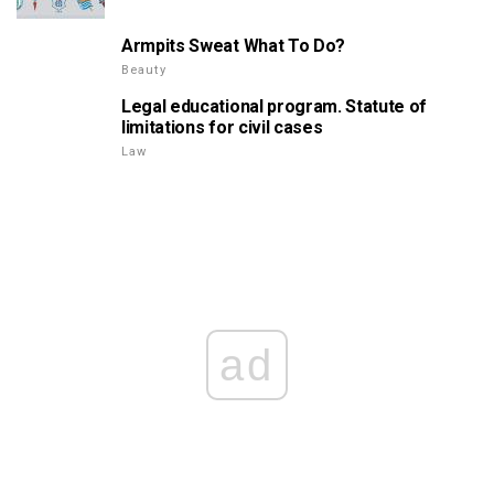
Armpits Sweat What To Do?
Beauty
Legal educational program. Statute of
limitations for civil cases
Law
ad