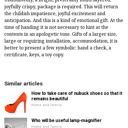
joyfully crispy, package is required. This will return
the childish impatience, joyful excitement and
anticipation. And this is a kind of emotional gift. At the
time of handing it is not necessary to hint at the
contents in an apologetic tone. Gifts of a larger size,
large or requiring installation, accommodation, it is
better to present a few symbolic: hand a check, a
certificate, keys, a toy copy.
Similar articles
How to take care of nubuck shoes so that it
remains beautiful
Home and family
Who will be useful lamp-magnifier
Home and family