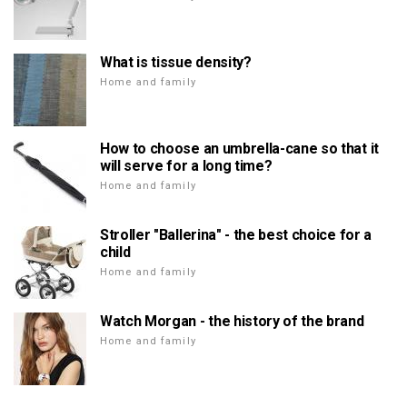
What is tissue density?
Home and family
How to choose an umbrella-cane so that it
will serve for a long time?
Home and family
Stroller "Ballerina" - the best choice for a
child
Home and family
Watch Morgan - the history of the brand
Home and family