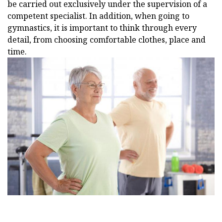
be carried out exclusively under the supervision of a
competent specialist. In addition, when going to
gymnastics, it is important to think through every
detail, from choosing comfortable clothes, place and
time.