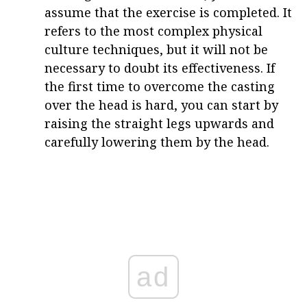
assume that the exercise is completed. It
refers to the most complex physical
culture techniques, but it will not be
necessary to doubt its effectiveness. If
the first time to overcome the casting
over the head is hard, you can start by
raising the straight legs upwards and
carefully lowering them by the head.
ad