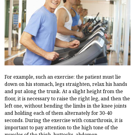
For example, such an exercise: the patient must lie
down on his stomach, legs straighten, relax his hands
and put along the trunk. At a slight height from the
floor, it is necessary to raise the right leg, and then the
left one, without bending the limbs in the knee joints
and holding each of them alternately for 30-40
seconds. During the exercise with coxarthrosis, it is
important to pay attention to the high tone of the
muscles of the thigh, buttocks, abdomen.