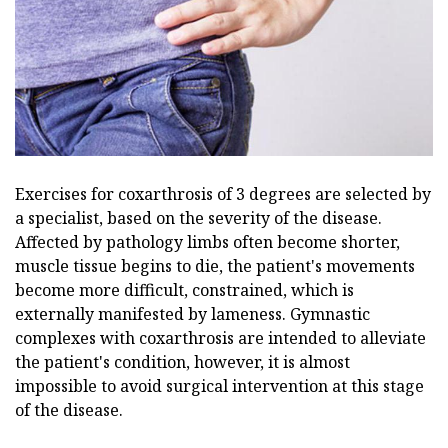
Exercises for coxarthrosis of 3 degrees are selected by
a specialist, based on the severity of the disease.
Affected by pathology limbs often become shorter,
muscle tissue begins to die, the patient's movements
become more difficult, constrained, which is
externally manifested by lameness. Gymnastic
complexes with coxarthrosis are intended to alleviate
the patient's condition, however, it is almost
impossible to avoid surgical intervention at this stage
of the disease.