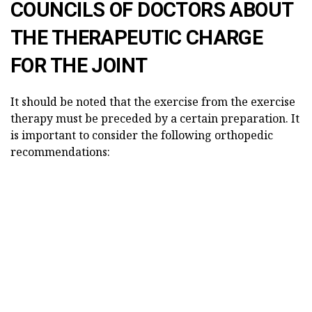
COUNCILS OF DOCTORS ABOUT
THE THERAPEUTIC CHARGE
FOR THE JOINT
It should be noted that the exercise from the exercise
therapy must be preceded by a certain preparation. It
is important to consider the following orthopedic
recommendations: