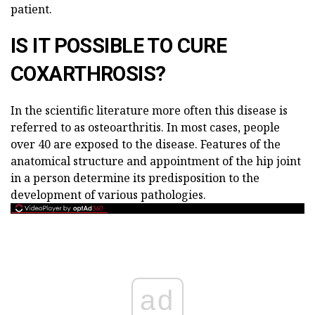
patient.
IS IT POSSIBLE TO CURE
COXARTHROSIS?
In the scientific literature more often this disease is
referred to as osteoarthritis. In most cases, people
over 40 are exposed to the disease. Features of the
anatomical structure and appointment of the hip joint
in a person determine its predisposition to the
development of various pathologies.
ad