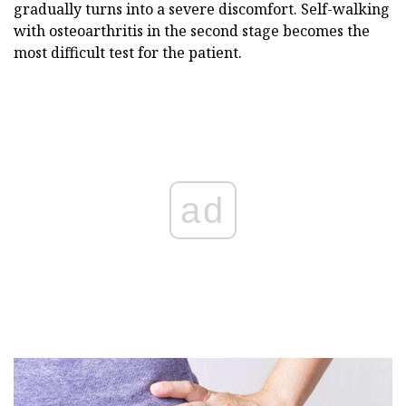
gradually turns into a severe discomfort. Self-walking
with osteoarthritis in the second stage becomes the
most difficult test for the patient.
ad