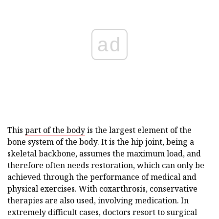
ad
This
part of the body
is the largest element of the
bone system of the body. It is the hip joint, being a
skeletal backbone, assumes the maximum load, and
therefore often needs restoration, which can only be
achieved through the performance of medical and
physical exercises. With coxarthrosis, conservative
therapies are also used, involving medication. In
extremely difficult cases, doctors resort to surgical