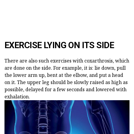
EXERCISE LYING ON ITS SIDE
There are also such exercises with coxarthrosis, which
are done on the side. For example, it is: lie down, pull
the lower arm up, bent at the elbow, and put a head
on it. The upper leg should be slowly raised as high as
possible, delayed for a few seconds and lowered with
exhalation.