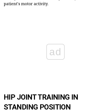
patient's motor activity.
ad
HIP JOINT TRAINING IN
STANDING POSITION