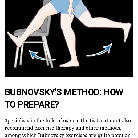
BUBNOVSKY'S METHOD: HOW
TO PREPARE?
Specialists in the field of osteoarthritis treatment also
recommend exercise therapy and other methods,
among which Bubnovsky exercises are quite popular.