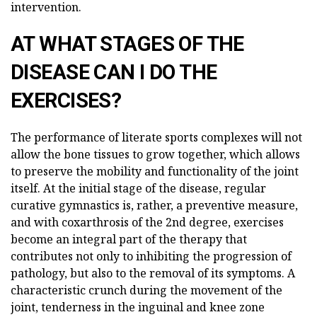
intervention.
AT WHAT STAGES OF THE
DISEASE CAN I DO THE
EXERCISES?
The performance of literate sports complexes will not
allow the bone tissues to grow together, which allows
to preserve the mobility and functionality of the joint
itself. At the initial stage of the disease, regular
curative gymnastics is, rather, a preventive measure,
and with coxarthrosis of the 2nd degree, exercises
become an integral part of the therapy that
contributes not only to inhibiting the progression of
pathology, but also to the removal of its symptoms. A
characteristic crunch during the movement of the
joint, tenderness in the inguinal and knee zone