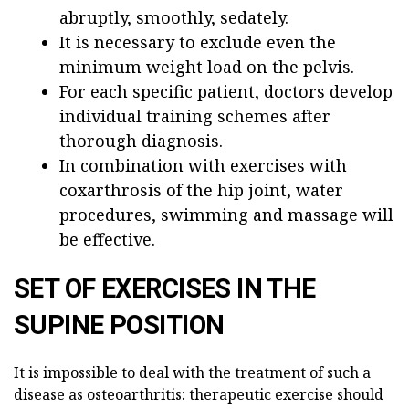
abruptly, smoothly, sedately.
It is necessary to exclude even the
minimum weight load on the pelvis.
For each specific patient, doctors develop
individual training schemes after
thorough diagnosis.
In combination with exercises with
coxarthrosis of the hip joint, water
procedures, swimming and massage will
be effective.
SET OF EXERCISES IN THE
SUPINE POSITION
It is impossible to deal with the treatment of such a
disease as osteoarthritis: therapeutic exercise should