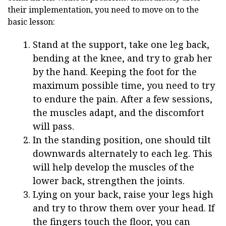
their implementation, you need to move on to the
basic lesson:
Stand at the support, take one leg back,
bending at the knee, and try to grab her
by the hand. Keeping the foot for the
maximum possible time, you need to try
to endure the pain. After a few sessions,
the muscles adapt, and the discomfort
will pass.
In the standing position, one should tilt
downwards alternately to each leg. This
will help develop the muscles of the
lower back, strengthen the joints.
Lying on your back, raise your legs high
and try to throw them over your head. If
the fingers touch the floor, you can