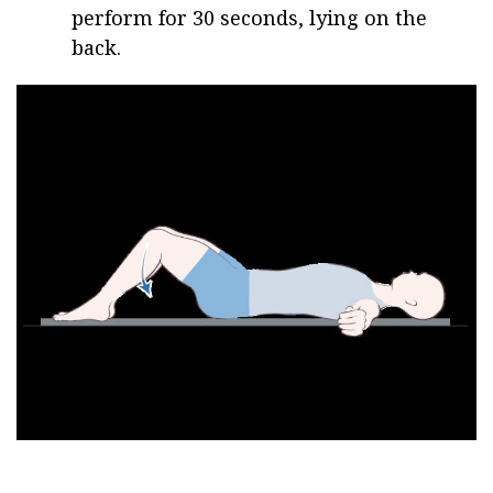
perform for 30 seconds, lying on the
back.