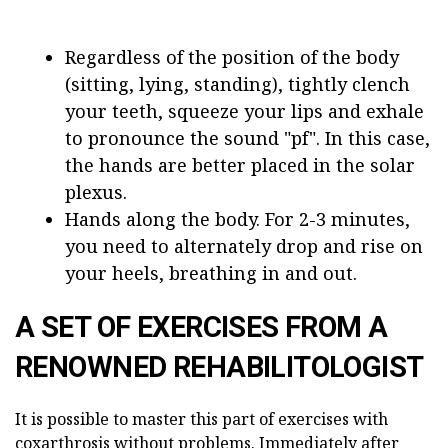
Regardless of the position of the body
(sitting, lying, standing), tightly clench
your teeth, squeeze your lips and exhale
to pronounce the sound "pf". In this case,
the hands are better placed in the solar
plexus.
Hands along the body. For 2-3 minutes,
you need to alternately drop and rise on
your heels, breathing in and out.
A SET OF EXERCISES FROM A
RENOWNED REHABILITOLOGIST
It is possible to master this part of exercises with
coxarthrosis without problems. Immediately after