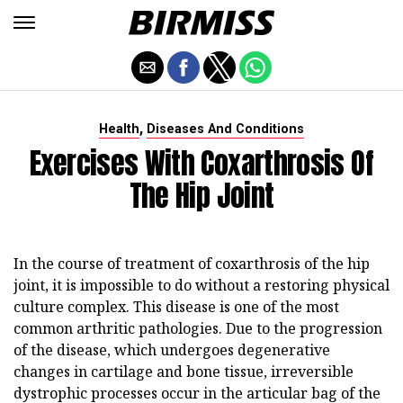
,
Health
Diseases And Conditions
Exercises With Coxarthrosis Of
The Hip Joint
In the course of treatment of coxarthrosis of the hip
joint, it is impossible to do without a restoring physical
culture complex. This disease is one of the most
common arthritic pathologies. Due to the progression
of the disease, which undergoes degenerative
changes in cartilage and bone tissue, irreversible
dystrophic processes occur in the articular bag of the