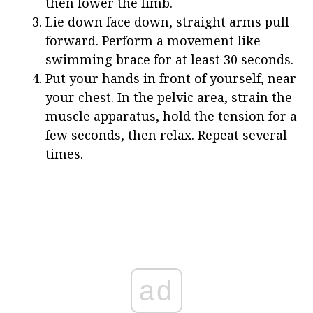
then lower the limb.
Lie down face down, straight arms pull
forward. Perform a movement like
swimming brace for at least 30 seconds.
Put your hands in front of yourself, near
your chest. In the pelvic area, strain the
muscle apparatus, hold the tension for a
few seconds, then relax. Repeat several
times.
ad