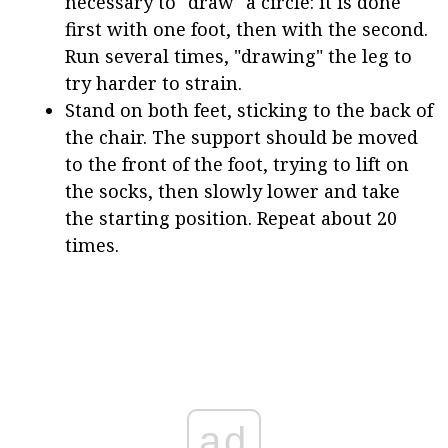
necessary to "draw" a circle: it is done
first with one foot, then with the second.
Run several times, "drawing" the leg to
try harder to strain.
Stand on both feet, sticking to the back of
the chair. The support should be moved
to the front of the foot, trying to lift on
the socks, then slowly lower and take
the starting position. Repeat about 20
times.
ad