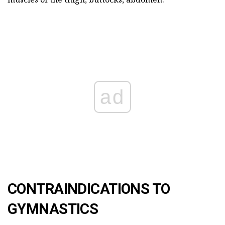
ad
CONTRAINDICATIONS TO
GYMNASTICS