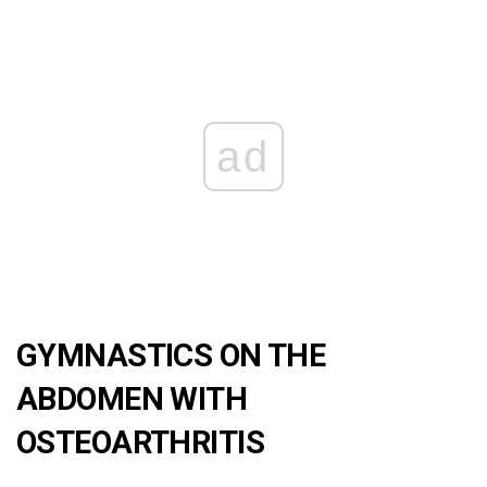
ad
GYMNASTICS ON THE
ABDOMEN WITH
OSTEOARTHRITIS