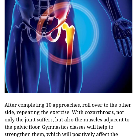
After completing 10 approaches, roll over to the other
side, repeating the exercise. With coxarthrosis, not
only the joint suffers, but also the muscles adjacent to
the pelvic floor. Gymnastics classes will help to
strengthen them, which will positively affect the