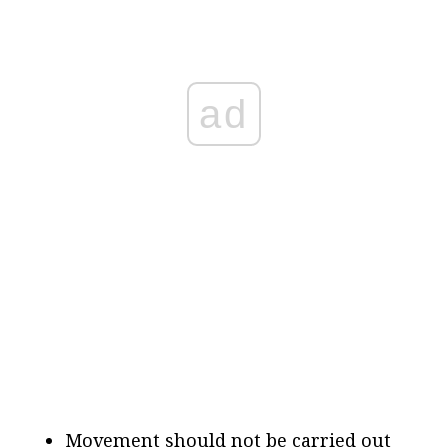
ad
Movement should not be carried out