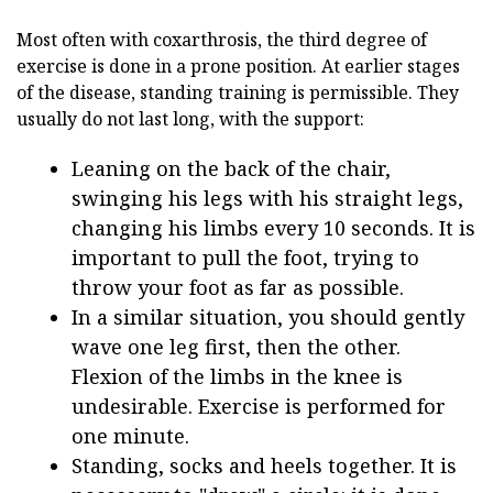
Most often with coxarthrosis, the third degree of
exercise is done in a prone position. At earlier stages
of the disease, standing training is permissible. They
usually do not last long, with the support:
Leaning on the back of the chair,
swinging his legs with his straight legs,
changing his limbs every 10 seconds. It is
important to pull the foot, trying to
throw your foot as far as possible.
In a similar situation, you should gently
wave one leg first, then the other.
Flexion of the limbs in the knee is
undesirable. Exercise is performed for
one minute.
Standing, socks and heels together. It is