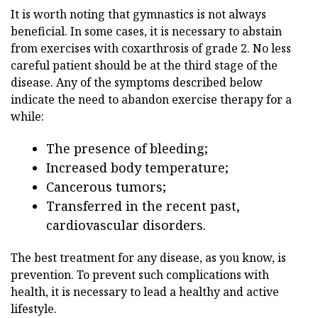
It is worth noting that gymnastics is not always
beneficial. In some cases, it is necessary to abstain
from exercises with coxarthrosis of grade 2. No less
careful patient should be at the third stage of the
disease. Any of the symptoms described below
indicate the need to abandon exercise therapy for a
while:
The presence of bleeding;
Increased body temperature;
Cancerous tumors;
Transferred in the recent past,
cardiovascular disorders.
The best treatment for any disease, as you know, is
prevention. To prevent such complications with
health, it is necessary to lead a healthy and active
lifestyle.