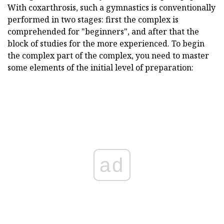
With coxarthrosis, such a gymnastics is conventionally
performed in two stages: first the complex is
comprehended for "beginners", and after that the
block of studies for the more experienced. To begin
the complex part of the complex, you need to master
some elements of the initial level of preparation:
ad