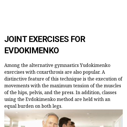
JOINT EXERCISES FOR
EVDOKIMENKO
Among the alternative gymnastics Yudokimenko
exercises with coxarthrosis are also popular. A
distinctive feature of this technique is the execution of
movements with the maximum tension of the muscles
of the hips, pelvis, and the press. In addition, classes
using the Evdokimenko method are held with an
equal burden on both legs.