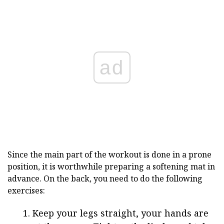
ad
Since the main part of the workout is done in a prone
position, it is worthwhile preparing a softening mat in
advance. On the back, you need to do the following
exercises:
Keep your legs straight, your hands are