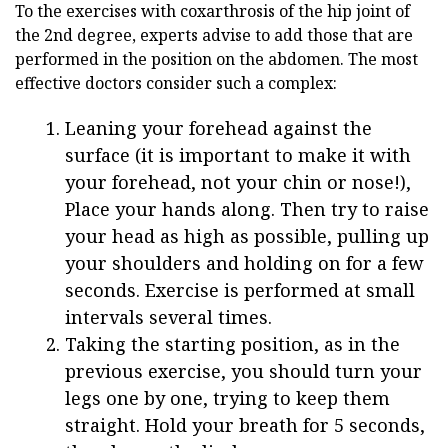
To the exercises with coxarthrosis of the hip joint of
the 2nd degree, experts advise to add those that are
performed in the position on the abdomen. The most
effective doctors consider such a complex:
Leaning your forehead against the
surface (it is important to make it with
your forehead, not your chin or nose!),
Place your hands along. Then try to raise
your head as high as possible, pulling up
your shoulders and holding on for a few
seconds. Exercise is performed at small
intervals several times.
Taking the starting position, as in the
previous exercise, you should turn your
legs one by one, trying to keep them
straight. Hold your breath for 5 seconds,