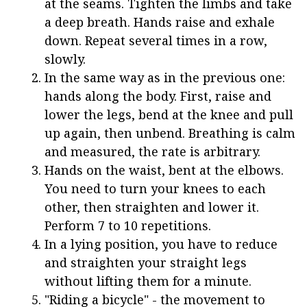
at the seams. Tighten the limbs and take
a deep breath. Hands raise and exhale
down. Repeat several times in a row,
slowly.
In the same way as in the previous one:
hands along the body. First, raise and
lower the legs, bend at the knee and pull
up again, then unbend. Breathing is calm
and measured, the rate is arbitrary.
Hands on the waist, bent at the elbows.
You need to turn your knees to each
other, then straighten and lower it.
Perform 7 to 10 repetitions.
In a lying position, you have to reduce
and straighten your straight legs
without lifting them for a minute.
"Riding a bicycle" - the movement to