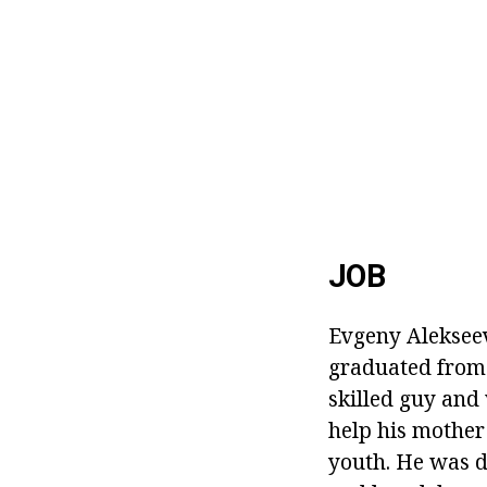
JOB
Evgeny Alekseev
graduated from 
skilled guy and 
help his mother 
youth. He was d