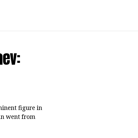
aev:
inent figure in
man went from