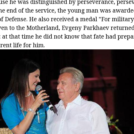
use he was distinguished by perseverance, perse
the end of the service, the young man was award
of Defense. He also received a medal "For military
ven to the Motherland, Evgeny Parkhaev returned 
t: at that time he did not know that fate had prep
rent life for him.