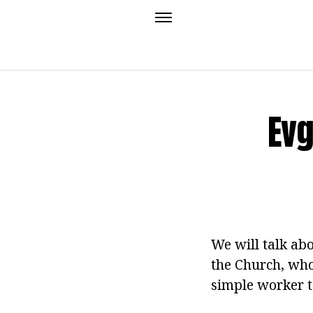
Evg
We will talk ab
the Church, who
simple worker to