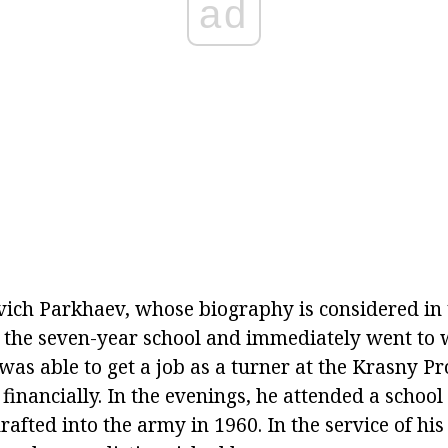
ad
ich Parkhaev, whose biography is considered in th
the seven-year school and immediately went to 
was able to get a job as a turner at the Krasny Pr
financially. In the evenings, he attended a schoo
rafted into the army in 1960. In the service of h