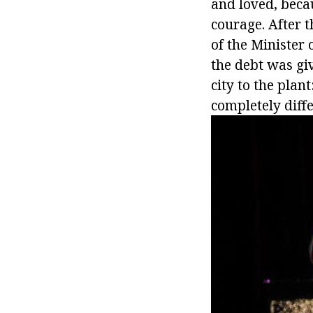
and loved, beca
courage. After 
of the Minister 
the debt was gi
city to the plan
completely diffe