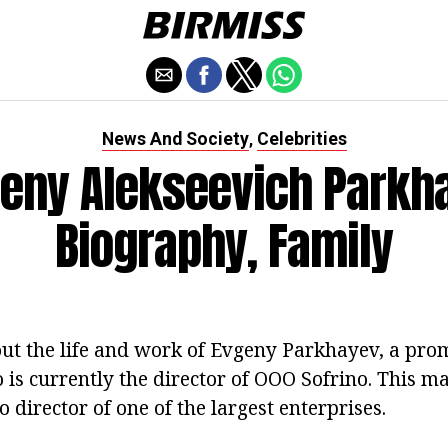
News And Society
Celebrities
,
eny Alekseevich Parkh
Biography, Family
out the life and work of Evgeny Parkhayev, a prom
 is currently the director of OOO Sofrino. This 
 director of one of the largest enterprises.