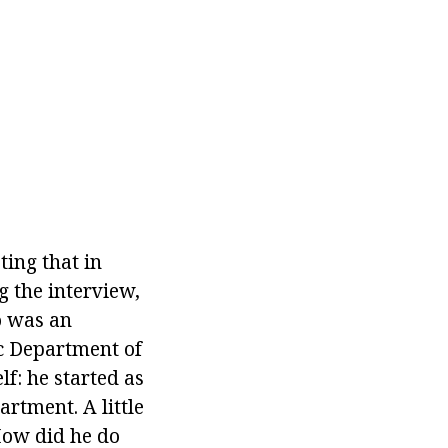
ting that in
g the interview,
o was an
ic Department of
f: he started as
rtment. A little
How did he do