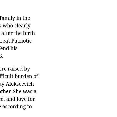
family in the
s who clearly
after the birth
reat Patriotic
fend his
3.
ere raised by
ficult burden of
eny Alekseevich
other. She was a
ct and love for
 according to