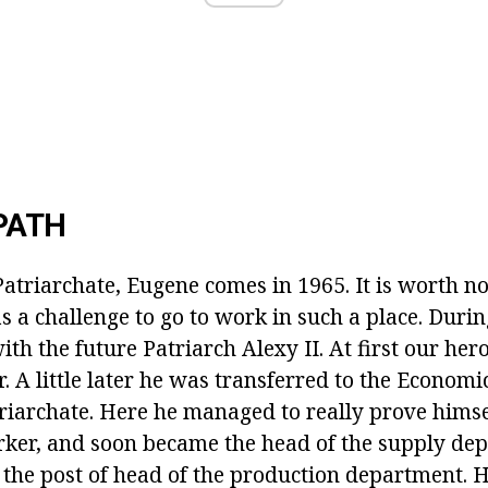
PATH
atriarchate, Eugene comes in 1965. It is worth no
s a challenge to go to work in such a place. Durin
th the future Patriarch Alexy II. At first our her
. A little later he was transferred to the Econom
iarchate. Here he managed to really prove himsel
ker, and soon became the head of the supply depa
p the post of head of the production department. 