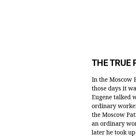
THE TRUE 
In the Moscow P
those days it wa
Eugene talked wi
ordinary worker
the Moscow Patr
an ordinary wor
later he took u