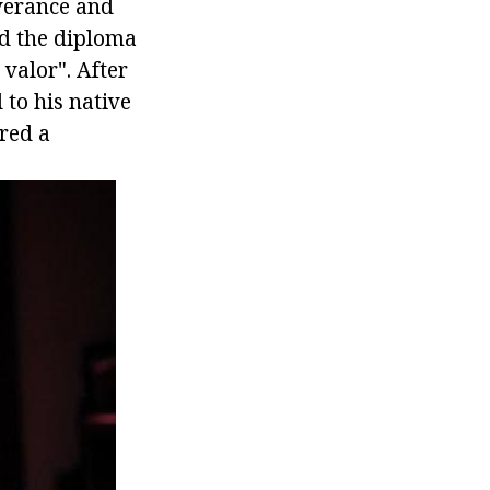
verance and
ed the diploma
 valor". After
to his native
ared a