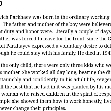
D
ich Parkhaev was born in the ordinary working 
 The father and mother of the boy were believer
 duty and honor were. Literally a couple of days 
ather was forced to leave for the front, since the G
ei Parkhayev expressed a voluntary desire to de
ugh he could stay with his family. He died in 194
the only child, there were only three kids who w
s mother. She worked all day long, bearing the dif
taunchly and confidently. In his adult life, Yevg
all the best that he had in it was planted by his m
 woman who raised children in the spirit of respe
mple she showed them how to work honestly, live
never change their principles.