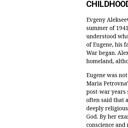
CHILDHOO
Evgeny Alekseev
summer of 1941.
understood what
of Eugene, his f
War began. Alex
homeland, altho
Eugene was not 
Maria Petrovna'
post-war years s
often said that 
deeply religious
God. By her exa
conscience and 