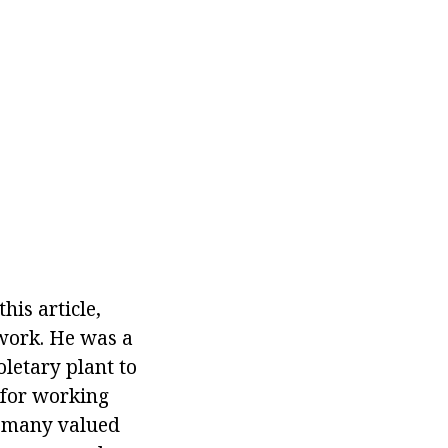
is article,
work. He was a
oletary plant to
l for working
is many valued