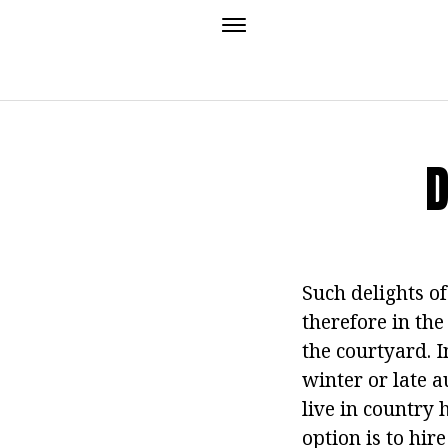
D
Such delights of
therefore in the 
the courtyard. I
winter or late 
live in country 
option is to hir