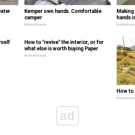
water
Kemper own hands. Comfortable
Making 
camper
hands i
Homeliness
Homeline
self
How to "revive" the interior, or for
what else is worth buying Paper
Homeliness
How to l
Homeline
ad