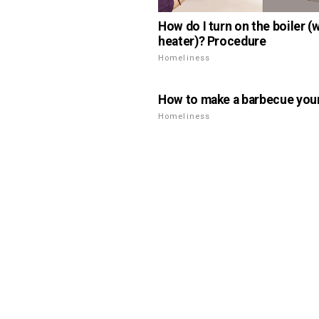
How do I turn on the boiler (
heater)? Procedure
Homeliness
How to make a barbecue your
Homeliness