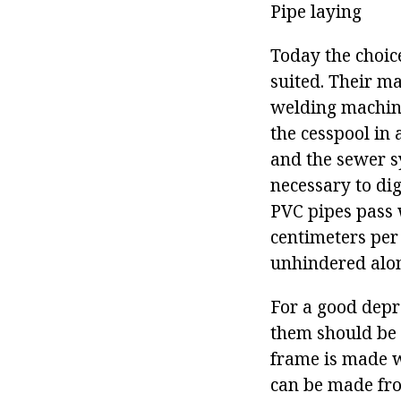
Pipe laying
Today the choice
suited. Their ma
welding machine,
the cesspool in 
and the sewer sy
necessary to di
PVC pipes pass w
centimeters per 
unhindered along
For a good depr
them should be 
frame is made w
can be made fro