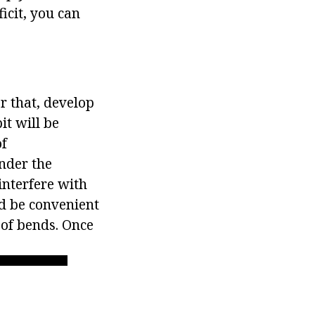
ficit, you can
er that, develop
it will be
of
nder the
 interfere with
ld be convenient
 of bends. Once