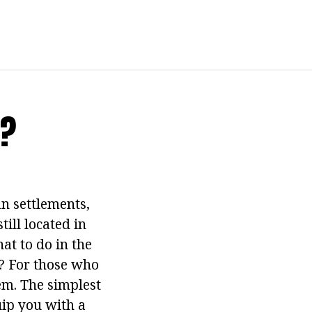
t?
an settlements,
till located in
at to do in the
? For those who
lem. The simplest
uip you with a