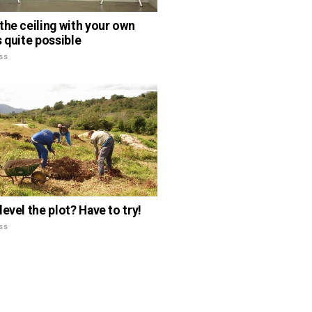
the ceiling with your own
s quite possible
ss
evel the plot? Have to try!
ss