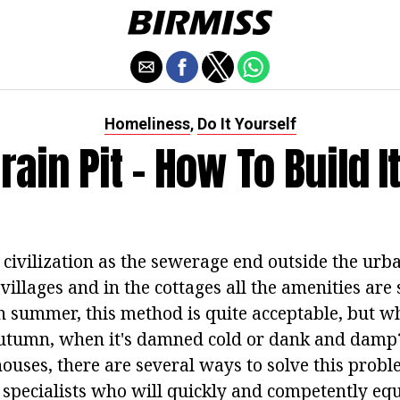
Homeliness
Do It Yourself
,
rain Pit - How To Build I
 civilization as the sewerage end outside the urb
villages and in the cottages all the amenities are s
n summer, this method is quite acceptable, but wh
autumn, when it's damned cold or dank and damp
houses, there are several ways to solve this prob
e specialists who will quickly and competently eq