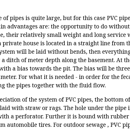
 of pipes is quite large, but for this case PVC pip
in advantages are: the opportunity to do without 
 their relatively small weight and long service w
a private house is located in a straight line from
stem will be laid without bends, then everything i
g a ditch of meter depth along the basement. At t
ith a bias towards the pit. The bias will be three
meter. For what it is needed - in order for the fe
 the pipes together with the fluid flow.
eciation of the system of PVC pipes, the bottom of
laid with straw or rags. The hole under the pipe i
ith a perforator. Further it is bound with rubber
m automobile tires. For outdoor sewage , PVC pi