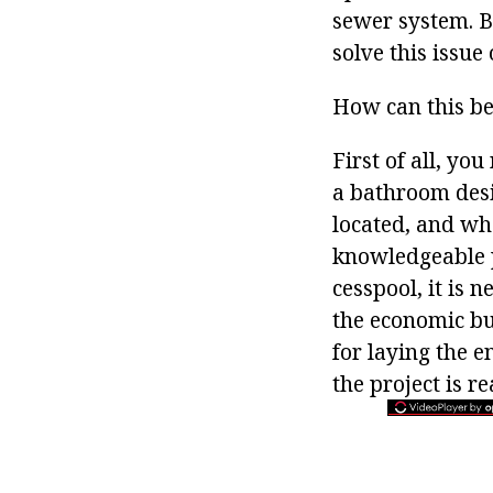
sewer system. Bu
solve this issue
How can this b
First of all, you
a bathroom desig
located, and whe
knowledgeable p
cesspool, it is 
the economic bu
for laying the e
the project is re