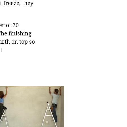
 freeze, they
er of 20
The finishing
arth on top so
!