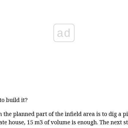
ad
to build it?
n the planned part of the infield area is to dig a p
ate house, 15 m3 of volume is enough. The next st