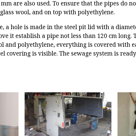
 mm are also used. To ensure that the pipes do not
glass wool, and on top with polyethylene.
e, a hole is made in the steel pit lid with a diamet
ve it establish a pipe not less than 120 cm long. 
ol and polyethylene, everything is covered with e
eel covering is visible. The sewage system is ready