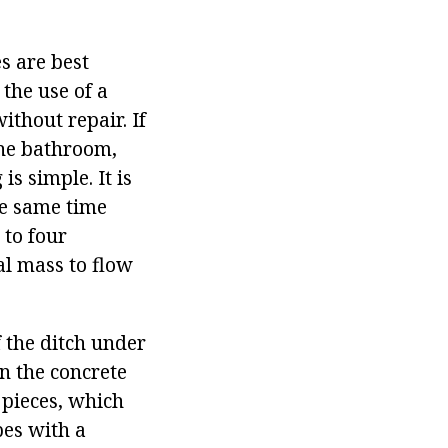
es are best
the use of a
ithout repair. If
 the bathroom,
s simple. It is
he same time
 to four
cal mass to flow
 the ditch under
n the concrete
 pieces, which
pes with a