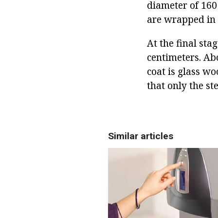
diameter of 160
are wrapped in 
At the final stag
centimeters. Abo
coat is glass wo
that only the st
Similar articles