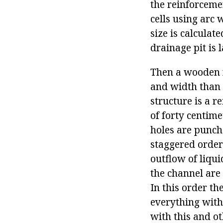
the reinforcemen
cells using arc 
size is calculat
drainage pit is
Then a wooden fr
and width than t
structure is a r
of forty centim
holes are punche
staggered order 
outflow of liqui
the channel are 
In this order t
everything with 
with this and o