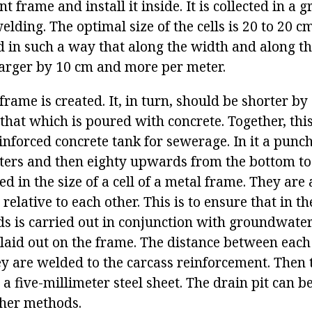
t frame and install it inside. It is collected in a g
welding. The optimal size of the cells is 20 to 20 
ed in such a way that along the width and along th
 larger by 10 cm and more per meter.
ame is created. It, in turn, should be shorter by
hat which is poured with concrete. Together, this
einforced concrete tank for sewerage. In it a punch
eters and then eighty upwards from the bottom t
d in the size of a cell of a metal frame. They are
relative to each other. This is to ensure that in th
ds is carried out in conjunction with groundwater
laid out on the frame. The distance between each 
hey are welded to the carcass reinforcement. Then 
a five-millimeter steel sheet. The drain pit can b
ther methods.