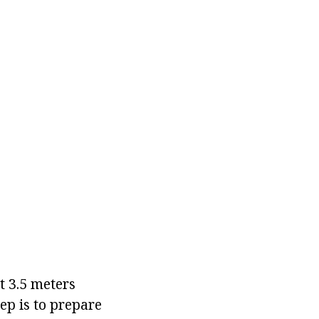
it 3.5 meters
ep is to prepare