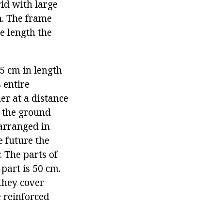
rid with large
cm. The frame
e length the
 5 cm in length
 entire
er at a distance
o the ground
 arranged in
e future the
. The parts of
part is 50 cm.
they cover
e reinforced