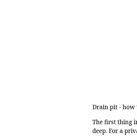
Drain pit - how 
The first thing i
deep. For a priv