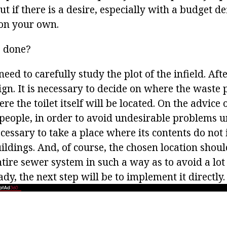
t if there is a desire, especially with a budget de
 on your own.
e done?
 need to carefully study the plot of the infield. Aft
n. It is necessary to decide on where the waste p
re the toilet itself will be located. On the advice 
eople, in order to avoid undesirable problems u
necessary to take a place where its contents do not
ildings. And, of course, the chosen location shou
ntire sewer system in such a way as to avoid a lot
ady, the next step will be to implement it directly.