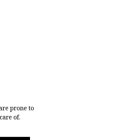
 are prone to
care of.