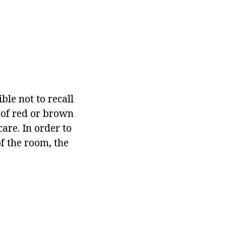
ble not to recall
e of red or brown
are. In order to
of the room, the