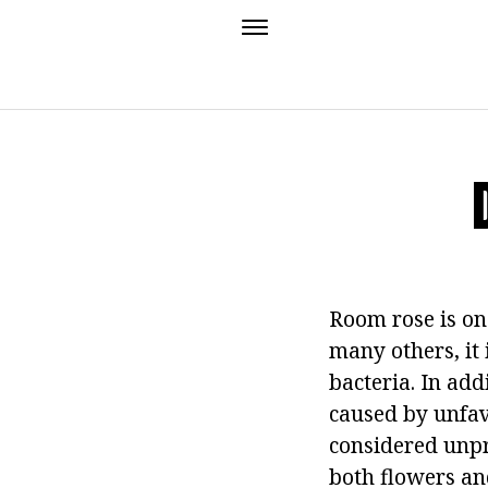
Room rose is on
many others, it 
bacteria. In add
caused by unfavo
considered unpre
both flowers an