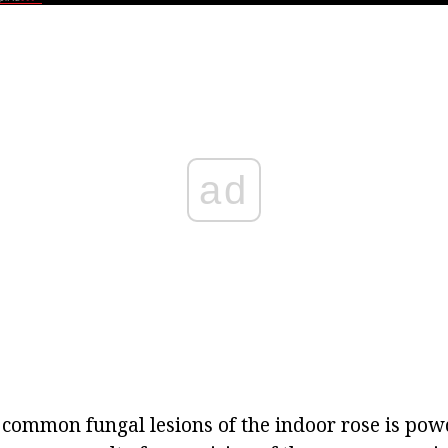
ad
 common fungal lesions of the indoor rose is po