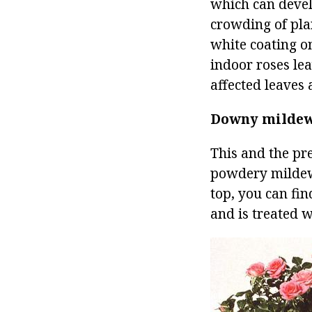
which can develo
crowding of plan
white coating o
indoor roses le
affected leaves
Downy milde
This and the pre
powdery mildew,
top, you can fin
and is treated w