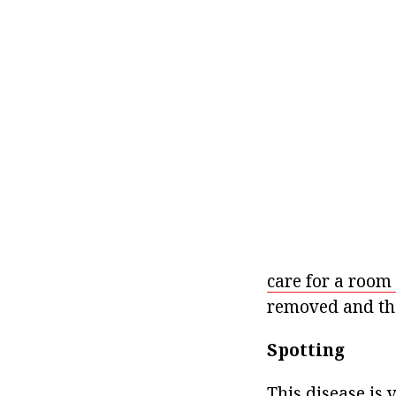
care for a room 
removed and the
Spotting
This disease is