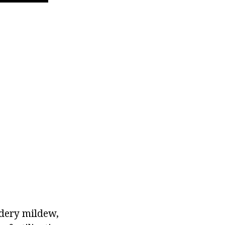
wdery mildew,