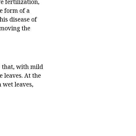
 fertilization,
e form of a
his disease of
emoving the
s that, with mild
 leaves. At the
n wet leaves,