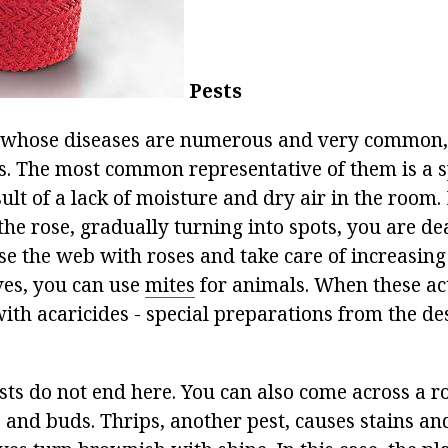
Pests
 whose diseases are numerous and very common, 
s. The most common representative of them is a sp
ult of a lack of moisture and dry air in the room. 
the rose, gradually turning into spots, you are de
se the web with roses and take care of increasing
ves, you can use
mites
for animals. When these ac
with acaricides - special preparations from the de
sts do not end here. You can also come across a r
s and buds. Thrips, another pest, causes stains a