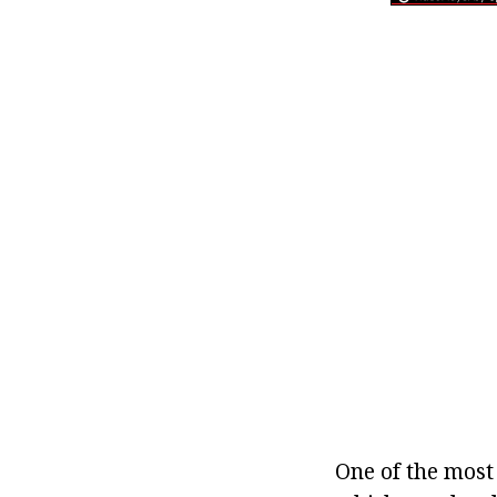
One of the most