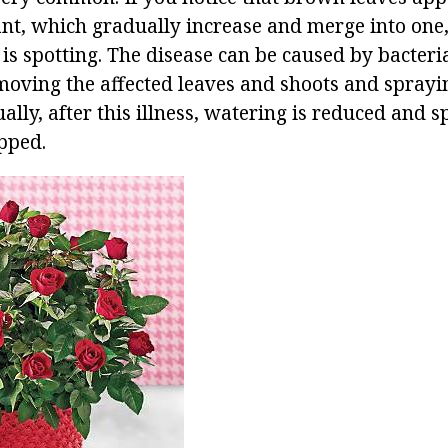
ant, which gradually increase and merge into one,
is is spotting. The disease can be caused by bacteri
emoving the affected leaves and shoots and spray
ally, after this illness, watering is reduced and s
pped.