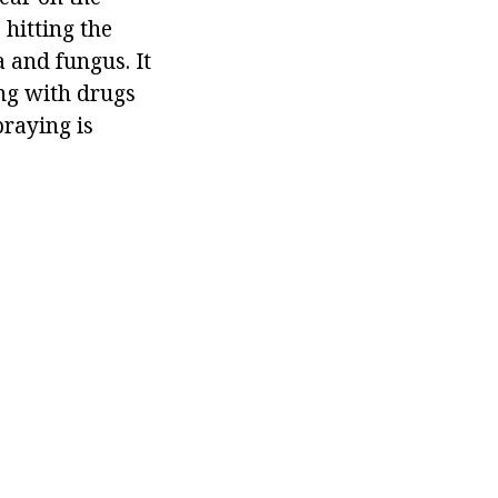
 hitting the
a and fungus. It
ing with drugs
praying is