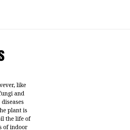
s
ever, like
 fungi and
s diseases
he plant is
 the life of
s of indoor