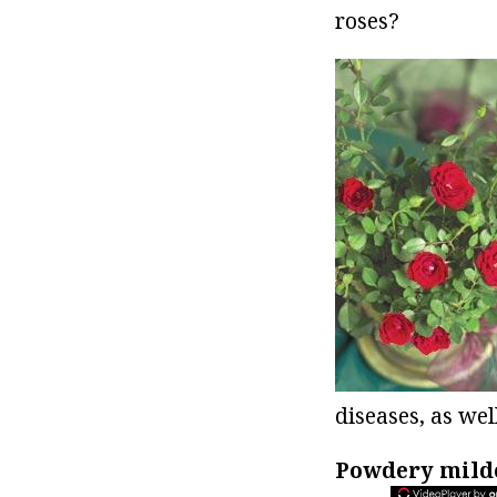
roses?
diseases, as wel
Powdery mil