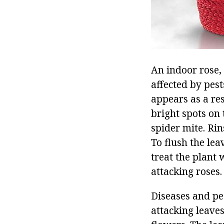
An indoor rose,
affected by pest
appears as a res
bright spots on 
spider mite. Rin
To flush the lea
treat the plant 
attacking roses.
Diseases and pe
attacking leave