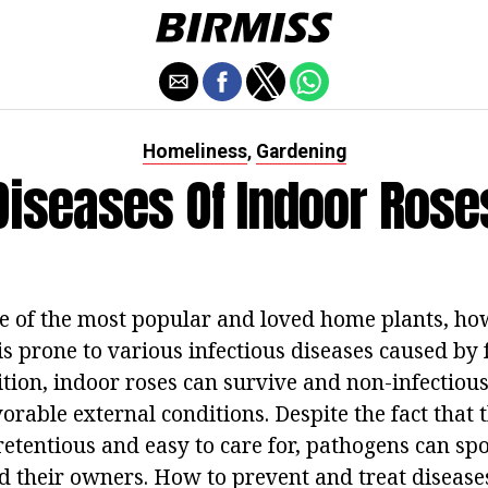
Homeliness
Gardening
,
Diseases Of Indoor Rose
e of the most popular and loved home plants, how
is prone to various infectious diseases caused by
ition, indoor roses can survive and non-infectiou
rable external conditions. Despite the fact that t
tentious and easy to care for, pathogens can spoil
d their owners. How to prevent and treat disease