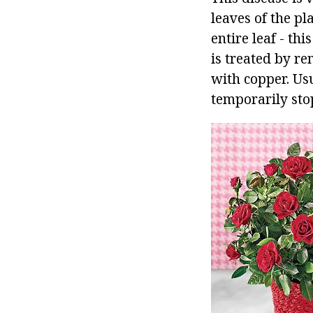
leaves of the pl
entire leaf - th
is treated by r
with copper. Usu
temporarily sto