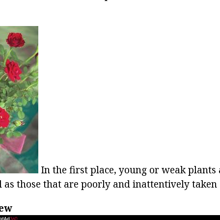
In the first place, young or weak plants
l as those that are poorly and inattentively taken 
dew