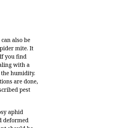
can also be
ider mite. It
If you find
aling with a
 the humidity.
tions are done,
scribed pest
osy aphid
nd deformed