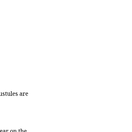
ustules are
ear on the