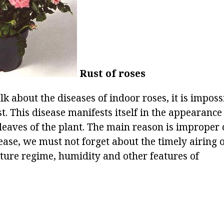
Rust of roses
lk about the diseases of indoor roses, it is impossi
st. This disease manifests itself in the appearanc
leaves of the plant. The main reason is improper c
ease, we must not forget about the timely airing 
ture regime, humidity and other features of