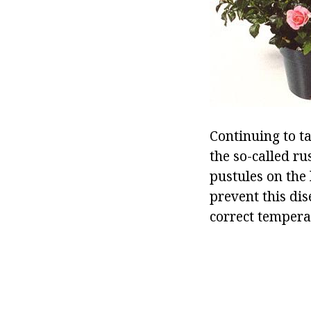
Continuing to ta
the so-called ru
pustules on the 
prevent this dis
correct tempera