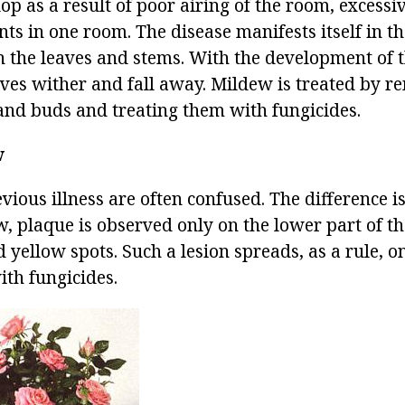
p as a result of poor airing of the room, excessive
ts in one room. The disease manifests itself in th
n the leaves and stems. With the development of t
aves wither and fall away. Mildew is treated by r
 and buds and treating them with fungicides.
w
vious illness are often confused. The difference i
 plaque is observed only on the lower part of the
d yellow spots. Such a lesion spreads, as a rule, o
ith fungicides.