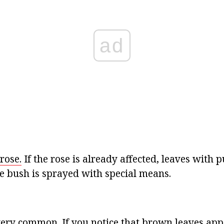
ad
rose.
If the rose is already affected, leaves with p
 bush is sprayed with special means.
 very common. If you notice that brown leaves app