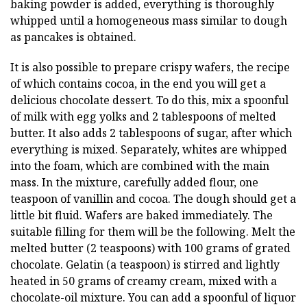
baking powder is added, everything is thoroughly
whipped until a homogeneous mass similar to dough
as pancakes is obtained.
It is also possible to prepare crispy wafers, the recipe
of which contains cocoa, in the end you will get a
delicious chocolate dessert. To do this, mix a spoonful
of milk with egg yolks and 2 tablespoons of melted
butter. It also adds 2 tablespoons of sugar, after which
everything is mixed. Separately, whites are whipped
into the foam, which are combined with the main
mass. In the mixture, carefully added flour, one
teaspoon of vanillin and cocoa. The dough should get a
little bit fluid. Wafers are baked immediately. The
suitable filling for them will be the following. Melt the
melted butter (2 teaspoons) with 100 grams of grated
chocolate. Gelatin (a teaspoon) is stirred and lightly
heated in 50 grams of creamy cream, mixed with a
chocolate-oil mixture. You can add a spoonful of liquor