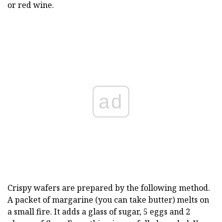
or red wine.
ad
Crispy wafers are prepared by the following method.
A packet of margarine (you can take butter) melts on
a small fire. It adds a glass of sugar, 5 eggs and 2