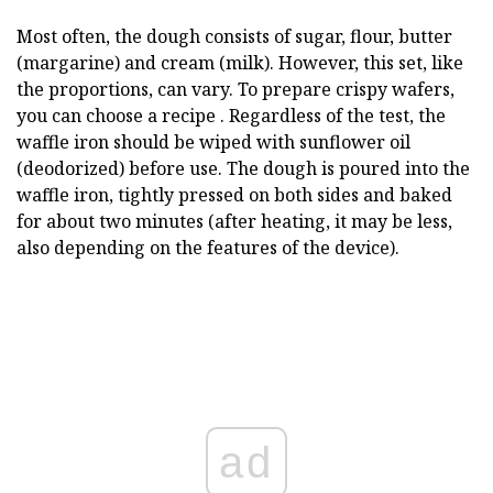
Most often, the dough consists of sugar, flour, butter
(margarine) and cream (milk). However, this set, like
the proportions, can vary. To prepare crispy wafers,
you can choose a recipe . Regardless of the test, the
waffle iron should be wiped with sunflower oil
(deodorized) before use. The dough is poured into the
waffle iron, tightly pressed on both sides and baked
for about two minutes (after heating, it may be less,
also depending on the features of the device).
ad