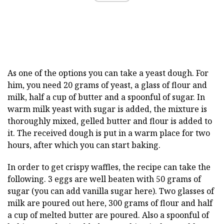
As one of the options you can take a yeast dough. For
him, you need 20 grams of yeast, a glass of flour and
milk, half a cup of butter and a spoonful of sugar. In
warm milk yeast with sugar is added, the mixture is
thoroughly mixed, gelled butter and flour is added to
it. The received dough is put in a warm place for two
hours, after which you can start baking.
In order to get crispy waffles, the recipe can take the
following. 3 eggs are well beaten with 50 grams of
sugar (you can add vanilla sugar here). Two glasses of
milk are poured out here, 300 grams of flour and half
a cup of melted butter are poured. Also a spoonful of