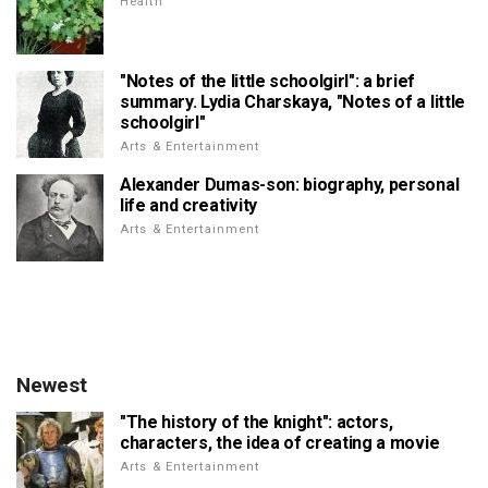
Health
"Notes of the little schoolgirl": a brief
summary. Lydia Charskaya, "Notes of a little
schoolgirl"
Arts & Entertainment
Alexander Dumas-son: biography, personal
life and creativity
Arts & Entertainment
Newest
"The history of the knight": actors,
characters, the idea of creating a movie
Arts & Entertainment