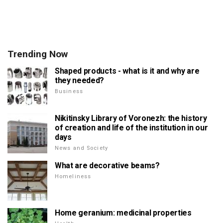
Trending Now
Shaped products - what is it and why are
they needed?
Business
Nikitinsky Library of Voronezh: the history
of creation and life of the institution in our
days
News and Society
What are decorative beams?
Homeliness
Home geranium: medicinal properties