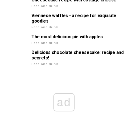
Food and drink
Viennese waffles - a recipe for exquisite
goodies
Food and drink
The most delicious pie with apples
Food and drink
Delicious chocolate cheesecake: recipe and
secrets!
Food and drink
ad