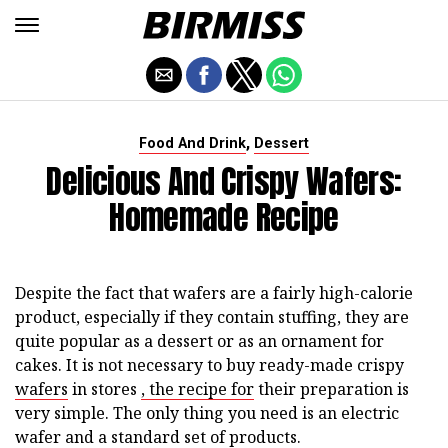
,
Food And Drink
Dessert
Delicious And Crispy Wafers:
Homemade Recipe
Despite the fact that wafers are a fairly high-calorie
product, especially if they contain stuffing, they are
quite popular as a dessert or as an ornament for
cakes. It is not necessary to buy ready-made crispy
wafers
in stores
, the recipe for
their preparation is
very simple. The only thing you need is an electric
wafer and a standard set of products.