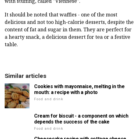
with stuffing, called "Viennese".
It should be noted that waffles - one of the most
delicious and not too high-calorie desserts, despite the
content of fat and sugar in them. They are perfect for
a hearty snack, a delicious dessert for tea or a festive
table.
Similar articles
Cookies with mayonnaise, melting in the
mouth: a recipe with a photo
Food and drink
Cream for biscuit - a component on which
depends the success of the cake
Food and drink
Cheesecake recipe with cottage cheese