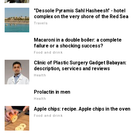
"Dessole Pyramis Sahl Hasheesh" - hotel
complex on the very shore of the Red Sea
Travels
Macaroni in a double boiler: a complete
failure or a shocking success?
Food and drink
Clinic of Plastic Surgery Gadget Babayan:
description, services and reviews
Health
Prolactin in men
Health
Apple chips: recipe. Apple chips in the oven
Food and drink