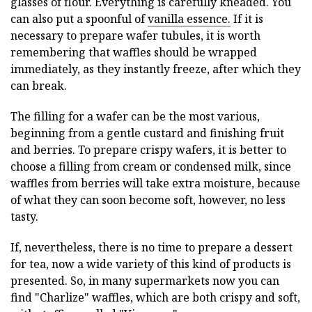
glasses of flour. Everything is carefully kneaded. You
can also put a spoonful of
vanilla essence.
If it is
necessary to prepare wafer tubules, it is worth
remembering that waffles should be wrapped
immediately, as they instantly freeze, after which they
can break.
The filling for a wafer can be the most various,
beginning from a gentle custard and finishing fruit
and berries. To prepare crispy wafers, it is better to
choose a filling from cream or condensed milk, since
waffles from berries will take extra moisture, because
of what they can soon become soft, however, no less
tasty.
If, nevertheless, there is no time to prepare a dessert
for tea, now a wide variety of this kind of products is
presented. So, in many supermarkets now you can
find "Charlize" waffles, which are both crispy and soft,