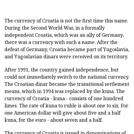
The currency of Croatia is not the first time this name.
During the Second World War, in a formally
independent Croatia, which was an ally of Germany,
there was a currency with such a name. After the
defeat of Germany, Croatia became part of Yugoslavia,
and Yugoslavian dinars were received on its territory.
After 1991, the country gained independence, but
could not immediately switch to the national currency.
The Croatian dinar became the transitional settlement
means, which in 1994 was replaced by the kuna. The
currency of Croatia - kuna - consists of one hundred
limes. The rate of kuna to ruble is about one to six. For
one American dollar will give about five and a half
kuna, for the euro - about seven and a half.
The currency of Croatia is issued in denominations of