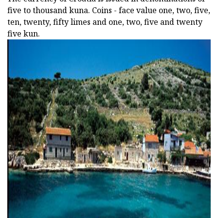
five to thousand kuna. Coins - face value one, two, five,
ten, twenty, fifty limes and one, two, five and twenty
five kun.