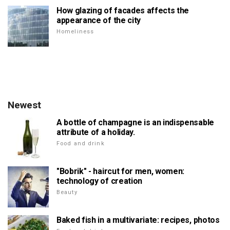
How glazing of facades affects the
appearance of the city
Homeliness
Newest
A bottle of champagne is an indispensable
attribute of a holiday.
Food and drink
"Bobrik" - haircut for men, women:
technology of creation
Beauty
Baked fish in a multivariate: recipes, photos