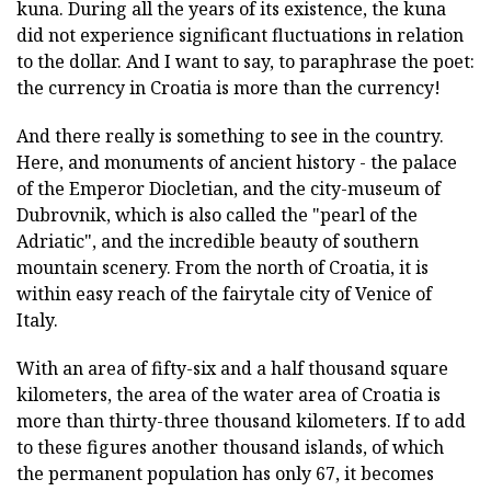
kuna. During all the years of its existence, the kuna
did not experience significant fluctuations in relation
to the dollar. And I want to say, to paraphrase the poet:
the currency in Croatia is more than the currency!
And there really is something to see in the country.
Here, and monuments of ancient history - the palace
of the Emperor Diocletian, and the city-museum of
Dubrovnik, which is also called the "pearl of the
Adriatic", and the incredible beauty of southern
mountain scenery. From the north of Croatia, it is
within easy reach of the fairytale city of Venice of
Italy.
With an area of fifty-six and a half thousand square
kilometers, the area of the water area of Croatia is
more than thirty-three thousand kilometers. If to add
to these figures another thousand islands, of which
the permanent population has only 67, it becomes