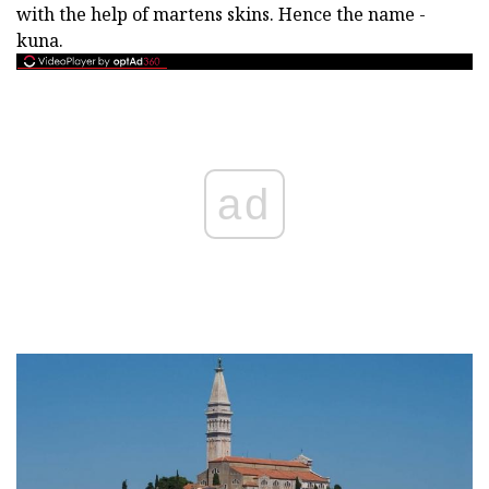
with the help of martens skins. Hence the name -
kuna.
ad