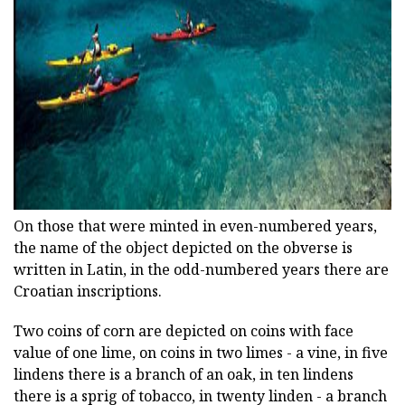
ad
On those that were minted in even-numbered years,
the name of the object depicted on the obverse is
written in Latin, in the odd-numbered years there are
Croatian inscriptions.
Two coins of corn are depicted on coins with face
value of one lime, on coins in two limes - a vine, in five
lindens there is a branch of an oak, in ten lindens
there is a sprig of tobacco, in twenty linden - a branch