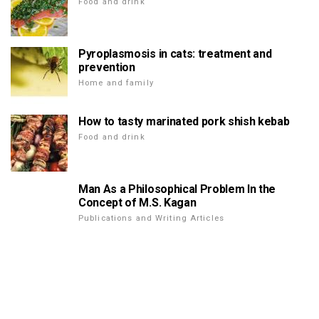
Food and drink
Pyroplasmosis in cats: treatment and
prevention
Home and family
How to tasty marinated pork shish kebab
Food and drink
Man As a Philosophical Problem In the
Concept of M.S. Kagan
Publications and Writing Articles