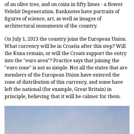
of an olive tree, and on coins in fifty limes - a flower
Velebit Degeneration. Banknotes have portraits of
figures of science, art, as well as images of
architectural monuments of the country.
On July 1, 2013 the country joins the European Union.
What currency will be in Croatia after this step? Will
the Kuna remain, or will the Croats support the entry
into the "euro area"? Practice says that joining the
"euro zone" is not so simple. Not all the states that are
members of the European Union have entered the
zone of distribution of this currency, and some have
left the national (for example, Great Britain) in
principle, believing that it will be calmer for them.