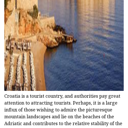
ad
Croatia is a tourist country, and authorities pay great
attention to attracting tourists. Perhaps, it is a large
influx of those wishing to admire the picturesque
mountain landscapes and lie on the beaches of the
Adriatic and contributes to the relative stability of the