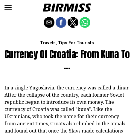
,
Travels
Tips For Tourists
Currency Of Croatia: From Kuna To
...
In a single Yugoslavia, the currency was called a dinar.
After the collapse of the country, each former Soviet
republic began to introduce its own money. The
currency of Croatia was called "kuna". Like the
Ukrainians, who took the name for their currency
from ancient times, Croats also climbed in the annals
and found out that once the Slavs made calculations