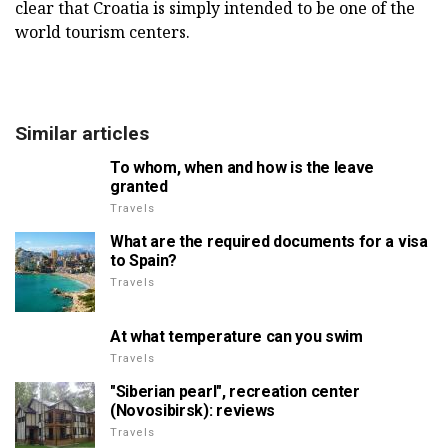
clear that Croatia is simply intended to be one of the
world tourism centers.
Similar articles
To whom, when and how is the leave
granted
Travels
What are the required documents for a visa
to Spain?
Travels
At what temperature can you swim
Travels
"Siberian pearl", recreation center
(Novosibirsk): reviews
Travels