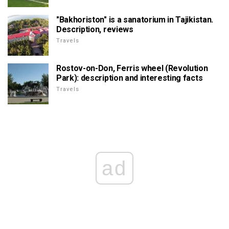
"Bakhoriston" is a sanatorium in Tajikistan.
Description, reviews
Travels
Rostov-on-Don, Ferris wheel (Revolution
Park): description and interesting facts
Travels
ad