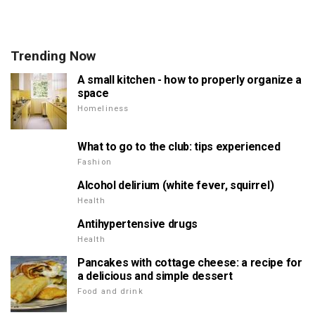
Trending Now
A small kitchen - how to properly organize a
space
Homeliness
What to go to the club: tips experienced
Fashion
Alcohol delirium (white fever, squirrel)
Health
Antihypertensive drugs
Health
Pancakes with cottage cheese: a recipe for
a delicious and simple dessert
Food and drink