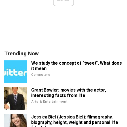
Trending Now
We study the concept of "tweet". What does
it mean
Computers
Grant Bowler: movies with the actor,
interesting facts from life
Arts & Entertainment
Jessica Biel (Jessica Biel): filmography,
biography, height, weight and personal life