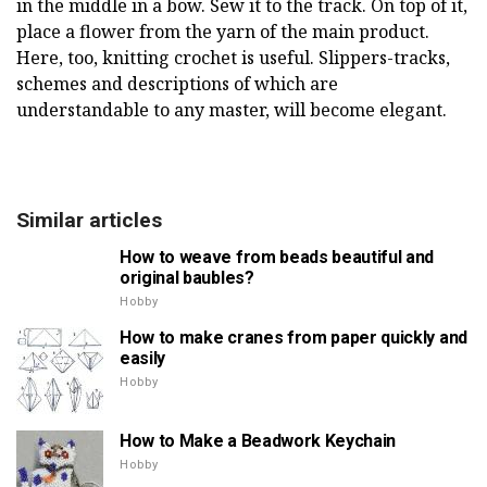
in the middle in a bow. Sew it to the track. On top of it,
place a flower from the yarn of the main product.
Here, too, knitting crochet is useful. Slippers-tracks,
schemes and descriptions of which are
understandable to any master, will become elegant.
Similar articles
How to weave from beads beautiful and
original baubles?
Hobby
How to make cranes from paper quickly and
easily
Hobby
How to Make a Beadwork Keychain
Hobby