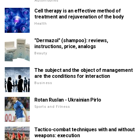
Automobiles
Cell therapy is an effective method of
treatment and rejuvenation of the body
Health
"Dermazol" (shampoo): reviews,
instructions, price, analogs
Beauty
The subject and the object of management
are the conditions for interaction
Business
Rotan Ruslan - Ukrainian Pirlo
Sports and Fitness
Tactico-combat techniques with and without
weapons: execution