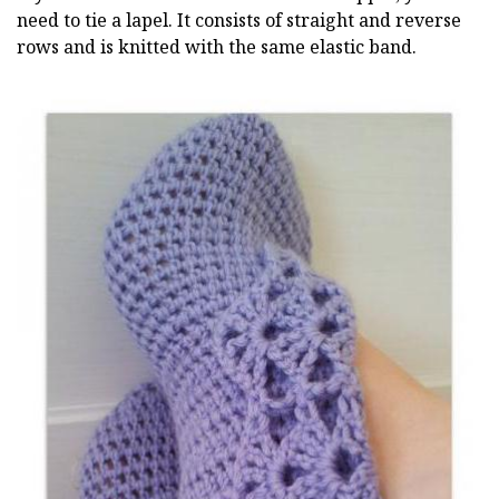
need to tie a lapel. It consists of straight and reverse
rows and is knitted with the same elastic band.