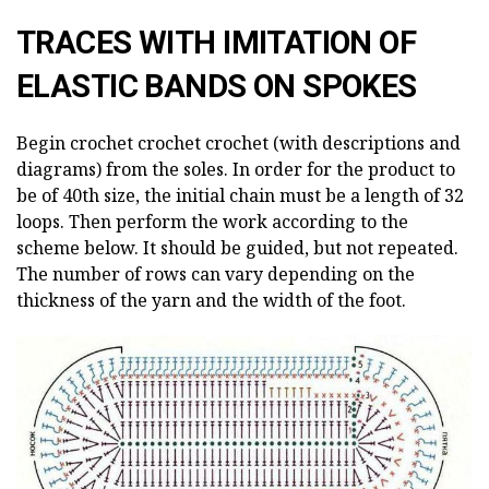
TRACES WITH IMITATION OF
ELASTIC BANDS ON SPOKES
Begin crochet crochet crochet (with descriptions and
diagrams) from the soles. In order for the product to
be of 40th size, the initial chain must be a length of 32
loops. Then perform the work according to the
scheme below. It should be guided, but not repeated.
The number of rows can vary depending on the
thickness of the yarn and the width of the foot.