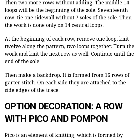
Then two more rows without adding. The middle 14
loops will be the beginning of the sole. Seventeenth
row: tie one sidewall without 7 soles of the sole. Then
the work is done only on 14 central loops.
At the beginning of each row, remove one loop, knit
twelve along the pattern, two loops together. Turn the
work and knit the next row as well. Continue until the
end of the sole.
Then make a backdrop. It is formed from 16 rows of
garter stitch. On each side they are attached to the
side edges of the trace.
OPTION DECORATION: A ROW
WITH PICO AND POMPON
Pico is an element of knitting, which is formed by