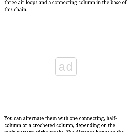
three air loops and a connecting column in the base of
this chain.
ad
You can alternate them with one connecting, half-
column or a crocheted column, depending on the