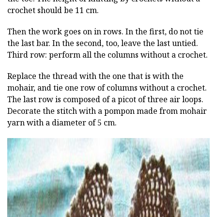
crochet should be 11 cm.
Then the work goes on in rows. In the first, do not tie
the last bar. In the second, too, leave the last untied.
Third row: perform all the columns without a crochet.
Replace the thread with the one that is with the
mohair, and tie one row of columns without a crochet.
The last row is composed of a picot of three air loops.
Decorate the stitch with a pompon made from mohair
yarn with a diameter of 5 cm.