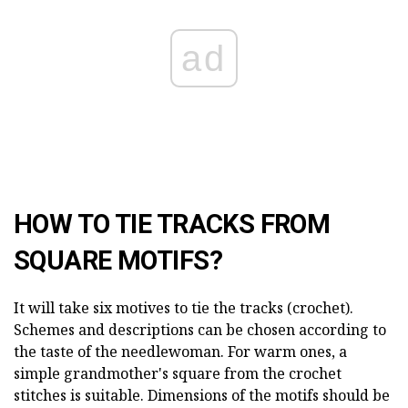
ad
HOW TO TIE TRACKS FROM
SQUARE MOTIFS?
It will take six motives to tie the tracks (crochet).
Schemes and descriptions can be chosen according to
the taste of the needlewoman. For warm ones, a
simple grandmother's square from the crochet
stitches is suitable. Dimensions of the motifs should be