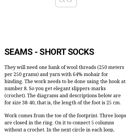
SEAMS - SHORT SOCKS
They will need one hank of wool threads (250 meters
per 250 grams) and yarn with 64% mohair for
binding. The work needs to be done using the hook at
number 8. So you get elegant slippers-marks
(crochet). The diagrams and descriptions below are
for size 38-40, that is, the length of the foot is 25 cm.
Work comes from the toe of the footprint. Three loops
are closed in the ring. On it to connect 5 columns
without a crochet. In the next circle in each loop,