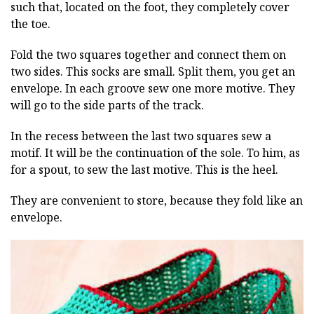
such that, located on the foot, they completely cover
the toe.
Fold the two squares together and connect them on
two sides. This socks are small. Split them, you get an
envelope. In each groove sew one more motive. They
will go to the side parts of the track.
In the recess between the last two squares sew a
motif. It will be the continuation of the sole. To him, as
for a spout, to sew the last motive. This is the heel.
They are convenient to store, because they fold like an
envelope.