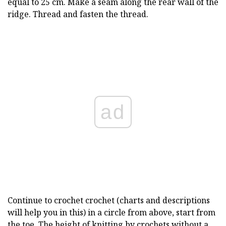
equal to 25 cm. Make a seam along the rear wall of the
ridge. Thread and fasten the thread.
ad
Continue to crochet crochet (charts and descriptions
will help you in this) in a circle from above, start from
the toe. The height of knitting by crochets without a