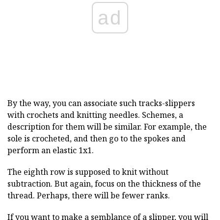
ad
By the way, you can associate such tracks-slippers
with crochets and knitting needles. Schemes, a
description for them will be similar. For example, the
sole is crocheted, and then go to the spokes and
perform an elastic 1x1.
The eighth row is supposed to knit without
subtraction. But again, focus on the thickness of the
thread. Perhaps, there will be fewer ranks.
If you want to make a semblance of a slipper, you will