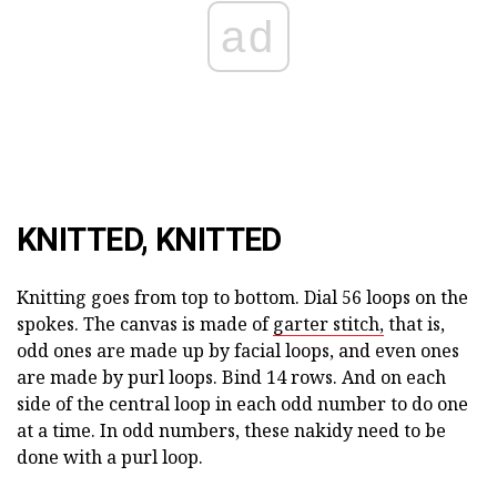
ad
KNITTED, KNITTED
Knitting goes from top to bottom. Dial 56 loops on the
spokes. The canvas is made of
garter stitch,
that is,
odd ones are made up by facial loops, and even ones
are made by purl loops. Bind 14 rows. And on each
side of the central loop in each odd number to do one
at a time. In odd numbers, these nakidy need to be
done with a purl loop.