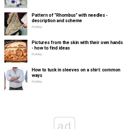
Pattern of "Rhombus" with needles -
description and scheme
Hobby
Pictures from the skin with their own hands
- how to find ideas
Hobby
How to tuck in sleeves on a shirt: common
ways
Hobby
ad