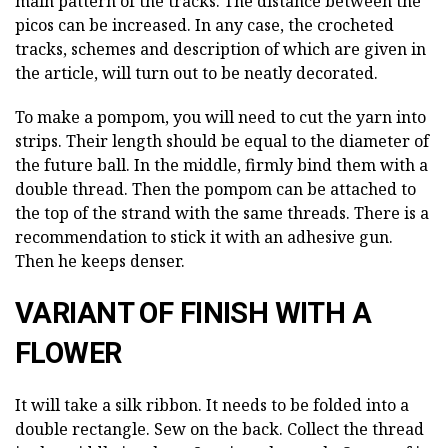
main pattern of the tracks. The distance between the
picos can be increased. In any case, the crocheted
tracks, schemes and description of which are given in
the article, will turn out to be neatly decorated.
To make a pompom, you will need to cut the yarn into
strips. Their length should be equal to the diameter of
the future ball. In the middle, firmly bind them with a
double thread. Then the pompom can be attached to
the top of the strand with the same threads. There is a
recommendation to stick it with an adhesive gun.
Then he keeps denser.
VARIANT OF FINISH WITH A
FLOWER
It will take a silk ribbon. It needs to be folded into a
double rectangle. Sew on the back. Collect the thread