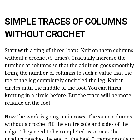
SIMPLE TRACES OF COLUMNS
WITHOUT CROCHET
Start with a ring of three loops. Knit on them columns
without a crochet (5 times). Gradually increase the
number of columns so that the addition goes smoothly.
Bring the number of columns to such a value that the
toe of the leg completely encircled the leg. Knit in
circles until the middle of the foot. You can finish
knitting in a circle before. But the trace will be more
reliable on the foot.
Now the work is going on in rows. The same columns
without a crochet fill the entire sole and sides of the
ridge. They need to be completed as soon as the
product reaches the end of the heel. It remains only to