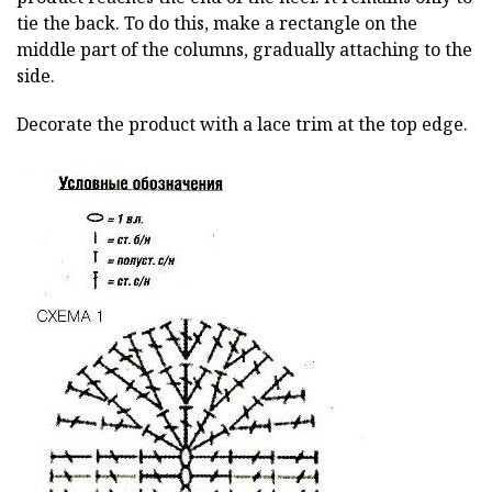
tie the back. To do this, make a rectangle on the
middle part of the columns, gradually attaching to the
side.
Decorate the product with a lace trim at the top edge.