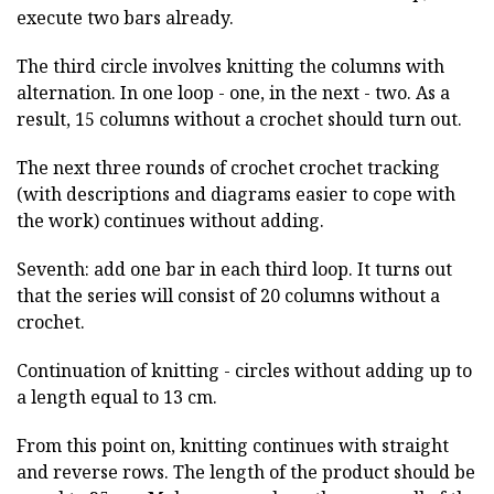
execute two bars already.
The third circle involves knitting the columns with
alternation. In one loop - one, in the next - two. As a
result, 15 columns without a crochet should turn out.
The next three rounds of crochet crochet tracking
(with descriptions and diagrams easier to cope with
the work) continues without adding.
Seventh: add one bar in each third loop. It turns out
that the series will consist of 20 columns without a
crochet.
Continuation of knitting - circles without adding up to
a length equal to 13 cm.
From this point on, knitting continues with straight
and reverse rows. The length of the product should be