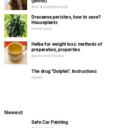
(photo)
Arts & Entertainment
Dracaena perishes, how to save?
Houseplants
Homeliness
Helba for weight loss: methods of
preparation, properties
Sports and Fitness
The drug "Dolphin". Instructions
Health
Newest
Safe Car Painting