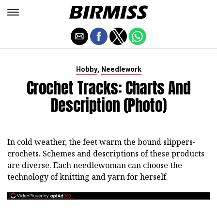
,
Hobby
Needlework
Crochet Tracks: Charts And
Description (photo)
In cold weather, the feet warm the bound slippers-
crochets. Schemes and descriptions of these products
are diverse. Each needlewoman can choose the
technology of knitting and yarn for herself.