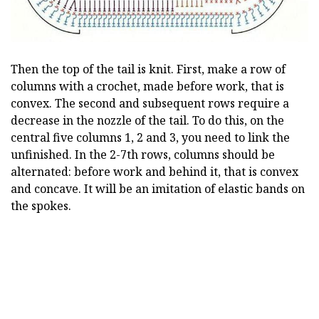
Then the top of the tail is knit. First, make a row of
columns with a crochet, made before work, that is
convex. The second and subsequent rows require a
decrease in the nozzle of the tail. To do this, on the
central five columns 1, 2 and 3, you need to link the
unfinished. In the 2-7th rows, columns should be
alternated: before work and behind it, that is convex
and concave. It will be an imitation of elastic bands on
the spokes.