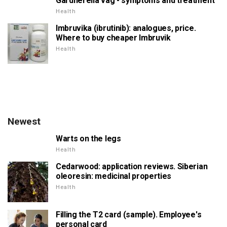
Gardnerella vag - symptoms and treatment
Health
Imbruvika (ibrutinib): analogues, price.
Where to buy cheaper Imbruvik
Health
Newest
Warts on the legs
Health
Cedarwood: application reviews. Siberian
oleoresin: medicinal properties
Health
Filling the T2 card (sample). Employee's
personal card