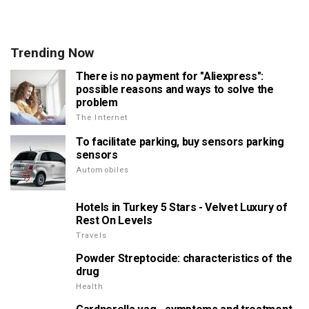
Trending Now
There is no payment for "Aliexpress":
possible reasons and ways to solve the
problem
The Internet
To facilitate parking, buy sensors parking
sensors
Automobiles
Hotels in Turkey 5 Stars - Velvet Luxury of
Rest On Levels
Travels
Powder Streptocide: characteristics of the
drug
Health