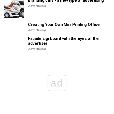
Branding cars - a new type of advertising
Advertising
Creating Your Own Mini Printing Office
Advertising
Facade signboard with the eyes of the
advertiser
Advertising
ad