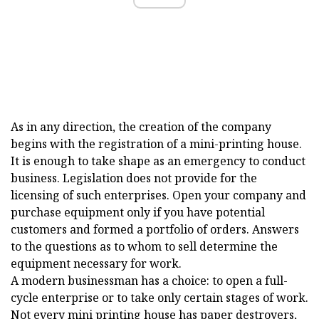
As in any direction, the creation of the company
begins with the registration of a mini-printing house.
It is enough to take shape as an emergency to conduct
business. Legislation does not provide for the
licensing of such enterprises. Open your company and
purchase equipment only if you have potential
customers and formed a portfolio of orders. Answers
to the questions as to whom to sell determine the
equipment necessary for work.
A modern businessman has a choice: to open a full-
cycle enterprise or to take only certain stages of work.
Not every mini printing house has paper destroyers,