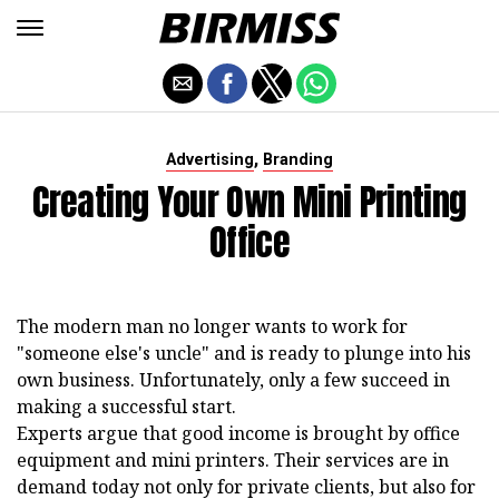
,
Advertising
Branding
Creating Your Own Mini Printing
Office
The modern man no longer wants to work for
"someone else's uncle" and is ready to plunge into his
own business. Unfortunately, only a few succeed in
making a successful start.
Experts argue that good income is brought by office
equipment and mini printers. Their services are in
demand today not only for private clients, but also for