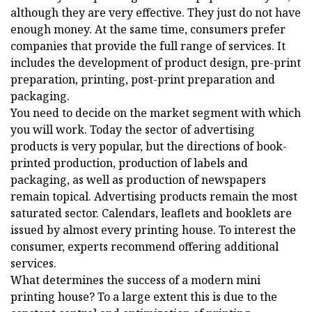
although they are very effective. They just do not have
enough money. At the same time, consumers prefer
companies that provide the full range of services. It
includes the development of product design, pre-print
preparation, printing, post-print preparation and
packaging.
You need to decide on the market segment with which
you will work. Today the sector of advertising
products is very popular, but the directions of book-
printed production, production of labels and
packaging, as well as production of newspapers
remain topical. Advertising products remain the most
saturated sector. Calendars, leaflets and booklets are
issued by almost every printing house. To interest the
consumer, experts recommend offering additional
services.
What determines the success of a modern mini
printing house? To a large extent this is due to the