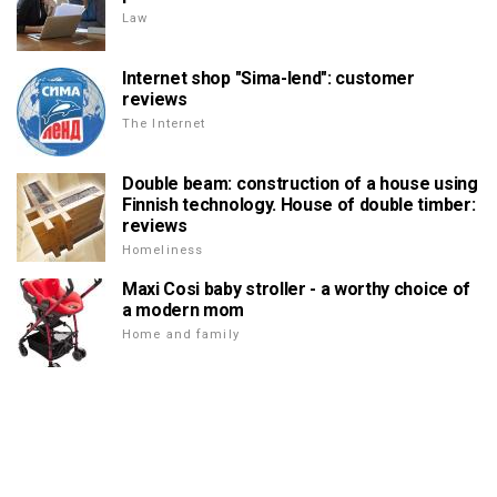
Law
Internet shop "Sima-lend": customer
reviews
The Internet
Double beam: construction of a house using
Finnish technology. House of double timber:
reviews
Homeliness
Maxi Cosi baby stroller - a worthy choice of
a modern mom
Home and family