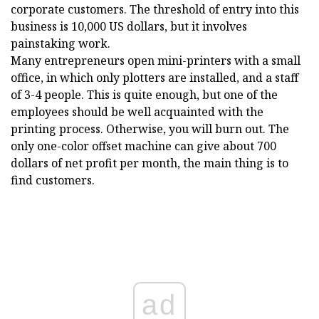
corporate customers. The threshold of entry into this
business is 10,000 US dollars, but it involves
painstaking work.
Many entrepreneurs open mini-printers with a small
office, in which only plotters are installed, and a staff
of 3-4 people. This is quite enough, but one of the
employees should be well acquainted with the
printing process. Otherwise, you will burn out. The
only one-color offset machine can give about 700
dollars of net profit per month, the main thing is to
find customers.
ad