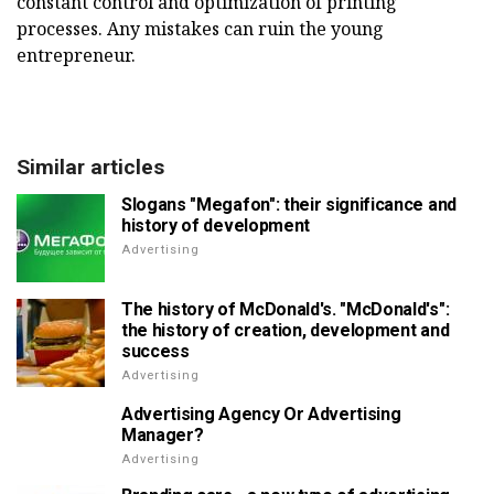
constant control and optimization of printing
processes. Any mistakes can ruin the young
entrepreneur.
Similar articles
Slogans "Megafon": their significance and
history of development
Advertising
The history of McDonald's. "McDonald's":
the history of creation, development and
success
Advertising
Advertising Agency Or Advertising
Manager?
Advertising