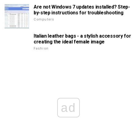
Are not Windows 7 updates installed? Step-
by-step instructions for troubleshooting
Computers
Italian leather bags - a stylish accessory for
creating the ideal female image
Fashion
ad