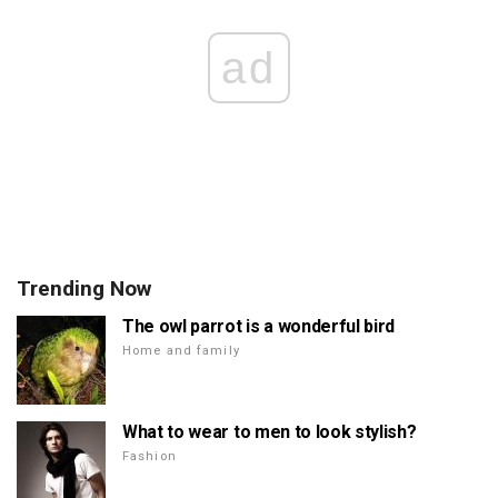
ad
Trending Now
The owl parrot is a wonderful bird
Home and family
What to wear to men to look stylish?
Fashion