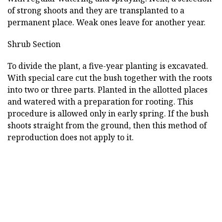
of strong shoots and they are transplanted to a
permanent place. Weak ones leave for another year.
Shrub Section
To divide the plant, a five-year planting is excavated.
With special care cut the bush together with the roots
into two or three parts. Planted in the allotted places
and watered with a preparation for rooting. This
procedure is allowed only in early spring. If the bush
shoots straight from the ground, then this method of
reproduction does not apply to it.