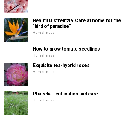
Beautiful strelitzia. Care at home for the
"bird of paradise"
Homeliness
How to grow tomato seedlings
Homeliness
Exquisite tea-hybrid roses
Homeliness
Phacelia - cultivation and care
Homeliness