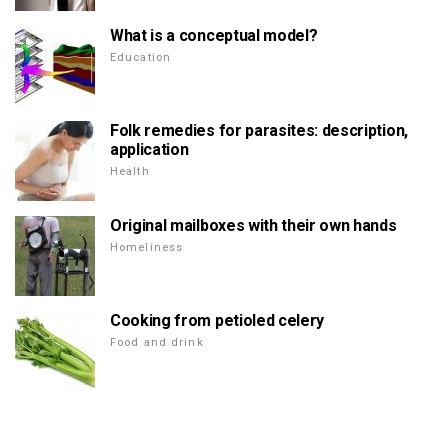
What is a conceptual model?
Education
Folk remedies for parasites: description,
application
Health
Original mailboxes with their own hands
Homeliness
Cooking from petioled celery
Food and drink