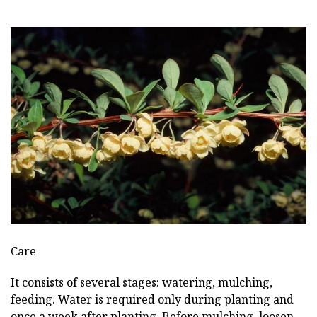
Care
It consists of several stages: watering, mulching,
feeding. Water is required only during planting and
once a week after planting. Before mulching, loosen