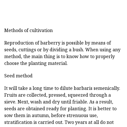
Methods of cultivation
Reproduction of barberry is possible by means of
seeds, cuttings or by dividing a bush. When using any
method, the main thing is to know how to properly
choose the planting material.
Seed method
It will take a long time to dilute barbaris semenically.
Fruits are collected, pressed, squeezed through a
sieve. Next, wash and dry until friable. As a result,
seeds are obtained ready for planting. It is better to
sow them in autumn, before strenuous use,
stratification is carried out. Two years at all do not