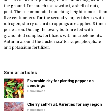
the ground. For mulch use sawdust, a shell of nuts,
peat. The recommended mulching height is more than
five centimeters. For the second year, fertilizers with
nitrogen, slurry or bird droppings are applied 6 times
per season. During the ovary buds are fed with
granulated complex fertilizers with microelements.
Autumn around the bushes scatter superphosphate
and potassium fertilizer.
Similar articles
Favorable day for planting pepper on
seedlings
Homeliness
Cherry self-fruit. Varieties for any region
Homeliness