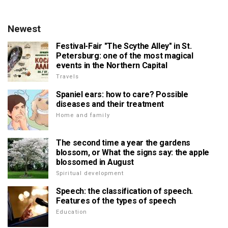
Newest
Festival-Fair "The Scythe Alley" in St.
Petersburg: one of the most magical
events in the Northern Capital
Travels
Spaniel ears: how to care? Possible
diseases and their treatment
Home and family
The second time a year the gardens
blossom, or What the signs say: the apple
blossomed in August
Spiritual development
Speech: the classification of speech.
Features of the types of speech
Education