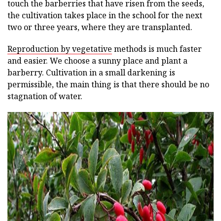
touch the barberries that have risen from the seeds,
the cultivation takes place in the school for the next
two or three years, where they are transplanted.
Reproduction by vegetative
methods is much faster
and easier. We choose a sunny place and plant a
barberry. Cultivation in a small darkening is
permissible, the main thing is that there should be no
stagnation of water.