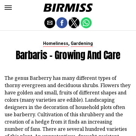
,
Homeliness
Gardening
Barbaris - Growing And Care
The genus Barberry has many different types of
thorny evergreen and deciduous shrubs. Flowers they
have golden and small, fruits of different shapes and
colors (many varieties are edible). Landscaping
designers in the decoration of household plots often
use barberry. Cultivation of this shrubbery and the
creation of a hedge from it finds an increasing
number of fans. There are several hundred varieties