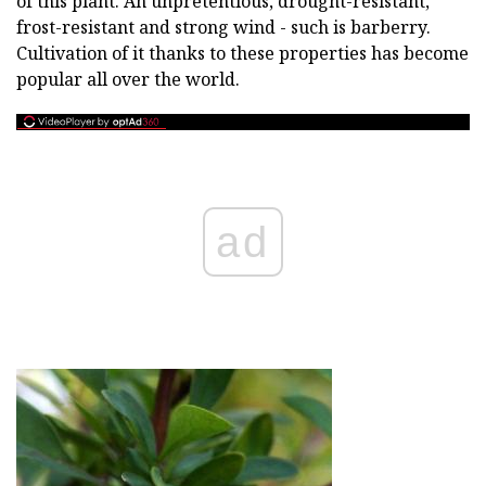
of this plant. An unpretentious, drought-resistant,
frost-resistant and strong wind - such is barberry.
Cultivation of it thanks to these properties has become
popular all over the world.
ad