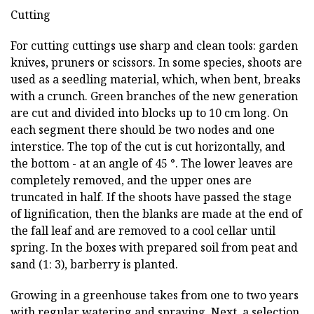
Cutting
For cutting cuttings use sharp and clean tools: garden
knives, pruners or scissors. In some species, shoots are
used as a seedling material, which, when bent, breaks
with a crunch. Green branches of the new generation
are cut and divided into blocks up to 10 cm long. On
each segment there should be two nodes and one
interstice. The top of the cut is cut horizontally, and
the bottom - at an angle of 45 °. The lower leaves are
completely removed, and the upper ones are
truncated in half. If the shoots have passed the stage
of lignification, then the blanks are made at the end of
the fall leaf and are removed to a cool cellar until
spring. In the boxes with prepared soil from peat and
sand (1: 3), barberry is planted.
Growing in a greenhouse takes from one to two years
with regular watering and spraying. Next, a selection