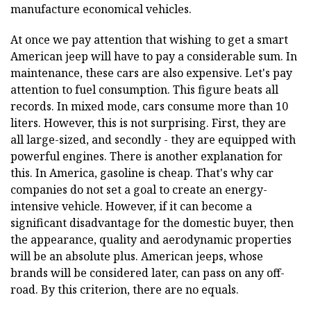
manufacture economical vehicles.
At once we pay attention that wishing to get a smart
American jeep will have to pay a considerable sum. In
maintenance, these cars are also expensive. Let's pay
attention to fuel consumption. This figure beats all
records. In mixed mode, cars consume more than 10
liters. However, this is not surprising. First, they are
all large-sized, and secondly - they are equipped with
powerful engines. There is another explanation for
this. In America, gasoline is cheap. That's why car
companies do not set a goal to create an energy-
intensive vehicle. However, if it can become a
significant disadvantage for the domestic buyer, then
the appearance, quality and aerodynamic properties
will be an absolute plus. American jeeps, whose
brands will be considered later, can pass on any off-
road. By this criterion, there are no equals.