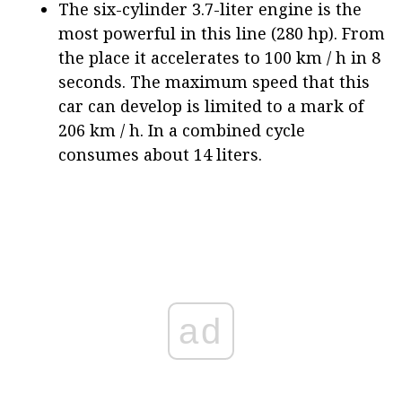
The six-cylinder 3.7-liter engine is the
most powerful in this line (280 hp). From
the place it accelerates to 100 km / h in 8
seconds. The maximum speed that this
car can develop is limited to a mark of
206 km / h. In a combined cycle
consumes about 14 liters.
ad