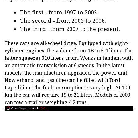
The first - from 1997 to 2002.
The second - from 2003 to 2006.
The third - from 2007 to the present.
These cars are all-wheel drive. Equipped with eight-
cylinder engines, the volume from 4.6 to 5.4 liters. The
latter squeezes 310 liters. from. Works in tandem with
an automatic transmission at 6 speeds. In the latest
models, the manufacturer upgraded the power unit.
Now ethanol and gasoline can be filled with Ford
Expedition. The fuel consumption is very high. At 100
km the car will require 19 to 21 liters. Models of 2009
can tow a trailer weighing 4.2 tons.