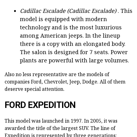
Cadillac Escalade (Cadillac Escalade)
. This
model is equipped with modern
technology and is the most luxurious
among American jeeps. In the lineup
there is a copy with an elongated body.
The salon is designed for 7 seats. Power
plants are powerful with large volumes.
Also no less representative are the models of
companies Ford, Chevrolet, Jeep, Dodge. All of them
deserve special attention.
FORD EXPEDITION
This model was launched in 1997. In 2005, it was
awarded the title of the largest SUV. The line of
Expedition is represented by three generations: