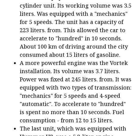
cylinder unit. Its working volume was 3.5
liters. Was equipped with a "mechanics"
for 5 speeds. The unit has a capacity of
223 liters. from. This allowed the car to
accelerate to "hundred" in 10 seconds.
About 100 km of driving around the city
consumed about 15 liters of gasoline.
A more powerful engine was the Vortek
installation. Its volume was 3.7 liters.
Power was fixed at 245 liters. from. It was
equipped with two types of transmission:
"mechanics" for 5 speeds and 4-speed
"automatic". To accelerate to "hundred"
is spent no more than 10 seconds. Fuel
consumption - from 12 to 15 liters.
The last unit, which was equipped with