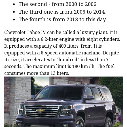
The second - from 2000 to 2006.
The third one is from 2006 to 2014.
The fourth is from 2013 to this day.
Chevrolet Tahoe IV can be called a luxury giant. It is
equipped with a 6.2-liter engine with eight cylinders.
It produces a capacity of 409 liters. from. It is
equipped with a 6-speed automatic machine. Despite
its size, it accelerates to "hundred" in less than 7
seconds. The maximum limit is 180 km / h. The fuel
consumes more than 13 liters.