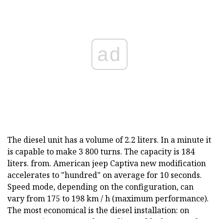
ad
The diesel unit has a volume of 2.2 liters. In a minute it
is capable to make 3 800 turns. The capacity is 184
liters. from. American jeep Captiva new modification
accelerates to "hundred" on average for 10 seconds.
Speed mode, depending on the configuration, can
vary from 175 to 198 km / h (maximum performance).
The most economical is the diesel installation: on