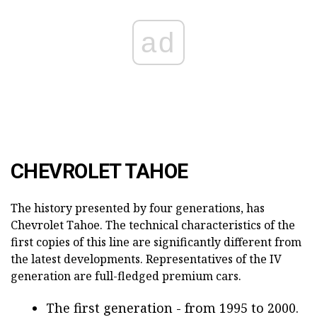
ad
CHEVROLET TAHOE
The history presented by four generations, has
Chevrolet Tahoe. The technical characteristics of the
first copies of this line are significantly different from
the latest developments. Representatives of the IV
generation are full-fledged premium cars.
The first generation - from 1995 to 2000.