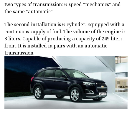
two types of transmission: 6-speed "mechanics" and
the same "automatic".
The second installation is 6-cylinder. Equipped with a
continuous supply of fuel. The volume of the engine is
3 liters. Capable of producing a capacity of 249 liters.
from. It is installed in pairs with an automatic
transmission.