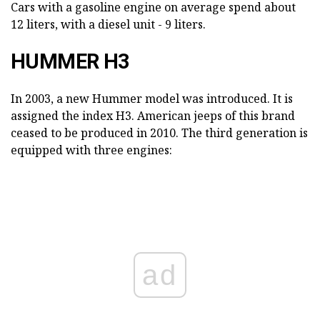
Cars with a gasoline engine on average spend about
12 liters, with a diesel unit - 9 liters.
HUMMER H3
In 2003, a new Hummer model was introduced. It is
assigned the index H3. American jeeps of this brand
ceased to be produced in 2010. The third generation is
equipped with three engines:
ad