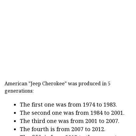
American "Jeep Cherokee" was produced in 5
generations:
The first one was from 1974 to 1983.
The second one was from 1984 to 2001.
The third one was from 2001 to 2007.
The fourth is from 2007 to 2012.