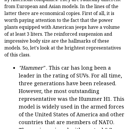
from European and Asian models. In the lines of the
latter there are economical copies. First of all, it is
worth paying attention to the fact that the power
plants equipped with American jeeps have a volume
of at least 3 liters. The reinforced suspension and
impressive body size are the hallmarks of these
models. So, let's look at the brightest representatives
of this class.
"Hammer"
. This car has long been a
leader in the rating of SUVs. For all time,
three generations have been released.
However, the most outstanding
representative was the Hummer H1. This
model is widely used in the armed forces
of the United States of America and other
countries that are members of NATO.