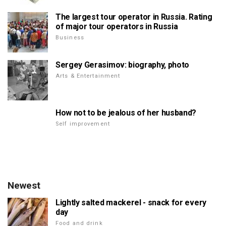
The largest tour operator in Russia. Rating
of major tour operators in Russia
Business
Sergey Gerasimov: biography, photo
Arts & Entertainment
How not to be jealous of her husband?
Self improvement
Newest
Lightly salted mackerel - snack for every
day
Food and drink