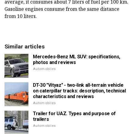
average, it consumes about 7 liters of fuel per 100 km.
Gasoline engines consume from the same distance
from 10 liters.
Similar articles
Mercedes-Benz ML SUV: specifications,
photos and reviews
Automobiles
DT-30 "Vityaz" - two-link all-terrain vehicle
on caterpillar tracks: description, technical
characteristics and reviews
Automobiles
Trailer for UAZ. Types and purpose of
trailers
Automobiles