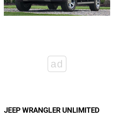
ad
JEEP WRANGLER UNLIMITED