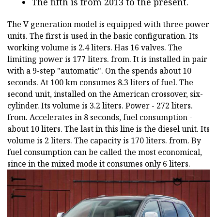
The fifth is from 2013 to the present.
The V generation model is equipped with three power
units. The first is used in the basic configuration. Its
working volume is 2.4 liters. Has 16 valves. The
limiting power is 177 liters. from. It is installed in pair
with a 9-step "automatic". On the spends about 10
seconds. At 100 km consumes 8.3 liters of fuel. The
second unit, installed on the American crossover, six-
cylinder. Its volume is 3.2 liters. Power - 272 liters.
from. Accelerates in 8 seconds, fuel consumption -
about 10 liters. The last in this line is the diesel unit. Its
volume is 2 liters. The capacity is 170 liters. from. By
fuel consumption can be called the most economical,
since in the mixed mode it consumes only 6 liters.