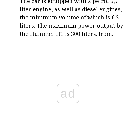
The car is equipped with a petrol 5,7-
liter engine, as well as diesel engines,
the minimum volume of which is 6.2
liters. The maximum power output by
the Hummer H1 is 300 liters. from.
ad