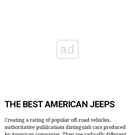
ad
THE BEST AMERICAN JEEPS
Creating a rating of popular off-road vehicles,
authoritative publications distinguish cars produced
by American companies. They are radically different