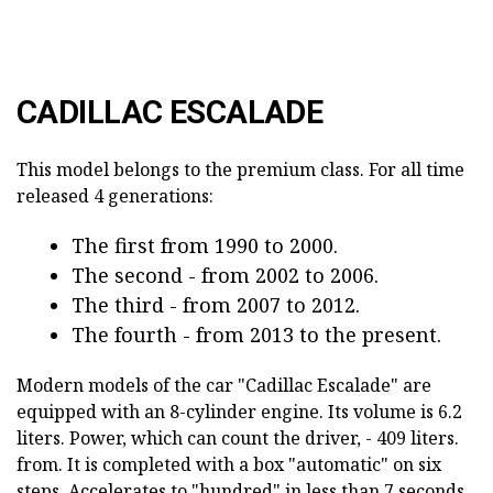
CADILLAC ESCALADE
This model belongs to the premium class. For all time
released 4 generations:
The first from 1990 to 2000.
The second - from 2002 to 2006.
The third - from 2007 to 2012.
The fourth - from 2013 to the present.
Modern models of the car "Cadillac Escalade" are
equipped with an 8-cylinder engine. Its volume is 6.2
liters. Power, which can count the driver, - 409 liters.
from. It is completed with a box "automatic" on six
steps. Accelerates to "hundred" in less than 7 seconds.