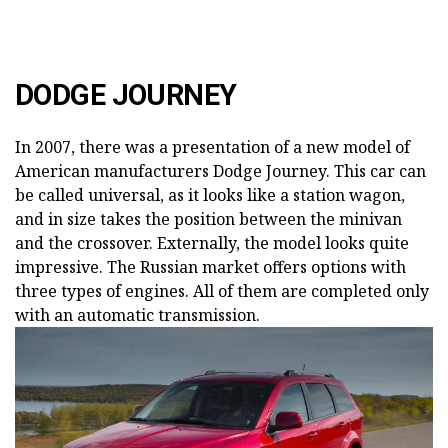
DODGE JOURNEY
In 2007, there was a presentation of a new model of
American manufacturers Dodge Journey. This car can
be called universal, as it looks like a station wagon,
and in size takes the position between the minivan
and the crossover. Externally, the model looks quite
impressive. The Russian market offers options with
three types of engines. All of them are completed only
with an automatic transmission.