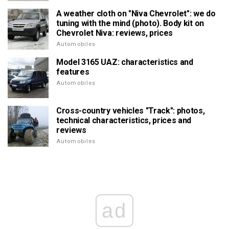
A weather cloth on "Niva Chevrolet": we do
tuning with the mind (photo). Body kit on
Chevrolet Niva: reviews, prices
Automobiles
Model 3165 UAZ: characteristics and
features
Automobiles
Cross-country vehicles "Track": photos,
technical characteristics, prices and
reviews
Automobiles
ad