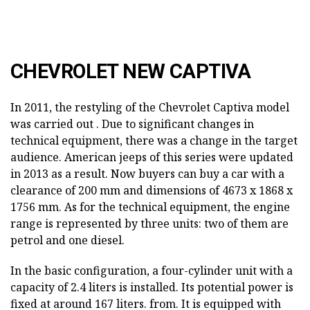
CHEVROLET NEW CAPTIVA
In 2011, the restyling of the Chevrolet Captiva model
was carried out . Due to significant changes in
technical equipment, there was a change in the target
audience. American jeeps of this series were updated
in 2013 as a result. Now buyers can buy a car with a
clearance of 200 mm and dimensions of 4673 x 1868 x
1756 mm. As for the technical equipment, the engine
range is represented by three units: two of them are
petrol and one diesel.
In the basic configuration, a four-cylinder unit with a
capacity of 2.4 liters is installed. Its potential power is
fixed at around 167 liters. from. It is equipped with