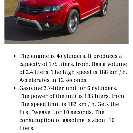
The engine is 4 cylinders. It produces a
capacity of 175 liters. from. Has a volume
of 2.4 liters. The high speed is 188 km / h.
Accelerates in 12 seconds.
Gasoline 2.7-liter unit for 6 cylinders.
The power of the unit is 185 liters. from.
The speed limit is 182 km / h. Gets the
first "weave" for 10 seconds. The
consumption of gasoline is about 10
liters.