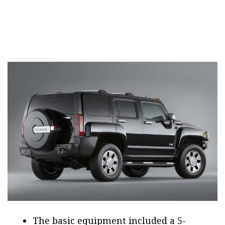
The basic equipment included a 5-