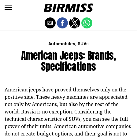
,
Automobiles
SUVs
American Jeeps: Brands,
Specifications
American jeeps have proved themselves only on the
positive side. These heavy machines are appreciated
not only by Americans, but also by the rest of the
world. Russia is no exception. Considering the
technical characteristics of SUVs, you can see the full
power of their units. American automotive companies
do not create budget options, and their goal is not to