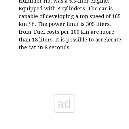
Hummer H3, was a 5.3-liter engine.
Equipped with 8 cylinders. The car is
capable of developing a top speed of 165
km / h. The power limit is 305 liters.
from. Fuel costs per 100 km are more
than 18 liters. It is possible to accelerate
the car in 8 seconds.
ad