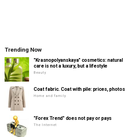
Trending Now
"Krasnopolyanskaya" cosmetics: natural
care is not a luxury, but a lifestyle
Beauty
Coat fabric. Coat with pile: prices, photos
Home and family
"Forex Trend" does not pay or pays
The Internet