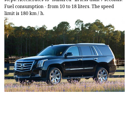
Fuel consumption - from 10 to 18 liters. The speed
limit is 180 km / h.