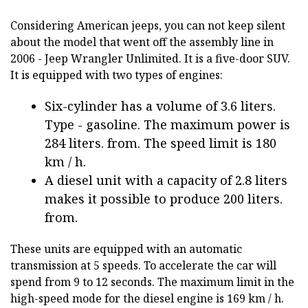
Considering American jeeps, you can not keep silent
about the model that went off the assembly line in
2006 - Jeep Wrangler Unlimited. It is a five-door SUV.
It is equipped with two types of engines:
Six-cylinder has a volume of 3.6 liters.
Type - gasoline. The maximum power is
284 liters. from. The speed limit is 180
km / h.
A diesel unit with a capacity of 2.8 liters
makes it possible to produce 200 liters.
from.
These units are equipped with an automatic
transmission at 5 speeds. To accelerate the car will
spend from 9 to 12 seconds. The maximum limit in the
high-speed mode for the diesel engine is 169 km / h.