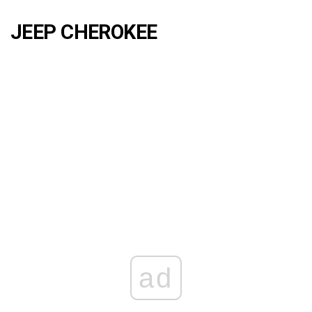
JEEP CHEROKEE
ad