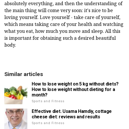
absolutely everything, and then the understanding of
the main thing will come very soon: it's nice to be
loving yourself. Love yourself - take care of yourself,
which means taking care of your health and watching
what you eat, how much you move and sleep. All this
is important for obtaining such a desired beautiful
body.
Similar articles
How to lose weight on 5 kg without diets?
How to lose weight without dieting for a
month?
Sports and Fitness
Effective diet. Usama Hamdiy, cottage
cheese diet: reviews and results
Sports and Fitness