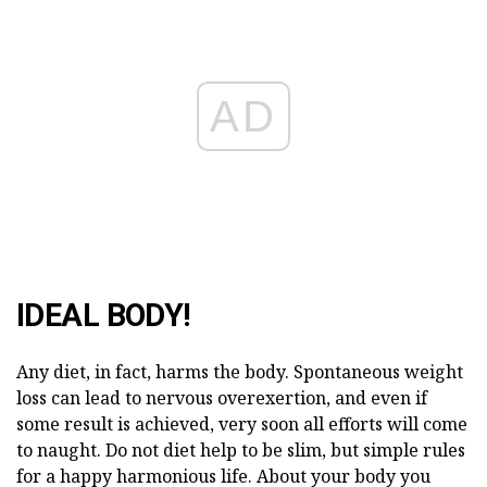
AD
IDEAL BODY!
Any diet, in fact, harms the body. Spontaneous weight
loss can lead to nervous overexertion, and even if
some result is achieved, very soon all efforts will come
to naught. Do not diet help to be slim, but simple rules
for a happy harmonious life. About your body you