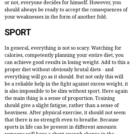
or not, everyone decides for himself. However, you
should always be ready to accept the consequences of
your weaknesses in the form of another fold.
SPORT
In general, everything is not so scary. Watching for
calories, competently planning your entire diet, you
can achieve good results in losing weight. Add to this a
proper diet without obviously brutal diets - and
everything will go as it should. But not only this will
be a reliable help in the fight against excess weight, it
is also impossible to be slim without sport. Here again
the main thing is a sense of proportion. Training
should give a slight fatigue, rather than a sense of
heaviness. After physical exercise, it should not seem
that there is no strength even to breathe. Because
sports in life can be present in different amounts: