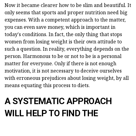
Now it became clearer how to be slim and beautiful. It
only seems that sports and proper nutrition need big
expenses. With a competent approach to the matter,
you can even save money, which is important in
today's conditions. In fact, the only thing that stops
women from losing weight is their own attitude to
such a question. In reality, everything depends on the
person. Harmonous to be or not to be is a personal
matter for everyone. Only if there is not enough
motivation, it is not necessary to deceive ourselves
with erroneous prejudices about losing weight, by all
means equating this process to diets.
A SYSTEMATIC APPROACH
WILL HELP TO FIND THE