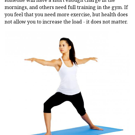
someone will have a short enough charge in the
mornings, and others need full training in the gym. If
you feel that you need more exercise, but health does
not allow you to increase the load - it does not matter.