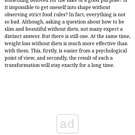
something beloved for the sake of a good purpose? Is
it impossible to get oneself into shape without
observing strict food rules? In fact, everything is not
so bad. Although, asking a question about how to be
slim and beautiful without diets, not many expect a
distinct answer. But there is still one. At the same time,
weight loss without diets is much more effective than
with them. This, firstly, is easier from a psychological
point of view, and secondly, the result of such a
transformation will stay exactly for a long time.
ad