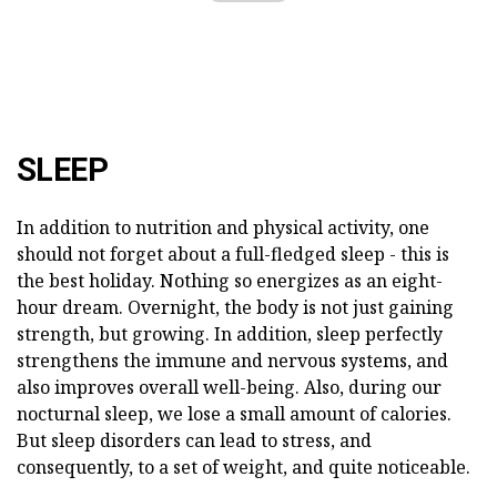
SLEEP
In addition to nutrition and physical activity, one
should not forget about a full-fledged sleep - this is
the best holiday. Nothing so energizes as an eight-
hour dream. Overnight, the body is not just gaining
strength, but growing. In addition, sleep perfectly
strengthens the immune and nervous systems, and
also improves overall well-being. Also, during our
nocturnal sleep, we lose a small amount of calories.
But sleep disorders can lead to stress, and
consequently, to a set of weight, and quite noticeable.