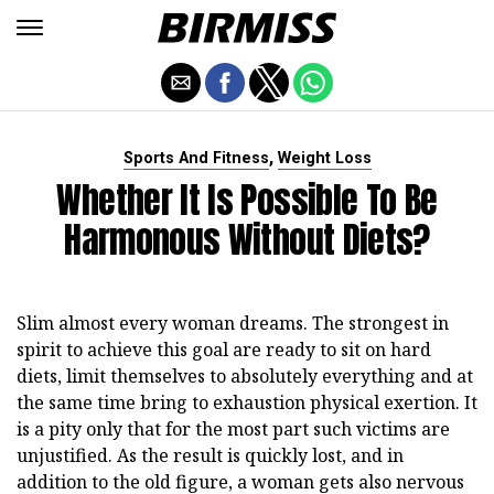
,
Sports And Fitness
Weight Loss
Whether It Is Possible To Be
Harmonous Without Diets?
Slim almost every woman dreams. The strongest in
spirit to achieve this goal are ready to sit on hard
diets, limit themselves to absolutely everything and at
the same time bring to exhaustion physical exertion. It
is a pity only that for the most part such victims are
unjustified. As the result is quickly lost, and in
addition to the old figure, a woman gets also nervous