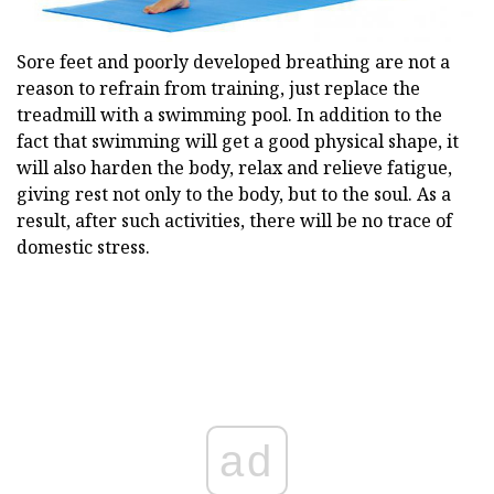
Sore feet and poorly developed breathing are not a
reason to refrain from training, just replace the
treadmill with a swimming pool. In addition to the
fact that swimming will get a good physical shape, it
will also harden the body, relax and relieve fatigue,
giving rest not only to the body, but to the soul. As a
result, after such activities, there will be no trace of
domestic stress.
ad