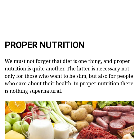
PROPER NUTRITION
We must not forget that diet is one thing, and proper
nutrition is quite another. The latter is necessary not
only for those who want to be slim, but also for people
who care about their health. In proper nutrition there
is nothing supernatural.