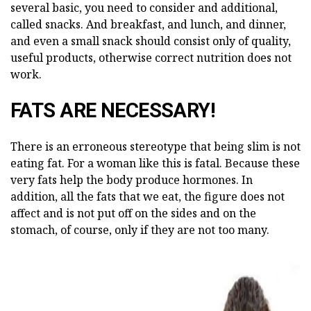
several basic, you need to consider and additional,
called snacks. And breakfast, and lunch, and dinner,
and even a small snack should consist only of quality,
useful products, otherwise correct nutrition does not
work.
FATS ARE NECESSARY!
There is an erroneous stereotype that being slim is not
eating fat. For a woman like this is fatal. Because these
very fats help the body produce hormones. In
addition, all the fats that we eat, the figure does not
affect and is not put off on the sides and on the
stomach, of course, only if they are not too many.