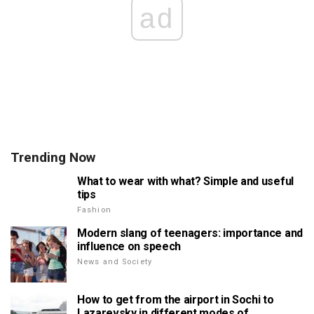
ad
Trending Now
What to wear with what? Simple and useful
tips
Fashion
Modern slang of teenagers: importance and
influence on speech
News and Society
How to get from the airport in Sochi to
Lazarevsky in different modes of