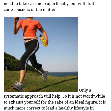
need to take care not superficially, but with full
consciousness of the matter.
Only a
systematic approach will help. So it is not worthwhile
to exhaust yourself for the sake of an ideal figure, it is
much more correct to lead a healthy lifestyle in