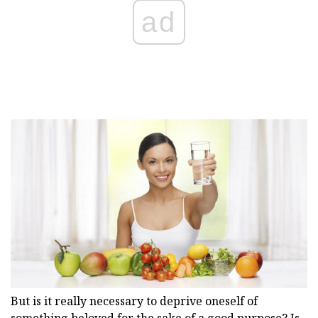
ad
But is it really necessary to deprive oneself of