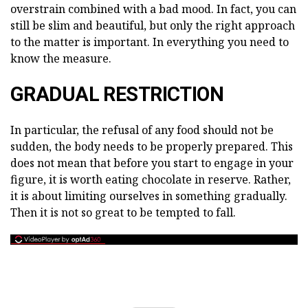
overstrain combined with a bad mood. In fact, you can
still be slim and beautiful, but only the right approach
to the matter is important. In everything you need to
know the measure.
GRADUAL RESTRICTION
In particular, the refusal of any food should not be
sudden, the body needs to be properly prepared. This
does not mean that before you start to engage in your
figure, it is worth eating chocolate in reserve. Rather,
it is about limiting ourselves in something gradually.
Then it is not so great to be tempted to fall.