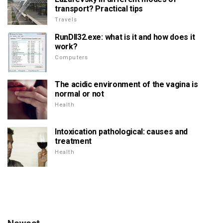
transport? Practical tips
Travels
RunDll32.exe: what is it and how does it
work?
Computers
The acidic environment of the vagina is
normal or not
Health
Intoxication pathological: causes and
treatment
Health