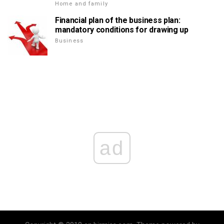
Home and family
Financial plan of the business plan:
mandatory conditions for drawing up
Business
ad