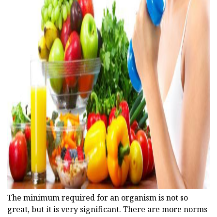
ad
The minimum required for an organism is not so
great, but it is very significant. There are more norms