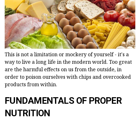
This is not a limitation or mockery of yourself - it's a
way to live a long life in the modern world. Too great
are the harmful effects on us from the outside, in
order to poison ourselves with chips and overcooked
products from within.
FUNDAMENTALS OF PROPER
NUTRITION