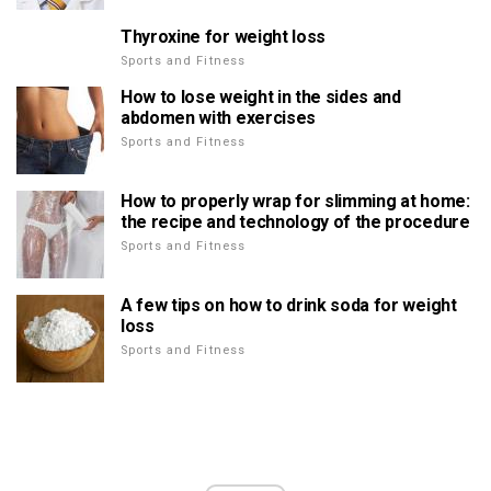
Thyroxine for weight loss
Sports and Fitness
How to lose weight in the sides and
abdomen with exercises
Sports and Fitness
How to properly wrap for slimming at home:
the recipe and technology of the procedure
Sports and Fitness
A few tips on how to drink soda for weight
loss
Sports and Fitness