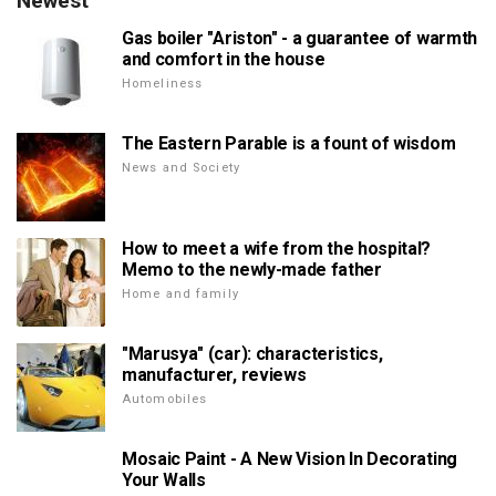
Newest
Gas boiler "Ariston" - a guarantee of warmth
and comfort in the house
Homeliness
The Eastern Parable is a fount of wisdom
News and Society
How to meet a wife from the hospital?
Memo to the newly-made father
Home and family
"Marusya" (car): characteristics,
manufacturer, reviews
Automobiles
Mosaic Paint - A New Vision In Decorating
Your Walls