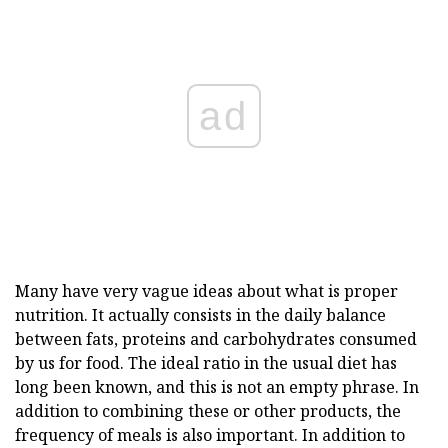
ad
Many have very vague ideas about what is proper
nutrition. It actually consists in the daily balance
between fats, proteins and carbohydrates consumed
by us for food. The ideal ratio in the usual diet has
long been known, and this is not an empty phrase. In
addition to combining these or other products, the
frequency of meals is also important. In addition to