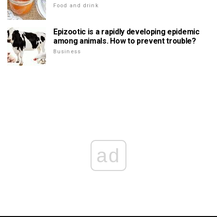
Food and drink
Epizootic is a rapidly developing epidemic
among animals. How to prevent trouble?
Business
ad