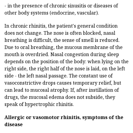
- in the presence of chronic sinusitis or diseases of
other body systems (endocrine, vascular).
In chronic rhinitis, the patient's general condition
does not change. The nose is often blocked, nasal
breathing is difficult, the sense of smell is reduced.
Due to oral breathing, the mucous membrane of the
mouth is overdried. Nasal congestion during sleep
depends on the position of the body: when lying on the
right side, the right half of the nose is laid, on the left
side - the left nasal passage. The constant use of
vasoconstrictive drops causes temporary relief, but
can lead to mucosal atrophy. If, after instillation of
drugs, the mucosal edema does not subside, they
speak of hypertrophic rhinitis.
Allergic or vasomotor rhinitis, symptoms of the
disease