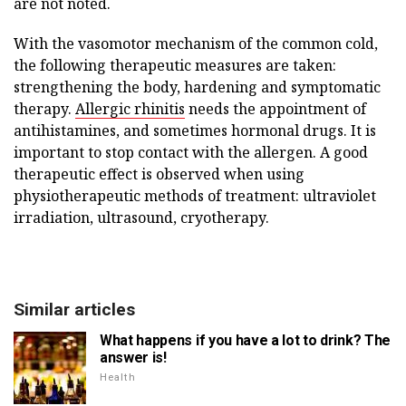
are not noted.
With the vasomotor mechanism of the common cold,
the following therapeutic measures are taken:
strengthening the body, hardening and symptomatic
therapy.
Allergic rhinitis
needs the appointment of
antihistamines, and sometimes hormonal drugs. It is
important to stop contact with the allergen. A good
therapeutic effect is observed when using
physiotherapeutic methods of treatment: ultraviolet
irradiation, ultrasound, cryotherapy.
Similar articles
What happens if you have a lot to drink? The
answer is!
Health