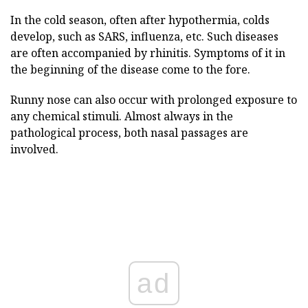
In the cold season, often after hypothermia, colds
develop, such as SARS, influenza, etc. Such diseases
are often accompanied by rhinitis. Symptoms of it in
the beginning of the disease come to the fore.
Runny nose can also occur with prolonged exposure to
any chemical stimuli. Almost always in the
pathological process, both nasal passages are
involved.
ad