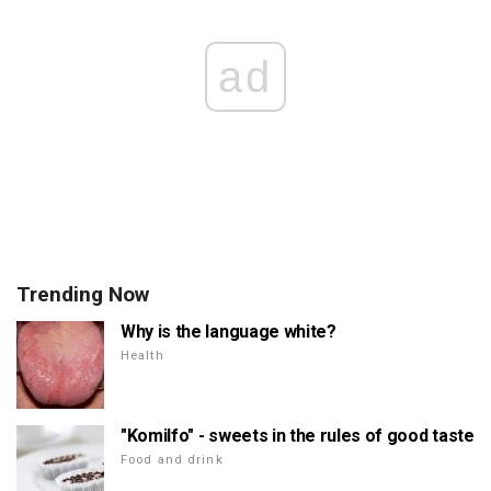
ad
Trending Now
Why is the language white?
Health
"Komilfo" - sweets in the rules of good taste
Food and drink