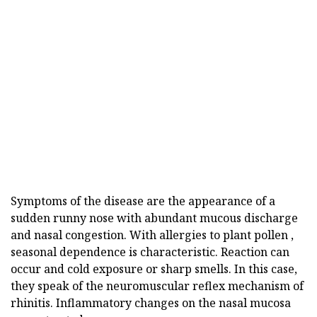
Symptoms of the disease are the appearance of a
sudden runny nose with abundant mucous discharge
and nasal congestion. With allergies to plant pollen ,
seasonal dependence is characteristic. Reaction can
occur and cold exposure or sharp smells. In this case,
they speak of the neuromuscular reflex mechanism of
rhinitis. Inflammatory changes on the nasal mucosa