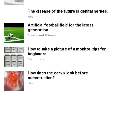
The disease of the future is genital herpes.
Health
Artificial football field for the latest
generation
Sports and Fitness
How to take a picture of a monitor: tips for
beginners
Computers
How does the cervix look before
menstruation?
Health