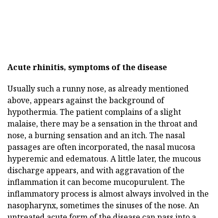
Acute rhinitis, symptoms of the disease
Usually such a runny nose, as already mentioned
above, appears against the background of
hypothermia. The patient complains of a slight
malaise, there may be a sensation in the throat and
nose, a burning sensation and an itch. The nasal
passages are often incorporated, the nasal mucosa
hyperemic and edematous. A little later, the mucous
discharge appears, and with aggravation of the
inflammation it can become mucopurulent. The
inflammatory process is almost always involved in the
nasopharynx, sometimes the sinuses of the nose. An
untreated acute form of the disease can pass into a