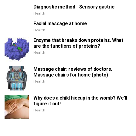
Diagnostic method - Sensory gastric
Health
Facial massage at home
Health
Enzyme that breaks down proteins. What
are the functions of proteins?
Health
Massage chair: reviews of doctors.
Massage chairs for home (photo)
Health
Why does a child hiccup in the womb? We'll
figure it out!
Health