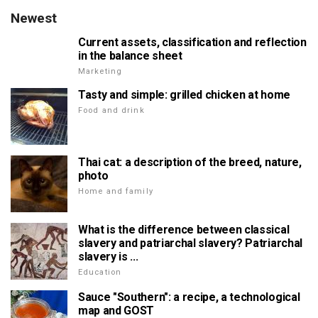
Newest
Current assets, classification and reflection
in the balance sheet
Marketing
Tasty and simple: grilled chicken at home
Food and drink
Thai cat: a description of the breed, nature,
photo
Home and family
What is the difference between classical
slavery and patriarchal slavery? Patriarchal
slavery is ...
Education
Sauce "Southern": a recipe, a technological
map and GOST