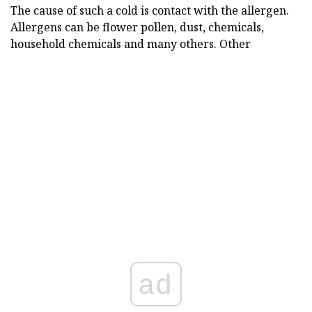
The cause of such a cold is contact with the allergen.
Allergens can be flower pollen, dust, chemicals,
household chemicals and many others. Other
ad