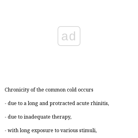
ad
Chronicity of the common cold occurs
- due to a long and protracted acute rhinitis,
- due to inadequate therapy,
- with long exposure to various stimuli,