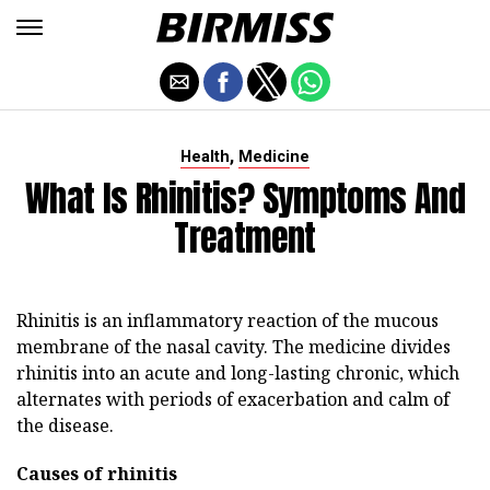
,
Health
Medicine
What Is Rhinitis? Symptoms And
Treatment
Rhinitis is an inflammatory reaction of the mucous
membrane of the nasal cavity. The medicine divides
rhinitis into an acute and long-lasting chronic, which
alternates with periods of exacerbation and calm of
the disease.
Causes of rhinitis