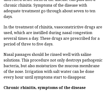
chronic rhinitis. Symptoms of the disease with
adequate treatment go through about seven to ten
days.
In the treatment of rhinitis, vasoconstrictive drugs are
used, which are instilled during nasal congestion
several times a day. These drugs are prescribed for a
period of three to five days.
Nasal passages should be rinsed well with saline
solutions. This procedure not only destroys pathogenic
bacteria, but also moisturizes the mucous membrane
of the nose. Irrigation with salt water can be done
every hour until symptoms start to disappear.
Chronic rhinitis, symptoms of the disease