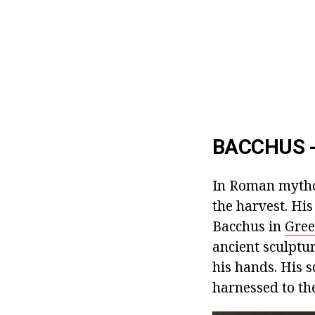
BACCHUS -
In Roman mythol
the harvest. Hi
Bacchus in
Gree
ancient sculptu
his hands. His s
harnessed to the