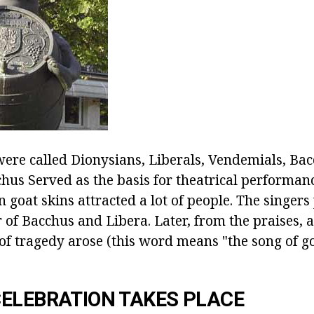
ere called Dionysians, Liberals, Vendemials, Bac
cchus
Served as the basis for theatrical performanc
n goat skins attracted a lot of people. The singer
 of Bacchus and Libera. Later, from the praises, 
 of tragedy arose (this word means "the song of g
ELEBRATION TAKES PLACE