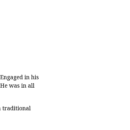
 Engaged in his
 He was in all
 traditional