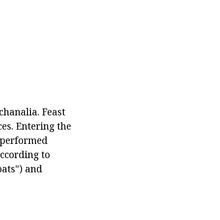
chanalia. Feast
es. Entering the
s performed
according to
oats") and