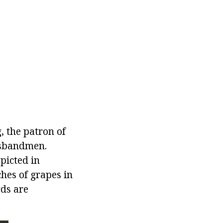
 the patron of
usbandmen.
picted in
hes of grapes in
rds are