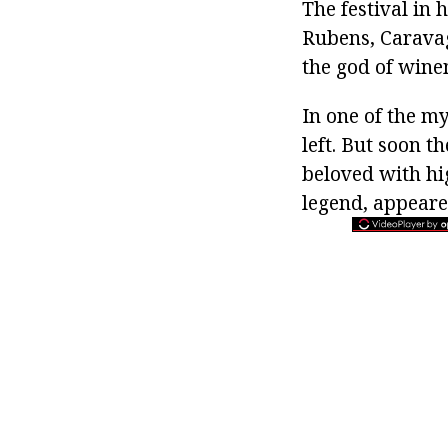
The festival in 
Rubens, Caravag
the god of winem
In one of the 
left. But soon 
beloved with hig
legend, appeare