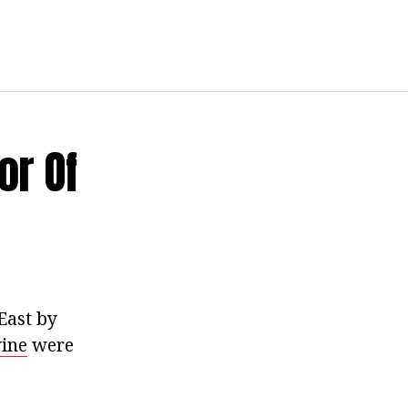
or Of
East by
wine
were