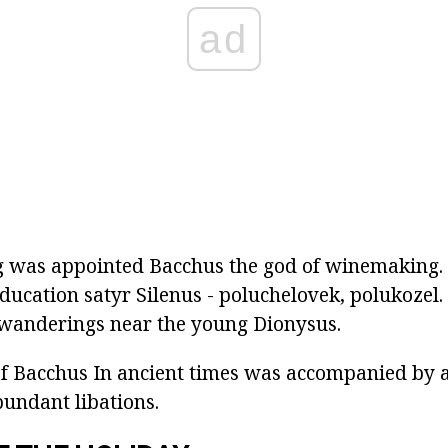
ad
ng was appointed Bacchus the god of winemaking.
ducation satyr Silenus - poluchelovek, polukozel.
 wanderings near the young Dionysus.
of Bacchus
In ancient times was accompanied by a
abundant libations.