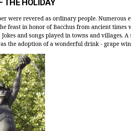
F THE HOLIDAY
er were revered as ordinary people. Numerous e
 The feast in honor of Bacchus from ancient times
 Jokes and songs played in towns and villages. A 
was the adoption of a wonderful drink - grape win