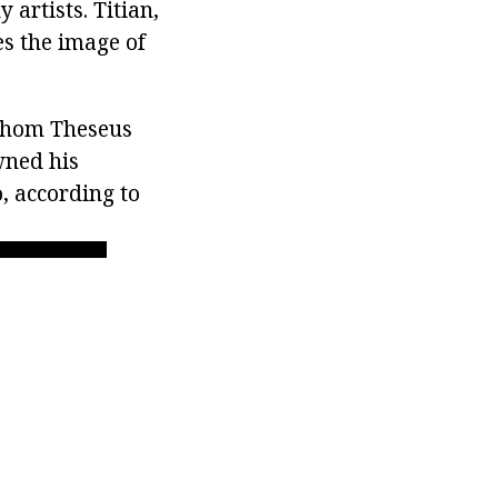
 artists. Titian,
s the image of
 whom Theseus
wned his
o, according to