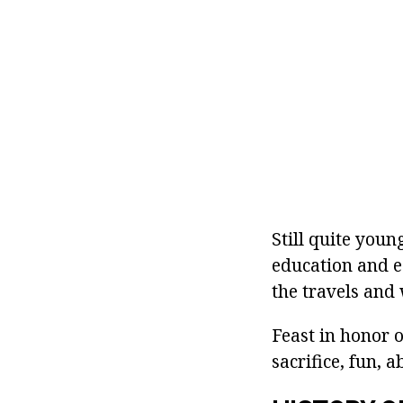
Still quite you
education and e
the travels and
Feast in honor 
sacrifice, fun, 