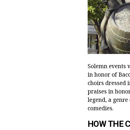
Solemn events w
in honor of Ba
choirs dressed i
praises in honor
legend, a genre
comedies.
HOW THE C