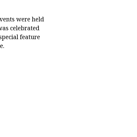
vents were held
 was celebrated
special feature
e.