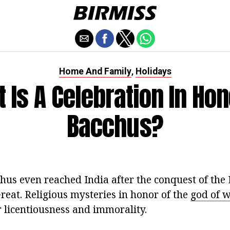
Home And Family
Holidays
,
 Is A Celebration In Hon
Bacchus?
hus even reached India after the conquest of the 
reat. Religious mysteries in honor of the
god of 
r licentiousness and immorality.