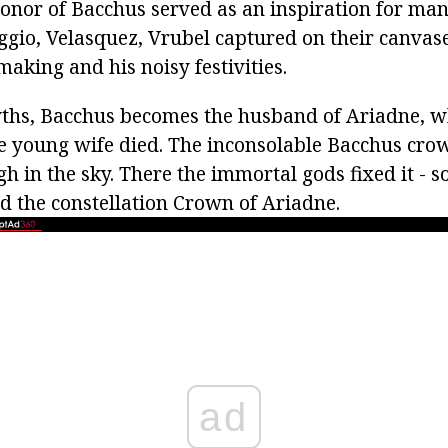
honor of Bacchus served as an inspiration for many
gio, Velasquez, Vrubel captured on their canvase
aking and his noisy festivities.
myths, Bacchus becomes the husband of Ariadne,
the young wife died. The inconsolable Bacchus cro
h in the sky. There the immortal gods fixed it - s
d the constellation Crown of Ariadne.
ad