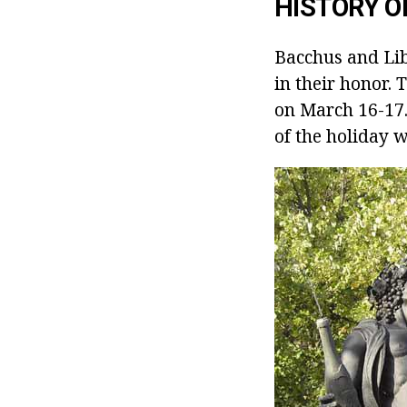
HISTORY O
Bacchus and Lib
in their honor.
on March 16-17.
of the holiday 