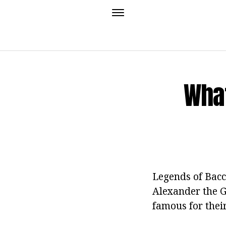
What
Legends of Bacc
Alexander the G
famous for thei