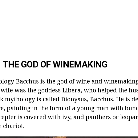
 THE GOD OF WINEMAKING
ogy Bacchus is the god of wine and winemaking,
s wife was the goddess Libera, who helped the h
k mythology
is called Dionysus, Bacchus. He is de
re, painting in the form of a young man with bunc
cepter is covered with ivy, and panthers or leopa
 chariot.