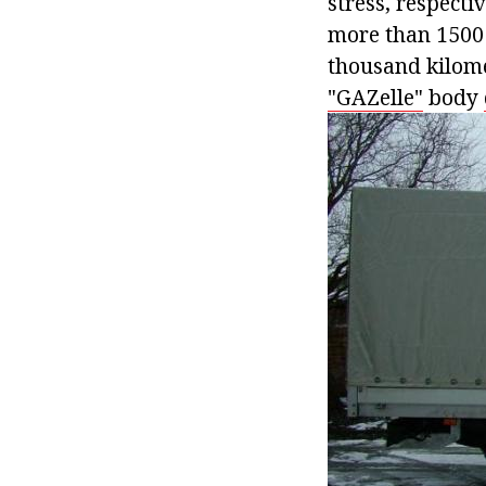
stress, respectiv
more than 1500 
thousand kilome
"GAZelle"
body