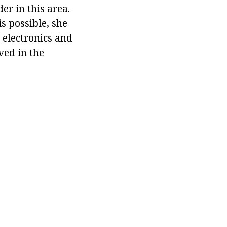
er in this area.
s possible, she
 electronics and
ved in the