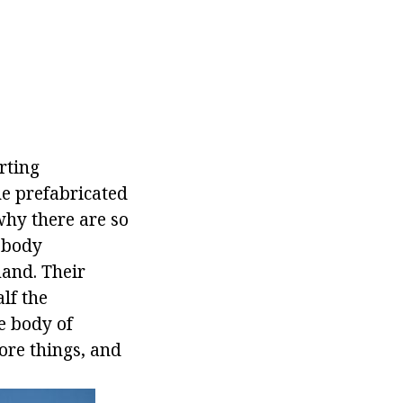
rting
he prefabricated
why there are so
 body
mand. Their
lf the
he body of
ore things, and