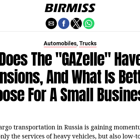
Automobiles
Trucks
,
Does The "GAZelle" Hav
sions, And What Is Bet
ose For A Small Busin
argo transportation in Russia is gaining moment
nly the services of heavy vehicles, but also low-