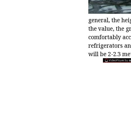
general, the hei
the value, the 
comfortably ac
refrigerators an
will be 2-2.3 me