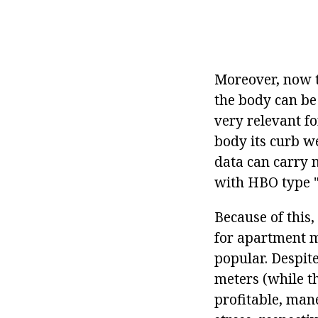
Moreover, now t
the body can be 
very relevant fo
body its curb we
data can carry n
with HBO type "
Because of this
for apartment m
popular. Despite
meters (while t
profitable, mane