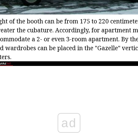
ght of the booth can be from 175 to 220 centimete
greater the cubature. Accordingly, for apartment 
commodate a 2- or even 3-room apartment. By th
d wardrobes can be placed in the "Gazelle" vertical
ters.
ad