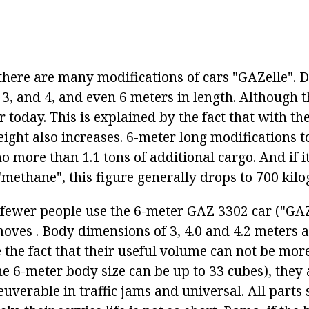
here are many modifications of cars "GAZelle". 
3, and 4, and even 6 meters in length. Although th
r today. This is explained by the fact that with th
ight also increases. 6-meter long modifications t
o more than 1.1 tons of additional cargo. And if i
methane", this figure generally drops to 700 kil
, fewer people use the 6-meter GAZ 3302 car ("GAZ
oves . Body dimensions of 3, 4.0 and 4.2 meters
 the fact that their useful volume can not be mor
he 6-meter body size can be up to 33 cubes), they
uverable in traffic jams and universal. All parts 