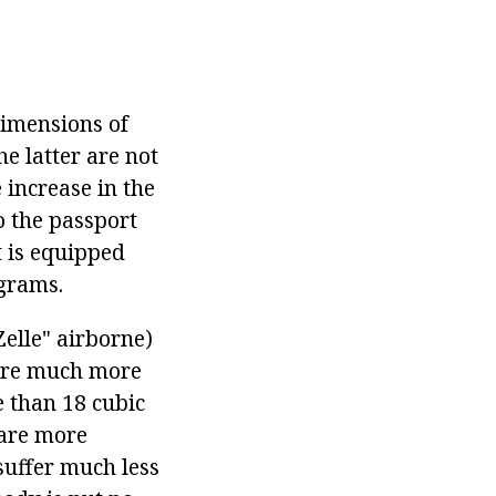
Dimensions of
e latter are not
e increase in the
o the passport
t is equipped
ograms.
elle" airborne)
 are much more
e than 18 cubic
 are more
suffer much less