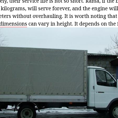
ely, their service life is not so short. Rama, if the
kilograms, will serve forever, and the engine wil
ters without overhauling. It is worth noting that
dimensions
can vary in height. It depends on the 