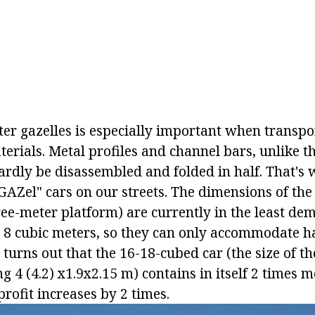
ter gazelles is especially important when transpo
erials. Metal profiles and channel bars, unlike t
ardly be disassembled and folded in half. That's 
AZel" cars on our streets. The dimensions of the
ree-meter platform) are currently in the least de
 8 cubic meters, so they can only accommodate ha
 turns out that the 16-18-cubed car (the size of t
 4 (4.2) x1.9x2.15 m) contains in itself 2 times m
 profit increases by 2 times.