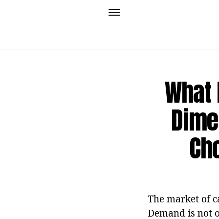
What 
Dimen
Cho
The market of c
Demand is not o