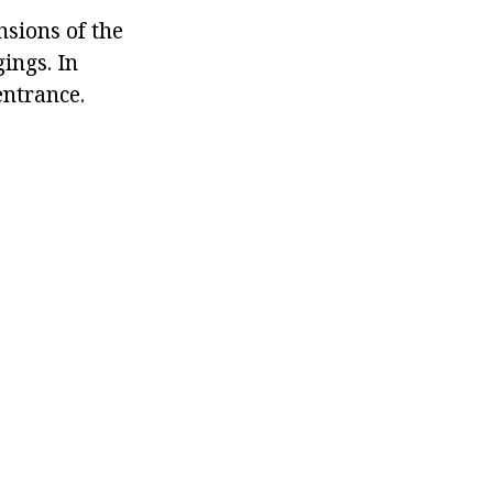
sions of the
ings. In
entrance.