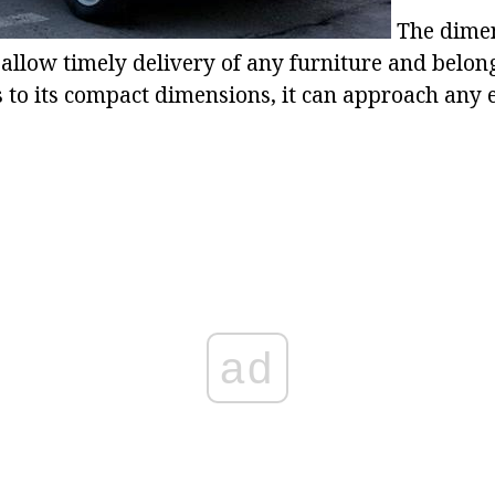
The dimen
 allow timely delivery of any furniture and belong
s to its compact dimensions, it can approach any 
ad