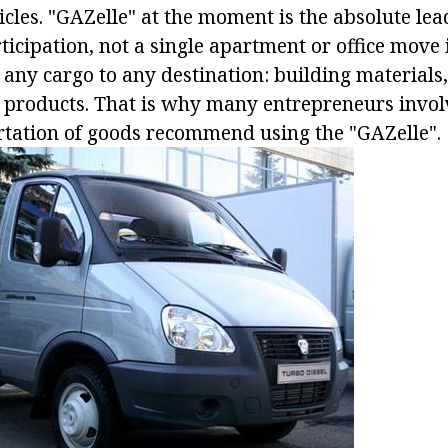
les. "GAZelle" at the moment is the absolute lead
icipation, not a single apartment or office move i
 any cargo to any destination: building materials,
 products. That is why many entrepreneurs invol
rtation of goods recommend using the "GAZelle".