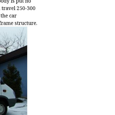
 body is put no
l travel 250-300
 the car
frame structure.