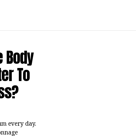
e Body
ter To
ess?
um every day.
tonnage