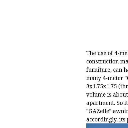
The use of 4-me
construction mat
furniture, can h
many 4-meter "G
3х1.75х1.75 (th
volume is about
apartment. So it
"GAZelle" awning
accordingly, its