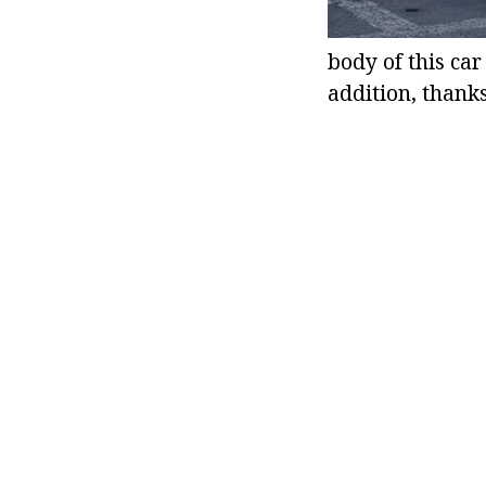
body of this car
addition, thank