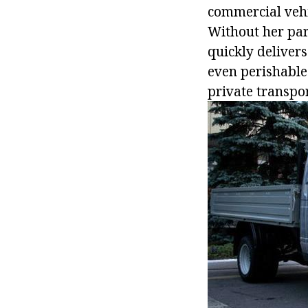
commercial vehic
Without her part
quickly delivers
even perishable
private transpo