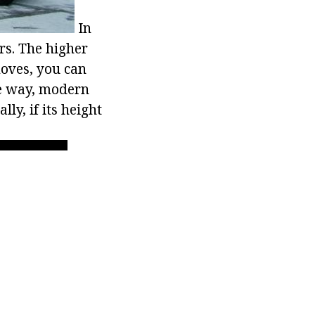
In
rs. The higher
moves, you can
e way, modern
ly, if its height