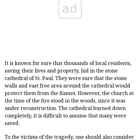
ad
It is known for sure that thousands of local residents,
saving their lives and property, hid in the stone
cathedral of St. Paul. They were sure that the stone
walls and vast free area around the cathedral would
protect them from the flames. However, the church at
the time of the fire stood in the woods, since it was
under reconstruction. The cathedral burned down
completely, it is difficult to assume that many were
saved.
To the victims of the tragedy, one should also consider