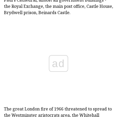
Paul's Cathedral, almost all government buildings -
the Royal Exchange, the main post office, Castle House,
Brydwell prison, Beinards Castle.
ad
The great London fire of 1966 threatened to spread to
the Westminster aristocrats area, the Whitehall