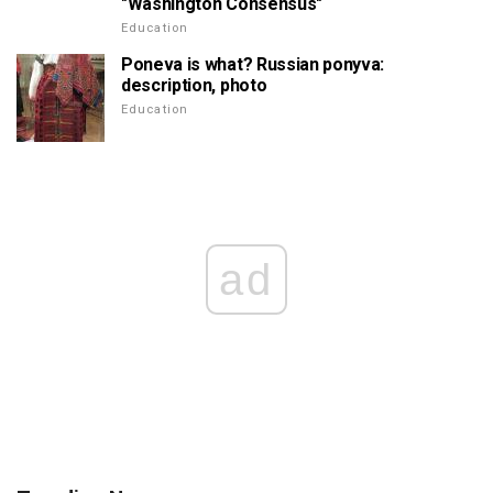
"Washington Consensus"
Education
Poneva is what? Russian ponyva:
description, photo
Education
ad