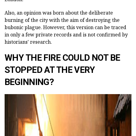
Also, an opinion was born about the deliberate
burning of the city with the aim of destroying the
bubonic plague. However, this version can be traced
in only a few private records and is not confirmed by
historians' research.
WHY THE FIRE COULD NOT BE
STOPPED AT THE VERY
BEGINNING?