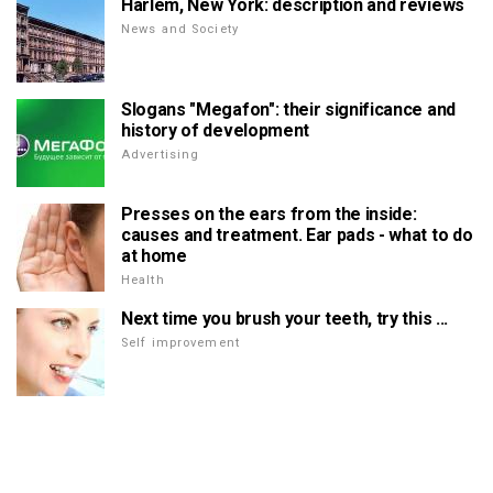
Harlem, New York: description and reviews
News and Society
Slogans "Megafon": their significance and
history of development
Advertising
Presses on the ears from the inside:
causes and treatment. Ear pads - what to do
at home
Health
Next time you brush your teeth, try this ...
Self improvement