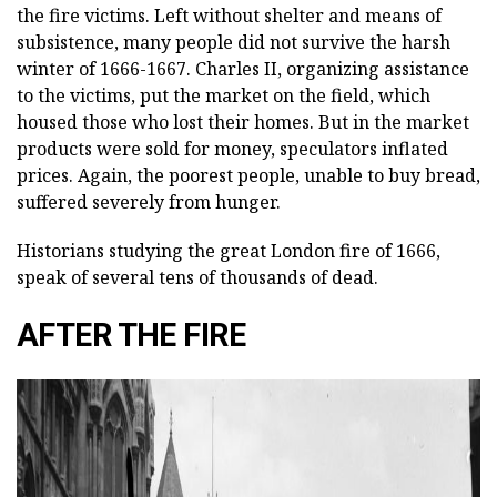
the fire victims. Left without shelter and means of
subsistence, many people did not survive the harsh
winter of 1666-1667. Charles II, organizing assistance
to the victims, put the market on the field, which
housed those who lost their homes. But in the market
products were sold for money, speculators inflated
prices. Again, the poorest people, unable to buy bread,
suffered severely from hunger.
Historians studying the great London fire of 1666,
speak of several tens of thousands of dead.
AFTER THE FIRE