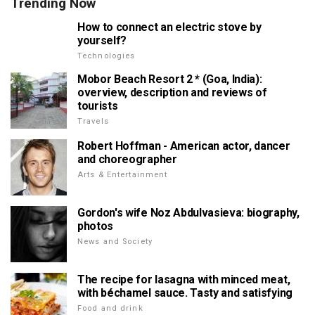
Trending Now
How to connect an electric stove by
yourself?
Technologies
Mobor Beach Resort 2 * (Goa, India):
overview, description and reviews of
tourists
Travels
Robert Hoffman - American actor, dancer
and choreographer
Arts & Entertainment
Gordon's wife Noz Abdulvasieva: biography,
photos
News and Society
The recipe for lasagna with minced meat,
with béchamel sauce. Tasty and satisfying
Food and drink