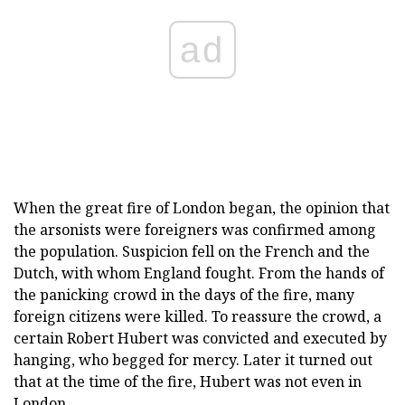
ad
When the great fire of London began, the opinion that
the arsonists were foreigners was confirmed among
the population. Suspicion fell on the French and the
Dutch, with whom England fought. From the hands of
the panicking crowd in the days of the fire, many
foreign citizens were killed. To reassure the crowd, a
certain Robert Hubert was convicted and executed by
hanging, who begged for mercy. Later it turned out
that at the time of the fire, Hubert was not even in
London.