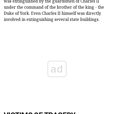
was extinguished by the guardsmen of Charles II
under the command of the brother of the king - the
Duke of York. Even Charles II himself was directly
involved in extinguishing several state buildings.
ad