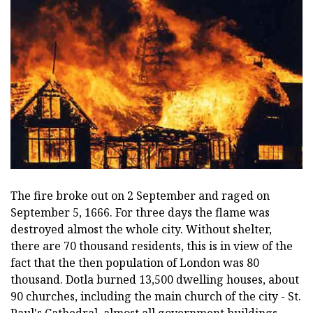
The fire broke out on 2 September and raged on
September 5, 1666. For three days the flame was
destroyed almost the whole city. Without shelter,
there are 70 thousand residents, this is in view of the
fact that the then population of London was 80
thousand. Dotla burned 13,500 dwelling houses, about
90 churches, including the main church of the city - St.