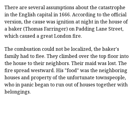
There are several assumptions about the catastrophe
in the English capital in 1666. According to the official
version, the cause was ignition at night in the house of
a baker (Thomas Farringer) on Padding Lane Street,
which caused a great London fire.
The combustion could not be localized, the baker's
family had to flee. They climbed over the top floor into
the house to their neighbors. Their maid was lost. The
fire spread westward. His "food" was the neighboring
houses and property of the unfortunate townspeople,
who in panic began to run out of houses together with
belongings.