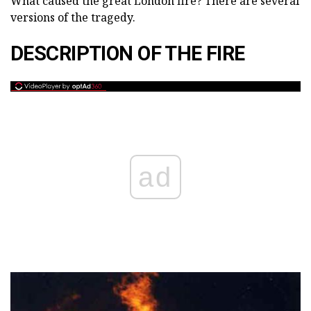
What caused the great London fire? There are several
versions of the tragedy.
DESCRIPTION OF THE FIRE
ad