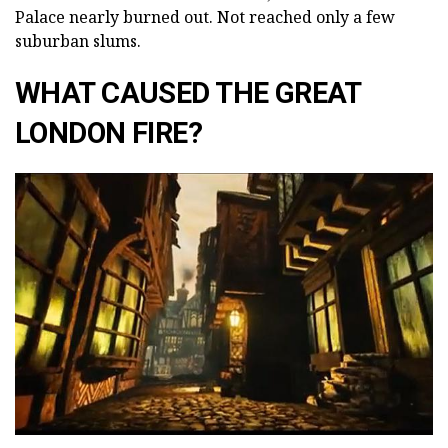
Palace nearly burned out. Not reached only a few
suburban slums.
WHAT CAUSED THE GREAT
LONDON FIRE?