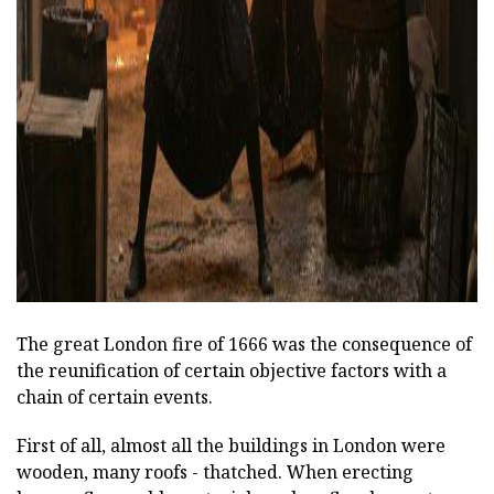
The great London fire of 1666 was the consequence of
the reunification of certain objective factors with a
chain of certain events.
First of all, almost all the buildings in London were
wooden, many roofs - thatched. When erecting