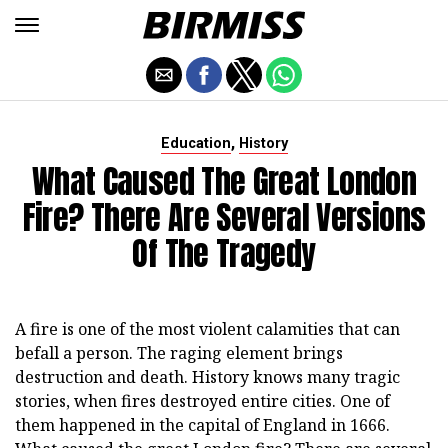
,
Education
History
What Caused The Great London
Fire? There Are Several Versions
Of The Tragedy
A fire is one of the most violent calamities that can
befall a person. The raging element brings
destruction and death. History knows many tragic
stories, when fires destroyed entire cities. One of
them happened in the capital of England in 1666.