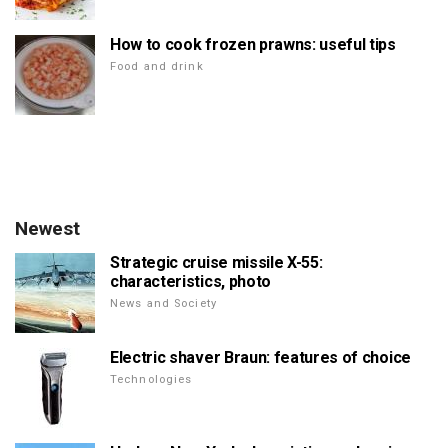
How to cook frozen prawns: useful tips
Food and drink
Newest
Strategic cruise missile X-55:
characteristics, photo
News and Society
Electric shaver Braun: features of choice
Technologies