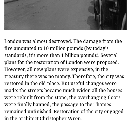
London was almost destroyed. The damage from the
fire amounted to 10 million pounds (by today's
standards, it's more than 1 billion pounds). Several
plans for the restoration of London were proposed.
However, all new plans were expensive, in the
treasury there was no money. Therefore, the city was
restored in the old place. But useful changes were
made: the streets became much wider, all the houses
were rebuilt from the stone, the overhanging floors
were finally banned, the passage to the Thames
remained unfinished. Restoration of the city engaged
in the architect Christopher Wren.