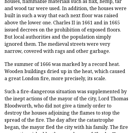
houses, flammable materials such as flax, hemp, tar
and wood tar were used. In addition, the houses were
built in such a way that each next floor was raised
above the lower one. Charles II in 1661 and in 1665
issued decrees on the prohibition of exposed floors.
But local authorities and the population simply
ignored them. The medieval streets were very
narrow, covered with rags and other garbage.
The summer of 1666 was marked by a record heat.
Wooden buildings dried up in the heat, which caused
a great London fire, more precisely, its scale.
Such a fire-dangerous situation was supplemented by
the inept actions of the mayor of the city, Lord Thomas
Bloodworth, who did not give a timely order to
destroy the houses adjoining the flames to stop the
spread of the fire. The day after the catastrophe
began, the mayor fled the city with his family. The fire