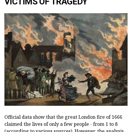
VICTIMS OF TRAGEDY
Official data show that the great London fire of 1666
claimed the lives of only a few people - from 1 to 8
(according to various sources). However, the analysis