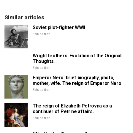
Similar articles
Soviet pilot-fighter WWII
Education
Wright brothers. Evolution of the Original
Thoughts.
Education
Emperor Nero: brief biography, photo,
mother, wife. The reign of Emperor Nero
Education
The reign of Elizabeth Petrovna as a
continuer of Petrine affairs.
Education