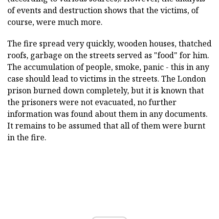
of events and destruction shows that the victims, of
course, were much more.
The fire spread very quickly, wooden houses, thatched
roofs, garbage on the streets served as "food" for him.
The accumulation of people, smoke, panic - this in any
case should lead to victims in the streets. The London
prison burned down completely, but it is known that
the prisoners were not evacuated, no further
information was found about them in any documents.
It remains to be assumed that all of them were burnt
in the fire.