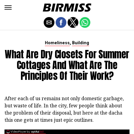
,
Homeliness
Building
What Are Dry Closets For Summer
Cottages And What Are The
Principles Of Their Work?
After each of us remains not only domestic garbage,
but waste of life. In the city, few people think about
the problem of their disposal, but here at the dacha
this one gets at times just epic outlines.