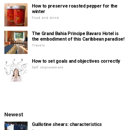
How to preserve roasted pepper for the
winter
Food and drink
The Grand Bahia Principe Bavaro Hotel is
the embodiment of this Caribbean paradise!
Travels
How to set goals and objectives correctly
Self improvement
Newest
Guillotine shears: characteristics