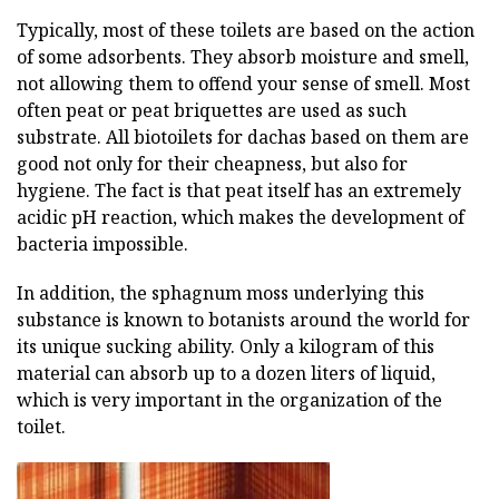
Typically, most of these toilets are based on the action
of some adsorbents. They absorb moisture and smell,
not allowing them to offend your sense of smell. Most
often peat or peat briquettes are used as such
substrate. All biotoilets for dachas based on them are
good not only for their cheapness, but also for
hygiene. The fact is that peat itself has an extremely
acidic pH reaction, which makes the development of
bacteria impossible.
In addition, the sphagnum moss underlying this
substance is known to botanists around the world for
its unique sucking ability. Only a kilogram of this
material can absorb up to a dozen liters of liquid,
which is very important in the organization of the
toilet.