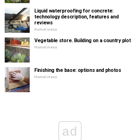
Liquid waterproofing for concrete:
technology description, features and
reviews
Homeliness
Vegetable store. Building on a country plot
Homeliness
Finishing the base: options and photos
Homeliness
ad