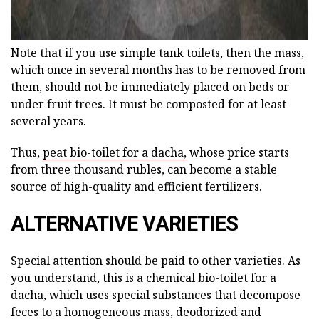
Note that if you use simple tank toilets, then the mass,
which once in several months has to be removed from
them, should not be immediately placed on beds or
under fruit trees. It must be composted for at least
several years.
Thus,
peat bio-toilet for a dacha,
whose price starts
from three thousand rubles, can become a stable
source of high-quality and efficient fertilizers.
ALTERNATIVE VARIETIES
Special attention should be paid to other varieties. As
you understand, this is a chemical bio-toilet for a
dacha, which uses special substances that decompose
feces to a homogeneous mass, deodorized and