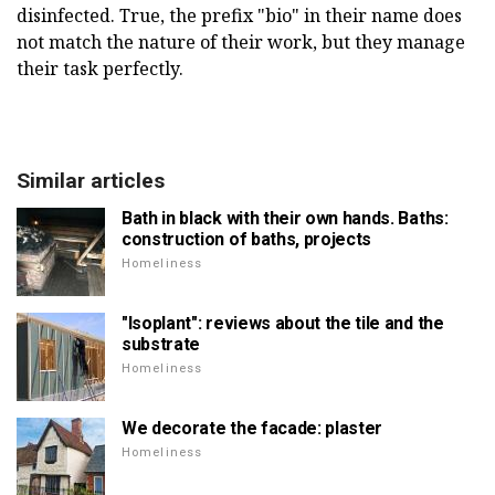
disinfected. True, the prefix "bio" in their name does
not match the nature of their work, but they manage
their task perfectly.
Similar articles
Bath in black with their own hands. Baths:
construction of baths, projects
Homeliness
"Isoplant": reviews about the tile and the
substrate
Homeliness
We decorate the facade: plaster
Homeliness