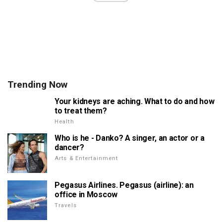
Trending Now
Your kidneys are aching. What to do and how
to treat them?
Health
Who is he - Danko? A singer, an actor or a
dancer?
Arts & Entertainment
Pegasus Airlines. Pegasus (airline): an
office in Moscow
Travels