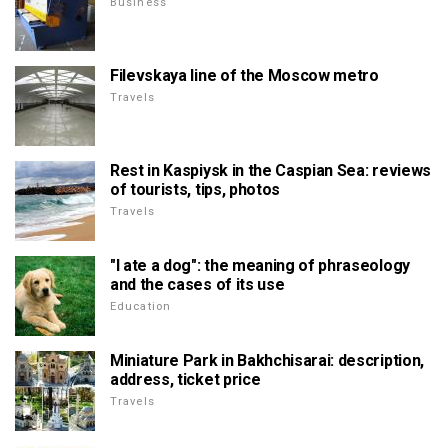
Business
Filevskaya line of the Moscow metro
Travels
Rest in Kaspiysk in the Caspian Sea: reviews
of tourists, tips, photos
Travels
"I ate a dog": the meaning of phraseology
and the cases of its use
Education
Miniature Park in Bakhchisarai: description,
address, ticket price
Travels