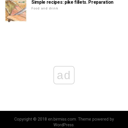
Simple recipes: pike fillets. Preparation
Food and drink
ad
Copyright © 2018 en.birmiss.com. Theme powered by
WordPress.