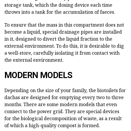
storage tank, which the dosing device each time
throws into a tank for the accumulation of faeces.
To ensure that the mass in this compartment does not
become a liquid, special drainage pipes are installed
in it, designed to divert the liquid fraction to the
external environment. To do this, it is desirable to dig
a well-store, carefully isolating it from contact with
the external environment.
MODERN MODELS
Depending on the size of your family, the biotoilets for
dachas are designed for emptying every two to three
months. There are some modern models that even
connect to the power grid. They are special devices
for the biological decomposition of waste, as a result
of which a high-quality compost is formed.