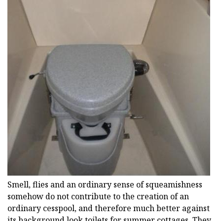
Smell, flies and an ordinary sense of squeamishness
somehow do not contribute to the creation of an
ordinary cesspool, and therefore much better against
its background look toilets for summer cottages. They