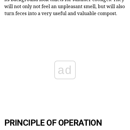
will not only not feel an unpleasant smell, but will also
turn feces into a very useful and valuable compost.
ad
PRINCIPLE OF OPERATION