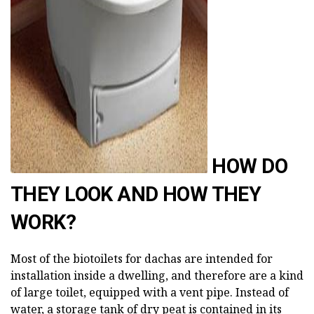
AD
HOW DO
THEY LOOK AND HOW THEY
WORK?
Most of the biotoilets for dachas are intended for
installation inside a dwelling, and therefore are a kind
of large toilet, equipped with a vent pipe. Instead of
water, a storage tank of dry peat is contained in its