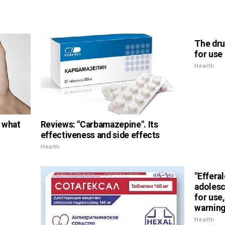
The dru
for use
Health
, what
Reviews: "Carbamazepine". Its
effectiveness and side effects
Health
"Efferal
adolesc
for use
warnin
Health