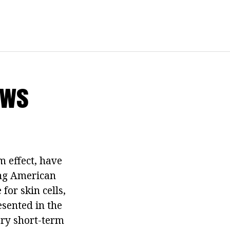
ews
m effect, have
ing American
for skin cells,
esented in the
ery short-term