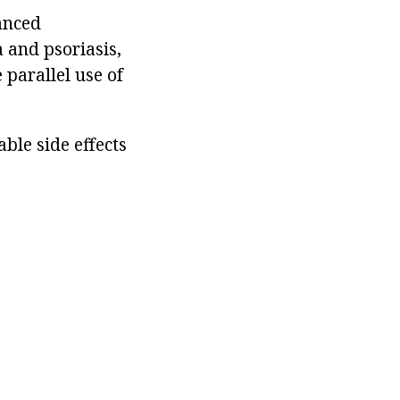
lanced
 and psoriasis,
 parallel use of
ble side effects