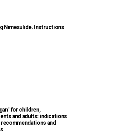
g Nimesulide. Instructions
gan" for children,
ents and adults: indications
, recommendations and
gs