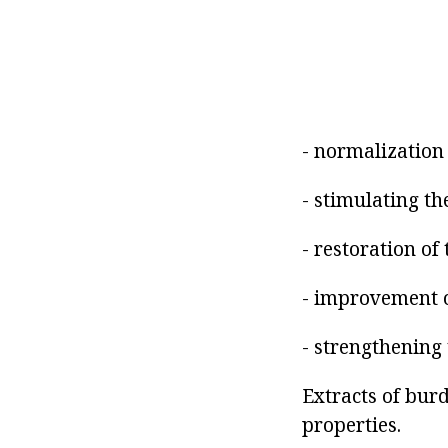
- normalization 
- stimulating the
- restoration of 
- improvement 
- strengthening 
Extracts of bur
properties.