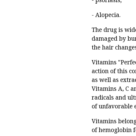
- Alopecia.
The drug is wide
damaged by burns
the hair changes
Vitamins "Perfec
action of this c
as well as extra
Vitamins A, C a
radicals and ult
of unfavorable 
Vitamins belongi
of hemoglobin f