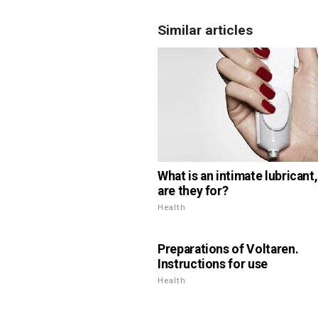
Similar articles
What is an intimate lubricant
are they for?
Health
Preparations of Voltaren.
Instructions for use
Health