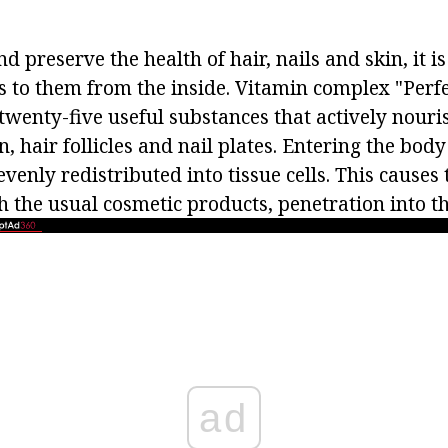
d preserve the health of hair, nails and skin, it i
s to them from the inside. Vitamin complex "Perfec
twenty-five useful substances that actively nouri
in, hair follicles and nail plates. Entering the bod
evenly redistributed into tissue cells. This causes 
 the usual cosmetic products, penetration into th
ad