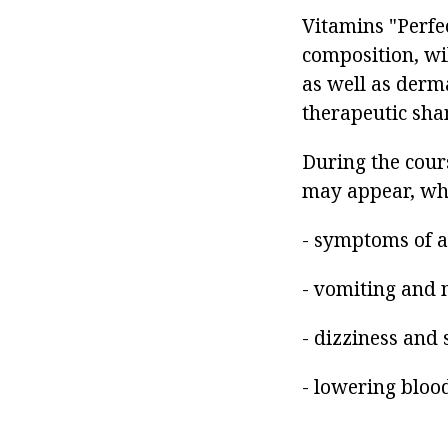
Vitamins "Perfec
composition, wi
as well as derma
therapeutic sha
During the cours
may appear, wh
- symptoms of al
- vomiting and 
- dizziness and 
- lowering bloo