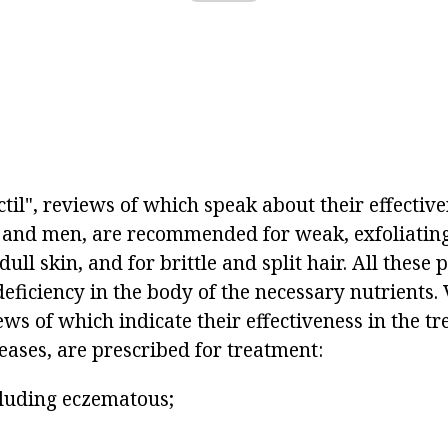
ctil", reviews of which speak about their effecti
and men, are recommended for weak, exfoliatin
dull skin, and for brittle and split hair. All these
eficiency in the body of the necessary nutrients.
iews of which indicate their effectiveness in the t
eases, are prescribed for treatment:
ncluding eczematous;