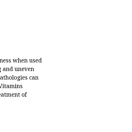
veness when used
g and uneven
 pathologies can
 Vitamins
reatment of