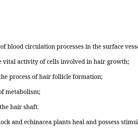
of blood circulation processes in the surface vesse
 vital activity of cells involved in hair growth;
the process of hair follicle formation;
of metabolism;
the hair shaft.
dock and echinacea plants heal and possess stimu