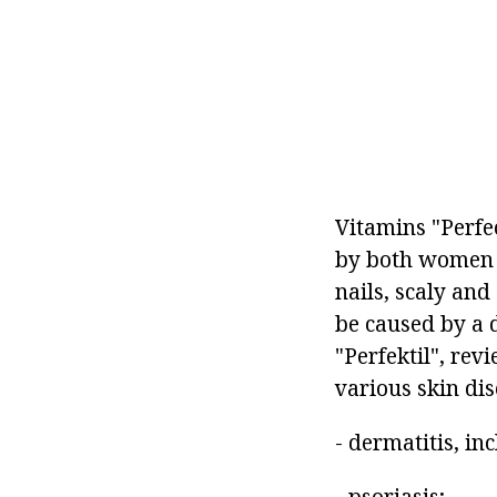
Vitamins "Perfe
by both women 
nails, scaly and 
be caused by a d
"Perfektil", rev
various skin dis
- dermatitis, i
- psoriasis;