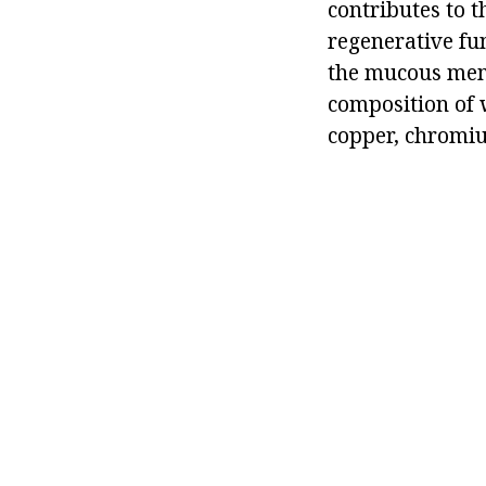
contributes to 
regenerative fun
the mucous membr
composition of
copper, chromiu