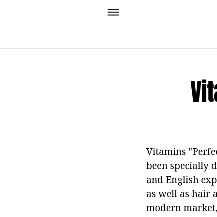
Vi
Vitamins "Perfec
been specially 
and English expe
as well as hair 
modern market, 