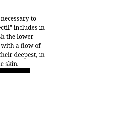
s necessary to
til" includes in
sh the lower
y with a flow of
their deepest, in
e skin.