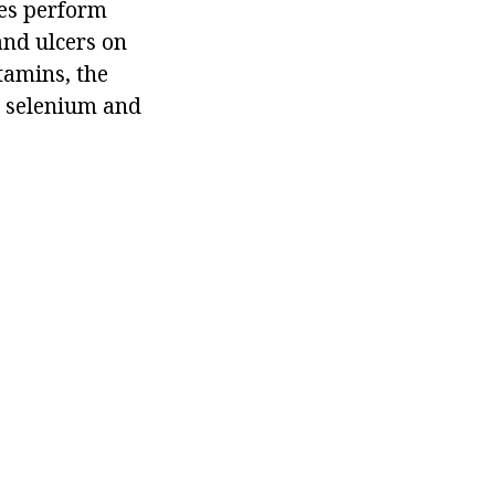
ces perform
and ulcers on
tamins, the
, selenium and