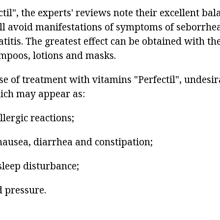
til", the experts' reviews note their excellent ba
ll avoid manifestations of symptoms of seborrhea
titis. The greatest effect can be obtained with the
mpoos, lotions and masks.
e of treatment with vitamins "Perfectil", undesira
ich may appear as:
lergic reactions;
nausea, diarrhea and constipation;
sleep disturbance;
d pressure.