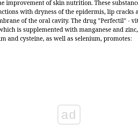
the improvement of skin nutrition. These substan
ctions with dryness of the epidermis, lip cracks 
ane of the oral cavity. The drug "Perfectil" - vi
 which is supplemented with manganese and zinc
m and cysteine, as well as selenium, promotes:
ad