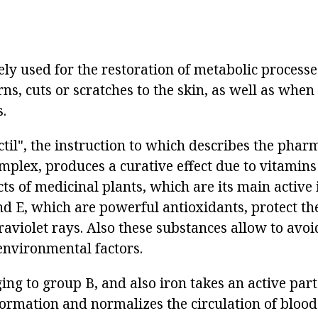
ly used for the restoration of metabolic processe
, cuts or scratches to the skin, as well as when 
.
til", the instruction to which describes the phar
omplex, produces a curative effect due to vitamin
cts of medicinal plants, which are its main active 
nd E, which are powerful antioxidants, protect th
raviolet rays. Also these substances allow to avoi
environmental factors.
ng to group B, and also iron takes an active part
ormation and normalizes the circulation of blood