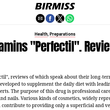
Health
Preparations
,
tamins "Perfectil". Revi
til", reviews of which speak about their long-ter
developed to supplement the daily diet with lead
rts. The purpose of this drug is professional care 
and nails. Various kinds of cosmetics, widely repr
contribute to providing only a superficial and v