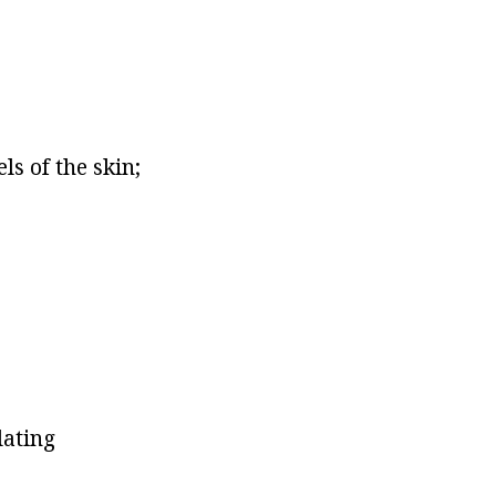
ls of the skin;
lating