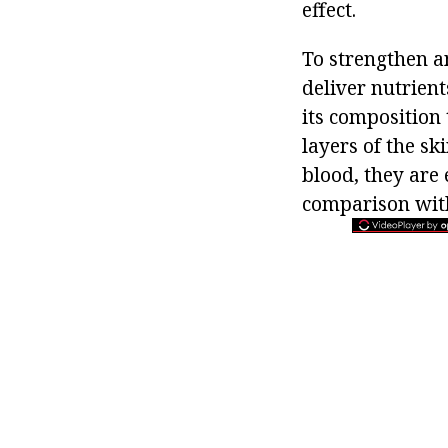
effect.
To strengthen an
deliver nutrient
its composition 
layers of the sk
blood, they are 
comparison with