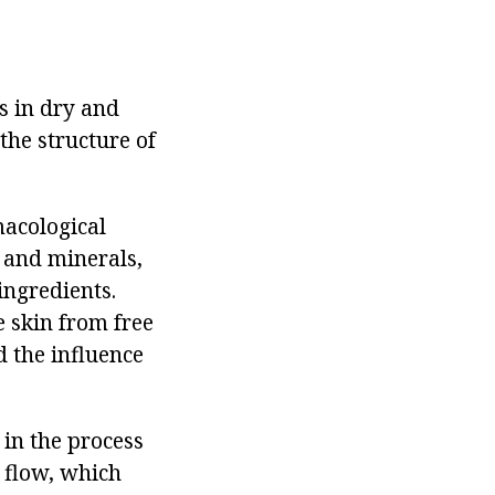
s in dry and
the structure of
macological
s and minerals,
ingredients.
e skin from free
d the influence
 in the process
 flow, which