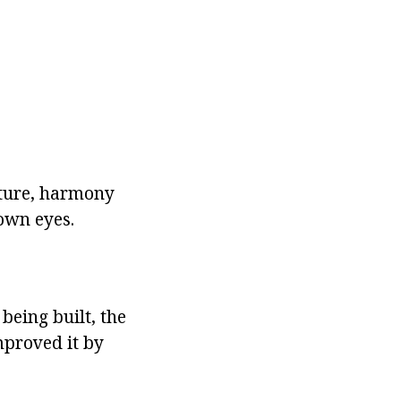
nature, harmony
 own eyes.
being built, the
mproved it by