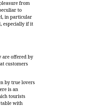
 pleasure from
peculiar to
l, in particular
especially if it
y are offered by
hat customers
n by true lovers
ere is an
ich tourists
 table with