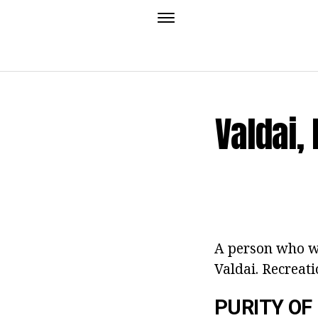
Valdai,
A person who wa
Valdai. Recreati
PURITY OF