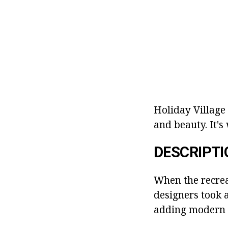
Holiday Village
and beauty. It's
DESCRIPTI
When the recrea
designers took 
adding modern d