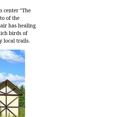
n center "The
to of the
 air has healing
ich birds of
 local trails.