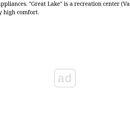
appliances. "Great Lake" is a recreation center (Va
y high comfort.
ad