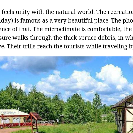
 feels unity with the natural world. The recreatio
day) is famous as a very beautiful place. The pho
nce of that. The microclimate is comfortable, the
sure walks through the thick spruce debris, in wh
. Their trills reach the tourists while traveling by