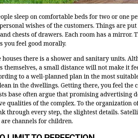
eople sleep on comfortable beds for two or one pe
personal wishes of the customers. Things are put 
 and chests of drawers. Each room has a mirror. Th
s you feel good morally.
e houses there is a shower and sanitary units. Al
s themselves, a small distance will not make it fe
rding to a well-planned plan in the most suitable
ean in the dwellings. Getting there, you feel the 
ests base often argue that promising advertising d
ve qualities of the complex. To the organization of
k through every step, the slightest details. Satelli
are channels for children.
NO LIMIT TO PERFECTION