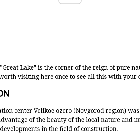
 "Great Lake" is the corner of the reign of pure 
 worth visiting here once to see all this with your
ON
tion center Velikoe ozero (Novgorod region) was 
advantage of the beauty of the local nature and i
evelopments in the field of construction.