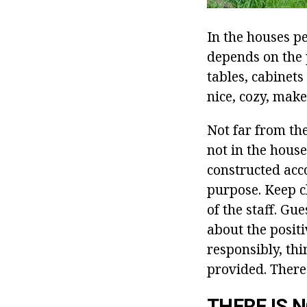
In the houses p
depends on the 
tables, cabinets
nice, cozy, make
Not far from th
not in the house
constructed acco
purpose. Keep cl
of the staff. Gu
about the positi
responsibly, thin
provided. There 
THERE IS 