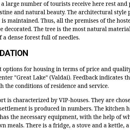
a large number of tourists receive here rest and
stine and natural beauty. The architectural style 
 is maintained. Thus, all the premises of the hoste
e decorated. The tree is the most natural material, 
f a dense forest full of needles.
DATION
nt options for housing in terms of price and qualit
enter "Great Lake" (Valdai). Feedback indicates t
th the conditions of residence and service.
rt is characterized by VIP-houses. They are chose
 settlement is produced in numbers. The kitchen h
t has the necessary equipment, with the help of wh
n meals. There is a fridge, a stove and a kettle, a