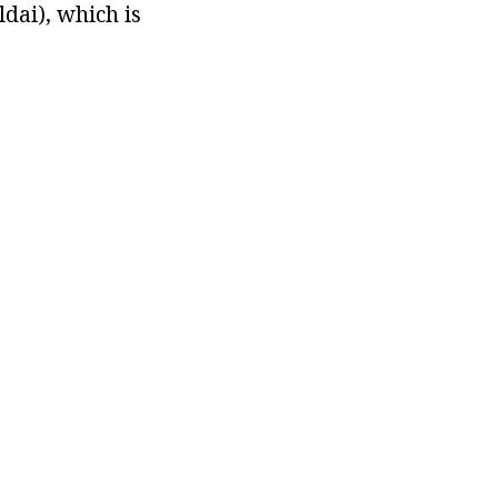
ldai), which is