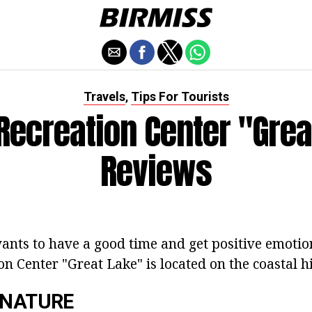
Travels
Tips For Tourists
,
 Recreation Center "Grea
Reviews
nts to have a good time and get positive emotion
on Center "Great Lake" is located on the coastal hil
 NATURE