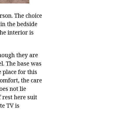
rson. The choice
in the bedside
e interior is
though they are
el. The base was
 place for this
comfort, the care
oes not lie
 rest here suit
te TV is