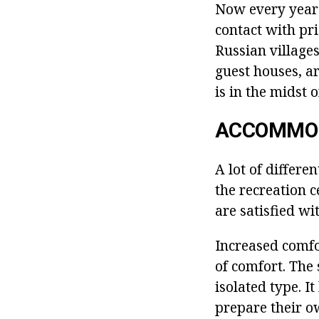
Now every year 
contact with pri
Russian villages
guest houses, ar
is in the midst o
ACCOMMO
A lot of differe
the recreation c
are satisfied wi
Increased comfo
of comfort. The
isolated type. I
prepare their ow