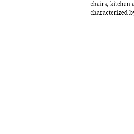
chairs, kitchen 
characterized b