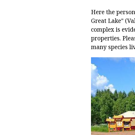
Here the person
Great Lake" (Val
complex is evide
properties. Plea
many species live