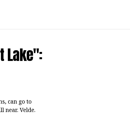
t Lake":
s, can go to
l near. Velde.