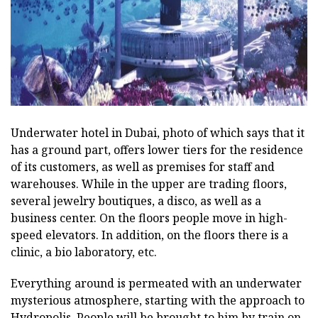
Underwater hotel in Dubai, photo of which says that it
has a ground part, offers lower tiers for the residence
of its customers, as well as premises for staff and
warehouses. While in the upper are trading floors,
several jewelry boutiques, a disco, as well as a
business center. On the floors people move in high-
speed elevators. In addition, on the floors there is a
clinic, a bio laboratory, etc.
Everything around is permeated with an underwater
mysterious atmosphere, starting with the approach to
Hydropolis. People will be brought to him by train on