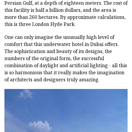
Persian Gulf, at a depth of eighteen meters. The cost of
this facility is half a billion dollars, and the area is
more than 260 hectares. By approximate calculations,
this is three London Hyde Park.
One can only imagine the unusually high level of
comfort that this underwater hotel in Dubai offers.
The sophistication and beauty of its designs, the
numbers of the original form, the successful
combination of daylight and artificial lighting - all this
is so harmonious that it really makes the imagination
of architects and designers truly amazing.