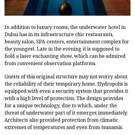
In addition to luxury rooms, the underwater hotel in
Dubai has in its infrastructure chic restaurants,
beauty salon, SPA-centers, entertainment complex for
the youngest. Late in the evening it is supposed to
hold a laser enchanting show, which can be admired
from convenient observation platforms.
Guests of this original structure may not worry about
the reliability of their temporary home. Hydropolis is
equipped with even a security system that provides it
with a high level of protection. The design provides
for a unique technology, due to which, under the
threat of underwater part of it emerges immediately.
Architects also provided protection from climatic
extremes of temperatures and even from tsunamis.