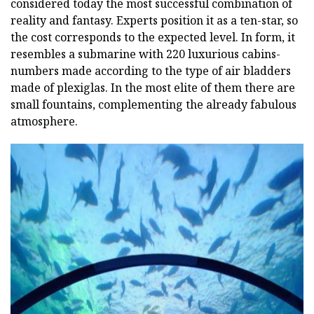
considered today the most successful combination of
reality and fantasy. Experts position it as a ten-star, so
the cost corresponds to the expected level. In form, it
resembles a submarine with 220 luxurious cabins-
numbers made according to the type of air bladders
made of plexiglas. In the most elite of them there are
small fountains, complementing the already fabulous
atmosphere.