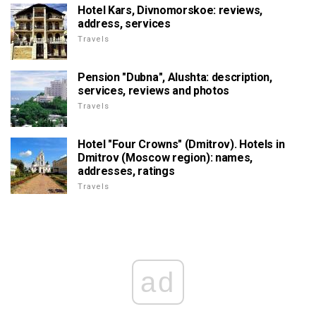
Hotel Kars, Divnomorskoe: reviews,
address, services
Travels
Pension "Dubna", Alushta: description,
services, reviews and photos
Travels
Hotel "Four Crowns" (Dmitrov). Hotels in
Dmitrov (Moscow region): names,
addresses, ratings
Travels
ad