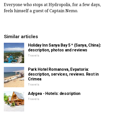
Everyone who stops at Hydropolis, for a few days,
feels himself a guest of Captain Nemo.
Similar articles
Holiday Inn Sanya Bay 5 * (Sanya, China):
description, photos and reviews
Travels
Park Hotel Romanova, Evpatoria:
description, services, reviews. Rest in
Crimea
Travels
Adygea - Hotels: description
Travels