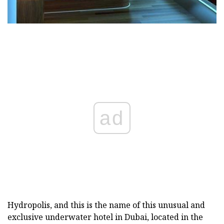
ad
Hydropolis, and this is the name of this unusual and
exclusive underwater hotel in Dubai, located in the