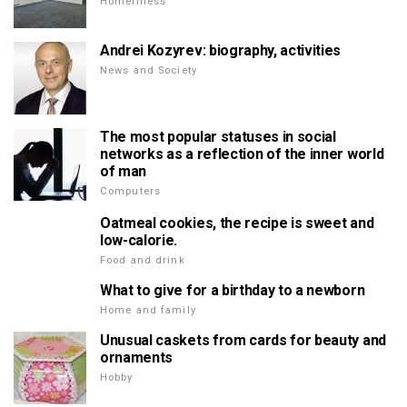
Homeliness
Andrei Kozyrev: biography, activities
News and Society
The most popular statuses in social
networks as a reflection of the inner world
of man
Computers
Oatmeal cookies, the recipe is sweet and
low-calorie.
Food and drink
What to give for a birthday to a newborn
Home and family
Unusual caskets from cards for beauty and
ornaments
Hobby