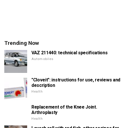
Trending Now
VAZ 211440: technical specifications
Automobiles
"Cloveit": instructions for use, reviews and
description
Health
Replacement of the Knee Joint.
Arthroplasty
Health