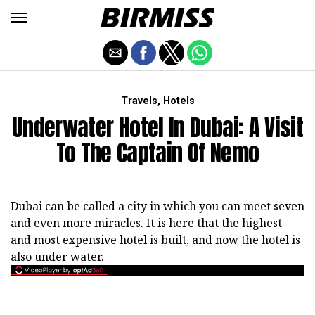
,
Travels
Hotels
Underwater Hotel In Dubai: A Visit
To The Captain Of Nemo
Dubai can be called a city in which you can meet seven
and even more miracles. It is here that the highest
and most expensive hotel is built, and now the hotel is
also under water.