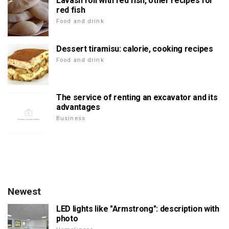
Lavash roll with red fish, other recipes for
red fish
Food and drink
Dessert tiramisu: calorie, cooking recipes
Food and drink
The service of renting an excavator and its
advantages
Business
Newest
LED lights like "Armstrong": description with
photo