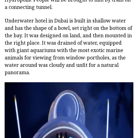
a connecting tunnel.
Underwater hotel in Dubai is built in shallow water
and has the shape of a bowl, set right on the bottom of
the bay. It was designed on land, and then mounted in
the right place. It was drained of water, equipped
with giant aquariums with the most exotic marine
animals for viewing from window-portholes, as the
water around was cloudy and unfit for a natural
panorama.