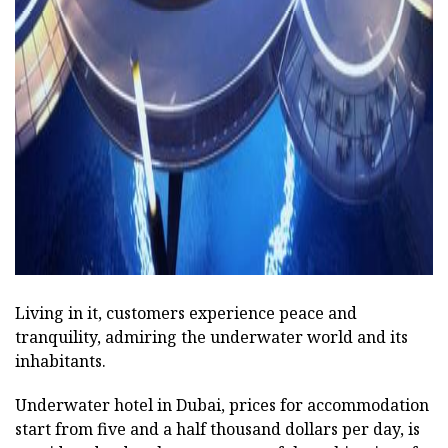
Living in it, customers experience peace and
tranquility, admiring the underwater world and its
inhabitants.
Underwater hotel in Dubai, prices for accommodation
start from five and a half thousand dollars per day, is