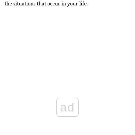
the situations that occur in your life:
ad