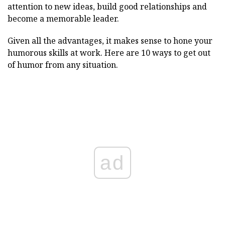
attention to new ideas, build good relationships and
become a memorable leader.
Given all the advantages, it makes sense to hone your
humorous skills at work. Here are 10 ways to get out
of humor from any situation.
ad