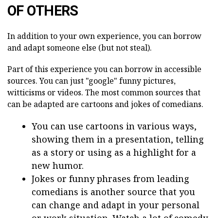
OF OTHERS
In addition to your own experience, you can borrow
and adapt someone else (but not steal).
Part of this experience you can borrow in accessible
sources. You can just "google" funny pictures,
witticisms or videos. The most common sources that
can be adapted are cartoons and jokes of comedians.
You can use cartoons in various ways,
showing them in a presentation, telling
as a story or using as a highlight for a
new humor.
Jokes or funny phrases from leading
comedians is another source that you
can change and adapt in your personal