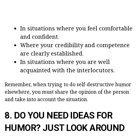
In situations where you feel comfortable
and confident.
Where your credibility and competence
are clearly established.
In situations where you are well
acquainted with the interlocutors.
Remember, when trying to do self-destructive humor
elsewhere, you must share the opinion of the person
and take into account the situation.
8. DO YOU NEED IDEAS FOR
HUMOR? JUST LOOK AROUND