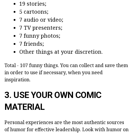
19 stories;
5 cartoons;
7 audio or video;
7 TV presenters;
7 funny photos;
7 friends;
Other things at your discretion.
Total - 107 funny things. You can collect and save them
in order to use if necessary, when you need
inspiration.
3. USE YOUR OWN COMIC
MATERIAL
Personal experiences are the most authentic sources
of humor for effective leadership. Look with humor on