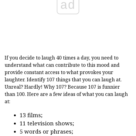
ad
If you decide to laugh 40 times a day, you need to
understand what can contribute to this mood and
provide constant access to what provokes your
laughter. Identify 107 things that you can laugh at.
Unreal? Hardly! Why 107? Because 107 is funnier
than 100. Here are a few ideas of what you can laugh
at:
13 films;
11 television shows;
5 words or phrases;