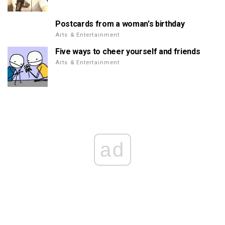
Postcards from a woman's birthday
Arts & Entertainment
Five ways to cheer yourself and friends
Arts & Entertainment
ad