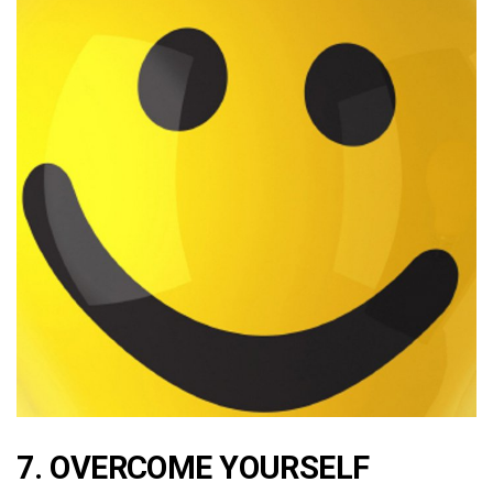
7. OVERCOME YOURSELF