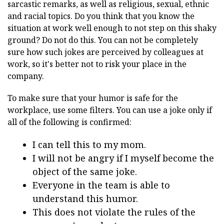
sarcastic remarks, as well as religious, sexual, ethnic
and racial topics. Do you think that you know the
situation at work well enough to not step on this shaky
ground? Do not do this. You can not be completely
sure how such jokes are perceived by colleagues at
work, so it's better not to risk your place in the
company.
To make sure that your humor is safe for the
workplace, use some filters. You can use a joke only if
all of the following is confirmed:
I can tell this to my mom.
I will not be angry if I myself become the
object of the same joke.
Everyone in the team is able to
understand this humor.
This does not violate the rules of the