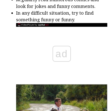
look for jokes and funny comments.
In any difficult situation, try to find
something funny or funny.
ad