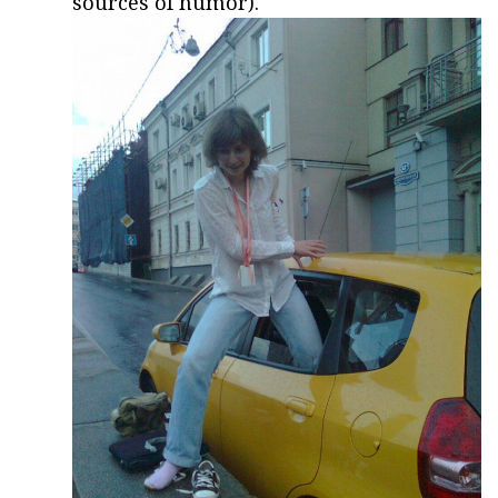
sources of humor).