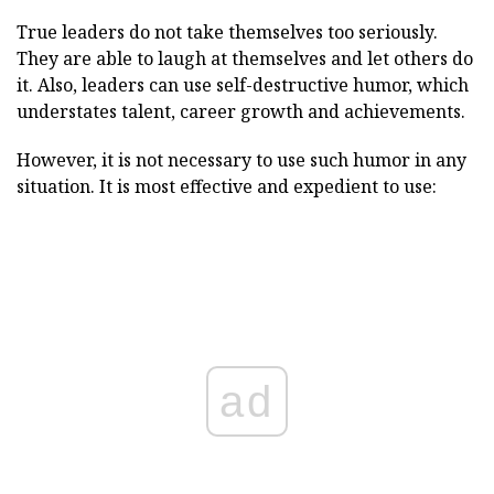
True leaders do not take themselves too seriously.
They are able to laugh at themselves and let others do
it. Also, leaders can use self-destructive humor, which
understates talent, career growth and achievements.
However, it is not necessary to use such humor in any
situation. It is most effective and expedient to use:
ad