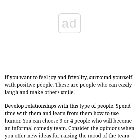
ad
If you want to feel joy and frivolity, surround yourself
with positive people. These are people who can easily
laugh and make others smile.
Develop relationships with this type of people. Spend
time with them and learn from them how to use
humor. You can choose 3 or 4 people who will become
an informal comedy team. Consider the opinions when
you offer new ideas for raising the mood of the team.