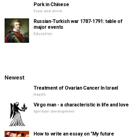
Pork in Chinese
Food and drink
Russian-Turkish war 1787-1791: table of
major events
Education
Newest
Treatment of Ovarian Cancer In Israel
Health
Virgo man - a characteristic in life and love
Spiritual development
How to write an essay on "My future