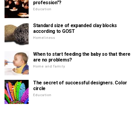
profession"?
Education
Standard size of expanded clay blocks
according to GOST
Homeliness
When to start feeding the baby so that there
are no problems?
Home and family
The secret of successful designers. Color
circle
Education