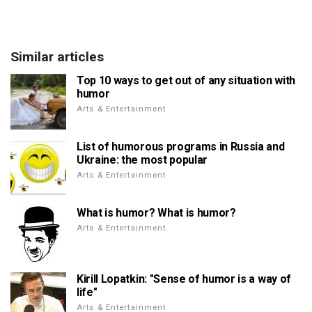
Similar articles
Top 10 ways to get out of any situation with
humor
Arts & Entertainment
List of humorous programs in Russia and
Ukraine: the most popular
Arts & Entertainment
What is humor? What is humor?
Arts & Entertainment
Kirill Lopatkin: "Sense of humor is a way of
life"
Arts & Entertainment