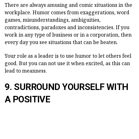
There are always amusing and comic situations in the
workplace. Humor comes from exaggerations, word
games, misunderstandings, ambiguities,
contradictions, paradoxes and inconsistencies. If you
work in any type of business or in a corporation, then
every day you see situations that can be beaten.
Your role as a leader is to use humor to let others feel
good. But you can not use it when excited, as this can
lead to meanness.
9. SURROUND YOURSELF WITH
A POSITIVE