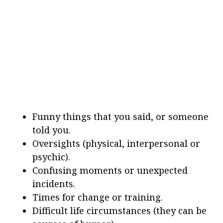
Funny things that you said, or someone
told you.
Oversights (physical, interpersonal or
psychic).
Confusing moments or unexpected
incidents.
Times for change or training.
Difficult life circumstances (they can be