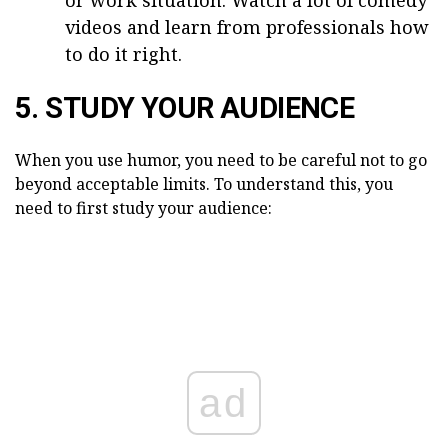
or work situation. Watch a lot of comedy
videos and learn from professionals how
to do it right.
5. STUDY YOUR AUDIENCE
When you use humor, you need to be careful not to go
beyond acceptable limits. To understand this, you
need to first study your audience:
ad