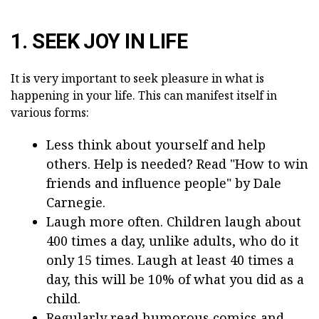
1. SEEK JOY IN LIFE
It is very important to seek pleasure in what is
happening in your life. This can manifest itself in
various forms:
Less think about yourself and help
others. Help is needed? Read "How to win
friends and influence people" by Dale
Carnegie.
Laugh more often. Children laugh about
400 times a day, unlike adults, who do it
only 15 times. Laugh at least 40 times a
day, this will be 10% of what you did as a
child.
Regularly read humorous comics and