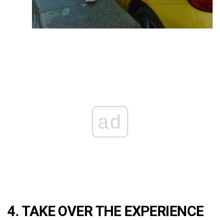
ad
4. TAKE OVER THE EXPERIENCE