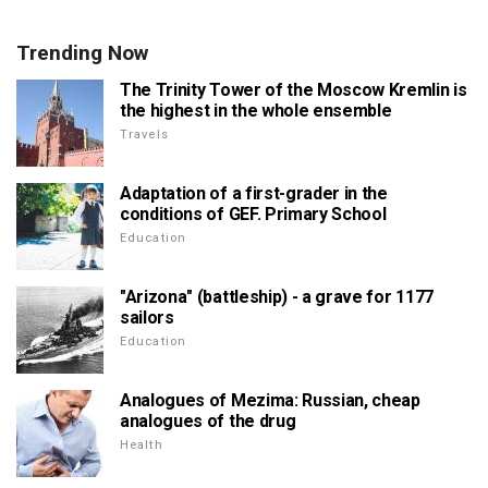
Trending Now
The Trinity Tower of the Moscow Kremlin is
the highest in the whole ensemble
Travels
Adaptation of a first-grader in the
conditions of GEF. Primary School
Education
"Arizona" (battleship) - a grave for 1177
sailors
Education
Analogues of Mezima: Russian, cheap
analogues of the drug
Health