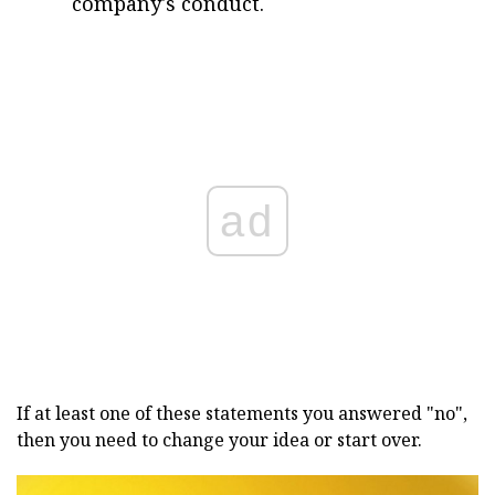
company's conduct.
ad
If at least one of these statements you answered "no",
then you need to change your idea or start over.