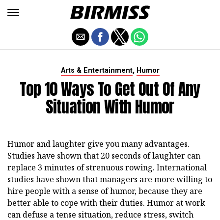
,
Arts & Entertainment
Humor
Top 10 Ways To Get Out Of Any
Situation With Humor
Humor and laughter give you many advantages.
Studies have shown that 20 seconds of laughter can
replace 3 minutes of strenuous rowing. International
studies have shown that managers are more willing to
hire people with a sense of humor, because they are
better able to cope with their duties. Humor at work
can defuse a tense situation, reduce stress, switch