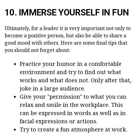
10. IMMERSE YOURSELF IN FUN
Ultimately, for a leader it is very important not only to
become a positive person, but also be able to share a
good mood with others. Here are some final tips that
you should not forget about:
Practice your humor in a comfortable
environment and try to find out what
works and what does not. Only after that,
joke in a large audience.
Give your "permission" to what you can
relax and smile in the workplace. This
can be expressed in words as well as in
facial expressions or actions.
Try to create a fun atmosphere at work.