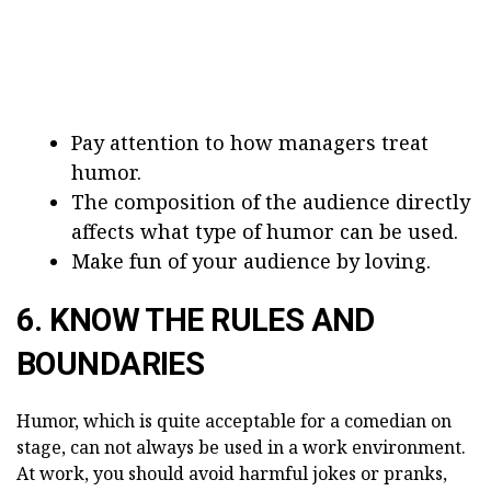
Pay attention to how managers treat
humor.
The composition of the audience directly
affects what type of humor can be used.
Make fun of your audience by loving.
6. KNOW THE RULES AND
BOUNDARIES
Humor, which is quite acceptable for a comedian on
stage, can not always be used in a work environment.
At work, you should avoid harmful jokes or pranks,