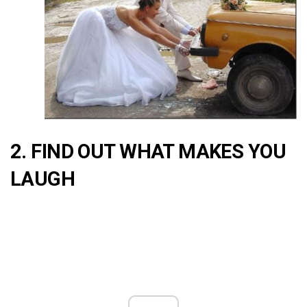
2. FIND OUT WHAT MAKES YOU
LAUGH