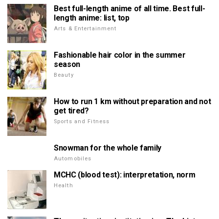
Best full-length anime of all time. Best full-
length anime: list, top
Arts & Entertainment
Fashionable hair color in the summer
season
Beauty
How to run 1 km without preparation and not
get tired?
Sports and Fitness
Snowman for the whole family
Automobiles
MCHC (blood test): interpretation, norm
Health