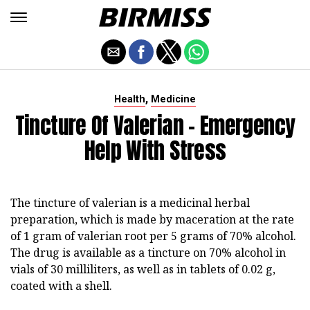
,
Health
Medicine
Tincture Of Valerian - Emergency
Help With Stress
The tincture of valerian is a medicinal herbal
preparation, which is made by maceration at the rate
of 1 gram of valerian root per 5 grams of 70% alcohol.
The drug is available as a tincture on 70% alcohol in
vials of 30 milliliters, as well as in tablets of 0.02 g,
coated with a shell.