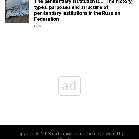
The penitentiary institution is ... The history,
types, purposes and structure of
penitentiary institutions in the Russian
Federation
Law
ad
Copyright © 2018 en.birmiss.com. Theme powered by