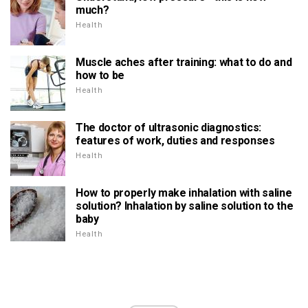
much?
Health
Muscle aches after training: what to do and
how to be
Health
The doctor of ultrasonic diagnostics:
features of work, duties and responses
Health
How to properly make inhalation with saline
solution? Inhalation by saline solution to the
baby
Health