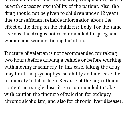
as with excessive excitability of the patient. Also, the
drug should not be given to children under 12 years
due to insufficient reliable information about the
effect of the drug on the children's body. For the same
reasons, the drug is not recommended for pregnant
women and women during lactation.
Tincture of valerian is not recommended for taking
two hours before driving a vehicle or before working
with moving machinery. In this case, taking the drug
may limit the psychophysical ability and increase the
propensity to fall asleep. Because of the high ethanol
content in a single dose, it is recommended to take
with caution the tincture of valerian for epilepsy,
chronic alcoholism, and also for chronic liver diseases.