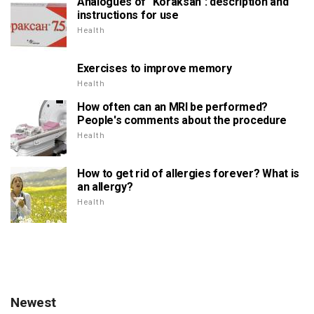
Analogues of "Koraksan": description and
instructions for use
Health
Exercises to improve memory
Health
How often can an MRI be performed?
People's comments about the procedure
Health
How to get rid of allergies forever? What is
an allergy?
Health
Newest