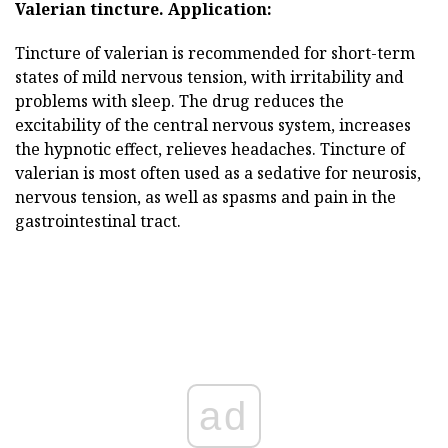
Valerian tincture.
Application:
Tincture of valerian is recommended for short-term
states of mild nervous tension, with irritability and
problems with sleep. The drug reduces the
excitability of the central nervous system, increases
the hypnotic effect, relieves headaches. Tincture of
valerian is most often used as a sedative for neurosis,
nervous tension, as well as spasms and pain in the
gastrointestinal tract.
ad