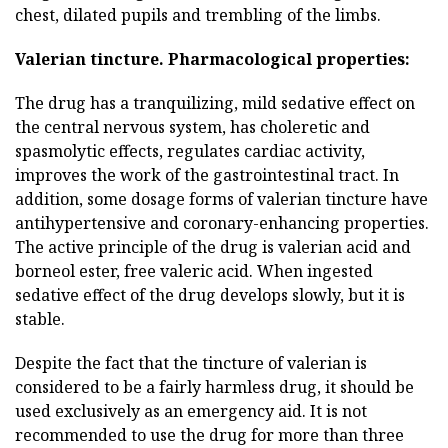
chest, dilated pupils and trembling of the limbs.
Valerian tincture.
Pharmacological properties:
The drug has a tranquilizing, mild sedative effect on
the central nervous system, has choleretic and
spasmolytic effects, regulates cardiac activity,
improves the work of the gastrointestinal tract. In
addition, some dosage forms of valerian tincture have
antihypertensive and coronary-enhancing properties.
The active principle of the drug is valerian acid and
borneol ester, free valeric acid. When ingested
sedative effect of the drug develops slowly, but it is
stable.
Despite the fact that the tincture of valerian is
considered to be a fairly harmless drug, it should be
used exclusively as an emergency aid. It is not
recommended to use the drug for more than three