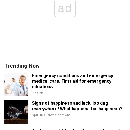
ad
Trending Now
Emergency conditions and emergency
medical care. First aid for emergency
situations
Health
Signs of happiness and luck: looking
everywhere! What happens for happiness?
Spiritual development