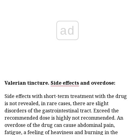
ad
Valerian tincture.
Side effects
and overdose:
Side effects with short-term treatment with the drug
is not revealed, in rare cases, there are slight
disorders of the gastrointestinal tract. Exceed the
recommended dose is highly not recommended. An
overdose of the drug can cause abdominal pain,
fatigue, a feeling of heaviness and burning in the