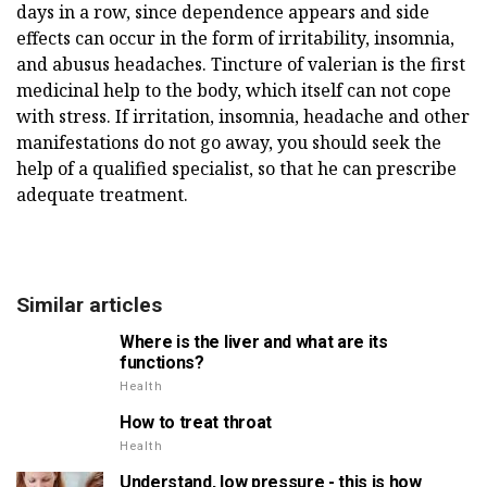
days in a row, since dependence appears and side
effects can occur in the form of irritability, insomnia,
and abusus headaches. Tincture of valerian is the first
medicinal help to the body, which itself can not cope
with stress. If irritation, insomnia, headache and other
manifestations do not go away, you should seek the
help of a qualified specialist, so that he can prescribe
adequate treatment.
Similar articles
Where is the liver and what are its
functions?
Health
How to treat throat
Health
Understand, low pressure - this is how