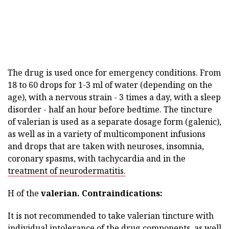
The drug is used once for emergency conditions. From
18 to 60 drops for 1-3 ml of water (depending on the
age), with a nervous strain - 3 times a day, with a sleep
disorder - half an hour before bedtime. The tincture
of valerian is used as a separate dosage form (galenic),
as well as in a variety of multicomponent infusions
and drops that are taken with neuroses, insomnia,
coronary spasms, with tachycardia and in the
treatment of neurodermatitis.
H of the
valerian.
Contraindications:
It is not recommended to take valerian tincture with
individual intolerance of the drug components, as well