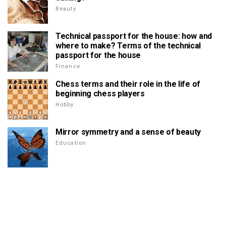
Beauty
Technical passport for the house: how and
where to make? Terms of the technical
passport for the house
Finance
Chess terms and their role in the life of
beginning chess players
Hobby
Mirror symmetry and a sense of beauty
Education