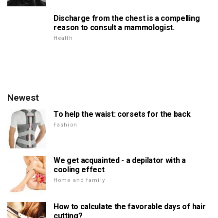
Discharge from the chest is a compelling
reason to consult a mammologist.
Health
Newest
To help the waist: corsets for the back
Fashion
We get acquainted - a depilator with a
cooling effect
Home and family
How to calculate the favorable days of hair
cutting?