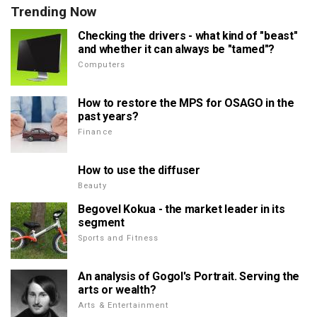
Trending Now
Checking the drivers - what kind of "beast"
and whether it can always be "tamed"?
Computers
How to restore the MPS for OSAGO in the
past years?
Finance
How to use the diffuser
Beauty
Begovel Kokua - the market leader in its
segment
Sports and Fitness
An analysis of Gogol's Portrait. Serving the
arts or wealth?
Arts & Entertainment