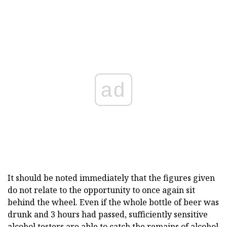
ad
It should be noted immediately that the figures given
do not relate to the opportunity to once again sit
behind the wheel. Even if the whole bottle of beer was
drunk and 3 hours had passed, sufficiently sensitive
alcohol testers are able to catch the remains of alcohol