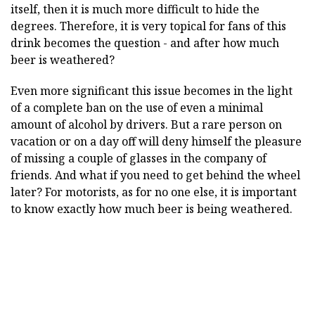
itself, then it is much more difficult to hide the
degrees. Therefore, it is very topical for fans of this
drink becomes the question - and after how much
beer is weathered?
Even more significant this issue becomes in the light
of a complete ban on the use of even a minimal
amount of alcohol by drivers. But a rare person on
vacation or on a day off will deny himself the pleasure
of missing a couple of glasses in the company of
friends. And what if you need to get behind the wheel
later? For motorists, as for no one else, it is important
to know exactly how much beer is being weathered.