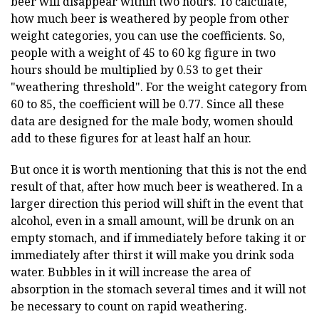
beer will disappear within two hours. To calculate,
how much beer is weathered by people from other
weight categories, you can use the coefficients. So,
people with a weight of 45 to 60 kg figure in two
hours should be multiplied by 0.53 to get their
"weathering threshold". For the weight category from
60 to 85, the coefficient will be 0.77. Since all these
data are designed for the male body, women should
add to these figures for at least half an hour.
But once it is worth mentioning that this is not the end
result of that, after how much beer is weathered. In a
larger direction this period will shift in the event that
alcohol, even in a small amount, will be drunk on an
empty stomach, and if immediately before taking it or
immediately after thirst it will make you drink soda
water. Bubbles in it will increase the area of
absorption in the stomach several times and it will not
be necessary to count on rapid weathering.