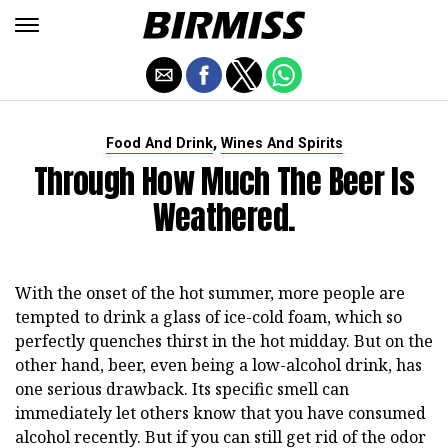
,
Food And Drink
Wines And Spirits
Through How Much The Beer Is
Weathered.
With the onset of the hot summer, more people are
tempted to drink a glass of ice-cold foam, which so
perfectly quenches thirst in the hot midday. But on the
other hand, beer, even being a low-alcohol drink, has
one serious drawback. Its specific smell can
immediately let others know that you have consumed
alcohol recently. But if you can still get rid of the odor