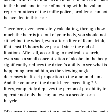
in the blood, and in case of meeting with the valiant
representatives of the traffic police , problems can not
be avoided in this case.
Therefore, even accurately calculating, through how
much the beer is just out of your body, you should not
sit behind the wheel, even after a liter of foam drink,
if at least 15 hours have passed since the end of
libations. After all, according to medical research,
even such a small concentration of alcohol in the body
significantly reduces the driver's ability to see what is
happening around him, as the viewing angle
decreases in direct proportion to the amount drunk.
And the volume of the drunk beer, exceeding 2,5
liters, completely deprives the person of possibility to
operate not only the car, but even a scooter or a
bicycle.
Of course, to accelerate the weathering from the body