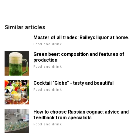
Similar articles
Master of all trades: Baileys liquor at home.
Food and drink
Green beer: composition and features of
production
Food and drink
Cocktail "Globe" - tasty and beautiful
Food and drink
How to choose Russian cognac: advice and
feedback from specialists
Food and drink