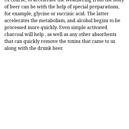
of beer can be with the help of special preparations,
for example, glycine or succinic acid. The latter
accelerates the metabolism, and alcohol begins to be
processed more quickly. Even simple activated
charcoal will help , as well as any other absorbents
that can quickly remove the toxins that came to us
along with the drunk beer.