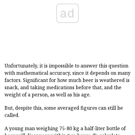
ad
Unfortunately, it is impossible to answer this question
with mathematical accuracy, since it depends on many
factors. Significant for how much beer is weathered is
snack, and taking medications before that, and the
weight of a person, as well as his age.
But, despite this, some averaged figures can still be
called.
A young man weighing 75-80 kg a half-liter bottle of