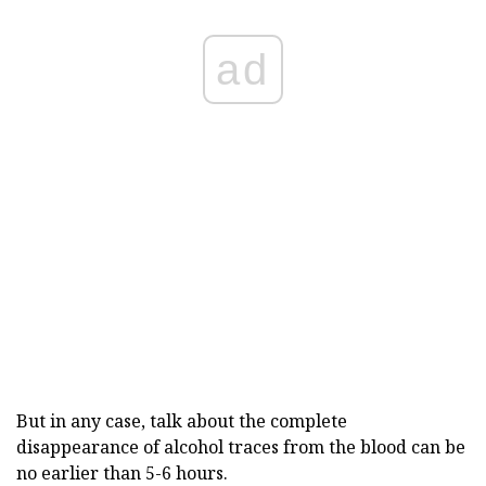
ad
But in any case, talk about the complete
disappearance of alcohol traces from the blood can be
no earlier than 5-6 hours.