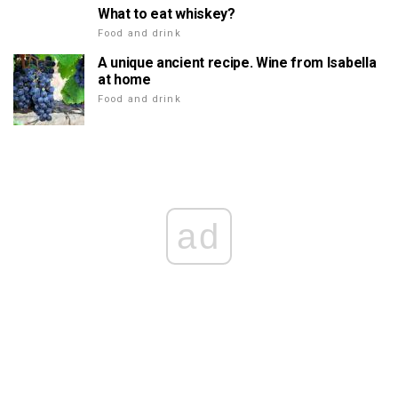
What to eat whiskey?
Food and drink
A unique ancient recipe. Wine from Isabella
at home
Food and drink
ad