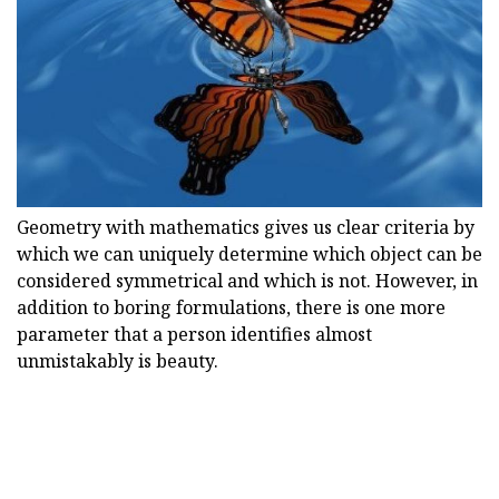
Geometry with mathematics gives us clear criteria by
which we can uniquely determine which object can be
considered symmetrical and which is not. However, in
addition to boring formulations, there is one more
parameter that a person identifies almost
unmistakably is beauty.