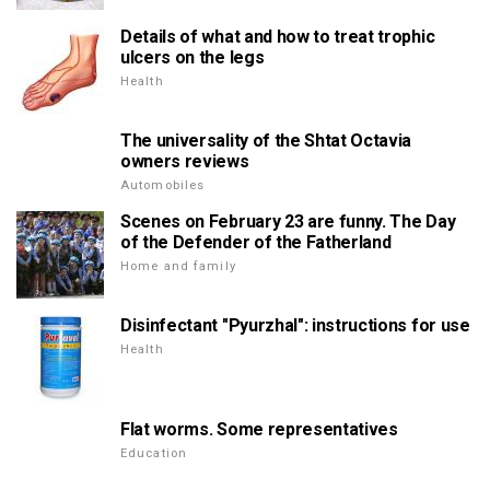
Details of what and how to treat trophic
ulcers on the legs
Health
The universality of the Shtat Octavia
owners reviews
Automobiles
Scenes on February 23 are funny. The Day
of the Defender of the Fatherland
Home and family
Disinfectant "Pyurzhal": instructions for use
Health
Flat worms. Some representatives
Education