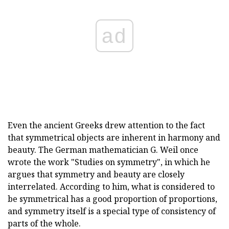
ad
Even the ancient Greeks drew attention to the fact
that symmetrical objects are inherent in harmony and
beauty. The German mathematician G. Weil once
wrote the work "Studies on symmetry", in which he
argues that symmetry and beauty are closely
interrelated. According to him, what is considered to
be symmetrical has a good proportion of proportions,
and symmetry itself is a special type of consistency of
parts of the whole.