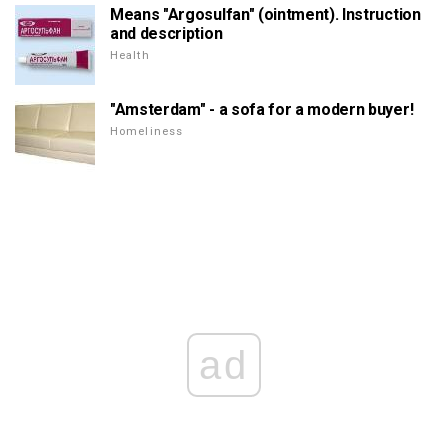
Means "Argosulfan" (ointment). Instruction
and description
Health
"Amsterdam" - a sofa for a modern buyer!
Homeliness
ad