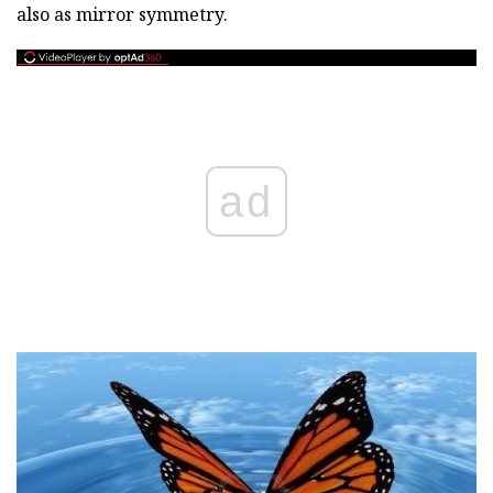
also as mirror symmetry.
ad