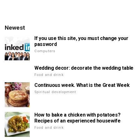
Newest
If you use this site, you must change your
password
Computers
Wedding decor: decorate the wedding table
Food and drink
Continuous week. What is the Great Week
Spiritual development
How to bake a chicken with potatoes?
Recipes of an experienced housewife
Food and drink