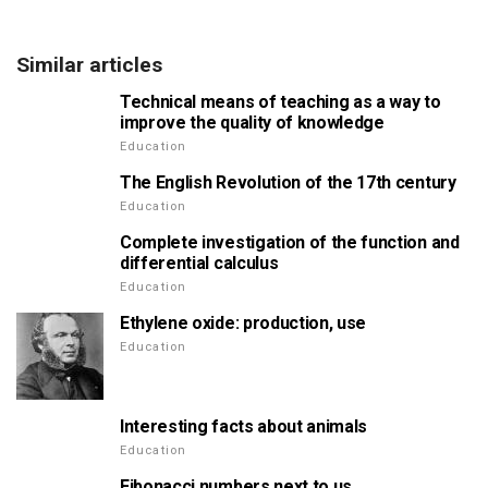
Similar articles
Technical means of teaching as a way to
improve the quality of knowledge
Education
The English Revolution of the 17th century
Education
Complete investigation of the function and
differential calculus
Education
Ethylene oxide: production, use
Education
Interesting facts about animals
Education
Fibonacci numbers next to us