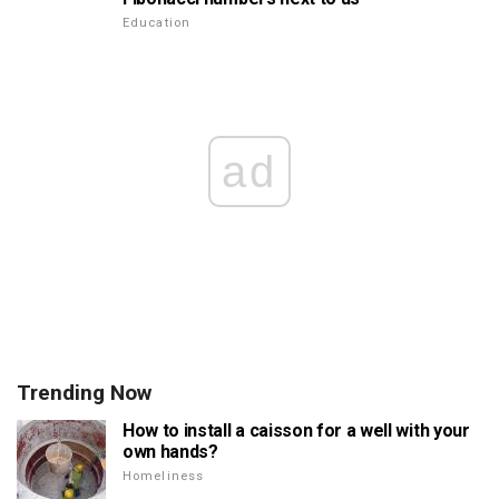
Education
ad
Trending Now
How to install a caisson for a well with your
own hands?
Homeliness