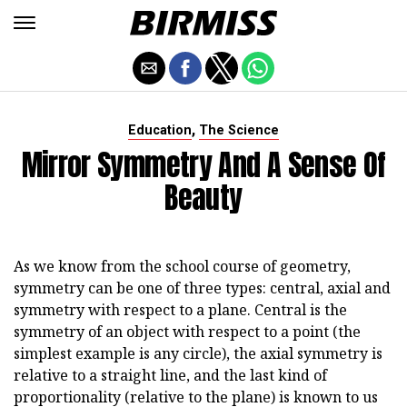
,
Education
The Science
Mirror Symmetry And A Sense Of
Beauty
As we know from the school course of geometry,
symmetry can be one of three types: central, axial and
symmetry with respect to a plane. Central is the
symmetry of an object with respect to a point (the
simplest example is any circle), the axial symmetry is
relative to a straight line, and the last kind of
proportionality (relative to the plane) is known to us