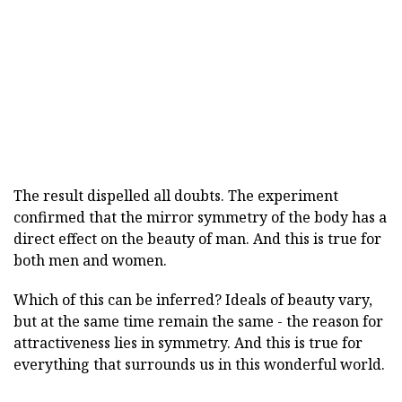
The result dispelled all doubts. The experiment
confirmed that the mirror symmetry of the body has a
direct effect on the beauty of man. And this is true for
both men and women.
Which of this can be inferred? Ideals of beauty vary,
but at the same time remain the same - the reason for
attractiveness lies in symmetry. And this is true for
everything that surrounds us in this wonderful world.