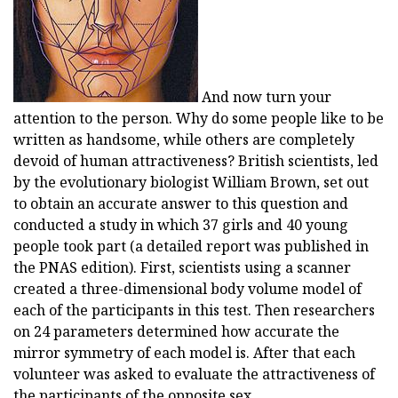
And now turn your
attention to the person. Why do some people like to be
written as handsome, while others are completely
devoid of human attractiveness? British scientists, led
by the evolutionary biologist William Brown, set out
to obtain an accurate answer to this question and
conducted a study in which 37 girls and 40 young
people took part (a detailed report was published in
the PNAS edition). First, scientists using a scanner
created a three-dimensional body volume model of
each of the participants in this test. Then researchers
on 24 parameters determined how accurate the
mirror symmetry of each model is. After that each
volunteer was asked to evaluate the attractiveness of
the participants of the opposite sex.