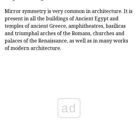
Mirror symmetry is very common in architecture. It is
present in all the buildings of Ancient Egypt and
temples of ancient Greece, amphitheatres, basilicas
and triumphal arches of the Romans, churches and
palaces of the Renaissance, as well as in many works
of modern architecture.
ad