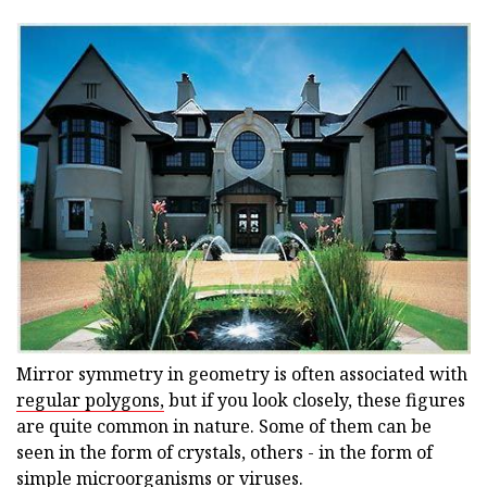
Mirror symmetry in geometry is often associated with
regular polygons,
but if you look closely, these figures
are quite common in nature. Some of them can be
seen in the form of crystals, others - in the form of
simple microorganisms or viruses.