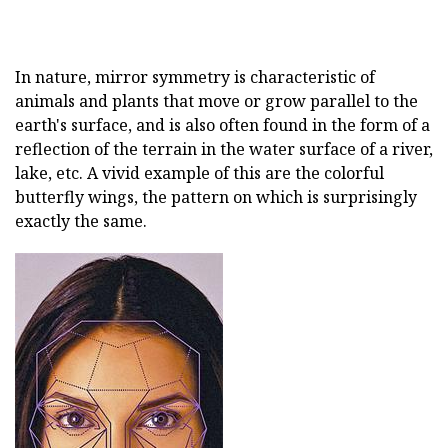
In nature, mirror symmetry is characteristic of
animals and plants that move or grow parallel to the
earth's surface, and is also often found in the form of a
reflection of the terrain in the water surface of a river,
lake, etc. A vivid example of this are the colorful
butterfly wings, the pattern on which is surprisingly
exactly the same.