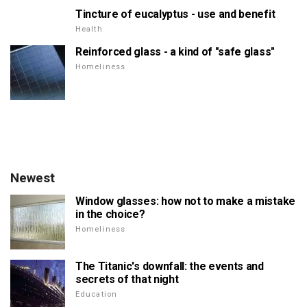
Tincture of eucalyptus - use and benefit
Health
Reinforced glass - a kind of "safe glass"
Homeliness
Newest
Window glasses: how not to make a mistake
in the choice?
Homeliness
The Titanic's downfall: the events and
secrets of that night
Education