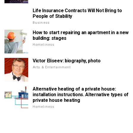
Life Insurance Contracts Will Not Bring to
People of Stability
Business
How to start repairing an apartment in a new
building: stages
Homeliness
Victor Eliseev: biography, photo
Arts & Entertainment
Alternative heating of a private house:
installation instructions. Alternative types of
private house heating
Homeliness