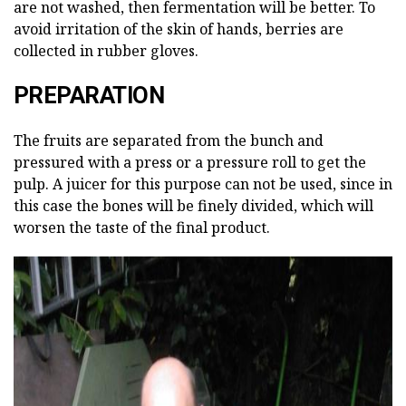
are not washed, then fermentation will be better. To
avoid irritation of the skin of hands, berries are
collected in rubber gloves.
PREPARATION
The fruits are separated from the bunch and
pressured with a press or a pressure roll to get the
pulp. A juicer for this purpose can not be used, since in
this case the bones will be finely divided, which will
worsen the taste of the final product.