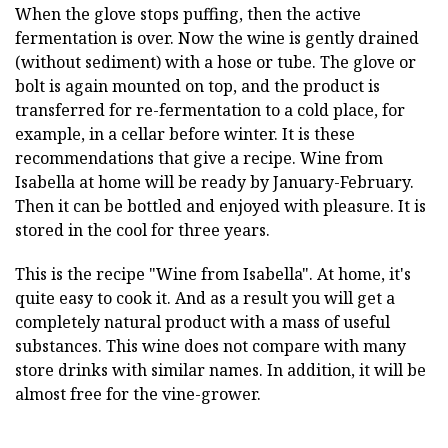
When the glove stops puffing, then the active
fermentation is over. Now the wine is gently drained
(without sediment) with a hose or tube. The glove or
bolt is again mounted on top, and the product is
transferred for re-fermentation to a cold place, for
example, in a cellar before winter. It is these
recommendations that give a recipe. Wine from
Isabella at home will be ready by January-February.
Then it can be bottled and enjoyed with pleasure. It is
stored in the cool for three years.
This is the recipe "Wine from Isabella". At home, it's
quite easy to cook it. And as a result you will get a
completely natural product with a mass of useful
substances. This wine does not compare with many
store drinks with similar names. In addition, it will be
almost free for the vine-grower.