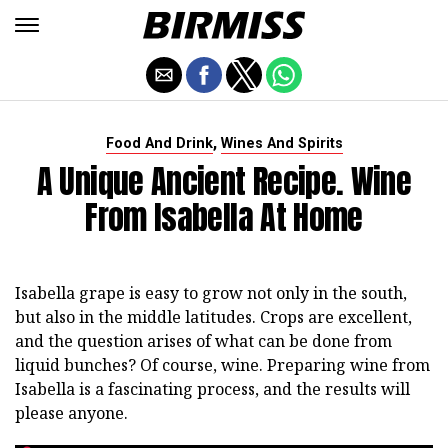
,
Food And Drink
Wines And Spirits
A Unique Ancient Recipe. Wine
From Isabella At Home
Isabella grape is easy to grow not only in the south,
but also in the middle latitudes. Crops are excellent,
and the question arises of what can be done from
liquid bunches? Of course, wine. Preparing wine from
Isabella is a fascinating process, and the results will
please anyone.