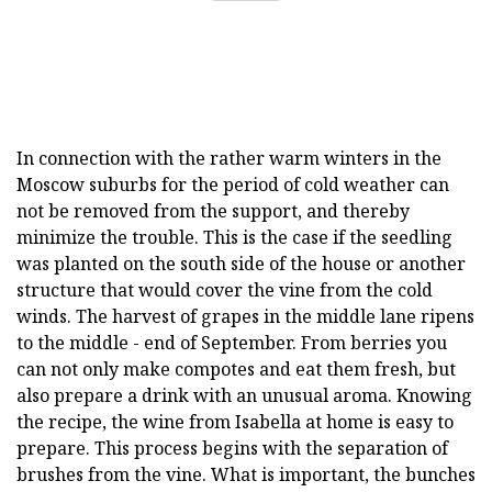
In connection with the rather warm winters in the
Moscow suburbs for the period of cold weather can
not be removed from the support, and thereby
minimize the trouble. This is the case if the seedling
was planted on the south side of the house or another
structure that would cover the vine from the cold
winds. The harvest of grapes in the middle lane ripens
to the middle - end of September. From berries you
can not only make compotes and eat them fresh, but
also prepare a drink with an unusual aroma. Knowing
the recipe, the wine from Isabella at home is easy to
prepare. This process begins with the separation of
brushes from the vine. What is important, the bunches