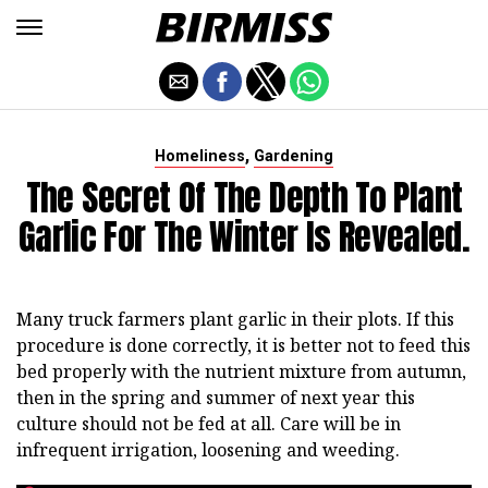
,
Homeliness
Gardening
The Secret Of The Depth To Plant
Garlic For The Winter Is Revealed.
Many truck farmers plant garlic in their plots. If this
procedure is done correctly, it is better not to feed this
bed properly with the nutrient mixture from autumn,
then in the spring and summer of next year this
culture should not be fed at all. Care will be in
infrequent irrigation, loosening and weeding.