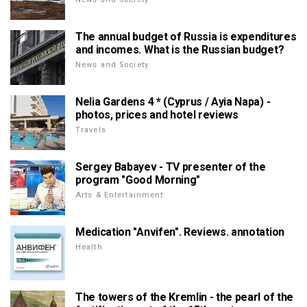
The annual budget of Russia is expenditures
and incomes. What is the Russian budget?
News and Society
Nelia Gardens 4 * (Cyprus / Ayia Napa) -
photos, prices and hotel reviews
Travels
Sergey Babayev - TV presenter of the
program "Good Morning"
Arts & Entertainment
Medication "Anvifen". Reviews. annotation
Health
The towers of the Kremlin - the pearl of the