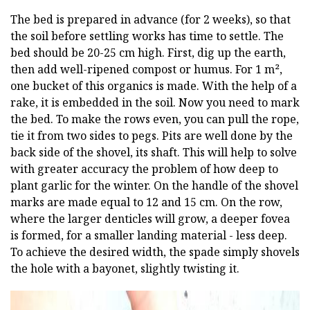
The bed is prepared in advance (for 2 weeks), so that
the soil before settling works has time to settle. The
bed should be 20-25 cm high. First, dig up the earth,
then add well-ripened compost or humus. For 1 m²,
one bucket of this organics is made. With the help of a
rake, it is embedded in the soil. Now you need to mark
the bed. To make the rows even, you can pull the rope,
tie it from two sides to pegs. Pits are well done by the
back side of the shovel, its shaft. This will help to solve
with greater accuracy the problem of how deep to
plant garlic for the winter. On the handle of the shovel
marks are made equal to 12 and 15 cm. On the row,
where the larger denticles will grow, a deeper fovea
is formed, for a smaller landing material - less deep.
To achieve the desired width, the spade simply shovels
the hole with a bayonet, slightly twisting it.