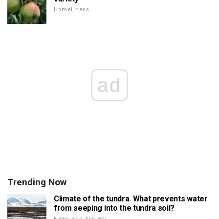
Homeliness
ad
Trending Now
Climate of the tundra. What prevents water
from seeping into the tundra soil?
News and Society