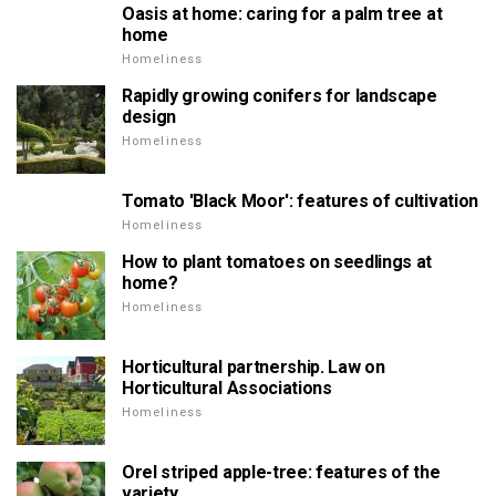
Oasis at home: caring for a palm tree at
home
Homeliness
Rapidly growing conifers for landscape
design
Homeliness
Tomato 'Black Moor': features of cultivation
Homeliness
How to plant tomatoes on seedlings at
home?
Homeliness
Horticultural partnership. Law on
Horticultural Associations
Homeliness
Orel striped apple-tree: features of the
variety