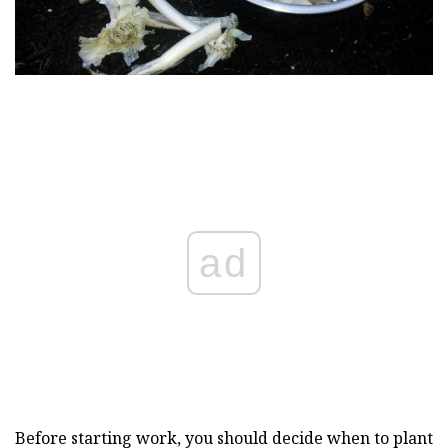
ad
Before starting work, you should decide when to plant