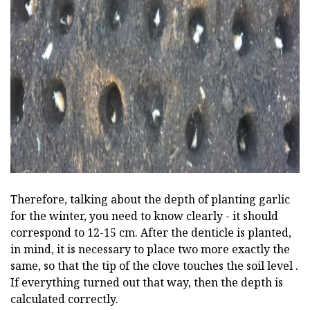
ad
Therefore, talking about the depth of planting garlic
for the winter, you need to know clearly - it should
correspond to 12-15 cm. After the denticle is planted,
in mind, it is necessary to place two more exactly the
same, so that the tip of the clove touches the soil level .
If everything turned out that way, then the depth is
calculated correctly.