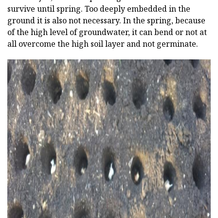
survive until spring. Too deeply embedded in the
ground it is also not necessary. In the spring, because
of the high level of groundwater, it can bend or not at
all overcome the high soil layer and not germinate.