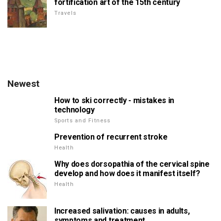
fortification art of the 15th century
Travels
Newest
How to ski correctly - mistakes in
technology
Sports and Fitness
Prevention of recurrent stroke
Health
Why does dorsopathia of the cervical spine
develop and how does it manifest itself?
Health
Increased salivation: causes in adults,
symptoms and treatment