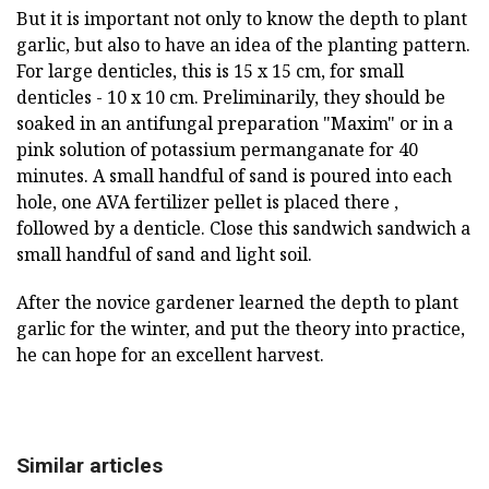
But it is important not only to know the depth to plant
garlic, but also to have an idea of the planting pattern.
For large denticles, this is 15 x 15 cm, for small
denticles - 10 x 10 cm. Preliminarily, they should be
soaked in an antifungal preparation "Maxim" or in a
pink solution of potassium permanganate for 40
minutes. A small handful of sand is poured into each
hole, one AVA fertilizer pellet is placed there ,
followed by a denticle. Close this sandwich sandwich a
small handful of sand and light soil.
After the novice gardener learned the depth to plant
garlic for the winter, and put the theory into practice,
he can hope for an excellent harvest.
Similar articles