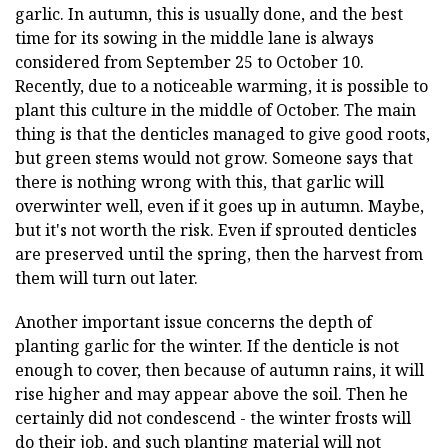
garlic. In autumn, this is usually done, and the best
time for its sowing in the middle lane is always
considered from September 25 to October 10.
Recently, due to a noticeable warming, it is possible to
plant this culture in the middle of October. The main
thing is that the denticles managed to give good roots,
but green stems would not grow. Someone says that
there is nothing wrong with this, that garlic will
overwinter well, even if it goes up in autumn. Maybe,
but it's not worth the risk. Even if sprouted denticles
are preserved until the spring, then the harvest from
them will turn out later.
Another important issue concerns the depth of
planting garlic for the winter. If the denticle is not
enough to cover, then because of autumn rains, it will
rise higher and may appear above the soil. Then he
certainly did not condescend - the winter frosts will
do their job, and such planting material will not