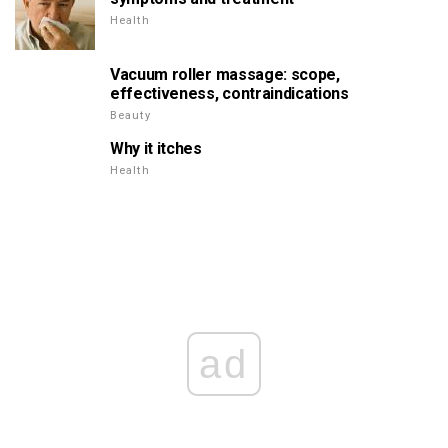
Health
Vacuum roller massage: scope,
effectiveness, contraindications
Beauty
Why it itches
Health
ad