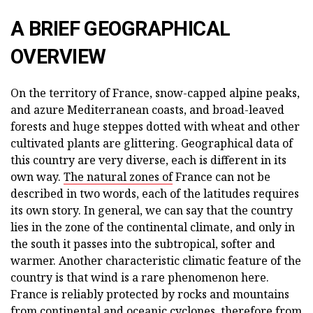
A BRIEF GEOGRAPHICAL
OVERVIEW
On the territory of France, snow-capped alpine peaks,
and azure Mediterranean coasts, and broad-leaved
forests and huge steppes dotted with wheat and other
cultivated plants are glittering. Geographical data of
this country are very diverse, each is different in its
own way.
The natural zones of
France can not be
described in two words, each of the latitudes requires
its own story. In general, we can say that the country
lies in the zone of the continental climate, and only in
the south it passes into the subtropical, softer and
warmer. Another characteristic climatic feature of the
country is that wind is a rare phenomenon here.
France is reliably protected by rocks and mountains
from continental and oceanic cyclones, therefore from