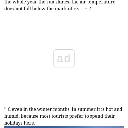
the whole year the sun shines, the air temperature
does not fall below the mark of +5 ... + 7
ad
о
С even in the winter months. In summer it is hot and
humid, because most tourists prefer to spend their
holidays here.