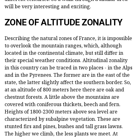
will be very interesting and exciting.
ZONE OF ALTITUDE ZONALITY
Describing the natural zones of France, it is impossible
to overlook the mountain ranges, which, although
located in the continental climate, but still differ in
their special weather conditions. Altitudinal zonality
in this country can be traced in two places - in the Alps
and in the Pyrenees. The former are in the east of the
state, the latter slightly affect the southern border. So,
at an altitude of 800 meters here there are oak and
chestnut forests. A little above the mountains are
covered with coniferous thickets, beech and fern.
Heights of 1800-2300 meters above sea level are
characterized by subalpine vegetation. These are
stunted firs and pines, bushes and tall grass lawns.
The higher we climb, the less plants we meet. At