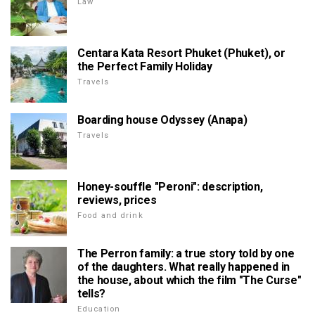
Law
Centara Kata Resort Phuket (Phuket), or
the Perfect Family Holiday
Travels
Boarding house Odyssey (Anapa)
Travels
Honey-souffle "Peroni": description,
reviews, prices
Food and drink
The Perron family: a true story told by one
of the daughters. What really happened in
the house, about which the film "The Curse"
tells?
Education