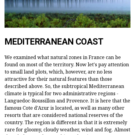
MEDITERRANEAN COAST
We examined what natural zones in France can be
found on most of the territory. Now let's pay attention
to small land plots, which, however, are no less
attractive for their natural features than those
described above. So, the subtropical Mediterranean
climate is typical for two administrative regions -
Languedoc-Roussillon and Provence. It is here that the
famous Cote d'Azur is located, as well as many other
resorts that are considered national reserves of the
country. The region is different in that it is extremely
rare for gloomy, cloudy weather, wind and fog. Almost