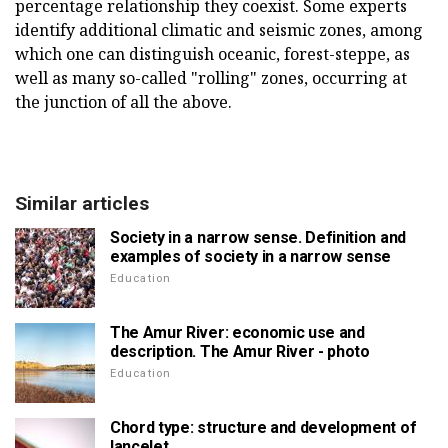
percentage relationship they coexist. Some experts
identify additional climatic and seismic zones, among
which one can distinguish oceanic, forest-steppe, as
well as many so-called "rolling" zones, occurring at
the junction of all the above.
Similar articles
Society in a narrow sense. Definition and
examples of society in a narrow sense
Education
The Amur River: economic use and
description. The Amur River - photo
Education
Chord type: structure and development of
lancelet