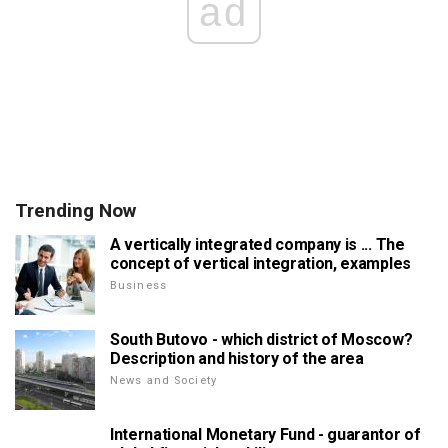
ad
Trending Now
A vertically integrated company is ... The
concept of vertical integration, examples
Business
South Butovo - which district of Moscow?
Description and history of the area
News and Society
International Monetary Fund - guarantor of