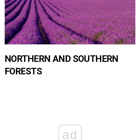
NORTHERN AND SOUTHERN
FORESTS
ad