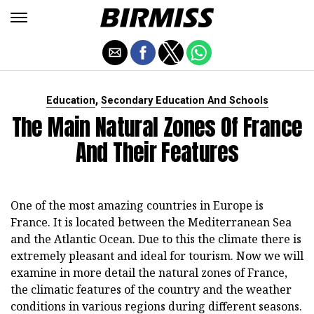
,
Education
Secondary Education And Schools
The Main Natural Zones Of France
And Their Features
One of the most amazing countries in Europe is
France. It is located between the Mediterranean Sea
and the Atlantic Ocean. Due to this the climate there is
extremely pleasant and ideal for tourism. Now we will
examine in more detail the natural zones of France,
the climatic features of the country and the weather
conditions in various regions during different seasons.