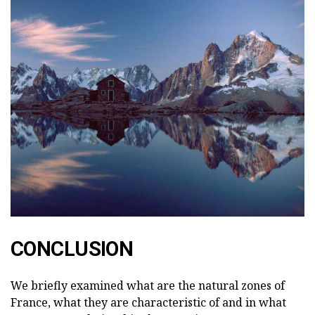
CONCLUSION
We briefly examined what are the natural zones of
France, what they are characteristic of and in what