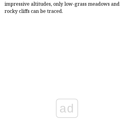
impressive altitudes, only low-grass meadows and
rocky cliffs can be traced.
ad