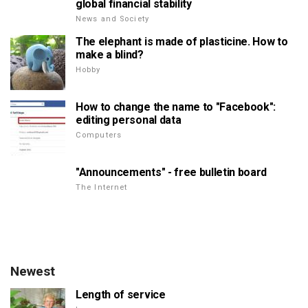
global financial stability
News and Society
The elephant is made of plasticine. How to
make a blind?
Hobby
How to change the name to "Facebook":
editing personal data
Computers
"Announcements" - free bulletin board
The Internet
Newest
Length of service