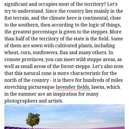
significant and occupies most of the territory? Let's
try to understand. Since the country lies mainly in the
flat terrain, and the climate here is continental, close
to the southern, then according to the logic of things,
the greatest percentage is given to the steppes. More
than half of the territory of the state is the field. Some
of them are sown with cultivated plants, including
wheat, corn, sunflowers, flax and many others. In
remote provinces, you can meet wild steppe areas, as
well as small areas of the forest-steppe. Let's also note
that this natural zone is more characteristic for the
north of the country - it is there for hundreds of miles
stretching picturesque
lavender fields,
lawns, which
in the summer are an inspiration for many
photographers and artists.