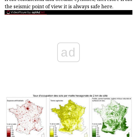
the seismic point of view it is always safe here.
ad