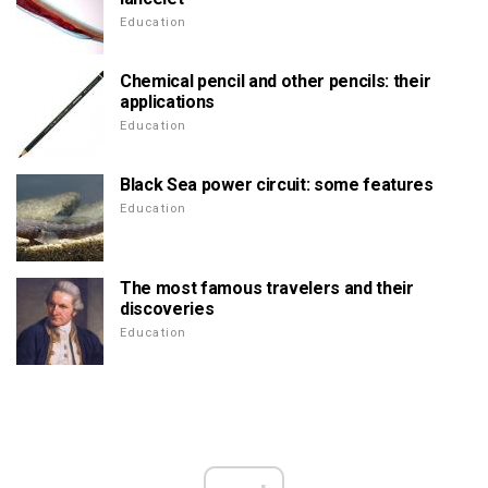
Education
Chemical pencil and other pencils: their
applications
Education
Black Sea power circuit: some features
Education
The most famous travelers and their
discoveries
Education