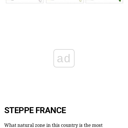
ad
STEPPE FRANCE
What natural zone in this country is the most