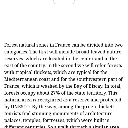
Forest natural zones in France can be divided into two
categories. The first will include broad-leaved nature
reserves, which are located in the center and in the
east of the country. In the second we will refer forests
with tropical thickets, which are typical for the
Mediterranean coast and for the southwestern part of
France, which is washed by the Bay of Biscay. In total,
forests occupy about 27% of the state territory. This
natural area is recognized as a reserve and protected
by UNESCO. By the way, among the green thickets
tourists find stunning monuments of architecture -
palaces, temples, fortresses, which were built in
different centuries. So a walk through a similar area