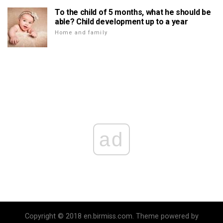
To the child of 5 months, what he should be
able? Child development up to a year
Home and family
ad
Copyright © 2018 en.birmiss.com. Theme powered by