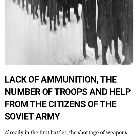
LACK OF AMMUNITION, THE
NUMBER OF TROOPS AND HELP
FROM THE CITIZENS OF THE
SOVIET ARMY
Already in the first battles, the shortage of weapons