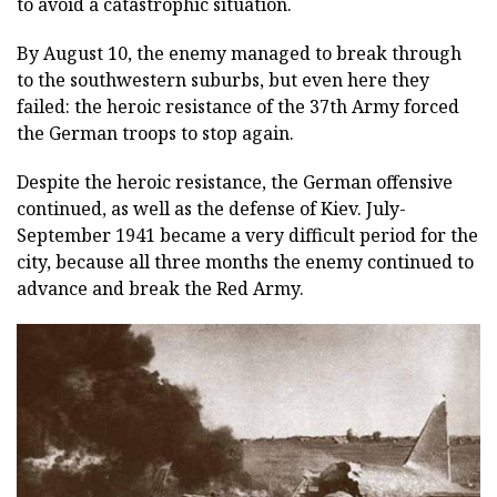
to avoid a catastrophic situation.
By August 10, the enemy managed to break through
to the southwestern suburbs, but even here they
failed: the heroic resistance of the 37th Army forced
the German troops to stop again.
Despite the heroic resistance, the German offensive
continued, as well as the defense of Kiev. July-
September 1941 became a very difficult period for the
city, because all three months the enemy continued to
advance and break the Red Army.