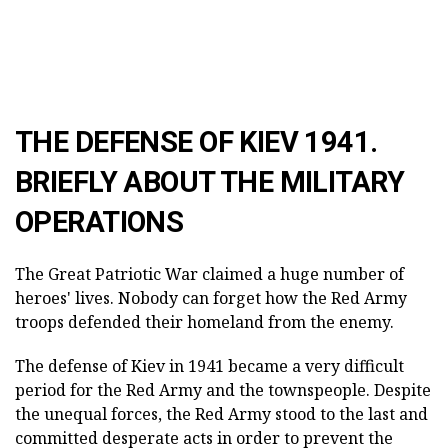
THE DEFENSE OF KIEV 1941.
BRIEFLY ABOUT THE MILITARY
OPERATIONS
The Great Patriotic War claimed a huge number of
heroes' lives. Nobody can forget how the Red Army
troops defended their homeland from the enemy.
The defense of Kiev in 1941 became a very difficult
period for the Red Army and the townspeople. Despite
the unequal forces, the Red Army stood to the last and
committed desperate acts in order to prevent the