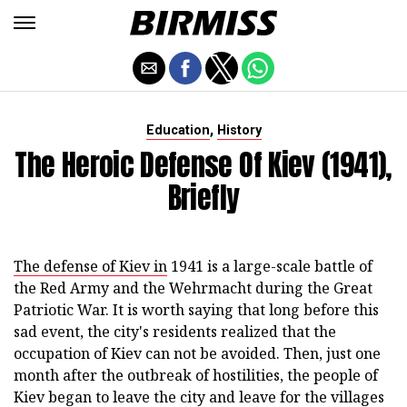
,
Education
History
The Heroic Defense Of Kiev (1941),
Briefly
The defense of Kiev in
1941 is a large-scale battle of
the Red Army and the Wehrmacht during the Great
Patriotic War. It is worth saying that long before this
sad event, the city's residents realized that the
occupation of Kiev can not be avoided. Then, just one
month after the outbreak of hostilities, the people of
Kiev began to leave the city and leave for the villages