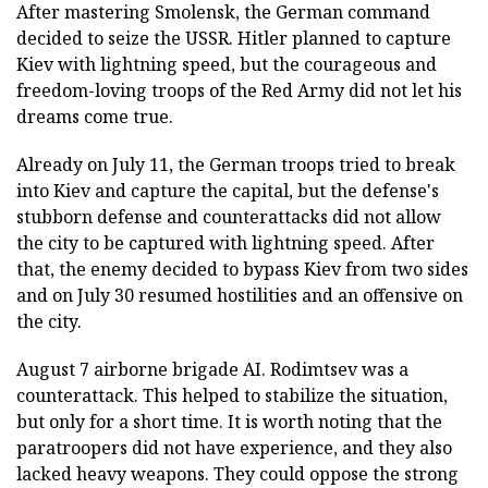
After mastering Smolensk, the German command
decided to seize the USSR. Hitler planned to capture
Kiev with lightning speed, but the courageous and
freedom-loving troops of the Red Army did not let his
dreams come true.
Already on July 11, the German troops tried to break
into Kiev and capture the capital, but the defense's
stubborn defense and counterattacks did not allow
the city to be captured with lightning speed. After
that, the enemy decided to bypass Kiev from two sides
and on July 30 resumed hostilities and an offensive on
the city.
August 7 airborne brigade AI. Rodimtsev was a
counterattack. This helped to stabilize the situation,
but only for a short time. It is worth noting that the
paratroopers did not have experience, and they also
lacked heavy weapons. They could oppose the strong