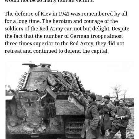
would not be so many human victims.
The defense of Kiev in 1941 was remembered by all
for a long time. The heroism and courage of the
soldiers of the Red Army can not but delight. Despite
the fact that the number of German troops almost
three times superior to the Red Army, they did not
retreat and continued to defend the capital.