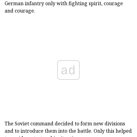
German infantry only with fighting spirit, courage
and courage.
ad
The Soviet command decided to form new divisions
and to introduce them into the battle. Only this helped