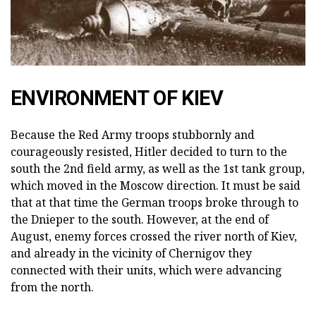
ENVIRONMENT OF KIEV
Because the Red Army troops stubbornly and
courageously resisted, Hitler decided to turn to the
south the 2nd field army, as well as the 1st tank group,
which moved in the Moscow direction. It must be said
that at that time the German troops broke through to
the Dnieper to the south. However, at the end of
August, enemy forces crossed the river north of Kiev,
and already in the vicinity of Chernigov they
connected with their units, which were advancing
from the north.