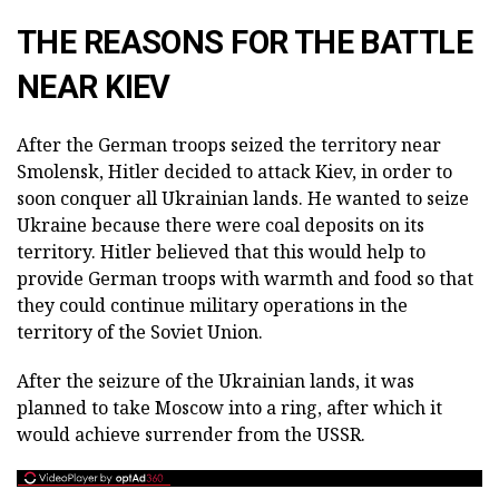
THE REASONS FOR THE BATTLE
NEAR KIEV
After the German troops seized the territory near
Smolensk, Hitler decided to attack Kiev, in order to
soon conquer all Ukrainian lands. He wanted to seize
Ukraine because there were coal deposits on its
territory. Hitler believed that this would help to
provide German troops with warmth and food so that
they could continue military operations in the
territory of the Soviet Union.
After the seizure of the Ukrainian lands, it was
planned to take Moscow into a ring, after which it
would achieve surrender from the USSR.