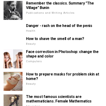
Remember the classics. Summary "The
Village" Bunin
Publications and Writing Articles
Danger - rash on the head of the penis
Health
How to shave the smell of a man?
Beauty
Face correction in Photoshop: change the
shape and color
Computers
How to prepare masks for problem skin at
home?
Beauty
The most famous scientists are
mathematicians. Female Mathematics