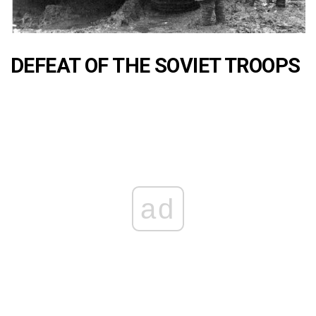
DEFEAT OF THE SOVIET TROOPS
ad