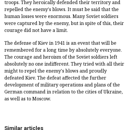
troops. They heroically defended their territory and
repelled the enemy's blows. It must be said that the
human losses were enormous. Many Soviet soldiers
were captured by the enemy, but in spite of this, their
courage did not have a limit.
The defense of Kiev in 1941 is an event that will be
remembered for a long time by absolutely everyone.
The courage and heroism of the Soviet soldiers left
absolutely no one indifferent. They tried with all their
might to repel the enemy's blows and proudly
defeated Kiev. The defeat affected the further
development of military operations and plans of the
German command in relation to the cities of Ukraine,
as well as to Moscow.
Similar articles