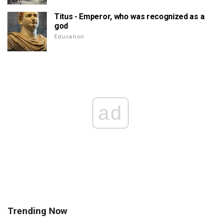
Titus - Emperor, who was recognized as a
god
Education
ad
Trending Now