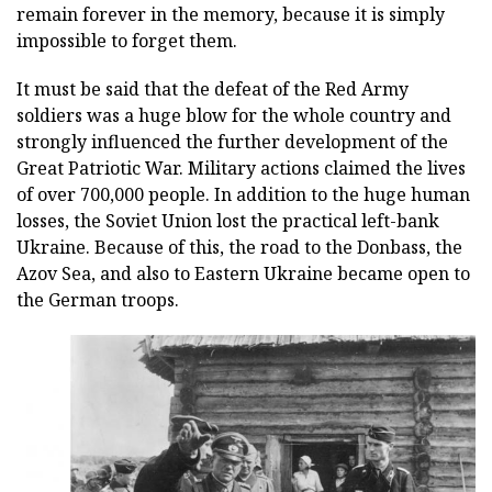
remain forever in the memory, because it is simply
impossible to forget them.
It must be said that the defeat of the Red Army
soldiers was a huge blow for the whole country and
strongly influenced the further development of the
Great Patriotic War. Military actions claimed the lives
of over 700,000 people. In addition to the huge human
losses, the Soviet Union lost the practical left-bank
Ukraine. Because of this, the road to the Donbass, the
Azov Sea, and also to Eastern Ukraine became open to
the German troops.