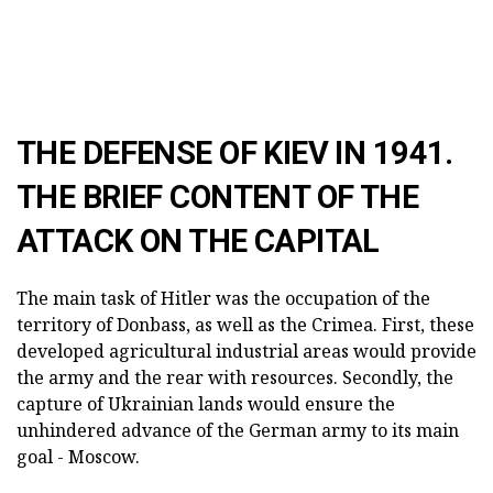
THE DEFENSE OF KIEV IN 1941.
THE BRIEF CONTENT OF THE
ATTACK ON THE CAPITAL
The main task of Hitler was the occupation of the
territory of Donbass, as well as the Crimea. First, these
developed agricultural industrial areas would provide
the army and the rear with resources. Secondly, the
capture of Ukrainian lands would ensure the
unhindered advance of the German army to its main
goal - Moscow.