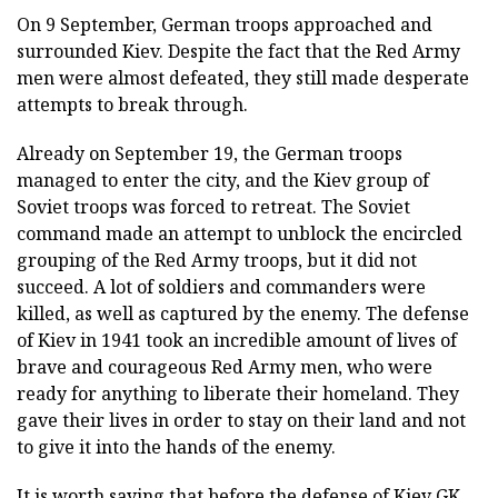
On 9 September, German troops approached and
surrounded Kiev. Despite the fact that the Red Army
men were almost defeated, they still made desperate
attempts to break through.
Already on September 19, the German troops
managed to enter the city, and the Kiev group of
Soviet troops was forced to retreat. The Soviet
command made an attempt to unblock the encircled
grouping of the Red Army troops, but it did not
succeed. A lot of soldiers and commanders were
killed, as well as captured by the enemy. The defense
of Kiev in 1941 took an incredible amount of lives of
brave and courageous Red Army men, who were
ready for anything to liberate their homeland. They
gave their lives in order to stay on their land and not
to give it into the hands of the enemy.
It is worth saying that before the defense of Kiev GK