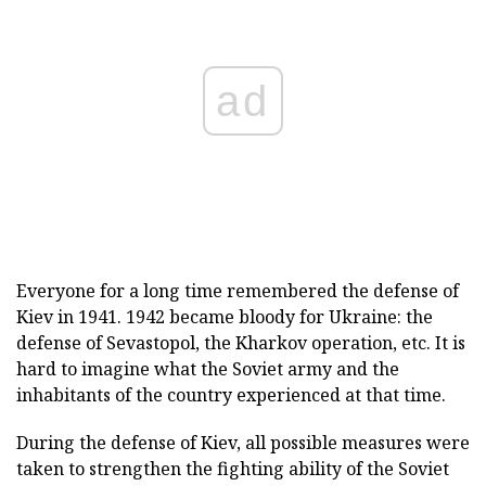
ad
Everyone for a long time remembered the defense of
Kiev in 1941. 1942 became bloody for Ukraine: the
defense of Sevastopol, the Kharkov operation, etc. It is
hard to imagine what the Soviet army and the
inhabitants of the country experienced at that time.
During the defense of Kiev, all possible measures were
taken to strengthen the fighting ability of the Soviet