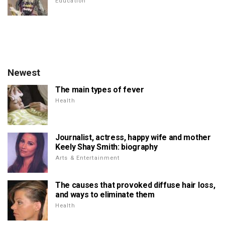
Education
Newest
The main types of fever
Health
Journalist, actress, happy wife and mother
Keely Shay Smith: biography
Arts & Entertainment
The causes that provoked diffuse hair loss,
and ways to eliminate them
Health