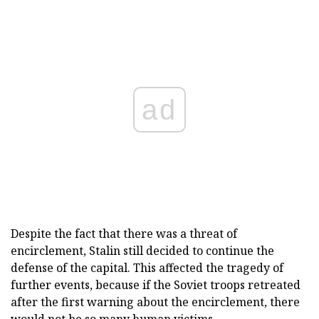
ad
Despite the fact that there was a threat of
encirclement, Stalin still decided to continue the
defense of the capital. This affected the tragedy of
further events, because if the Soviet troops retreated
after the first warning about the encirclement, there