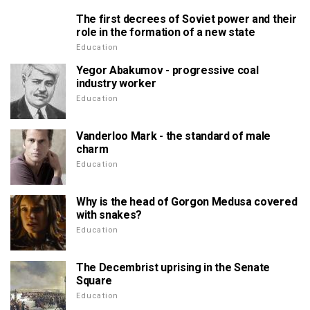
The first decrees of Soviet power and their
role in the formation of a new state
Education
Yegor Abakumov - progressive coal
industry worker
Education
Vanderloo Mark - the standard of male
charm
Education
Why is the head of Gorgon Medusa covered
with snakes?
Education
The Decembrist uprising in the Senate
Square
Education