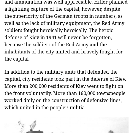
and ammunition was well appreciable. Hitler planned
a lightning capture of the capital, however, despite
the superiority of the German troops in numbers, as
well as the lack of military equipment, the Red Army
soldiers fought heroically heroically. The heroic
defense of Kiev in 1941 will never be forgotten,
because the soldiers of the Red Army and the
inhabitants of the city united and bravely fought for
the capital.
In addition to the
military units
that defended the
capital, city residents took part in the defense of Kiev.
More than 200,000 residents of Kiev went to fight on
the front voluntarily. More than 160,000 townspeople
worked daily on the construction of defensive lines,
which united in the people's militia.