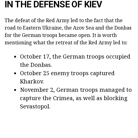
IN THE DEFENSE OF KIEV
The defeat of the Red Army led to the fact that the
road to Eastern Ukraine, the Azov Sea and the Donbas
for the German troops became open. It is worth
mentioning what the retreat of the Red Army led to:
October 17, the German troops occupied
the Donbas.
October 25 enemy troops captured
Kharkov.
November 2, German troops managed to
capture the Crimea, as well as blocking
Sevastopol.