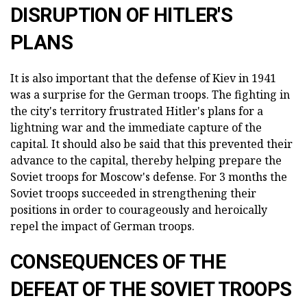
DISRUPTION OF HITLER'S
PLANS
It is also important that the defense of Kiev in 1941
was a surprise for the German troops. The fighting in
the city's territory frustrated Hitler's plans for a
lightning war and the immediate capture of the
capital. It should also be said that this prevented their
advance to the capital, thereby helping prepare the
Soviet troops for Moscow's defense. For 3 months the
Soviet troops succeeded in strengthening their
positions in order to courageously and heroically
repel the impact of German troops.
CONSEQUENCES OF THE
DEFEAT OF THE SOVIET TROOPS