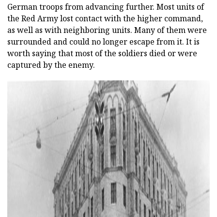
German troops from advancing further. Most units of
the Red Army lost contact with the higher command,
as well as with neighboring units. Many of them were
surrounded and could no longer escape from it. It is
worth saying that most of the soldiers died or were
captured by the enemy.