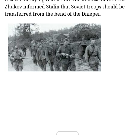
Zhukov informed Stalin that Soviet troops should be
transferred from the bend of the Dnieper.