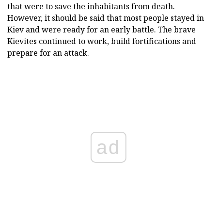
that were to save the inhabitants from death.
However, it should be said that most people stayed in
Kiev and were ready for an early battle. The brave
Kievites continued to work, build fortifications and
prepare for an attack.
ad