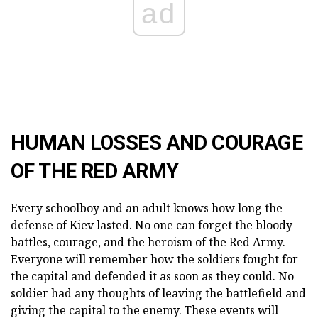
ad
HUMAN LOSSES AND COURAGE
OF THE RED ARMY
Every schoolboy and an adult knows how long the
defense of Kiev lasted. No one can forget the bloody
battles, courage, and the heroism of the Red Army.
Everyone will remember how the soldiers fought for
the capital and defended it as soon as they could. No
soldier had any thoughts of leaving the battlefield and
giving the capital to the enemy. These events will